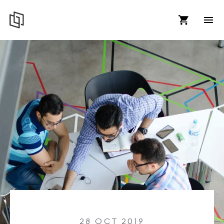
28 OCT 2019