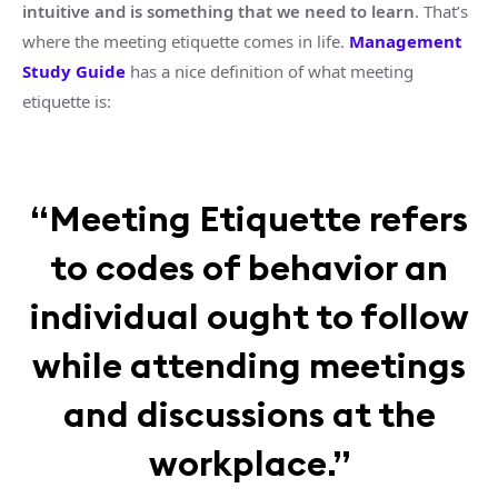
intuitive and is something that we need to learn
. That’s
where the meeting etiquette comes in life.
Management
Study Guide
has a nice definition of what meeting
etiquette is:
“Meeting Etiquette refers
to codes of behavior an
individual ought to follow
while attending meetings
and discussions at the
workplace.”