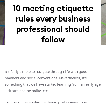
10 meeting etiquette
rules every business
professional should
follow
It’s fairly simple to navigate through life with good
manners and social conventions. Nevertheless, it’s
something that we have started learning from an early age
– sit straight, be polite, etc.
Just like our everyday life,
being professional is not