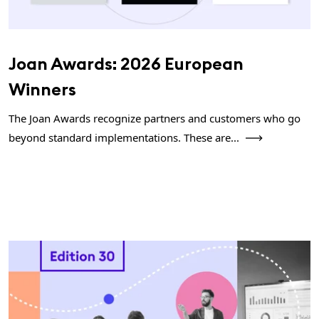
Joan Awards: 2026 European
Winners
The Joan Awards recognize partners and customers who go
beyond standard implementations. These are...