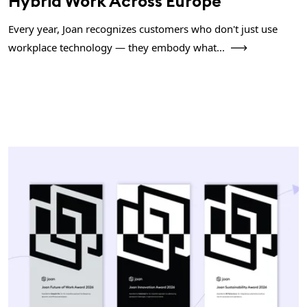
Hybrid Work Across Europe
Every year, Joan recognizes customers who don't just use
workplace technology — they embody what...