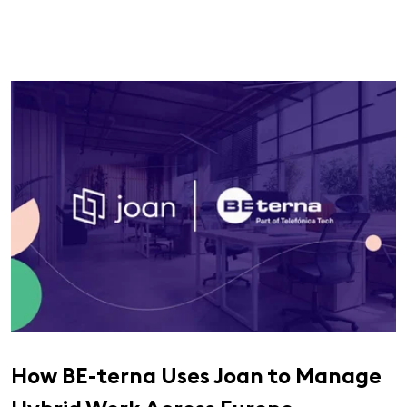
How BE-terna Uses Joan to Manage