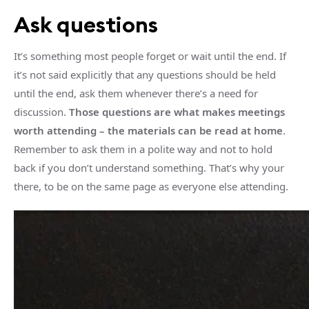
Ask questions
It’s something most people forget or wait until the end. If
it’s not said explicitly that any questions should be held
until the end, ask them whenever there’s a need for
discussion.
Those questions are what makes meetings
worth attending – the materials can be read at home
.
Remember to ask them in a polite way and not to hold
back if you don’t understand something. That’s why your
there, to be on the same page as everyone else attending.