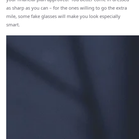
as sharp as you can – for the ones willing to go the extra
mile, some fake glasses will make you look especially
smart.