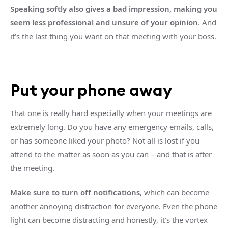
Speaking softly also gives a bad impression, making you
seem less professional and unsure of your opinion
. And
it’s the last thing you want on that meeting with your boss.
Put your phone away
That one is really hard especially when your meetings are
extremely long. Do you have any emergency emails, calls,
or has someone liked your photo? Not all is lost if you
attend to the matter as soon as you can – and that is after
the meeting.
Make sure to turn off notifications
, which can become
another annoying distraction for everyone. Even the phone
light can become distracting and honestly, it’s the vortex