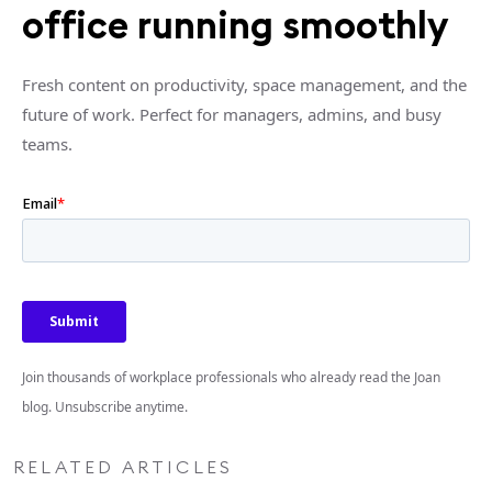
office running smoothly
Fresh content on productivity, space management, and the
future of work. Perfect for managers, admins, and busy
teams.
Join thousands of workplace professionals who already read the Joan
blog. Unsubscribe anytime.
RELATED ARTICLES