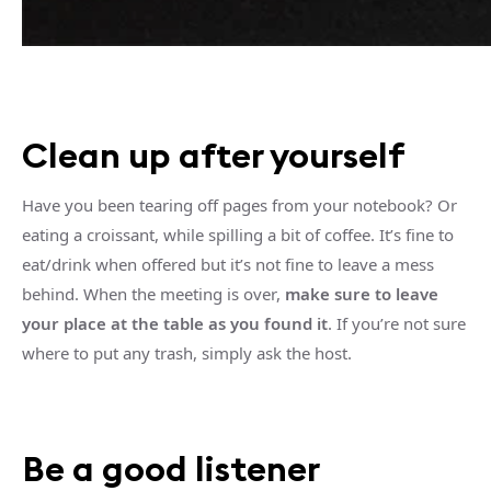
Clean up after yourself
Have you been tearing off pages from your notebook? Or
eating a croissant, while spilling a bit of coffee. It’s fine to
eat/drink when offered but it’s not fine to leave a mess
behind. When the meeting is over,
make sure to leave
your place at the table as you found it
. If you’re not sure
where to put any trash, simply ask the host.
Be a good listener