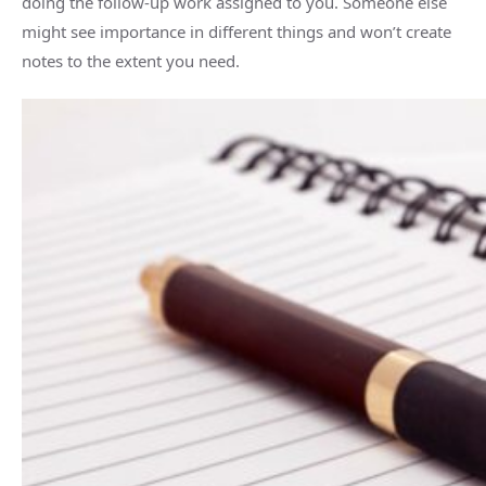
doing the follow-up work assigned to you. Someone else
might see importance in different things and won’t create
notes to the extent you need.