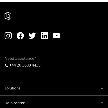
Need assistance?
+44 20 3608 4435
Solutions
Help center