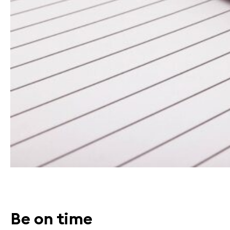
Be on time