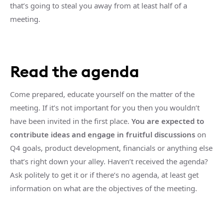
that’s going to steal you away from at least half of a
meeting.
Read the agenda
Come prepared, educate yourself on the matter of the
meeting. If it’s not important for you then you wouldn’t
have been invited in the first place.
You are expected to
contribute ideas and engage in fruitful discussions
on
Q4 goals, product development, financials or anything else
that’s right down your alley. Haven’t received the agenda?
Ask politely to get it or if there’s no agenda, at least get
information on what are the objectives of the meeting.