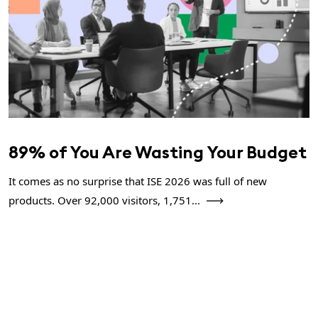
89% of You Are Wasting Your Budget
It comes as no surprise that ISE 2026 was full of new
products. Over 92,000 visitors, 1,751...