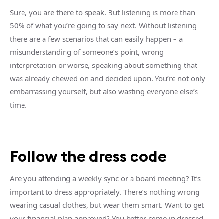
Sure, you are there to speak. But listening is more than
50% of what you’re going to say next. Without listening
there are a few scenarios that can easily happen – a
misunderstanding of someone’s point, wrong
interpretation or worse, speaking about something that
was already chewed on and decided upon. You’re not only
embarrassing yourself, but also wasting everyone else’s
time.
Follow the dress code
Are you attending a weekly sync or a board meeting? It’s
important to dress appropriately. There’s nothing wrong
wearing casual clothes, but wear them smart. Want to get
your financial plan approved? You better come in dressed