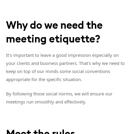
Why do we need the
meeting etiquette?
It’s important to leave a good impression especially on
your clients and business partners. That’s why we need to
keep on top of our minds some social conventions
appropriate for the specific situation.
By following those social norms, we will ensure our
meetings run smoothly and effectively.
Meet the rules