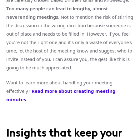
are carefully chosen based on their skills and knowledge.
Too many people can lead to lengthy, almost
neverending meetings
. Not to mention the risk of stirring
the discussion in the wrong direction because someone is
out of place and needs to be filled in. However, if you feel
you’re not the right one and it’s only a waste of everyone’s
time, let the host of the meeting know and suggest who to
invite instead of you. I can assure you, the gest like this is
going to be much appreciated.
Want to learn more about handling your meeting
effectively?
Read more about creating meeting
minutes
.
Insights that keep your