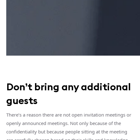
Don’t bring any additional
guests
There’s a reason there are not open invitation meetings or
openly announced meetings. Not only because of the
confidentiality but because people sitting at the meeting