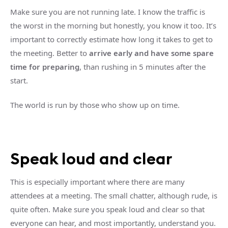
Make sure you are not running late. I know the traffic is
the worst in the morning but honestly, you know it too. It’s
important to correctly estimate how long it takes to get to
the meeting. Better to
arrive early and have some spare
time for preparing
, than rushing in 5 minutes after the
start.
The world is run by those who show up on time.
Speak loud and clear
This is especially important where there are many
attendees at a meeting. The small chatter, although rude, is
quite often. Make sure you speak loud and clear so that
everyone can hear, and most importantly, understand you.