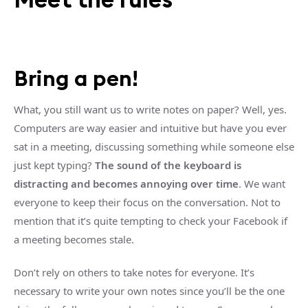
Bring a pen!
What, you still want us to write notes on paper? Well, yes.
Computers are way easier and intuitive but have you ever
sat in a meeting, discussing something while someone else
just kept typing?
The sound of the keyboard is
distracting and becomes annoying over time
. We want
everyone to keep their focus on the conversation. Not to
mention that it’s quite tempting to check your Facebook if
a meeting becomes stale.
Don’t rely on others to take notes for everyone. It’s
necessary to write your own notes since you’ll be the one