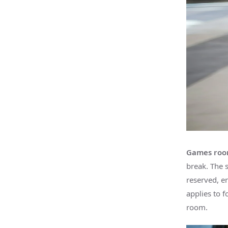
Games roo
break. The 
reserved, e
applies to f
room.