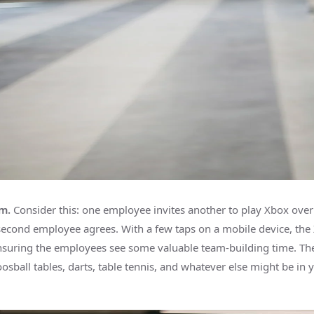
m.
Consider this: one employee invites another to play Xbox over 
second employee agrees. With a few taps on a mobile device, the 
nsuring the employees see some valuable team-building time. Th
oosball tables, darts, table tennis, and whatever else might be in