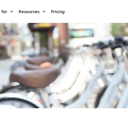
 for
Resources
Pricing