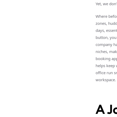
Yet, we don
Where befor
zones, hudd
days, essent
button, you 
company ha
niches, mak
booking app
helps keep 
office run 
workspace.
A J