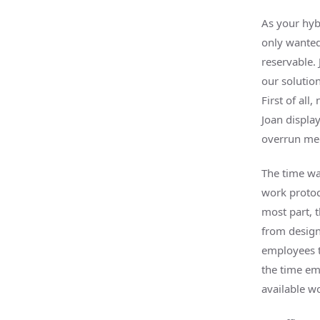
As your hyb
only wanted
reservable.
our solutio
First of al
Joan display
overrun mee
The time wa
work protoc
most part, 
from design
employees to
the time em
available wo