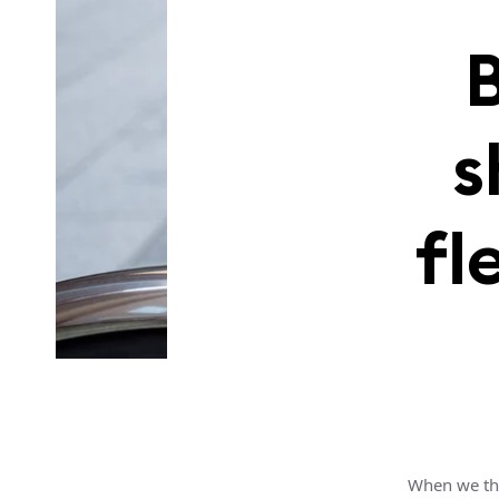
s
fl
When we thi