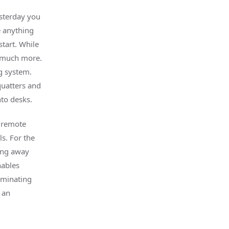
sterday you
e anything
tart. While
so much more.
g system.
quatters and
to desks.
d remote
s. For the
ning away
nables
liminating
 an