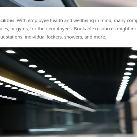
ilities.
With employee health and wellbeing in mind, many comp
ces, or gyms, for their employees. Bookable resources might inc
t stations, individual lockers, showers, and more.