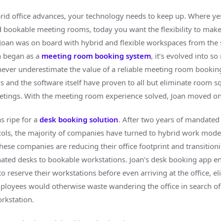
rid office advances, your technology needs to keep up. Where ye
 bookable meeting rooms, today you want the flexibility to mak
 Joan was on board with hybrid and flexible workspaces from the s
n began as a
meeting room booking system
, it’s evolved into 
l, never underestimate the value of a reliable meeting room bookin
s and the software itself have proven to all but eliminate room s
tings. With the meeting room experience solved, Joan moved on
s ripe for a
desk booking solution
. After two years of mandate
ols, the majority of companies have turned to hybrid work model
these companies are reducing their office footprint and transitio
ated desks to bookable workstations. Joan’s desk booking app e
 reserve their workstations before even arriving at the office, e
ployees would otherwise waste wandering the office in search of
rkstation.