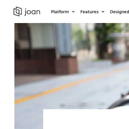
Platform
Features
Designed