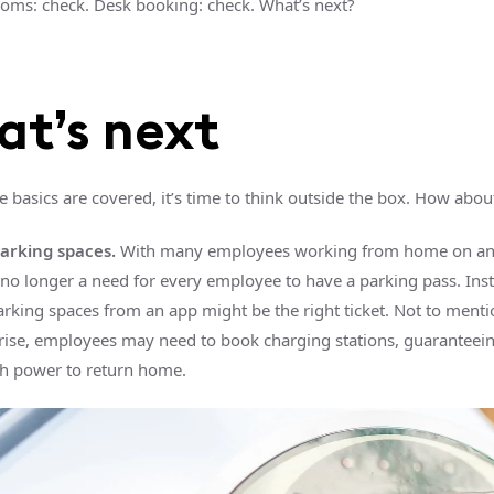
rooms: check. Desk booking: check. What’s next?
t’s next
e basics are covered, it’s time to think outside the box. How abo
rking spaces.
With many employees working from home on an
s no longer a need for every employee to have a parking pass. Ins
arking spaces from an app might be the right ticket. Not to mentio
 rise, employees may need to book charging stations, guaranteeing
h power to return home.