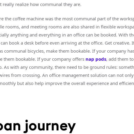
’t really realize how communal they are.
e the coffee machine was the most communal part of the worksp
le rooms, and meeting rooms are also shared in flexible workspa
ially anything and everything in an office can be booked. With th
can book a desk before even arriving at the office. Get creative. I
s communal bicycles, make them bookable. If your company ha
e them bookable. If your company offers
nap pods
, add them to
. As with any community, there need to be ground rules: someth
wires from crossing. An office management solution can not onl
smoothly but also help improve the overall experience and efficien
oan journey