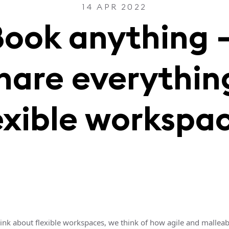
14 APR 2022
Book anything 
hare everythin
exible workspa
nk about flexible workspaces, we think of how agile and malleabl