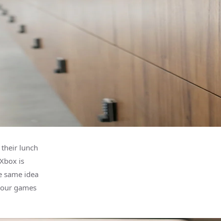
their lunch
Xbox is
e same idea
 your games