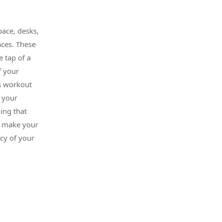
ace, desks,
ces. These
e tap of a
f your
s workout
 your
ing that
y make your
cy of your