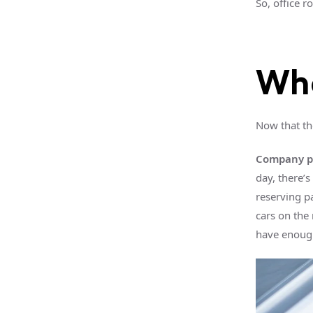
So, office 
Wha
Now that th
Company pa
day, there’
reserving p
cars on the
have enoug