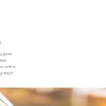
ut…
y given
tead,
n, with e-
 they’ll