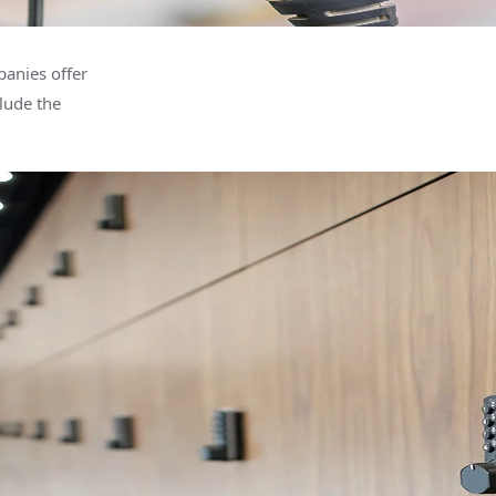
anies offer
lude the