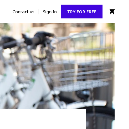
Contact us
Sign In
TRY FOR FREE