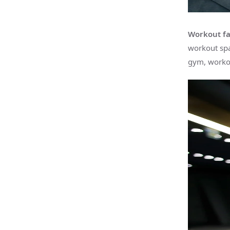
Workout fac
workout spa
gym, workou