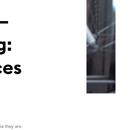
—
g:
ces
e they are.