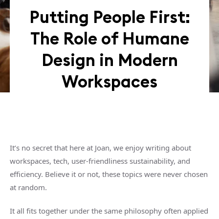
Putting People First:
The Role of Humane
Design in Modern
Workspaces
It’s no secret that here at Joan, we enjoy writing about
workspaces, tech, user-friendliness sustainability, and
efficiency. Believe it or not, these topics were never chosen
at random.
It all fits together under the same philosophy often applied