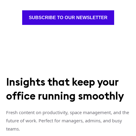
SUBSCRIBE TO OUR NEWSLETTER
Insights that keep your
office running smoothly
Fresh content on productivity, space management, and the
future of work. Perfect for managers, admins, and busy
teams.