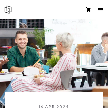
16 APR 2024