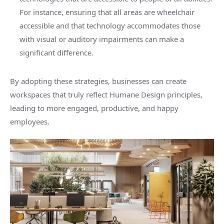
For instance, ensuring that all areas are wheelchair
accessible and that technology accommodates those
with visual or auditory impairments can make a
significant difference.
By adopting these strategies, businesses can create
workspaces that truly reflect Humane Design principles,
leading to more engaged, productive, and happy
employees.