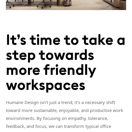
It’s time to take a
step towards
more friendly
workspaces
Humane Design isn't just a trend; it's a necessary shift
toward more sustainable, enjoyable, and productive work
environments. By focusing on empathy, tolerance,
feedback, and focus, we can transform typical office