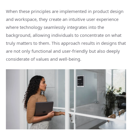
When these principles are implemented in product design
and workspace, they create an intuitive user experience
where technology seamlessly integrates into the
background, allowing individuals to concentrate on what
truly matters to them. This approach results in designs that
are not only functional and user-friendly but also deeply
considerate of values and well-being.