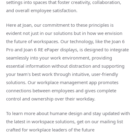
settings into spaces that foster creativity, collaboration,
and overall employee satisfaction.
Here at Joan, our commitment to these principles is
evident not just in our solutions but in how we envision
the future of workspaces. Our technology, like the Joan 6
Pro and Joan 6 RE ePaper displays, is designed to integrate
seamlessly into your work environment, providing
essential information without distraction and supporting
your team's best work through intuitive, user-friendly
solutions. Our workplace management app promotes
connections between employees and gives complete
control and ownership over their workday.
To learn more about humane design and stay updated with
the latest in workspace solutions, get on our mailing list
crafted for workplace leaders of the future