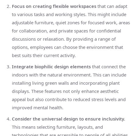
Focus on creating flexible workspaces
that can adapt
to various tasks and working styles. This might include
adjustable furniture, quiet zones for focused work, areas
for collaboration, and private spaces for confidential
discussions or relaxation. By providing a range of
options, employees can choose the environment that
best suits their current activity.
Integrate biophilic design elements
that connect the
indoors with the natural environment. This can include
installing living green walls and incorporating plant
displays. These features not only enhance aesthetic
appeal but also contribute to reduced stress levels and
improved mental health.
Consider the universal design to ensure inclusivity.
This means selecting furniture, layouts, and
technologies that are accessible to people of all abilities.