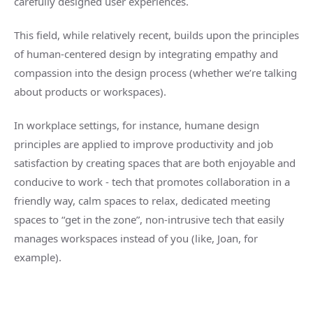
carefully designed user experiences.
This field, while relatively recent, builds upon the principles
of human-centered design by integrating empathy and
compassion into the design process (whether we’re talking
about products or workspaces).
In workplace settings, for instance, humane design
principles are applied to improve productivity and job
satisfaction by creating spaces that are both enjoyable and
conducive to work - tech that promotes collaboration in a
friendly way, calm spaces to relax, dedicated meeting
spaces to “get in the zone”, non-intrusive tech that easily
manages workspaces instead of you (like, Joan, for
example).