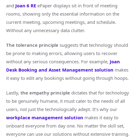
and
Joan 6 RE
ePaper displays sit in front of meeting
rooms, showing only the essential information on the
current meeting, upcoming meetings, and schedule.
Without any unnecessary data clutter.
The tolerance principle
suggests that technology should
be prone to making errors, allowing users to recover
without any serious consequences. For example,
Joan
Desk Booking and Asset Management solution
makes
it easy to edit any bookings without going through hoops.
Lastly,
the empathy principle
dictates that for technology
to be genuinely humane, it must cater to the needs of all
users, not just the technologically adept. It’s why our
workplace management solution
makes it easy to
onboard everyone from day one. No matter the skill set,
everyone can use our solutions without extensive training.