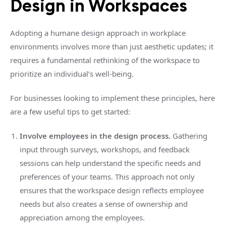
Design in Workspaces
Adopting a humane design approach in workplace
environments involves more than just aesthetic updates; it
requires a fundamental rethinking of the workspace to
prioritize an individual’s well-being.
For businesses looking to implement these principles, here
are a few useful tips to get started:
Involve employees in the design process.
Gathering
input through surveys, workshops, and feedback
sessions can help understand the specific needs and
preferences of your teams. This approach not only
ensures that the workspace design reflects employee
needs but also creates a sense of ownership and
appreciation among the employees.