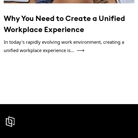
Why You Need to Create a Unified
Workplace Experience
In today's rapidly evolving work environment, creating a
unified workplace experience is...