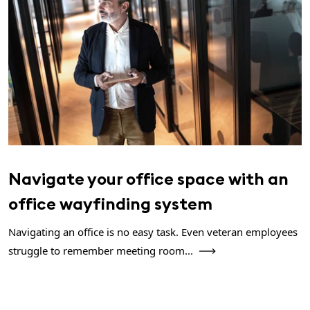
Navigate your office space with an
office wayfinding system
Navigating an office is no easy task. Even veteran employees
struggle to remember meeting room...