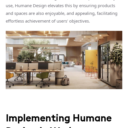
use, Humane Design elevates this by ensuring products
and spaces are also enjoyable, and appealing, facilitating
effortless achievement of users' objectives.
Implementing Humane