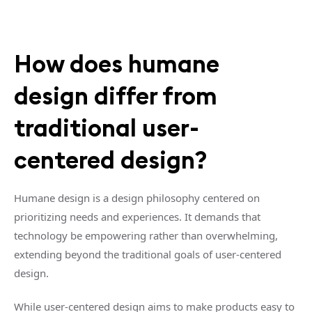
How does humane
design differ from
traditional user-
centered design?
Humane design is a design philosophy centered on
prioritizing needs and experiences. It demands that
technology be empowering rather than overwhelming,
extending beyond the traditional goals of user-centered
design.
While user-centered design aims to make products easy to