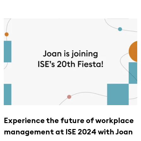
Experience the future of workplace
management at ISE 2024 with Joan