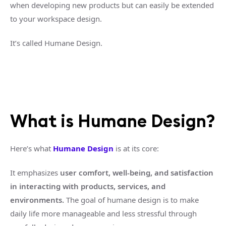
when developing new products but can easily be extended
to your workspace design.
It’s called Humane Design.
What is Humane Design?
Here’s what
Humane Design
is at its core:
It emphasizes
user comfort, well-being, and satisfaction
in interacting with products, services, and
environments.
The goal of humane design is to make
daily life more manageable and less stressful through