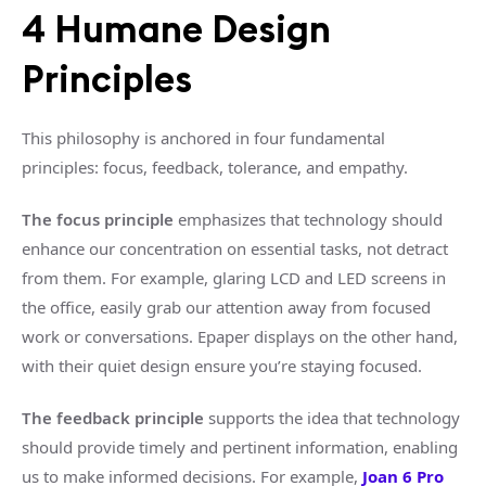
4 Humane Design
Principles
This philosophy is anchored in four fundamental
principles: focus, feedback, tolerance, and empathy.
The focus principle
emphasizes that technology should
enhance our concentration on essential tasks, not detract
from them. For example, glaring LCD and LED screens in
the office, easily grab our attention away from focused
work or conversations. Epaper displays on the other hand,
with their quiet design ensure you’re staying focused.
The feedback principle
supports the idea that technology
should provide timely and pertinent information, enabling
us to make informed decisions. For example,
Joan 6 Pro