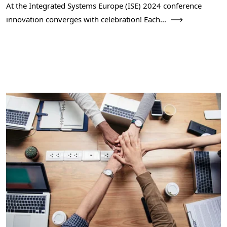
At the Integrated Systems Europe (ISE) 2024 conference
innovation converges with celebration! Each...