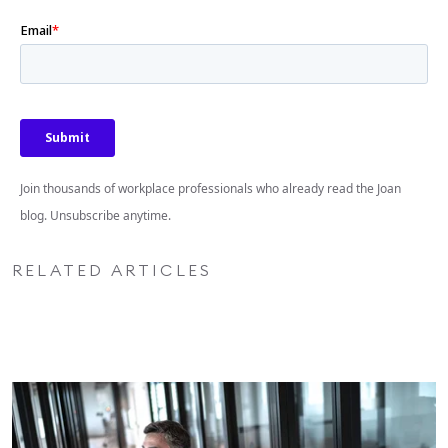
Join thousands of workplace professionals who already read the Joan
blog. Unsubscribe anytime.
RELATED ARTICLES