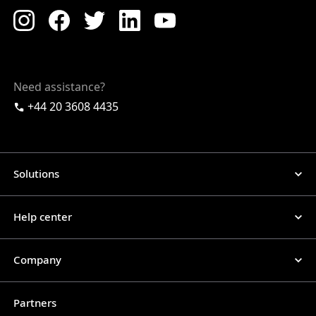
Need assistance?
+44 20 3608 4435
Solutions
Help center
Company
Partners