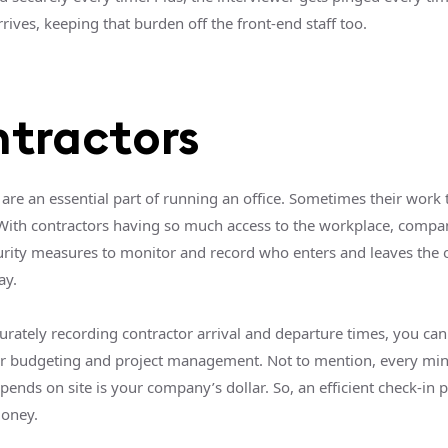
rives, keeping that burden off the front-end staff too.
tractors
are an essential part of running an office. Sometimes their work 
With contractors having so much access to the workplace, compa
curity measures to monitor and record who enters and leaves the o
ay.
urately recording contractor arrival and departure times, you can
r budgeting and project management. Not to mention, every min
pends on site is your company’s dollar. So, an efficient check-in 
money.