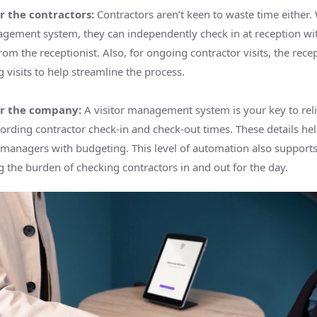
r the contractors:
Contractors aren’t keen to waste time either. 
agement system, they can independently check in at reception wi
rom the receptionist. Also, for ongoing contractor visits, the rece
g visits to help streamline the process.
or the company:
A visitor management system is your key to rel
cording contractor check-in and check-out times. These details hel
 managers with budgeting. This level of automation also supports
 the burden of checking contractors in and out for the day.