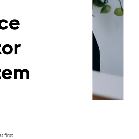
ice
tor
tem
 first