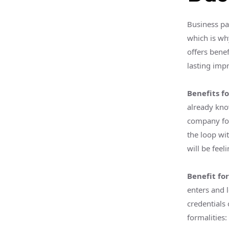
Business par
which is wh
offers bene
lasting imp
Benefits fo
already kno
company fo
the loop wit
will be feel
Benefit fo
enters and 
credentials 
formalities