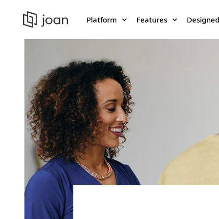
Platform
Features
Designed