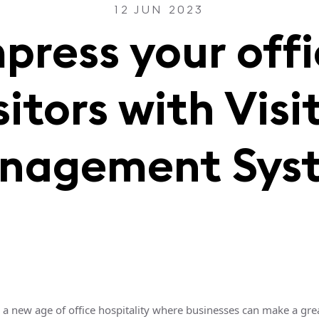
12 JUN 2023
press your off
sitors with Visi
nagement Sys
a new age of office hospitality where businesses can make a great