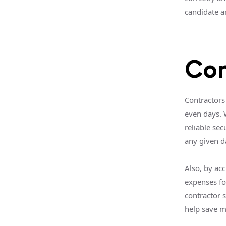
candidate ar
Con
Contractors 
even days. 
reliable se
any given d
Also, by acc
expenses fo
contractor s
help save 