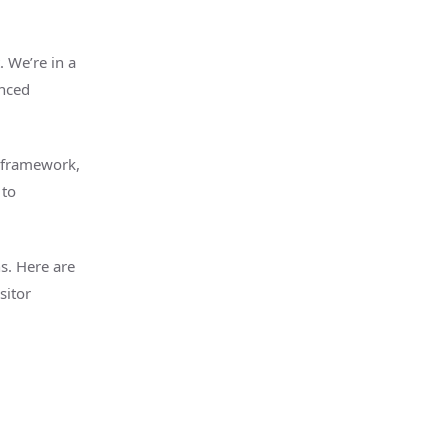
. We’re in a
anced
 framework,
 to
ns. Here are
sitor