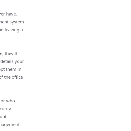
ver have,
ement system
nd leaving a
, they’ll
details your
pt them in
f the office
tor who
curity
bout
management