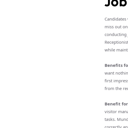
Job
Candidates 
miss out on
conducting 
Receptionis
while mainta
Benefits fo
want nothin
first impre
from the rec
Benefit fo
visitor man
tasks. Mund
correctly an