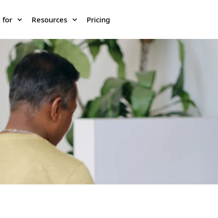
 for
Resources
Pricing