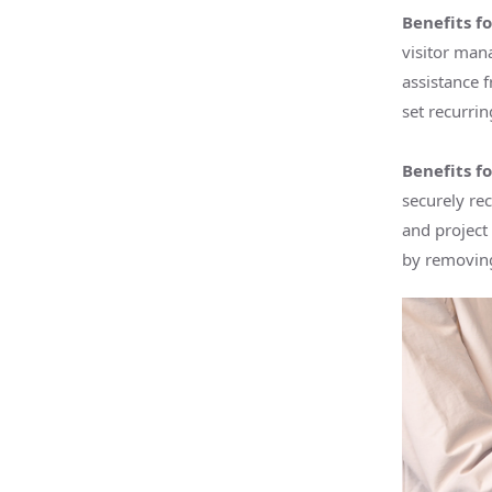
Benefits fo
visitor man
assistance f
set recurrin
Benefits f
securely re
and project
by removing