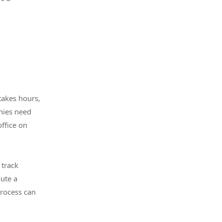
takes hours,
nies need
ffice on
 track
ute a
process can