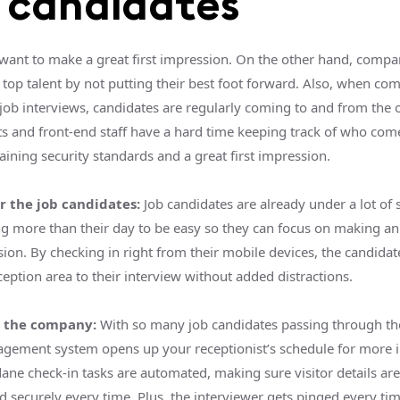
 candidates
want to make a great first impression. On the other hand, compa
 top talent by not putting their best foot forward. Also, when co
job interviews, candidates are regularly coming to and from the o
ts and front-end staff have a hard time keeping track of who co
ining security standards and a great first impression.
r the job candidates:
Job candidates are already under a lot of 
g more than their day to be easy so they can focus on making an
ssion. By checking in right from their mobile devices, the candida
eption area to their interview without added distractions.
r the company:
With so many job candidates passing through the 
agement system opens up your receptionist’s schedule for more 
ane check-in tasks are automated, making sure visitor details are
d securely every time. Plus, the interviewer gets pinged every ti