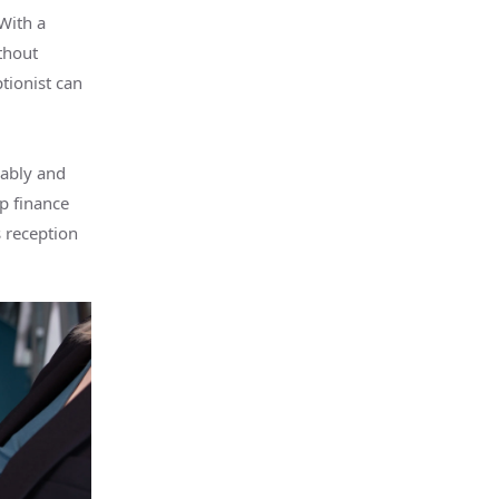
With a
thout
ptionist can
iably and
p finance
 reception