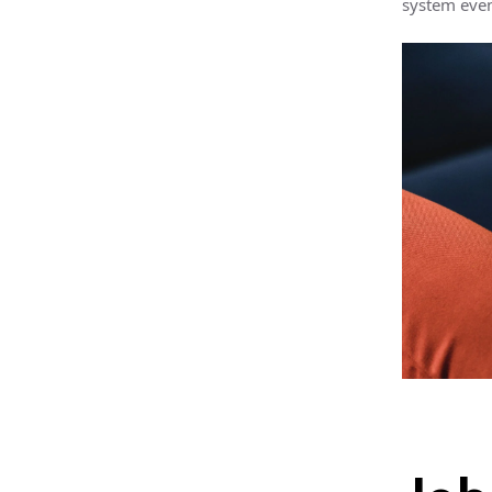
system even 