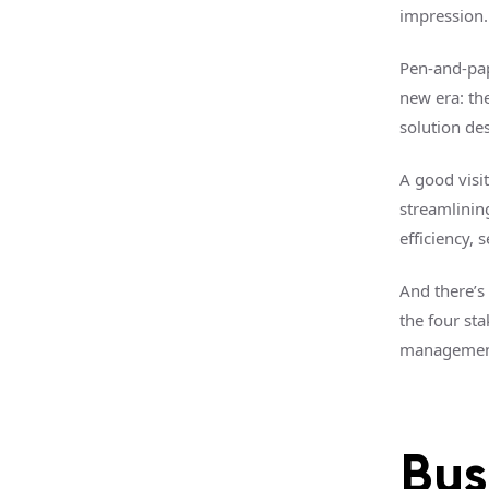
impression.
Pen-and-pape
new era: th
solution de
A good visi
streamlinin
efficiency, 
And there’s 
the four sta
management 
Bus