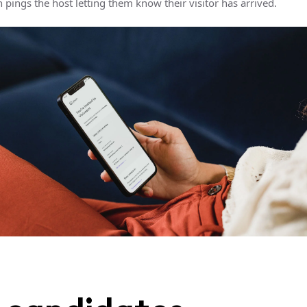
pings the host letting them know their visitor has arrived.