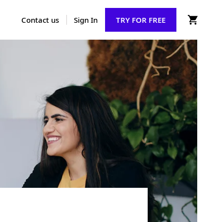
Contact us
Sign In
TRY FOR FREE