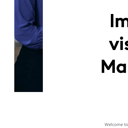
Im
vi
Ma
Welcome to 