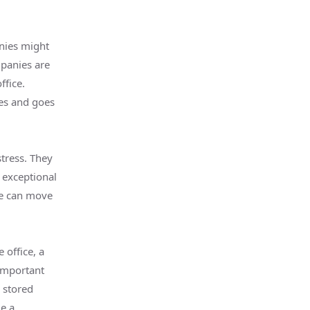
nies might
mpanies are
ffice.
mes and goes
stress. They
 exceptional
te can move
office, a
important
 stored
me a