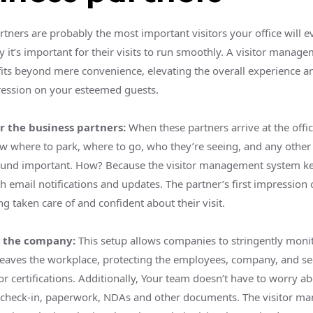
tners are probably the most important visitors your office will e
y it’s important for their visits to run smoothly. A visitor manag
fits beyond mere convenience, elevating the overall experience a
ression on your esteemed guests.
r the business partners:
When these partners arrive at the office
w where to park, where to go, who they’re seeing, and any other 
und important. How? Because the visitor management system ke
h email notifications and updates. The partner’s first impression o
ing taken care of and confident about their visit.
r the company:
This setup allows companies to stringently moni
leaves the workplace, protecting the employees, company, and se
or certifications. Additionally, Your team doesn’t have to worry a
: check-in, paperwork, NDAs and other documents. The visitor 