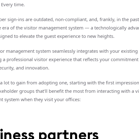
 Every time.
r sign-ins are outdated, non-compliant, and, frankly, in the past
e era of the visitor management system — a technologically adv
signed to elevate the guest experience to new heights.
tor management system seamlessly integrates with your existing
g a professional visitor experience that reflects your commitment
security, and innovation.
a lot to gain from adopting one, starting with the first impressio
keholder groups that’ll benefit the most from interacting with a vi
system when they visit your offices:
iness partners