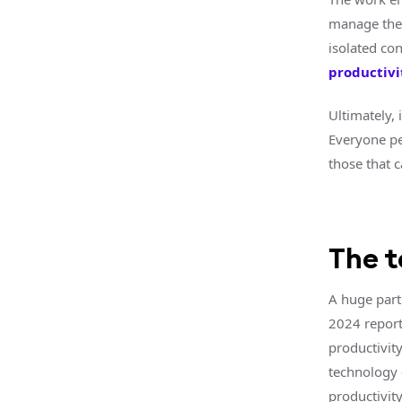
manage thei
isolated co
productivi
Ultimately,
Everyone per
those that c
The 
A huge part
2024 repor
productivit
technology 
productivity