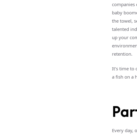
companies c
baby boomer
the towel, s
talented ind
up your co
environment
retention.
It’s time to
a fish on a
Par
Every day, 