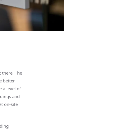
 there. The
e better
 a level of
ndings and
t on-site
lding