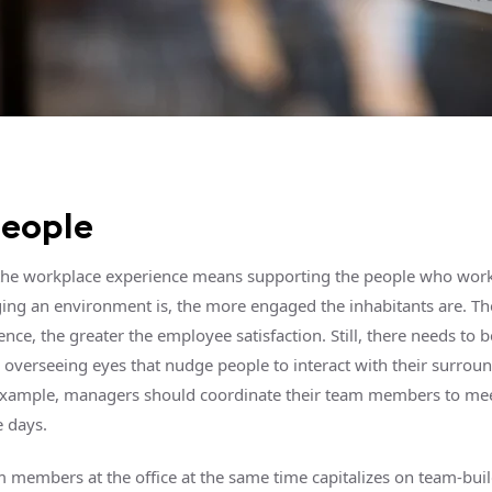
people
he workplace experience means supporting the people who work
ng an environment is, the more engaged the inhabitants are. Th
ence, the greater the employee satisfaction. Still, there needs to be
overseeing eyes that nudge people to interact with their surrou
example, managers should coordinate their team members to mee
 days.
 members at the office at the same time capitalizes on team-bui