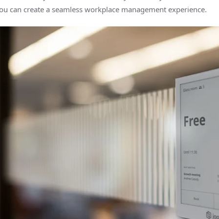
ou can create a seamless workplace management experience.