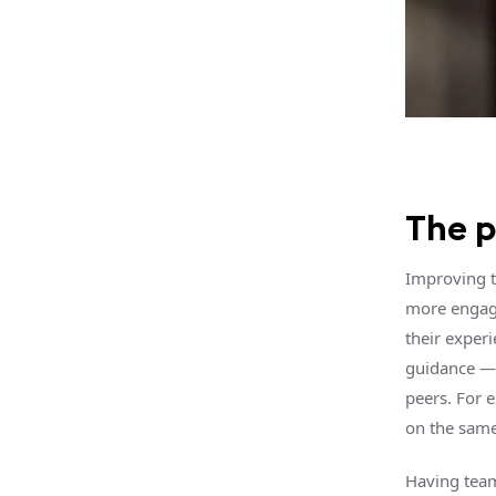
The 
Improving t
more engagi
their experi
guidance — 
peers. For 
on the same
Having team