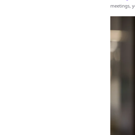
meetings, y