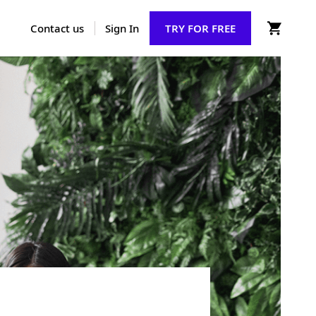
Contact us
Sign In
TRY FOR FREE