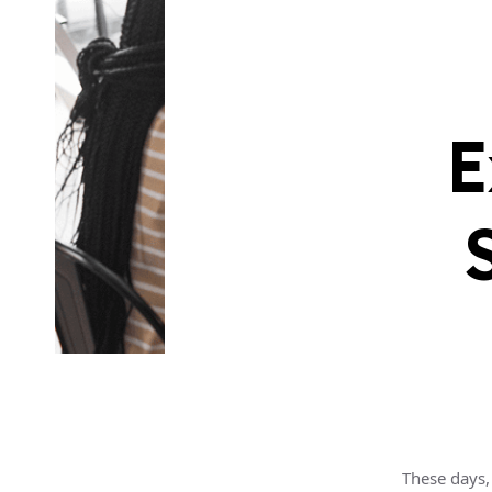
E
These days, 