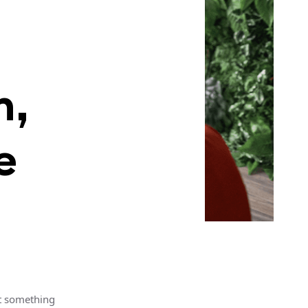
h,
e
’t something