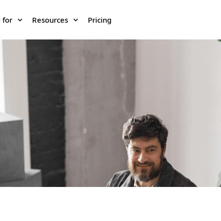
 for
Resources
Pricing