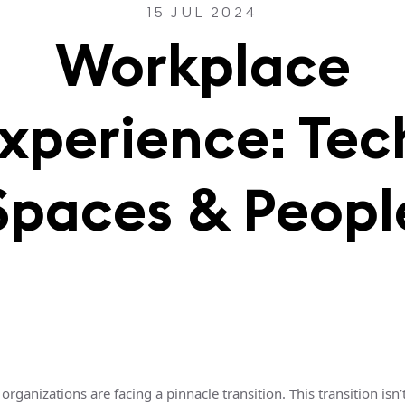
15 JUL 2024
Workplace
xperience: Tec
Spaces & Peopl
organizations are facing a pinnacle transition. This transition isn