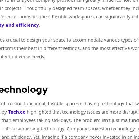
r projects. Thoughtfully designed team spaces, whether they inc
nference rooms or open, flexible workspaces, can significantly en
ty and efficiency
.
 it's crucial to design your space to accommodate various types of
forms their best in different settings, and the most effective wo
ater to diverse needs.
technology
 of making functional, flexible spaces is having technology that w
t by
Tech.co
highlighted that technology issues are more disrupti
y than employees taking sick days. The problem isn’t just malfunc
— it’s also missing technology. Companies invest in technology 
 and efficiency. Yet, imagine if a company never invested in an in