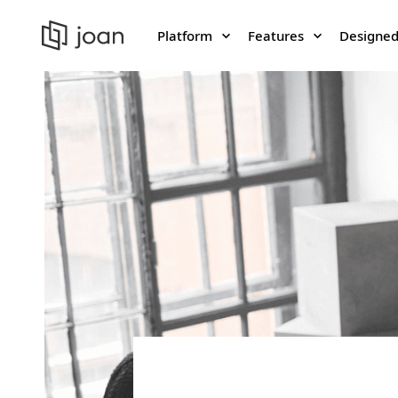
Platform
Features
Designed