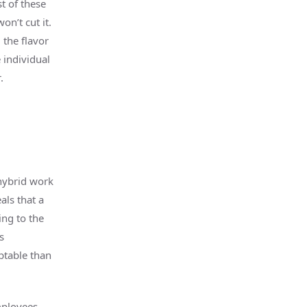
t of these
on’t cut it.
 the flavor
 individual
.
hybrid work
als that a
ing to the
s
ptable than
mployees