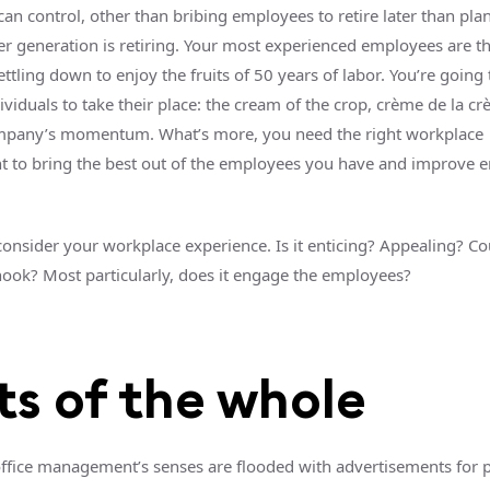
an control, other than bribing employees to retire later than pl
 generation is retiring. Your most experienced employees are t
ettling down to enjoy the fruits of 50 years of labor. You’re going
ividuals to take their place: the cream of the crop, crème de la c
mpany’s momentum. What’s more, you need the right workplace
 to bring the best out of the employees you have and improve 
 consider your workplace experience. Is it enticing? Appealing? Cou
 hook? Most particularly, does it engage the employees?
ts of the whole
office management’s senses are flooded with advertisements for 