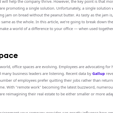
t will help the company thrive. However, the key point is that mos
are promoting a single solution. Unfortunately, a single solution w
ving jam on bread without the peanut butter. As tasty as the jam is,
he same as the whole. In this article, we’re going to break down the
 make a world of a difference to your office — when used together
space
world, office spaces are evolving. Employees are advocating for 
 many business leaders are listening. Recent data by
Gallup
reve
number of employees prefer quitting their jobs rather than return
-time. With "remote work" becoming the latest buzzword, numerou
re reimagining their real estate to be either smaller or more ada
nvironment your company provides can greatly influence how e