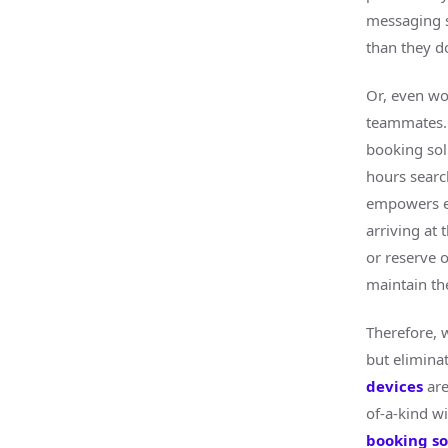
messaging s
than they d
Or, even wo
teammates. 
booking sol
hours searc
empowers em
arriving at
or reserve o
maintain the
Therefore, 
but elimina
devices
are
of-a-kind wi
booking so