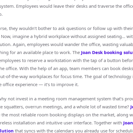
ystem. Employees would leave their desks and traverse the offi
o.
rse, they wouldn’t bother to ask questions or follow up with their
Now, imagine a hybrid workplace without assigned seating… wit
ution. Again, employees would wander the office, wasting valua
hing for an available place to work. The
Joan Desk booking solu
ployees to reserve a workstation with the tap of a button befo
 the office. With the help of an app, team members can book desk
ut-of-the-way workplaces for focus time. The goal of technology i
 office experience — it’s to improve it.
why not invest in a meeting room management system that’s prov
te squatters, overrun meetings, and a whole lot of wasted time?
J
 the most reliable room booking displays on the market, along w
reless installation and intuitive user interface. Together with
Joa
lution
that syncs with the calendars you already use for schedul