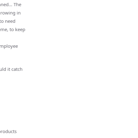
anned… The
hrowing in
 to need
rème, to keep
employee
ld it catch
products