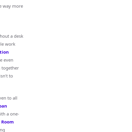
ce way more
hout a desk
ble work
tion
re even
s together
sn’t to
en to all
oan
ith a one-
n Room
ing