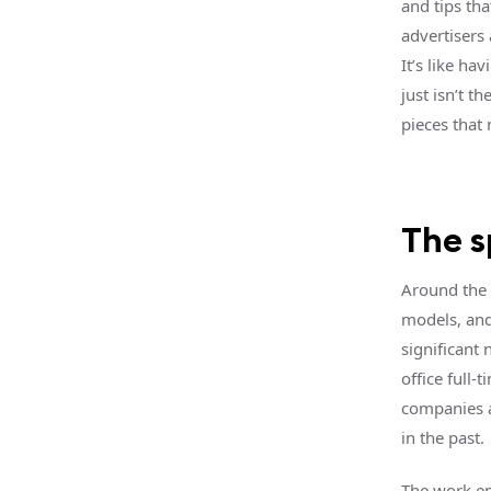
and tips tha
advertisers 
It’s like ha
just isn’t t
pieces that
The 
Around the 
models, and
significant 
office full
companies a
in the past.
The work e