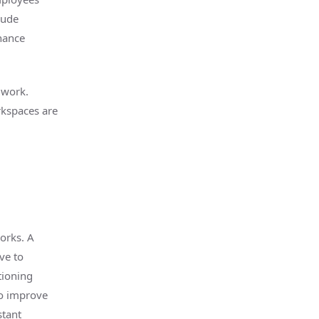
lude
hance
 work.
rkspaces are
orks. A
ve to
tioning
to improve
stant