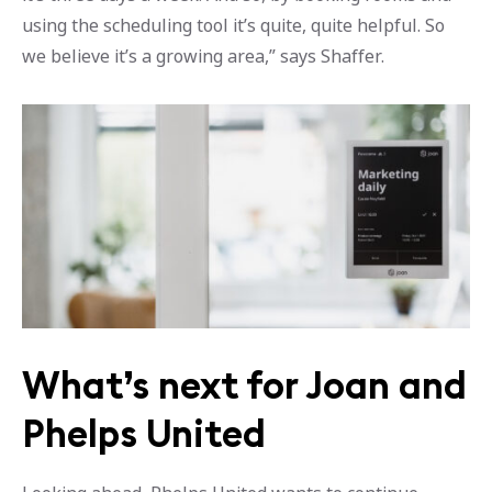
using the scheduling tool it’s quite, quite helpful. So
we believe it’s a growing area,” says Shaffer.
What’s next for Joan and
Phelps United