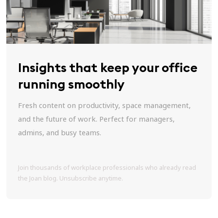
Insights that keep your office
running smoothly
Fresh content on productivity, space management,
and the future of work. Perfect for managers,
admins, and busy teams.
Join thousands of workplace professionals who already read
the Joan blog. Unsubscribe anytime.