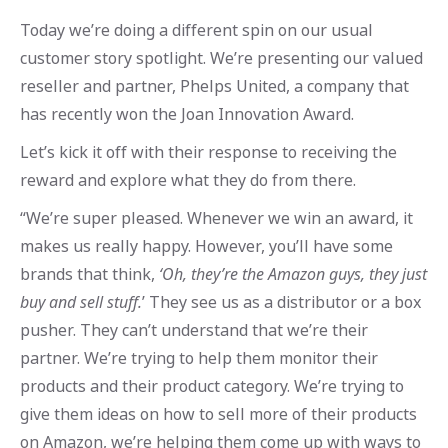
Today we’re doing a different spin on our usual
customer story spotlight. We’re presenting our valued
reseller and partner, Phelps United, a company that
has recently won the Joan Innovation Award.
Let’s kick it off with their response to receiving the
reward and explore what they do from there.
“We’re super pleased. Whenever we win an award, it
makes us really happy. However, you’ll have some
brands that think,
‘Oh, they’re the Amazon guys, they just
buy and sell stuff.
’ They see us as a distributor or a box
pusher. They can’t understand that we’re their
partner. We’re trying to help them monitor their
products and their product category. We’re trying to
give them ideas on how to sell more of their products
on Amazon, we’re helping them come up with ways to