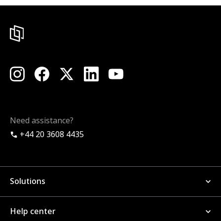
Need assistance?
+44 20 3608 4435
Solutions
Help center