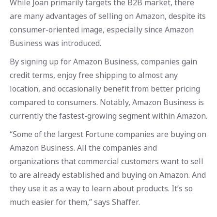
While Joan primarily targets the B2B market, there
are many advantages of selling on Amazon, despite its
consumer-oriented image, especially since Amazon
Business was introduced.
By signing up for Amazon Business, companies gain
credit terms, enjoy free shipping to almost any
location, and occasionally benefit from better pricing
compared to consumers. Notably, Amazon Business is
currently the fastest-growing segment within Amazon.
“Some of the largest Fortune companies are buying on
Amazon Business. All the companies and
organizations that commercial customers want to sell
to are already established and buying on Amazon. And
they use it as a way to learn about products. It’s so
much easier for them,” says Shaffer.