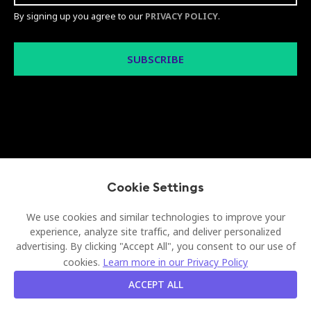
By signing up you agree to our
PRIVACY POLICY
.
© 2026 Visionect d.o.o. All rights reserved
Cookie Settings
Legal
Privacy Policy
Sitemap
We use cookies and similar technologies to improve your
experience, analyze site traffic, and deliver personalized
advertising. By clicking "Accept All", you consent to our use of
cookies.
Learn more in our Privacy Policy
ACCEPT ALL