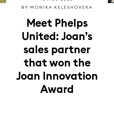
BY MONIKA KELESHOVSKA
Meet Phelps
United: Joan’s
sales partner
that won the
Joan Innovation
Award