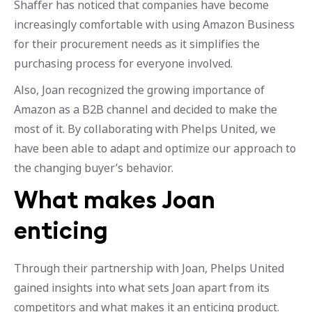
Shaffer has noticed that companies have become
increasingly comfortable with using Amazon Business
for their procurement needs as it simplifies the
purchasing process for everyone involved.
Also, Joan recognized the growing importance of
Amazon as a B2B channel and decided to make the
most of it. By collaborating with Phelps United, we
have been able to adapt and optimize our approach to
the changing buyer’s behavior.
What makes Joan
enticing
Through their partnership with Joan, Phelps United
gained insights into what sets Joan apart from its
competitors and what makes it an enticing product.