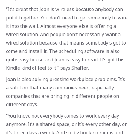
“It’s great that Joan is wireless because anybody can
put it together. You don’t need to get somebody to wire
it into the wall. Almost everyone else is offering a
wired solution. And people don’t necessarily want a
wired solution because that means somebody’s got to
come and install it. The scheduling software is also
quite easy to use and Joan is easy to read. It’s got this
Kindle kind of feel to it,” says Shaffer.
Joan is also solving pressing workplace problems. It’s
a solution that many companies need, especially
companies that are bringing in different people on
different days.
“You know, not everybody comes to work every day
anymore. It’s a shared space, or it’s every other day, or
it’s three days a week. And so, by booking rooms and