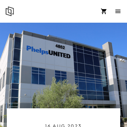
16 AUG 2023