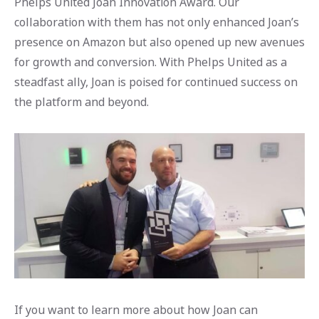
Phelps United Joan Innovation Award. Our
collaboration with them has not only enhanced Joan’s
presence on Amazon but also opened up new avenues
for growth and conversion. With Phelps United as a
steadfast ally, Joan is poised for continued success on
the platform and beyond.
If you want to learn more about how Joan can