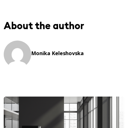
About the author
Monika Keleshovska