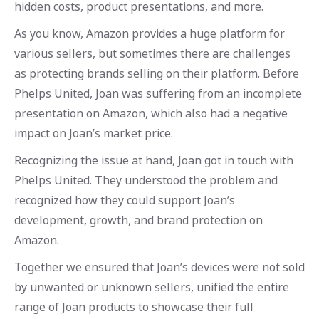
hidden costs, product presentations, and more.
As you know, Amazon provides a huge platform for
various sellers, but sometimes there are challenges
as protecting brands selling on their platform. Before
Phelps United, Joan was suffering from an incomplete
presentation on Amazon, which also had a negative
impact on Joan’s market price.
Recognizing the issue at hand, Joan got in touch with
Phelps United. They understood the problem and
recognized how they could support Joan’s
development, growth, and brand protection on
Amazon.
Together we ensured that Joan’s devices were not sold
by unwanted or unknown sellers, unified the entire
range of Joan products to showcase their full