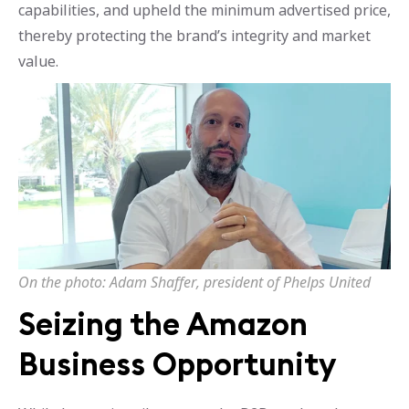
capabilities, and upheld the minimum advertised price,
thereby protecting the brand’s integrity and market
value.
On the photo: Adam Shaffer, president of Phelps United
Seizing the Amazon
Business Opportunity