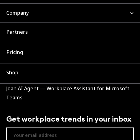
Company
Partners
Pricing
Shop
Joan AI Agent — Workplace Assistant for Microsoft
Teams
Get workplace trends in your inbox