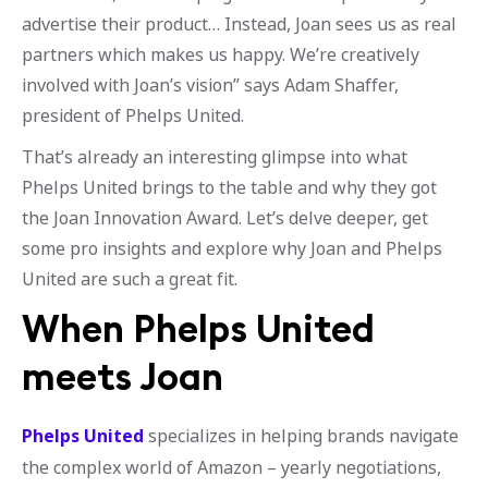
advertise their product… Instead, Joan sees us as real
partners which makes us happy. We’re creatively
involved with Joan’s vision” says Adam Shaffer,
president of Phelps United.
That’s already an interesting glimpse into what
Phelps United brings to the table and why they got
the Joan Innovation Award. Let’s delve deeper, get
some pro insights and explore why Joan and Phelps
United are such a great fit.
When Phelps United
meets Joan
Phelps United
specializes in helping brands navigate
the complex world of Amazon – yearly negotiations,