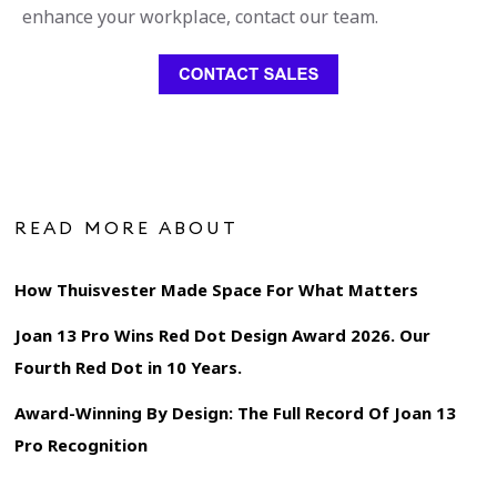
enhance your workplace, contact our team.
READ MORE ABOUT
How Thuisvester Made Space For What Matters
Joan 13 Pro Wins Red Dot Design Award 2026. Our
Fourth Red Dot in 10 Years.
Award-Winning By Design: The Full Record Of Joan 13
Pro Recognition