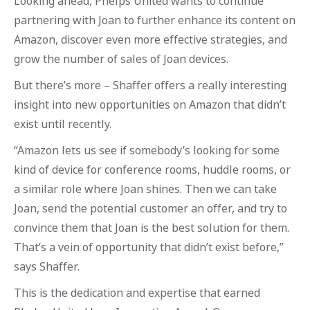
Looking ahead, Phelps United wants to continue
partnering with Joan to further enhance its content on
Amazon, discover even more effective strategies, and
grow the number of sales of Joan devices.
But there’s more – Shaffer offers a really interesting
insight into new opportunities on Amazon that didn’t
exist until recently.
“Amazon lets us see if somebody’s looking for some
kind of device for conference rooms, huddle rooms, or
a similar role where Joan shines. Then we can take
Joan, send the potential customer an offer, and try to
convince them that Joan is the best solution for them.
That’s a vein of opportunity that didn’t exist before,”
says Shaffer.
This is the dedication and expertise that earned