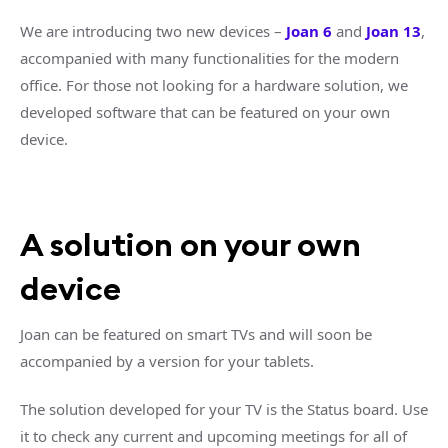
We are introducing two new devices –
Joan 6
and
Joan 13
,
accompanied with many functionalities for the modern
office. For those not looking for a hardware solution, we
developed software that can be featured on your own
device.
A solution on your own
device
Joan can be featured on smart TVs and will soon be
accompanied by a version for your tablets.
The solution developed for your TV is the Status board. Use
it to check any current and upcoming meetings for all of