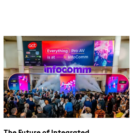
The Future of Integrated