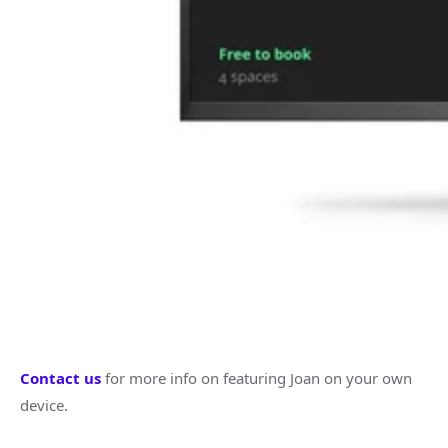
Contact us
for more info on featuring Joan on your own
device.