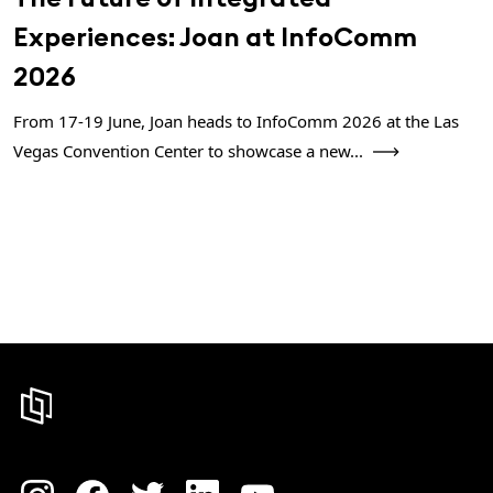
Experiences: Joan at InfoComm
2026
From 17-19 June, Joan heads to InfoComm 2026 at the Las
Vegas Convention Center to showcase a new...