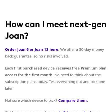
How can I meet next-gen
Joan?
Order Joan 6 or Joan 13 here
. We offer a 30-day money
back guarantee, so no risks involved.
Each
first purchased device receives free Premium plan
access for the first month
. No need to think about the
subscription plans today. Test everything out and pick one
later.
Not sure which device to pick?
Compare them.