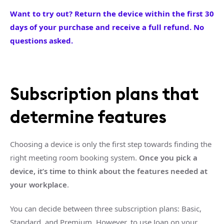
Want to try out? Return the device within the first 30
days of your purchase and receive a full refund. No
questions asked.
Subscription plans that
determine features
Choosing a device is only the first step towards finding the
right meeting room booking system.
Once you pick a
device, it’s time to think about the features needed at
your workplace
.
You can decide between three subscription plans: Basic,
Standard, and Premium. However, to use Joan on your