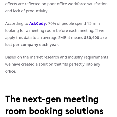
effects are reflected on poor office workforce satisfaction
and lack of productivity.
According to
AskCody
, 70% of people spend 15 min
looking for a meeting room before each meeting. If we
apply this data to an average SMB it means
$50,400 are
lost per company each year
.
Based on the market research and industry requirements
we have created a solution that fits perfectly into any
office.
The next-gen meeting
room booking solutions