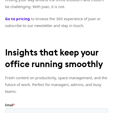
be challenging. With Joan, it is not.
Go to pricing
to browse the 360 experience of Joan or
subscribe to our newsletter and stay in touch.
Insights that keep your
office running smoothly
Fresh content on productivity, space management, and the
future of work. Perfect for managers, admins, and busy
teams.