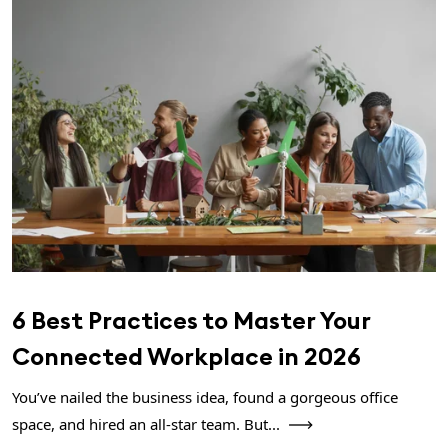
6 Best Practices to Master Your
Connected Workplace in 2026
You’ve nailed the business idea, found a gorgeous office
space, and hired an all-star team. But...