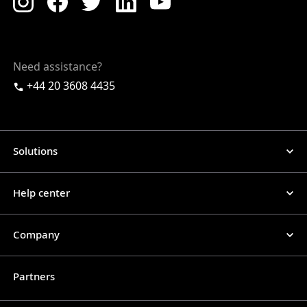
Need assistance?
+44 20 3608 4435
Solutions
Help center
Company
Partners