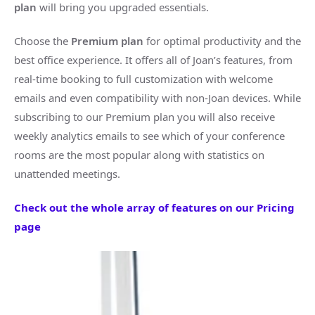
plan
will bring you upgraded essentials.
Choose the
Premium plan
for optimal productivity and the
best office experience. It offers all of Joan’s features, from
real-time booking to full customization with welcome
emails and even compatibility with non-Joan devices. While
subscribing to our Premium plan you will also receive
weekly analytics emails to see which of your conference
rooms are the most popular along with statistics on
unattended meetings.
Check out the whole array of features on our Pricing
page