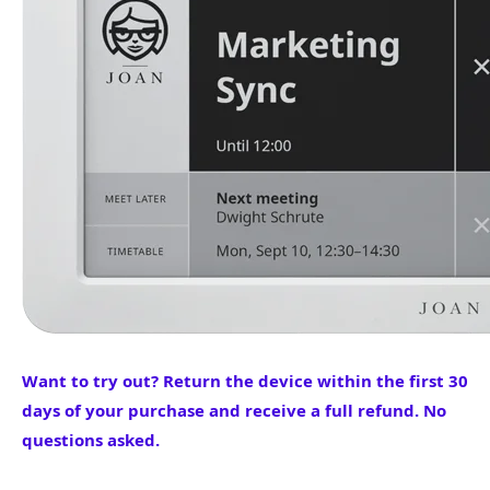
Want to try out? Return the device within the first 30
days of your purchase and receive a full refund. No
questions asked.