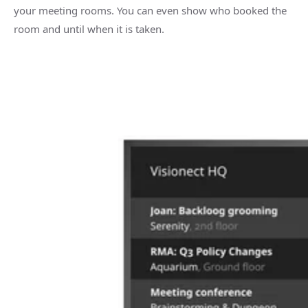
your meeting rooms. You can even show who booked the
room and until when it is taken.