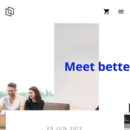
25 JUN 2019