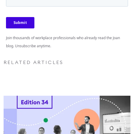
Join thousands of workplace professionals who already read the Joan
blog. Unsubscribe anytime.
RELATED ARTICLES