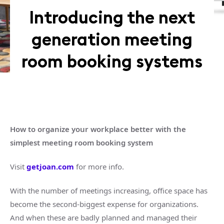
Introducing the next
generation meeting
room booking systems
How to organize your workplace better with the
simplest meeting room booking system
Visit
getjoan.com
for more info.
With the number of meetings increasing, office space has
become the second-biggest expense for organizations.
And when these are badly planned and managed their