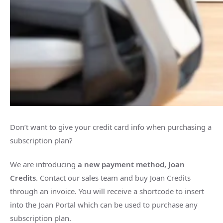
Don’t want to give your credit card info when purchasing a
subscription plan?
We are introducing
a new payment method, Joan
Credits
. Contact our sales team and buy Joan Credits
through an invoice. You will receive a shortcode to insert
into the Joan Portal which can be used to purchase any
subscription plan.