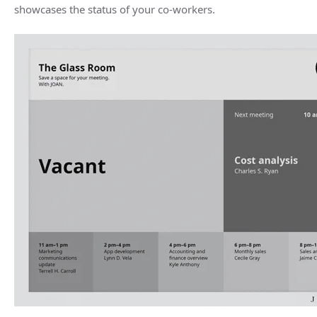
showcases the status of your co-workers.