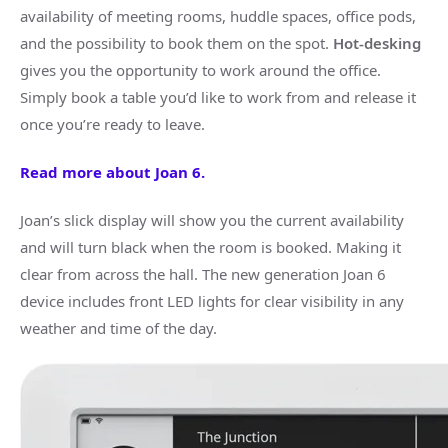
availability of meeting rooms, huddle spaces, office pods,
and the possibility to book them on the spot.
Hot-desking
gives you the opportunity to work around the office.
Simply book a table you’d like to work from and release it
once you’re ready to leave.
Read more about Joan 6.
Joan’s slick display will show you the current availability
and will turn black when the room is booked. Making it
clear from across the hall. The new generation Joan 6
device includes front LED lights for clear visibility in any
weather and time of the day.