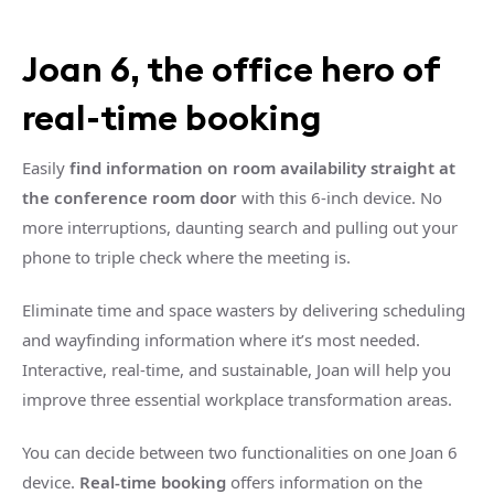
Joan 6, the office hero of
real-time booking
Easily
find information on room availability straight at
the conference room door
with this 6-inch device. No
more interruptions, daunting search and pulling out your
phone to triple check where the meeting is.
Eliminate time and space wasters by delivering scheduling
and wayfinding information where it’s most needed.
Interactive, real-time, and sustainable, Joan will help you
improve three essential workplace transformation areas.
You can decide between two functionalities on one Joan 6
device.
Real-time booking
offers information on the