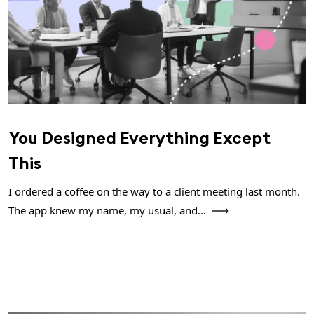
You Designed Everything Except
This
I ordered a coffee on the way to a client meeting last month.
The app knew my name, my usual, and...