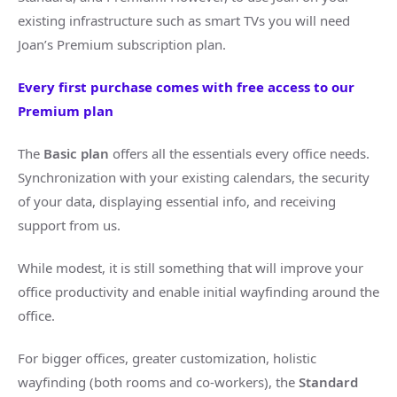
existing infrastructure such as smart TVs you will need
Joan’s Premium subscription plan.
Every first purchase comes with free access to our
Premium plan
The
Basic plan
offers all the essentials every office needs.
Synchronization with your existing calendars, the security
of your data, displaying essential info, and receiving
support from us.
While modest, it is still something that will improve your
office productivity and enable initial wayfinding around the
office.
For bigger offices, greater customization, holistic
wayfinding (both rooms and co-workers), the
Standard