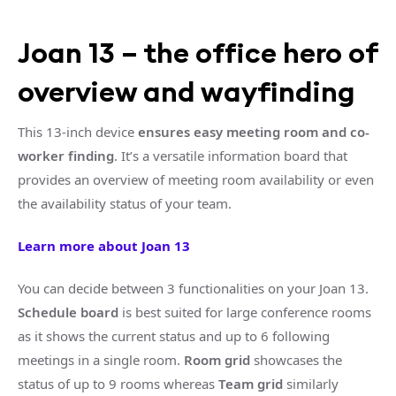
Joan 13 – the office hero of
overview and wayfinding
This 13-inch device
ensures easy meeting room and co-
worker finding
. It’s a versatile information board that
provides an overview of meeting room availability or even
the availability status of your team.
Learn more about Joan 13
You can decide between 3 functionalities on your Joan 13.
Schedule board
is best suited for large conference rooms
as it shows the current status and up to 6 following
meetings in a single room.
Room grid
showcases the
status of up to 9 rooms whereas
Team grid
similarly