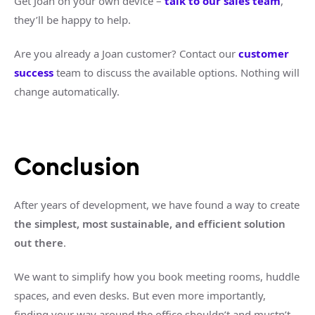
Get Joan on your own device –
talk to our sales team
,
they’ll be happy to help.
Are you already a Joan customer? Contact our
customer
success
team to discuss the available options. Nothing will
change automatically.
Conclusion
After years of development, we have found a way to create
the simplest, most sustainable, and efficient solution
out there
.
We want to simplify how you book meeting rooms, huddle
spaces, and even desks. But even more importantly,
finding your way around the office shouldn’t and mustn’t