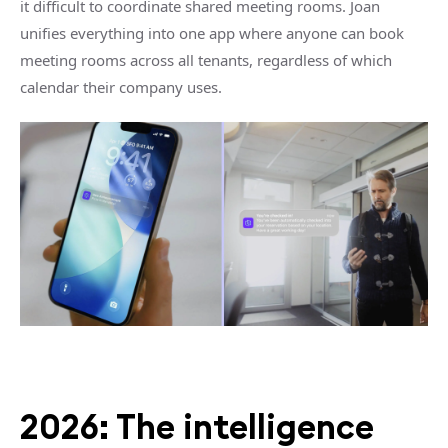
it difficult to coordinate shared meeting rooms. Joan
unifies everything into one app where anyone can book
meeting rooms across all tenants, regardless of which
calendar their company uses.
2026: The intelligence