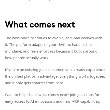
What comes next
The workplace continues to evolve, and Joan evolves with
it. The platform adapts to your rhythm, handles the
mundane, and feels effortless because it builds around
how people actually work.
If you're an existing Joan customer, you already experience
the unified platform advantage. Everything works together,
and it only gets smarter from here.
Want to help shape what comes next? Join Joan Labs for
early access to AI innovations and new MCP capabilities.