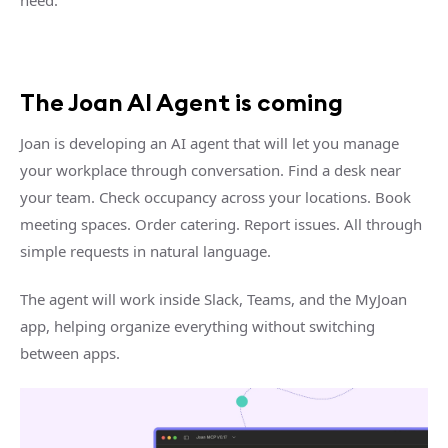
The Joan AI Agent is coming
Joan is developing an AI agent that will let you manage
your workplace through conversation. Find a desk near
your team. Check occupancy across your locations. Book
meeting spaces. Order catering. Report issues. All through
simple requests in natural language.
The agent will work inside Slack, Teams, and the MyJoan
app, helping organize everything without switching
between apps.