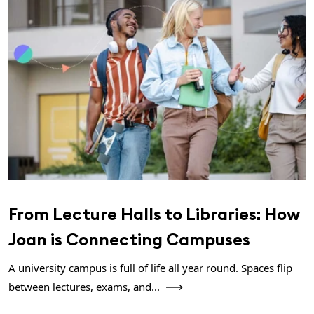
From Lecture Halls to Libraries: How
Joan is Connecting Campuses
A university campus is full of life all year round. Spaces flip
between lectures, exams, and...