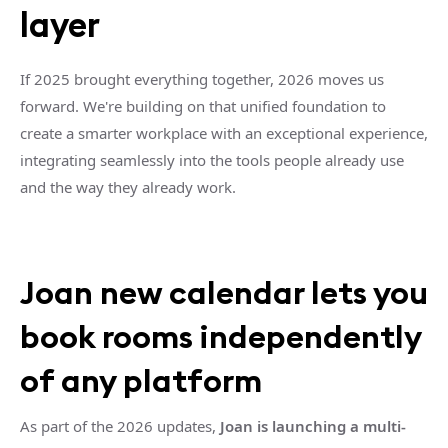
layer
If 2025 brought everything together, 2026 moves us
forward. We're building on that unified foundation to
create a smarter workplace with an exceptional experience,
integrating seamlessly into the tools people already use
and the way they already work.
Joan new calendar lets you
book rooms independently
of any platform
As part of the 2026 updates,
Joan is launching a multi-