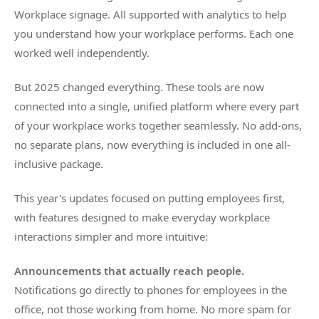
Workplace signage. All supported with analytics to help
you understand how your workplace performs. Each one
worked well independently.
But 2025 changed everything. These tools are now
connected into a single, unified platform where every part
of your workplace works together seamlessly. No add-ons,
no separate plans, now everything is included in one all-
inclusive package.
This year's updates focused on putting employees first,
with features designed to make everyday workplace
interactions simpler and more intuitive:
Announcements that actually reach people.
Notifications go directly to phones for employees in the
office, not those working from home. No more spam for