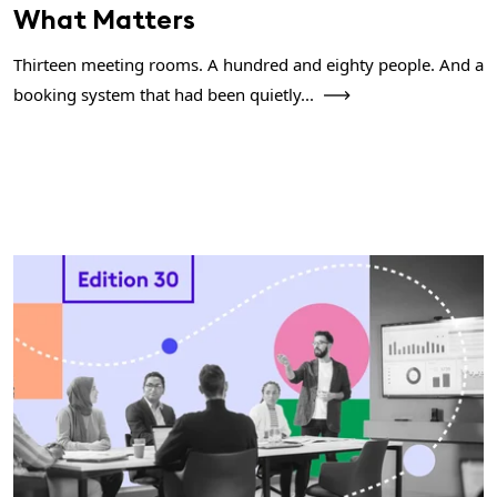
What Matters
Thirteen meeting rooms. A hundred and eighty people. And a
booking system that had been quietly...