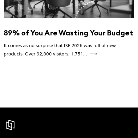
89% of You Are Wasting Your Budget
It comes as no surprise that ISE 2026 was full of new
products. Over 92,000 visitors, 1,751...