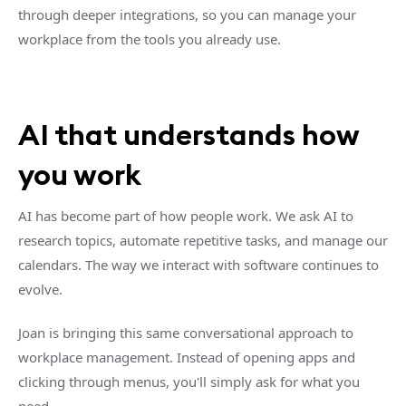
through deeper integrations, so you can manage your
workplace from the tools you already use.
AI that understands how
you work
AI has become part of how people work. We ask AI to
research topics, automate repetitive tasks, and manage our
calendars. The way we interact with software continues to
evolve.
Joan is bringing this same conversational approach to
workplace management. Instead of opening apps and
clicking through menus, you'll simply ask for what you
need.