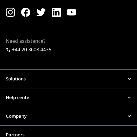
Need assistance?
+44 20 3608 4435
Solutions
Help center
Company
Partners