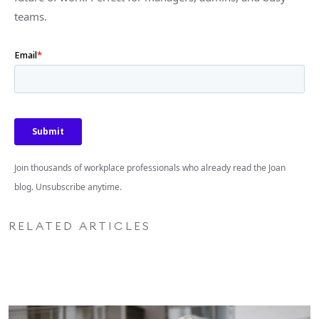
teams.
Join thousands of workplace professionals who already read the Joan
blog. Unsubscribe anytime.
RELATED ARTICLES