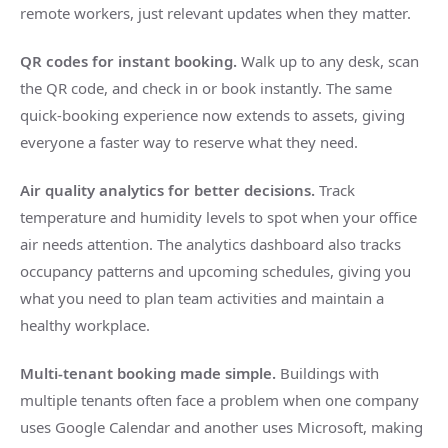
remote workers, just relevant updates when they matter.
QR codes for instant booking.
Walk up to any desk, scan
the QR code, and check in or book instantly. The same
quick-booking experience now extends to assets, giving
everyone a faster way to reserve what they need.
Air quality analytics for better decisions.
Track
temperature and humidity levels to spot when your office
air needs attention. The analytics dashboard also tracks
occupancy patterns and upcoming schedules, giving you
what you need to plan team activities and maintain a
healthy workplace.
Multi-tenant booking made simple.
Buildings with
multiple tenants often face a problem when one company
uses Google Calendar and another uses Microsoft, making