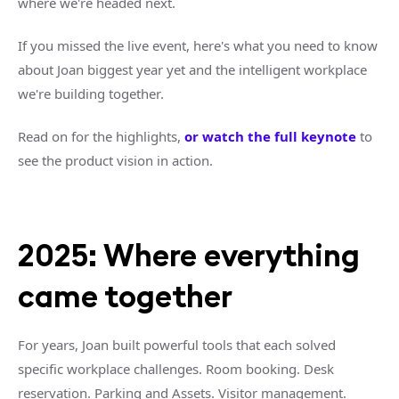
where we're headed next.
If you missed the live event, here's what you need to know
about Joan biggest year yet and the intelligent workplace
we're building together.
Read on for the highlights,
or watch the full keynote
to
see the product vision in action.
2025: Where everything
came together
For years, Joan built powerful tools that each solved
specific workplace challenges. Room booking. Desk
reservation. Parking and Assets. Visitor management.