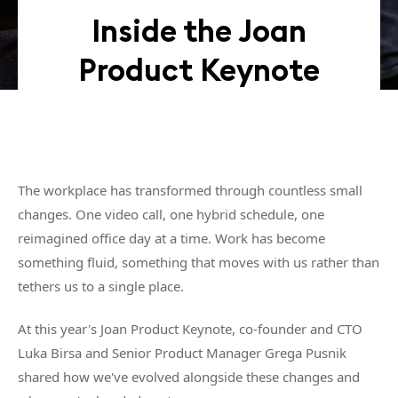
Inside the Joan
Product Keynote
The workplace has transformed through countless small
changes. One video call, one hybrid schedule, one
reimagined office day at a time. Work has become
something fluid, something that moves with us rather than
tethers us to a single place.
At this year's Joan Product Keynote, co-founder and CTO
Luka Birsa and Senior Product Manager Grega Pusnik
shared how we've evolved alongside these changes and