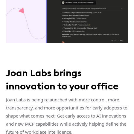
Joan Labs brings
innovation to your office
Joan Labs is being relaunched with more control, more
transparency, and more opportunities for early adopters to
shape what comes next. Get early access to AI innovations
and new MCP capabilities while actively helping define the
future of workplace intelligence.