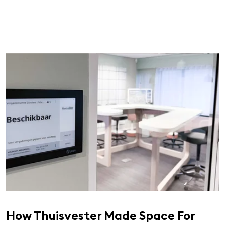
How Thuisvester Made Space For