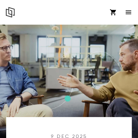
9 DEC 2025