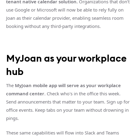
tenant native calendar solution.
Organizations that don’t
use Google or Microsoft will now be able to rely fully on
Joan as their calendar provider, enabling seamless room
booking without any third-party integrations.
MyJoan as your workplace
hub
The
MyJoan mobile app will serve as your workplace
command center
. Check who's in the office this week.
Send announcements that matter to your team. Sign up for
office events. Keep tabs on your team without drowning in
pings.
These same capabilities will flow into Slack and Teams