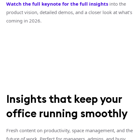
Watch the full keynote for the full insights
into the
product vision, detailed demos, and a closer look at what's
coming in 2026.
Insights that keep your
office running smoothly
Fresh content on productivity, space management, and the
future of work. Perfect for managers, admins, and busy