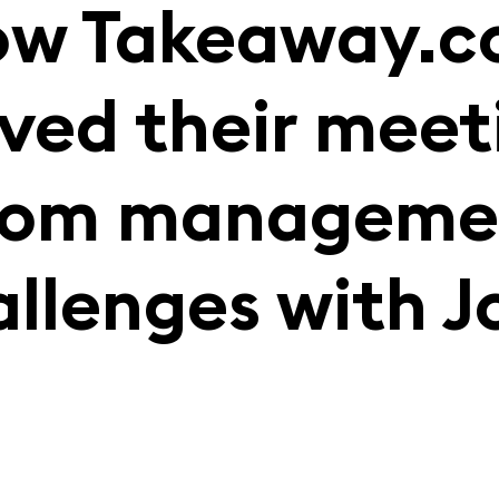
w Takeaway.
lved their meet
oom manageme
allenges with J