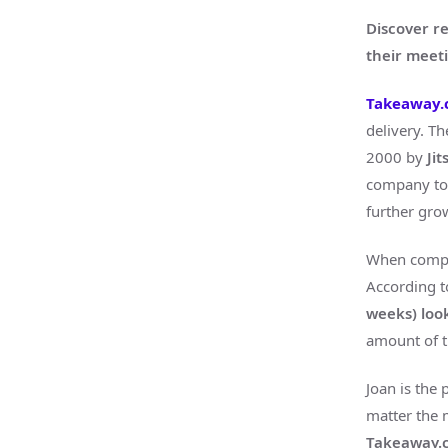
Discover r
their mee
Takeaway
delivery. T
2000 by
Ji
company tow
further gro
When compan
According t
weeks) loo
amount of 
Joan is the 
matter the 
Takeaway.