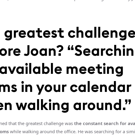
 greatest challeng
ore Joan? “Searchi
 available meeting
ms in your calendar
n walking around.”
ned that the greatest challenge was
the constant search for ava
ooms
while walking around the office. He was searching for a simi