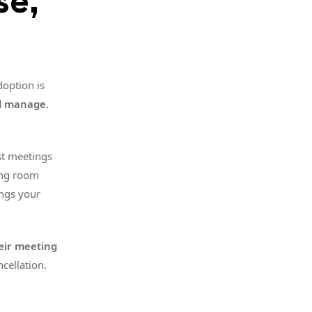
se,
option is
nd manage.
st meetings
ing room
ngs your
eir meeting
cellation.