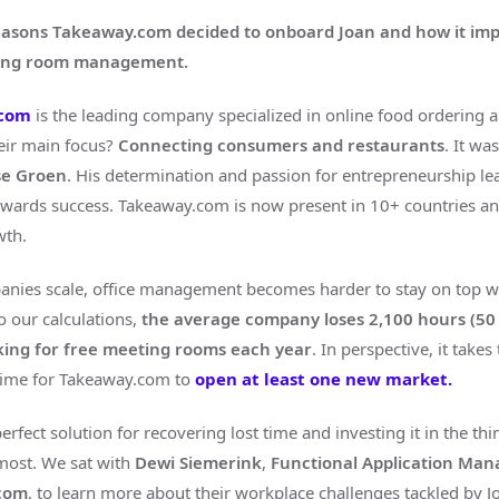
easons Takeaway.com decided to onboard Joan and how it im
ting room management.
.com
is the leading company specialized in online food ordering
heir main focus?
Connecting consumers and restaurants
. It wa
tse Groen
. His determination and passion for entrepreneurship le
ards success. Takeaway.com is now present in 10+ countries and
wth.
ies scale, office management becomes harder to stay on top wi
o our calculations,
the average company loses 2,100 hours (50
king for free meeting rooms each year
. In perspective, it take
time for Takeaway.com to
open at least one new market.
perfect solution for recovering lost time and investing it in the thi
most. We sat with
Dewi Siemerink
,
Functional Application Ma
com
, to learn more about their workplace challenges tackled by J