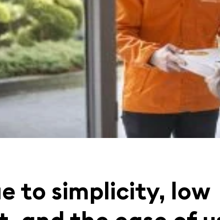
e to simplicity, low