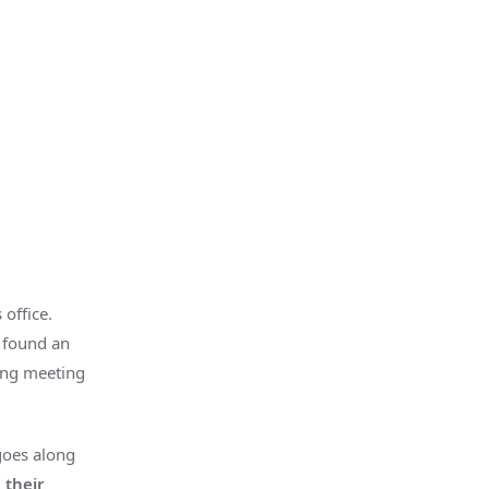
office.
 found an
ting meeting
goes along
 their