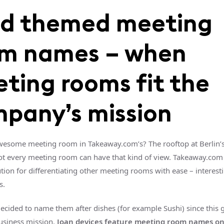
d themed meeting
m names – when
ting rooms fit the
pany’s mission
esome meeting room in Takeaway.com’s? The rooftop at Berlin’s 
t every meeting room can have that kind of view. Takeaway.com
ution for differentiating other meeting rooms with ease – interes
s.
ecided to name them after dishes (for example Sushi) since this 
business mission.
Joan devices feature meeting room names on