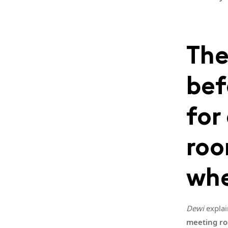
The
bef
for
roo
whe
Dewi
explai
meeting r