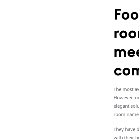
Foo
roo
mee
com
The most aw
However, no
elegant sol
room name
They have d
with their 