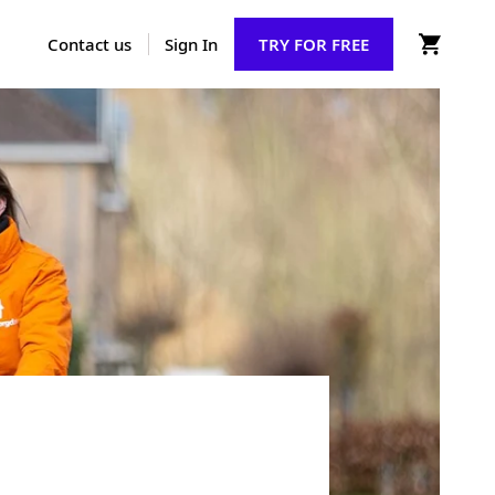
Contact us
Sign In
TRY FOR FREE