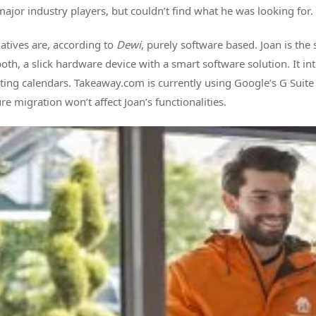
ajor industry players, but couldn’t find what he was looking for.
atives are, according to
Dewi
, purely software based. Joan is the 
both, a slick hardware device with a smart software solution. It in
ting calendars. Takeaway.com is currently using Google’s G Suite 
re migration won’t affect Joan’s functionalities.