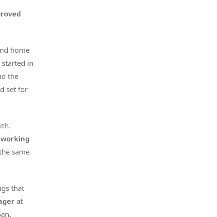
proved
 and home
s started in
ad the
 set for
th.
 working
s the same
ngs that
nager
at
oan.