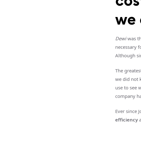
cos
we 
Dewi
was th
necessary f
Although si
The greates
we did not 
use to see 
company h
Ever since 
efficiency
a