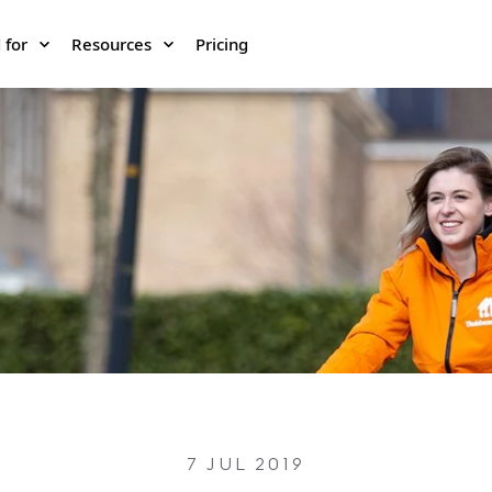
 for
Resources
Pricing
7 JUL 2019