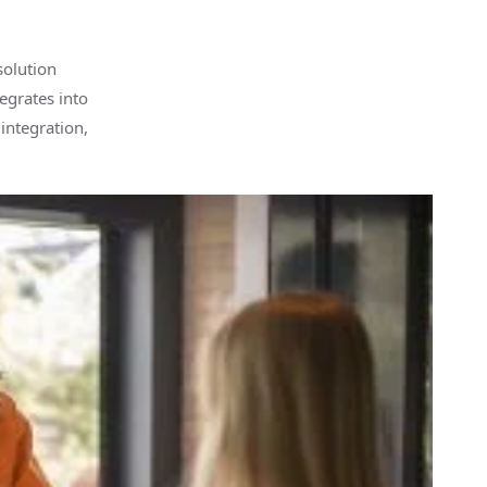
solution
tegrates into
integration,