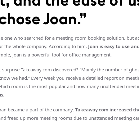
t, and the ease of u
chose Joan.”
e one who searched for a meeting room booking solution, but ad
or the whole company. According to him,
Joan is easy to use a
mple, Joan is a powerful tool for office management.
t surprise Takeaway.com discovered? “Mainly the number of gho
know we had.” Every week you receive a detailed report on meet
which room is the most popular and how many unattended meeti
as.
Joan became a part of the company,
Takeaway.com increased th
nd freed up more meeting rooms due to unattended meeting can