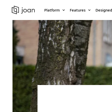
Platform
Features
Designed