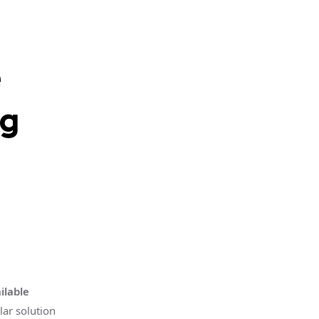
e
ng
ilable
lar solution