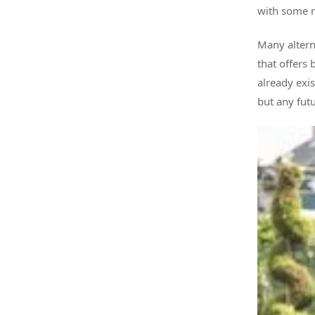
with some m
Many altern
that offers 
already exis
but any futu