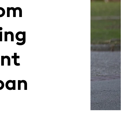
com
ing
nt
oan