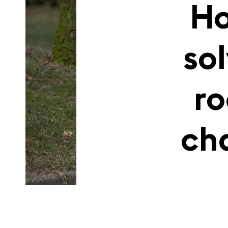
Ho
so
r
ch