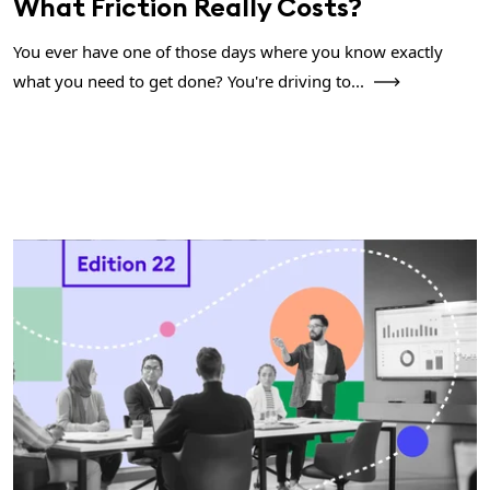
What Friction Really Costs?
You ever have one of those days where you know exactly
what you need to get done? You're driving to...