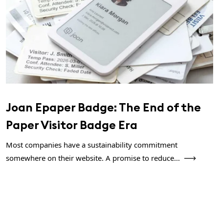
Joan Epaper Badge: The End of the
Paper Visitor Badge Era
Most companies have a sustainability commitment
somewhere on their website. A promise to reduce...