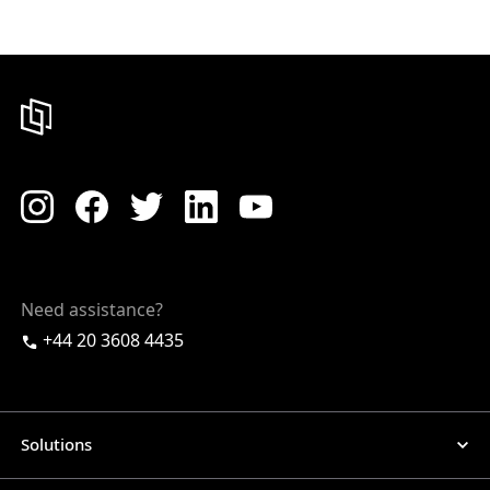
Need assistance?
+44 20 3608 4435
Solutions