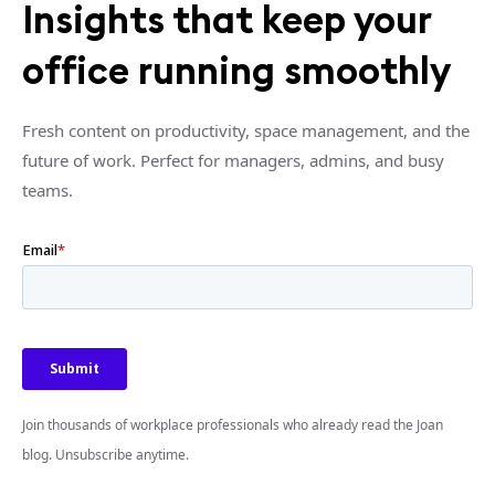
Insights that keep your
office running smoothly
Fresh content on productivity, space management, and the
future of work. Perfect for managers, admins, and busy
teams.
Join thousands of workplace professionals who already read the Joan
blog. Unsubscribe anytime.