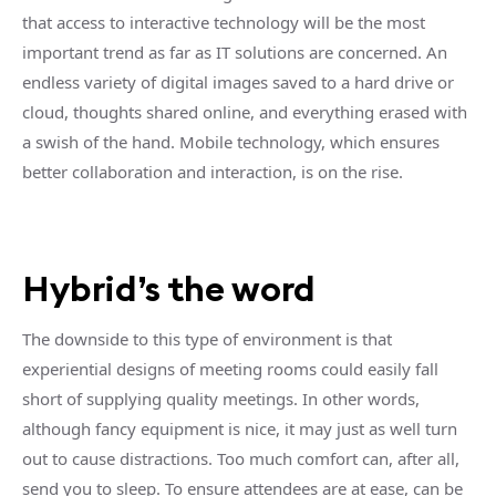
that access to interactive technology will be the most
important trend as far as IT solutions are concerned. An
endless variety of digital images saved to a hard drive or
cloud, thoughts shared online, and everything erased with
a swish of the hand. Mobile technology, which ensures
better collaboration and interaction, is on the rise.
Hybrid’s the word
The downside to this type of environment is that
experiential designs of meeting rooms could easily fall
short of supplying quality meetings. In other words,
although fancy equipment is nice, it may just as well turn
out to cause distractions. Too much comfort can, after all,
send you to sleep. To ensure attendees are at ease, can be