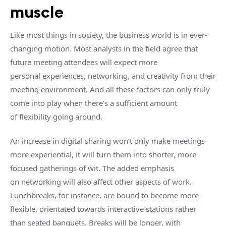
muscle
Like most things in society, the business world is in ever-
changing motion. Most analysts in the field agree that
future meeting attendees will expect more
personal experiences, networking, and creativity from their
meeting environment. And all these factors can only truly
come into play when there’s a sufficient amount
of flexibility going around.
An increase in digital sharing won’t only make meetings
more experiential, it will turn them into shorter, more
focused gatherings of wit. The added emphasis
on networking will also affect other aspects of work.
Lunchbreaks, for instance, are bound to become more
flexible, orientated towards interactive stations rather
than seated banquets. Breaks will be longer, with