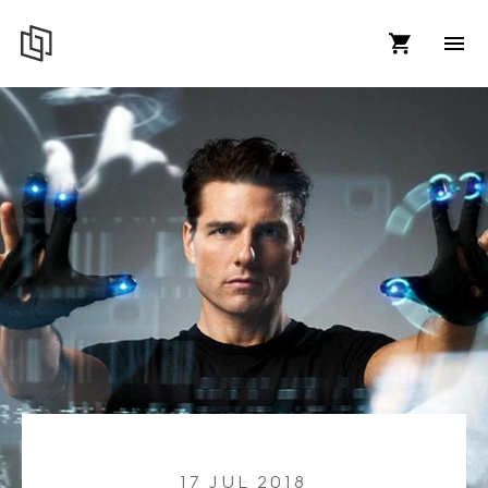
17 JUL 2018