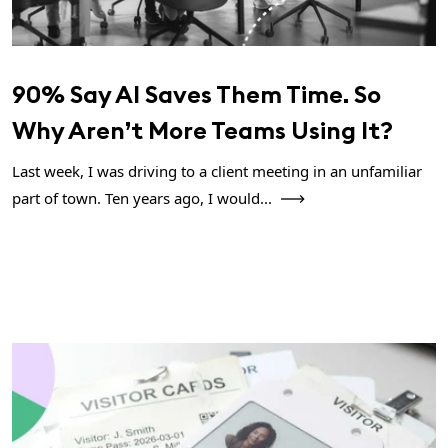
90% Say AI Saves Them Time. So
Why Aren’t More Teams Using It?
Last week, I was driving to a client meeting in an unfamiliar
part of town. Ten years ago, I would...