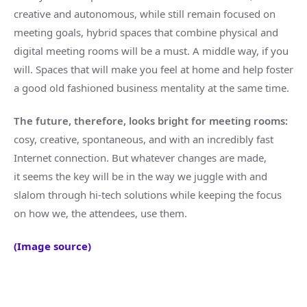
creative and autonomous, while still remain focused on
meeting goals, hybrid spaces that combine physical and
digital meeting rooms will be a must. A middle way, if you
will. Spaces that will make you feel at home and help foster
a good old fashioned business mentality at the same time.
The future, therefore, looks bright for meeting rooms:
cosy, creative, spontaneous, and with an incredibly fast
Internet connection. But whatever changes are made,
it seems the key will be in the way we juggle with and
slalom through hi-tech solutions while keeping the focus
on how we, the attendees, use them.
(Image source)