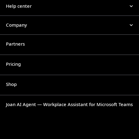
Help center
Company
Partners
Pricing
Shop
Joan AI Agent — Workplace Assistant for Microsoft Teams