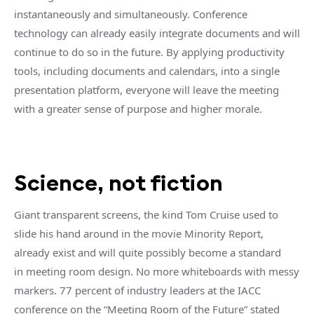
instantaneously and simultaneously. Conference
technology can already easily integrate documents and will
continue to do so in the future. By applying productivity
tools, including documents and calendars, into a single
presentation platform, everyone will leave the meeting
with a greater sense of purpose and higher morale.
Science, not fiction
Giant transparent screens, the kind Tom Cruise used to
slide his hand around in the movie Minority Report,
already exist and will quite possibly become a standard
in meeting room design. No more whiteboards with messy
markers. 77 percent of industry leaders at the IACC
conference on the “Meeting Room of the Future” stated