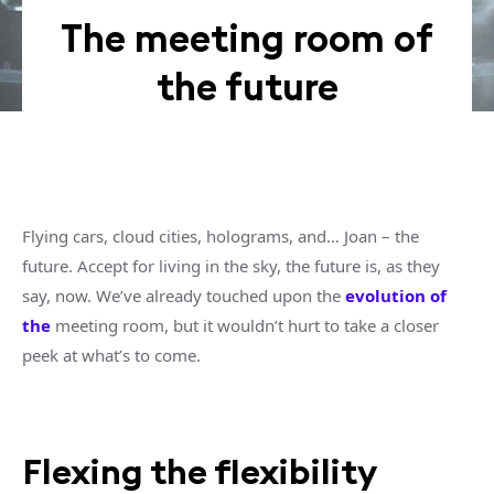
The meeting room of
the future
Flying cars, cloud cities, holograms, and… Joan – the
future. Accept for living in the sky, the future is, as they
say, now. We’ve already touched upon the
evolution of
the
meeting room, but it wouldn’t hurt to take a closer
peek at what’s to come.
Flexing the flexibility