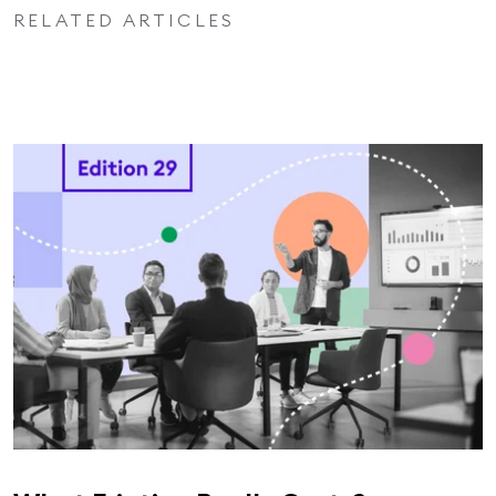
RELATED ARTICLES