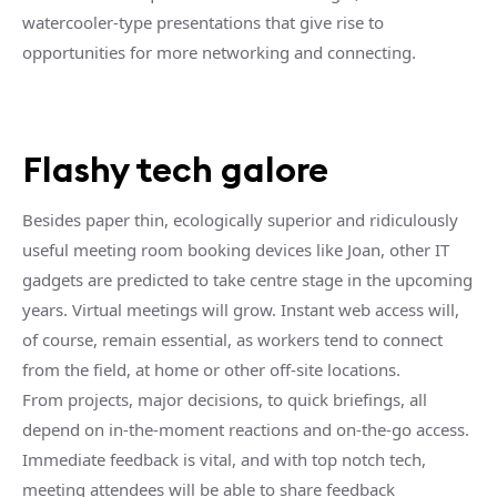
watercooler-type presentations that give rise to
opportunities for more networking and connecting.
Flashy tech galore
Besides paper thin, ecologically superior and ridiculously
useful meeting room booking devices like Joan, other IT
gadgets are predicted to take centre stage in the upcoming
years. Virtual meetings will grow. Instant web access will,
of course, remain essential, as workers tend to connect
from the field, at home or other off-site locations.
From projects, major decisions, to quick briefings, all
depend on in-the-moment reactions and on-the-go access.
Immediate feedback is vital, and with top notch tech,
meeting attendees will be able to share feedback