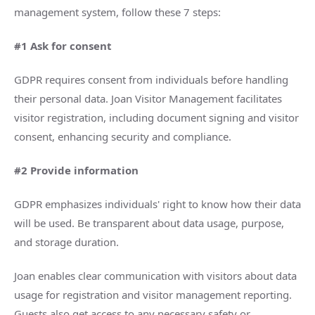
management system, follow these 7 steps:
#1 Ask for consent
GDPR requires consent from individuals before handling
their personal data. Joan Visitor Management facilitates
visitor registration, including document signing and visitor
consent, enhancing security and compliance.
#2 Provide information
GDPR emphasizes individuals' right to know how their data
will be used. Be transparent about data usage, purpose,
and storage duration.
Joan enables clear communication with visitors about data
usage for registration and visitor management reporting.
Guests also get access to any necessary safety or