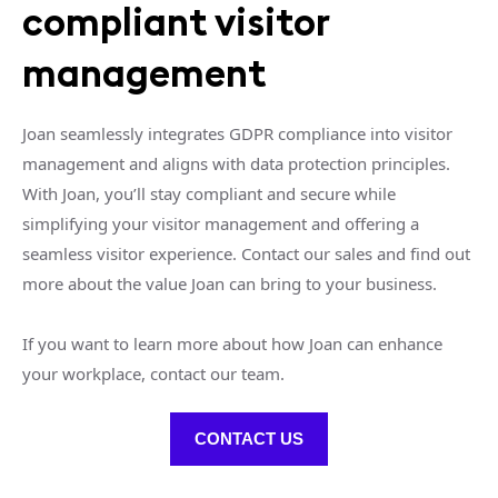
compliant visitor
management
Joan seamlessly integrates GDPR compliance into visitor
management and aligns with data protection principles.
With Joan, you’ll stay compliant and secure while
simplifying your visitor management and offering a
seamless visitor experience. Contact our sales and find out
more about the value Joan can bring to your business.
If you want to learn more about how Joan can enhance
your workplace, contact our team.
CONTACT US