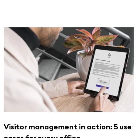
Visitor management in action: 5 use
cases for every office