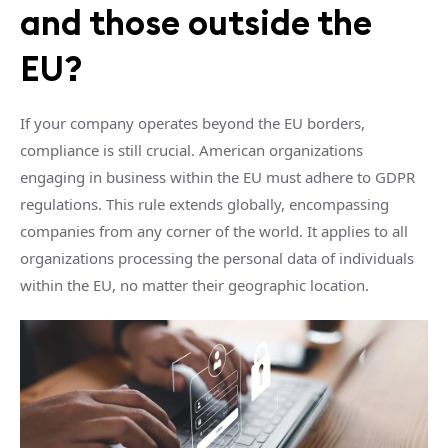
and those outside the
EU?
If your company operates beyond the EU borders,
compliance is still crucial. American organizations
engaging in business within the EU must adhere to GDPR
regulations. This rule extends globally, encompassing
companies from any corner of the world. It applies to all
organizations processing the personal data of individuals
within the EU, no matter their geographic location.