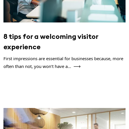
8 tips for a welcoming visitor
experience
First impressions are essential for businesses because, more
often than not, you won’t have a...