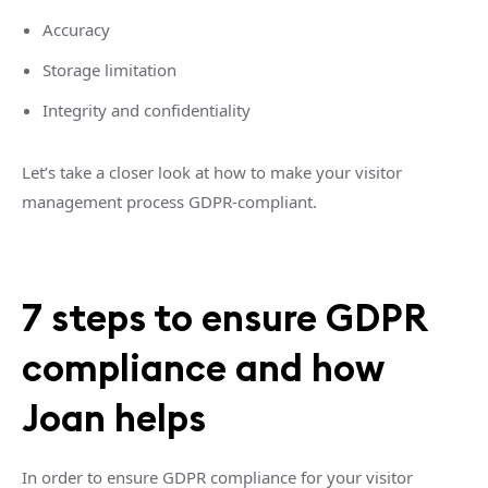
Accuracy
Storage limitation
Integrity and confidentiality
Let’s take a closer look at how to make your visitor
management process GDPR-compliant.
7 steps to ensure GDPR
compliance and how
Joan helps
In order to ensure GDPR compliance for your visitor