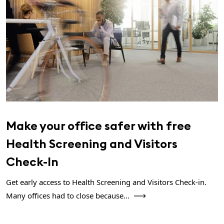
Make your office safer with free
Health Screening and Visitors
Check-In
Get early access to Health Screening and Visitors Check-in.
Many offices had to close because...