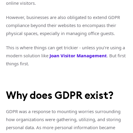
online visitors.
However, businesses are also obligated to extend GDPR
compliance beyond their websites to encompass their
physical spaces, especially in managing office guests.
This is where things can get trickier - unless you’re using a
modern solution like
Joan Visitor Management
. But first
things first.
Why does GDPR exist?
GDPR was a response to mounting worries surrounding
how organizations were gathering, utilizing, and storing
personal data. As more personal information became