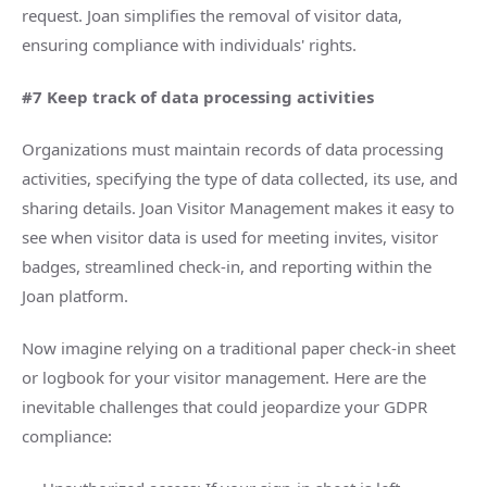
request. Joan simplifies the removal of visitor data,
ensuring compliance with individuals' rights.
#7 Keep track of data processing activities
Organizations must maintain records of data processing
activities, specifying the type of data collected, its use, and
sharing details. Joan Visitor Management makes it easy to
see when visitor data is used for meeting invites, visitor
badges, streamlined check-in, and reporting within the
Joan platform.
Now imagine relying on a traditional paper check-in sheet
or logbook for your visitor management. Here are the
inevitable challenges that could jeopardize your GDPR
compliance: