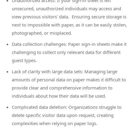
Unauthorized access: If your sign-in sheet is left
unsecured, unauthorized individuals may access and
view previous visitors' data. Ensuring secure storage is
next to impossible with paper, as it can be easily stolen,
photographed, or misplaced.
Data collection challenges: Paper sign-in sheets make it
challenging to collect only relevant data for different
guest types.
Lack of clarity with large data sets: Managing large
amounts of personal data on paper makes it difficult to
provide clear and comprehensive information to
individuals about how their data will be used.
Complicated data deletion: Organizations struggle to
delete specific visitor data upon request, creating
complexities when relying on paper logs.