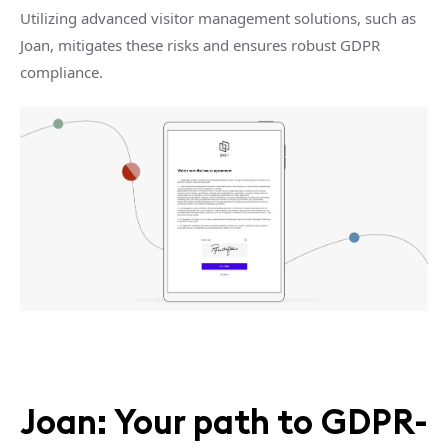
Utilizing advanced visitor management solutions, such as
Joan, mitigates these risks and ensures robust GDPR
compliance.
Joan: Your path to GDPR-