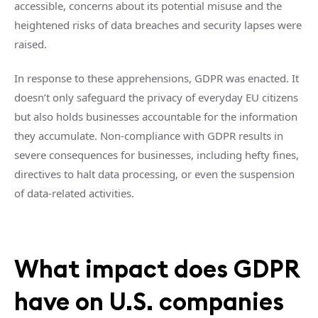
accessible, concerns about its potential misuse and the
heightened risks of data breaches and security lapses were
raised.
In response to these apprehensions, GDPR was enacted. It
doesn’t only safeguard the privacy of everyday EU citizens
but also holds businesses accountable for the information
they accumulate. Non-compliance with GDPR results in
severe consequences for businesses, including hefty fines,
directives to halt data processing, or even the suspension
of data-related activities.
What impact does GDPR
have on U.S. companies