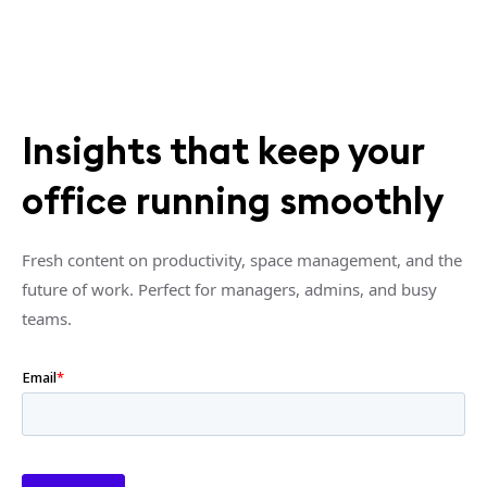
Insights that keep your
office running smoothly
Fresh content on productivity, space management, and the
future of work. Perfect for managers, admins, and busy
teams.