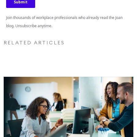
Join thousands of workplace professionals who already read the Joan
blog. Unsubscribe anytime.
RELATED ARTICLES