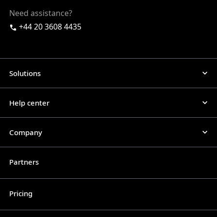
Need assistance?
+44 20 3608 4435
Solutions
Help center
Company
Partners
Pricing