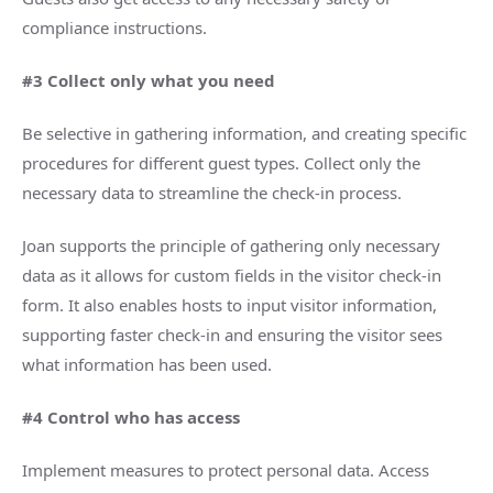
compliance instructions.
#3 Collect only what you need
Be selective in gathering information, and creating specific
procedures for different guest types. Collect only the
necessary data to streamline the check-in process.
Joan supports the principle of gathering only necessary
data as it allows for custom fields in the visitor check-in
form. It also enables hosts to input visitor information,
supporting faster check-in and ensuring the visitor sees
what information has been used.
#4 Control who has access
Implement measures to protect personal data. Access