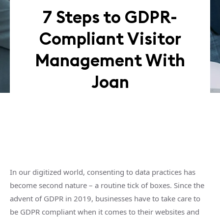
7 Steps to GDPR-
Compliant Visitor
Management With
Joan
In our digitized world, consenting to data practices has
become second nature – a routine tick of boxes. Since the
advent of GDPR in 2019, businesses have to take care to
be GDPR compliant when it comes to their websites and