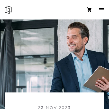
23 NOV 2023