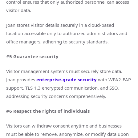
control ensures that only authorized personnel can access
visitor data.
Joan stores visitor details securely in a cloud-based
location accessible only to authorized administrators and
office managers, adhering to security standards.
#5 Guarantee security
Visitor management systems must securely store data.
Joan provides
enterprise-grade security
with WPA2-EAP
support, TLS 1.3 encrypted communication, and SSO,
addressing security concerns comprehensively.
#6 Respect the rights of individuals
Visitors can withdraw consent anytime and businesses
must be able to remove, anonymize, or modify data upon