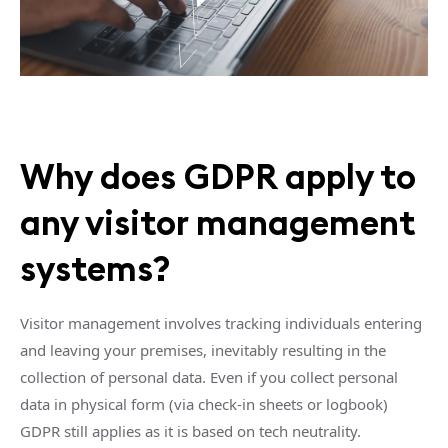
Why does GDPR apply to
any visitor management
systems?
Visitor management involves tracking individuals entering
and leaving your premises, inevitably resulting in the
collection of personal data. Even if you collect personal
data in physical form (via check-in sheets or logbook)
GDPR still applies as it is based on tech neutrality.