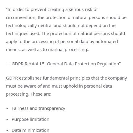
“In order to prevent creating a serious risk of
circumvention, the protection of natural persons should be
technologically neutral and should not depend on the
techniques used. The protection of natural persons should
apply to the processing of personal data by automated
means, as well as to manual processing...
— GDPR Recital 15, General Data Protection Regulation”
GDPR establishes fundamental principles that the company
must be aware of and must uphold in personal data
processing. These are:
Fairness and transparency
Purpose limitation
Data minimization