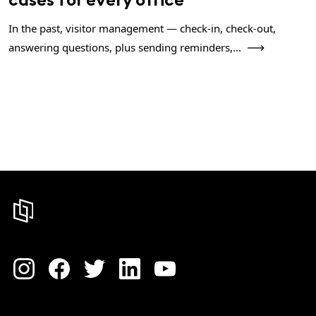
In the past, visitor management — check-in, check-out,
answering questions, plus sending reminders,...