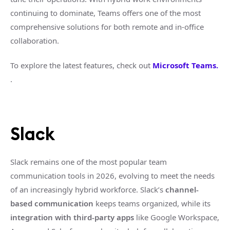
continuing to dominate, Teams offers one of the most
comprehensive solutions for both remote and in-office
collaboration.
To explore the latest features, check out
Microsoft Teams.
.
Slack
Slack remains one of the most popular team
communication tools in 2026, evolving to meet the needs
of an increasingly hybrid workforce. Slack’s
channel-
based communication
keeps teams organized, while its
integration with third-party apps
like Google Workspace,