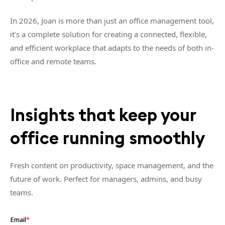
In 2026, Joan is more than just an office management tool,
it’s a complete solution for creating a connected, flexible,
and efficient workplace that adapts to the needs of both in-
office and remote teams.
Insights that keep your
office running smoothly
Fresh content on productivity, space management, and the
future of work. Perfect for managers, admins, and busy
teams.