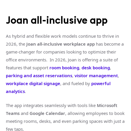
Joan all-inclusive app
As hybrid and flexible work models continue to thrive in
2026, the
Joan all-inclusive workplace app
has become a
game-changer for companies looking to optimize their
office environments. In 2026, Joan is offering a suite of
features that support
room booking
,
desk booking
,
parking and asset reservations
,
visitor management
,
workplace digital signage
, and fueled by
powerful
analytics
.
The app integrates seamlessly with tools like
Microsoft
Teams
and
Google Calendar
, allowing employees to book
meeting rooms, desks, and even parking spaces with just a
few taps.