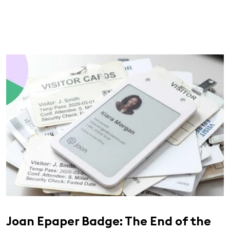
Joan Epaper Badge: The End of the