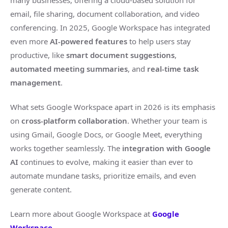
many businesses, offering a cloud-based solution for
email, file sharing, document collaboration, and video
conferencing. In 2025, Google Workspace has integrated
even more
AI-powered features
to help users stay
productive, like
smart document suggestions
,
automated meeting summaries
, and
real-time task
management
.
What sets Google Workspace apart in 2026 is its emphasis
on
cross-platform collaboration
. Whether your team is
using Gmail, Google Docs, or Google Meet, everything
works together seamlessly. The
integration with Google
AI
continues to evolve, making it easier than ever to
automate mundane tasks, prioritize emails, and even
generate content.
Learn more about Google Workspace at
Google
Workspace
.