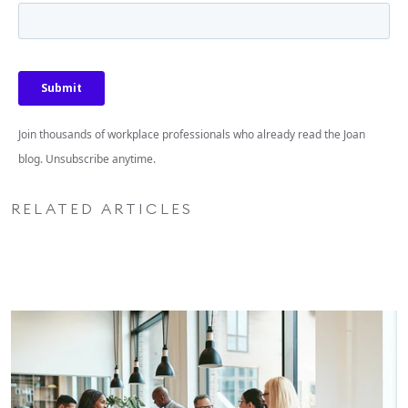
Join thousands of workplace professionals who already read the Joan
blog. Unsubscribe anytime.
RELATED ARTICLES