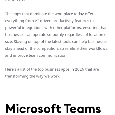
The apps that dominate the workplace today offer
everything from AI-driven productivity features to
powerful integrations with other platforms, ensuring that
businesses can operate smoothly regardless of location or
size. Staying on top of the latest tools can help businesses
stay ahead of the competition, streamline their workflows,
and improve team communication.
Here’s a list of the top business apps in 2026 that are
transforming the way we work.
Microsoft Teams