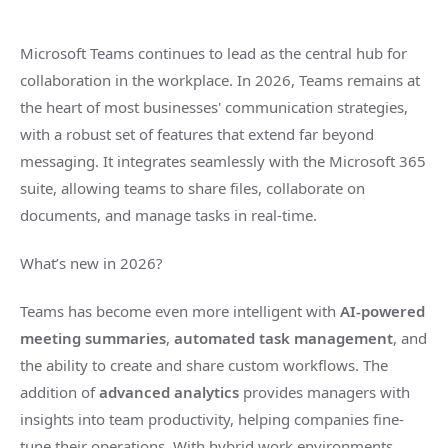
Microsoft Teams continues to lead as the central hub for
collaboration in the workplace. In 2026, Teams remains at
the heart of most businesses' communication strategies,
with a robust set of features that extend far beyond
messaging. It integrates seamlessly with the Microsoft 365
suite, allowing teams to share files, collaborate on
documents, and manage tasks in real-time.
What’s new in 2026?
Teams has become even more intelligent with
AI-powered
meeting summaries
,
automated task management
, and
the ability to create and share custom workflows. The
addition of
advanced analytics
provides managers with
insights into team productivity, helping companies fine-
tune their operations. With hybrid work environments