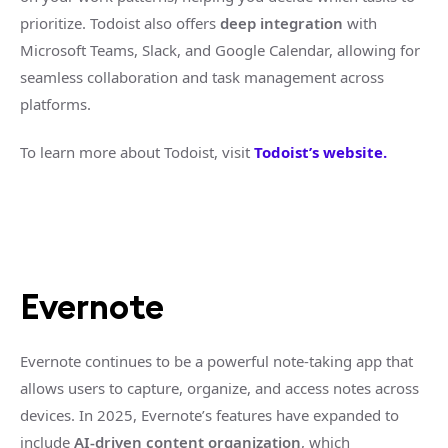
prioritize. Todoist also offers
deep integration
with
Microsoft Teams, Slack, and Google Calendar, allowing for
seamless collaboration and task management across
platforms.
To learn more about Todoist, visit
Todoist’s website.
Evernote
Evernote continues to be a powerful note-taking app that
allows users to capture, organize, and access notes across
devices. In 2025, Evernote’s features have expanded to
include
AI-driven content organization
, which