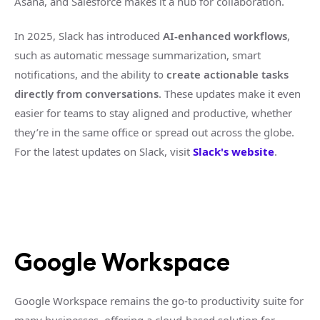
Asana, and Salesforce makes it a hub for collaboration.
In 2025, Slack has introduced
AI-enhanced workflows
,
such as automatic message summarization, smart
notifications, and the ability to
create actionable tasks
directly from conversations
. These updates make it even
easier for teams to stay aligned and productive, whether
they’re in the same office or spread out across the globe.
For the latest updates on Slack, visit
Slack's website
.
Google Workspace
Google Workspace remains the go-to productivity suite for