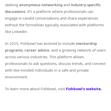
seeking
anonymous networking
and
industry-specific
discussions
. It’s a platform where professionals can
engage in candid conversations and share experiences
without the formalities typically associated with platforms
like LinkedIn.
In 2025, Fishbowl has evolved to include
mentorship
programs
,
career advice
, and a growing network of users
across various industries. This platform allows
professionals to ask questions, discuss trends, and connect
with like-minded individuals in a safe and private
environment.
To learn more about Fishbowl, visit
Fishbowl’s website.