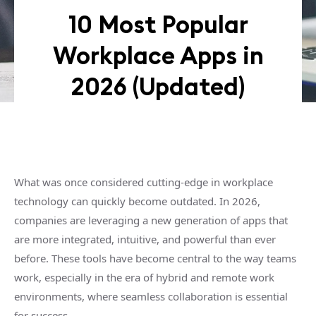
10 Most Popular
Workplace Apps in
2026 (Updated)
What was once considered cutting-edge in workplace
technology can quickly become outdated. In 2026,
companies are leveraging a new generation of apps that
are more integrated, intuitive, and powerful than ever
before. These tools have become central to the way teams
work, especially in the era of hybrid and remote work
environments, where seamless collaboration is essential
for success.