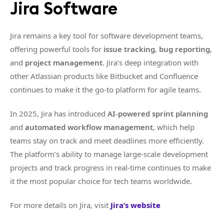
Jira Software
Jira remains a key tool for software development teams,
offering powerful tools for
issue tracking
,
bug reporting
,
and
project management
. Jira’s deep integration with
other Atlassian products like Bitbucket and Confluence
continues to make it the go-to platform for agile teams.
In 2025, Jira has introduced
AI-powered sprint planning
and
automated workflow management
, which help
teams stay on track and meet deadlines more efficiently.
The platform’s ability to manage large-scale development
projects and track progress in real-time continues to make
it the most popular choice for tech teams worldwide.
For more details on Jira, visit
Jira’s website