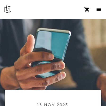
18 NOV 2025