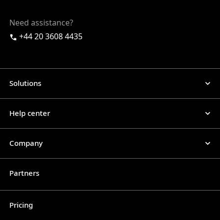
Need assistance?
+44 20 3608 4435
Solutions
Help center
Company
Partners
Pricing