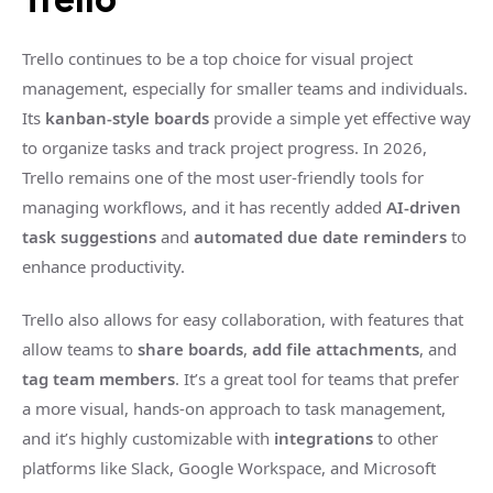
Trello continues to be a top choice for visual project
management, especially for smaller teams and individuals.
Its
kanban-style boards
provide a simple yet effective way
to organize tasks and track project progress. In 2026,
Trello remains one of the most user-friendly tools for
managing workflows, and it has recently added
AI-driven
task suggestions
and
automated due date reminders
to
enhance productivity.
Trello also allows for easy collaboration, with features that
allow teams to
share boards
,
add file attachments
, and
tag team members
. It’s a great tool for teams that prefer
a more visual, hands-on approach to task management,
and it’s highly customizable with
integrations
to other
platforms like Slack, Google Workspace, and Microsoft