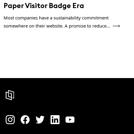
Paper Visitor Badge Era
Most companies have a sustainability commitment
somewhere on their website. A promise to reduce...