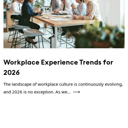
Workplace Experience Trends for
2026
The landscape of workplace culture is continuously evolving,
and 2026 is no exception. As we...