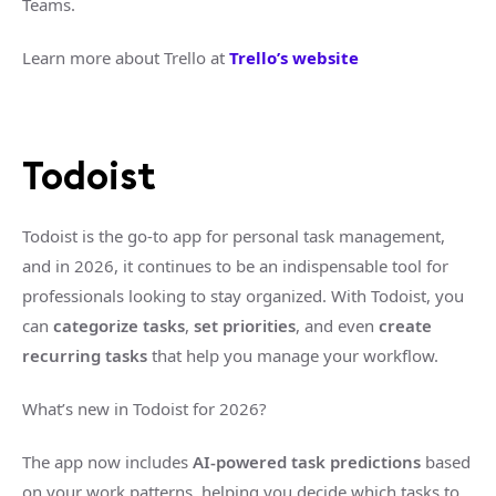
Teams.
Learn more about Trello at
Trello’s website
Todoist
Todoist is the go-to app for personal task management,
and in 2026, it continues to be an indispensable tool for
professionals looking to stay organized. With Todoist, you
can
categorize tasks
,
set priorities
, and even
create
recurring tasks
that help you manage your workflow.
What’s new in Todoist for 2026?
The app now includes
AI-powered task predictions
based
on your work patterns, helping you decide which tasks to