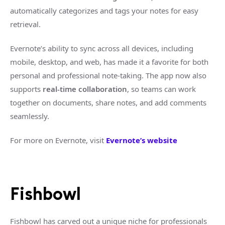
automatically categorizes and tags your notes for easy
retrieval.
Evernote’s ability to sync across all devices, including
mobile, desktop, and web, has made it a favorite for both
personal and professional note-taking. The app now also
supports
real-time collaboration
, so teams can work
together on documents, share notes, and add comments
seamlessly.
For more on Evernote, visit
Evernote’s website
Fishbowl
Fishbowl has carved out a unique niche for professionals