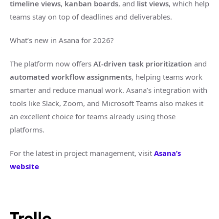
timeline views
,
kanban boards
, and
list views
, which help
teams stay on top of deadlines and deliverables.
What’s new in Asana for 2026?
The platform now offers
AI-driven task prioritization
and
automated workflow assignments
, helping teams work
smarter and reduce manual work. Asana’s integration with
tools like Slack, Zoom, and Microsoft Teams also makes it
an excellent choice for teams already using those
platforms.
For the latest in project management, visit
Asana’s
website
Trello