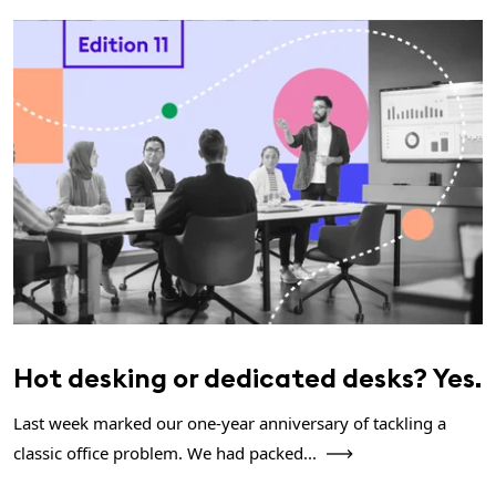
Hot desking or dedicated desks? Yes.
Last week marked our one-year anniversary of tackling a
classic office problem. We had packed...