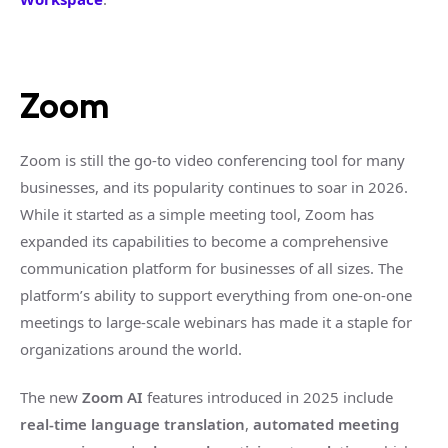
Zoom
Zoom is still the go-to video conferencing tool for many
businesses, and its popularity continues to soar in 2026.
While it started as a simple meeting tool, Zoom has
expanded its capabilities to become a comprehensive
communication platform for businesses of all sizes. The
platform’s ability to support everything from one-on-one
meetings to large-scale webinars has made it a staple for
organizations around the world.
The new
Zoom AI
features introduced in 2025 include
real-time language translation
,
automated meeting