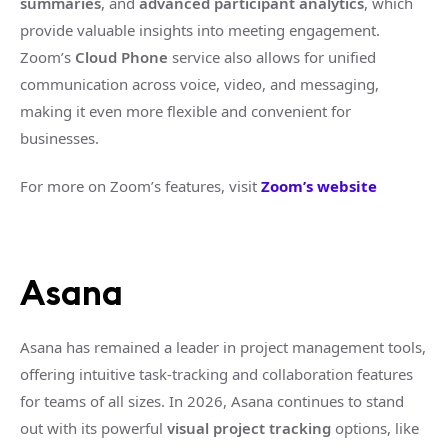
summaries
, and
advanced participant analytics
, which
provide valuable insights into meeting engagement.
Zoom’s
Cloud Phone
service also allows for unified
communication across voice, video, and messaging,
making it even more flexible and convenient for
businesses.
For more on Zoom’s features, visit
Zoom’s website
Asana
Asana has remained a leader in project management tools,
offering intuitive task-tracking and collaboration features
for teams of all sizes. In 2026, Asana continues to stand
out with its powerful
visual project tracking
options, like