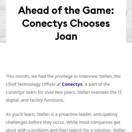
Ahead of the Game:
Conectys Chooses
Joan
This month, we had the privilege to interview Stefan, the
Chief Technology Officer at
Conectys
. A part of the
Conectys’ team for over two years, Stefan oversees the IT,
digital, and facility functions.
As you’ll learn, Stefan is a proactive leader, anticipating
challenges before they occur. While most companies get
stuck with a problem and then search for a solution, Stefan