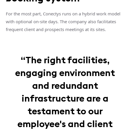
For the most part, Conectys runs on a hybrid work model
with optional on-site days. The company also facilitates
frequent client and prospects meetings at its sites.
“The right facilities,
engaging environment
and redundant
infrastructure are a
testament to our
employee's and client