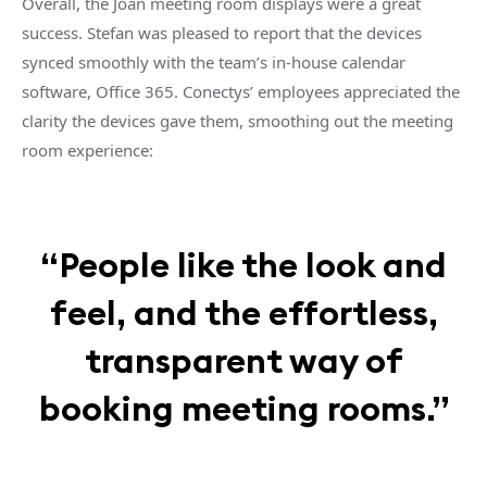
Overall, the Joan meeting room displays were a great
success. Stefan was pleased to report that the devices
synced smoothly with the team’s in-house calendar
software, Office 365. Conectys’ employees appreciated the
clarity the devices gave them, smoothing out the meeting
room experience:
“People like the look and
feel, and the effortless,
transparent way of
booking meeting rooms.”