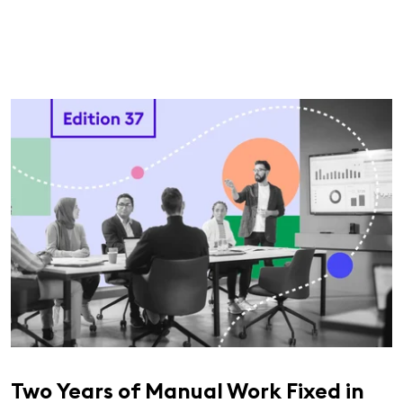
Two Years of Manual Work Fixed in