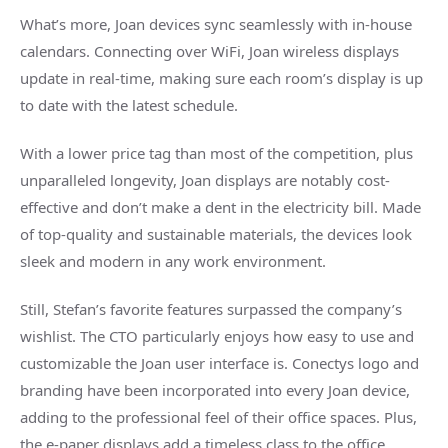
What’s more, Joan devices sync seamlessly with in-house
calendars. Connecting over WiFi, Joan wireless displays
update in real-time, making sure each room’s display is up
to date with the latest schedule.
With a lower price tag than most of the competition, plus
unparalleled longevity, Joan displays are notably cost-
effective and don’t make a dent in the electricity bill. Made
of top-quality and sustainable materials, the devices look
sleek and modern in any work environment.
Still, Stefan’s favorite features surpassed the company’s
wishlist. The CTO particularly enjoys how easy to use and
customizable the Joan user interface is. Conectys logo and
branding have been incorporated into every Joan device,
adding to the professional feel of their office spaces. Plus,
the e-paper displays add a timeless class to the office.