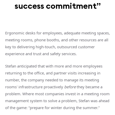
success commitment”
Ergonomic desks for employees, adequate meeting spaces,
meeting rooms, phone booths, and other resources are all
key to delivering high-touch, outsourced customer
experience and trust and safety services.
Stefan anticipated that with more and more employees
returning to the office, and partner visits increasing in
number, the company needed to manage its meeting
rooms' infrastructure proactively
before
they became a
problem. Where most companies invest in a meeting room
management system to solve a problem, Stefan was ahead
of the game: “prepare for winter during the summer.”