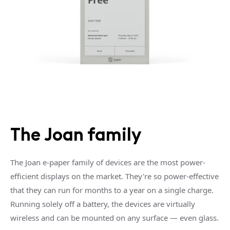
The Joan family
The Joan e-paper family of devices are the most power-
efficient displays on the market. They're so power-effective
that they can run for months to a year on a single charge.
Running solely off a battery, the devices are virtually
wireless and can be mounted on any surface — even glass.