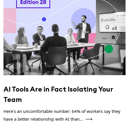
AI Tools Are in Fact Isolating Your
Team
Here's an uncomfortable number: 64% of workers say they
have a better relationship with AI than...