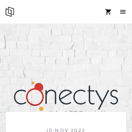
10 NOV 2022