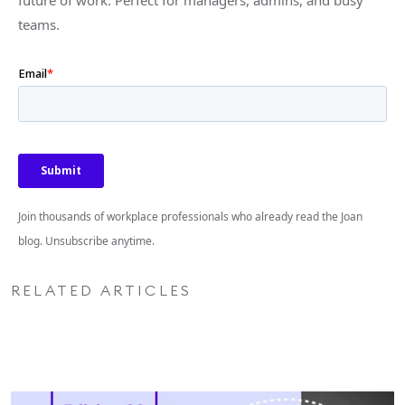
future of work. Perfect for managers, admins, and busy
teams.
Join thousands of workplace professionals who already read the Joan
blog. Unsubscribe anytime.
RELATED ARTICLES