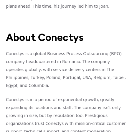
plans ahead. This time, his journey led him to Joan.
About Conectys
Conectys is a global Business Process Outsourcing (BPO)
company headquartered in Romania. The company
operates globally, with service delivery centers in The
Philippines, Turkey, Poland, Portugal, USA, Belgium, Taipei,
Egypt, and Columbia.
Conectys is in a period of exponential growth, greatly
expanding its locations and staff. The company isn’t only
growing in size, but by reputation too. Prestigious
organizations trust Conectys with mission-critical customer
support, technical support, and content moderation