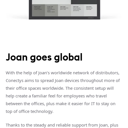
Joan goes global
With the help of Joan’s worldwide network of distributors,
Conectys aims to spread Joan devices throughout more of
their office spaces worldwide. The consistent setup will
help create a familiar feel for employees who travel
between the offices, plus make it easier for IT to stay on
top of office technology.
Thanks to the steady and reliable support from Joan, plus