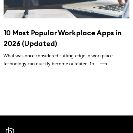
10 Most Popular Workplace Apps in
2026 (Updated)
What was once considered cutting-edge in workplace
technology can quickly become outdated. In...