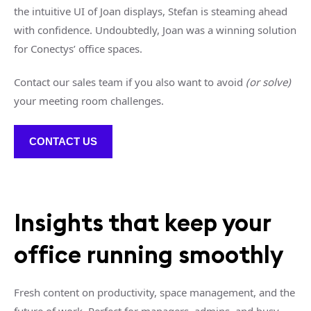
the intuitive UI of Joan displays, Stefan is steaming ahead
with confidence. Undoubtedly, Joan was a winning solution
for Conectys’ office spaces.
Contact our sales team if you also want to avoid
(or solve)
your meeting room challenges.
CONTACT US
Insights that keep your
office running smoothly
Fresh content on productivity, space management, and the