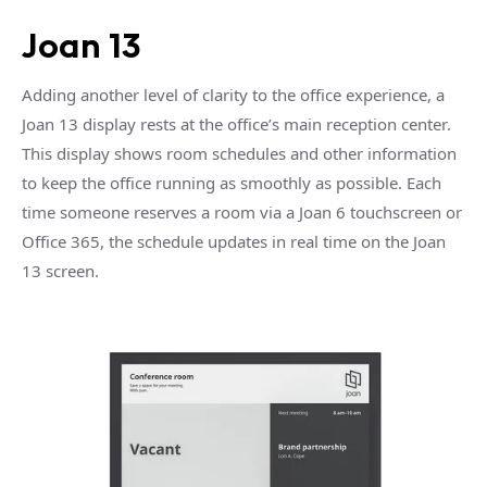
Joan 13
Adding another level of clarity to the office experience, a
Joan 13 display rests at the office’s main reception center.
This display shows room schedules and other information
to keep the office running as smoothly as possible. Each
time someone reserves a room via a Joan 6 touchscreen or
Office 365, the schedule updates in real time on the Joan
13 screen.