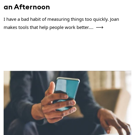
an Afternoon
I have a bad habit of measuring things too quickly. Joan
makes tools that help people work better....