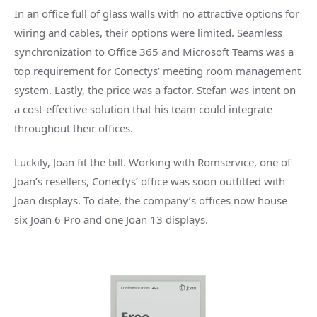
In an office full of glass walls with no attractive options for
wiring and cables, their options were limited. Seamless
synchronization to Office 365 and Microsoft Teams was a
top requirement for Conectys’ meeting room management
system. Lastly, the price was a factor. Stefan was intent on
a cost-effective solution that his team could integrate
throughout their offices.
Luckily, Joan fit the bill. Working with Romservice, one of
Joan’s resellers, Conectys’ office was soon outfitted with
Joan displays. To date, the company’s offices now house
six Joan 6 Pro and one Joan 13 displays.