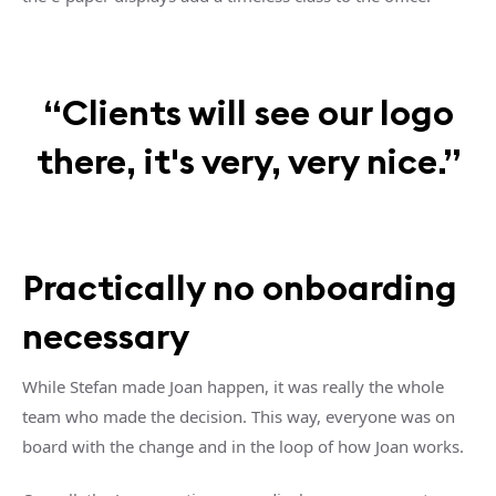
“Clients will see our logo
there, it's very, very nice.”
Practically no onboarding
necessary
While Stefan made Joan happen, it was really the whole
team who made the decision. This way, everyone was on
board with the change and in the loop of how Joan works.