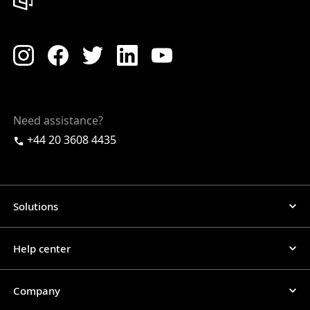
Need assistance?
+44 20 3608 4435
Solutions
Help center
Company