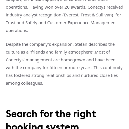
operations. Having won over 20 awards, Conectys received
industry analyst recognition (Everest, Frost & Sullivan) for
Trust and Safety and Customer Experience Management
operations.
Despite the company’s expansion, Stefan describes the
culture as a “friends and family atmosphere”.Most of
Conectys’ management are homegrown and have been
with the company for fifteen or more years. This continuity
has fostered strong relationships and nurtured close ties
among colleagues.
Search for the right
booking system