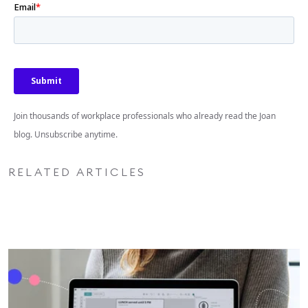
Join thousands of workplace professionals who already read the Joan
blog. Unsubscribe anytime.
RELATED ARTICLES