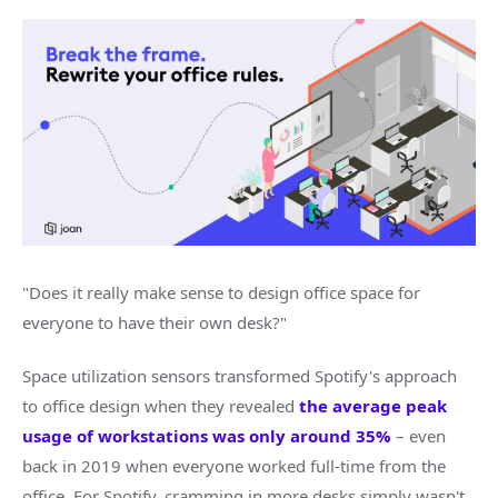
"Does it really make sense to design office space for
everyone to have their own desk?"
Space utilization sensors transformed Spotify's approach
to office design when they revealed
the average peak
usage of workstations was only around 35%
– even
back in 2019 when everyone worked full-time from the
office. For Spotify, cramming in more desks simply wasn't