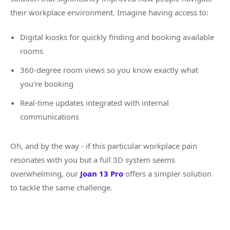
their workplace environment. Imagine having access to:
Digital kiosks for quickly finding and booking available
rooms
360-degree room views so you know exactly what
you're booking
Real-time updates integrated with internal
communications
Oh, and by the way - if this particular workplace pain
resonates with you but a full 3D system seems
overwhelming, our
Joan 13 Pro
offers a simpler solution
to tackle the same challenge.