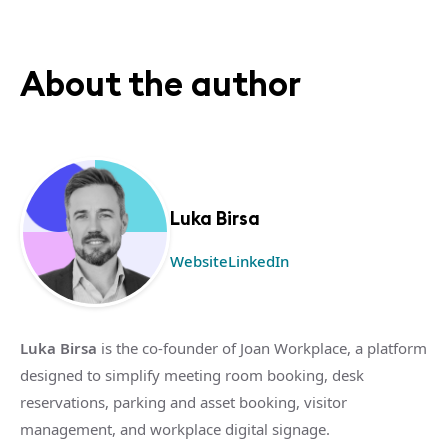
About the author
Luka Birsa
Website
LinkedIn
Luka Birsa
is the co-founder of Joan Workplace, a platform
designed to simplify meeting room booking, desk
reservations, parking and asset booking, visitor
management, and workplace digital signage.