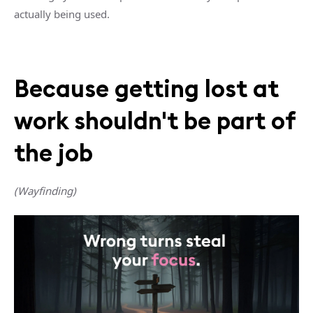
actually being used.
Because getting lost at
work shouldn't be part of
the job
(Wayfinding)