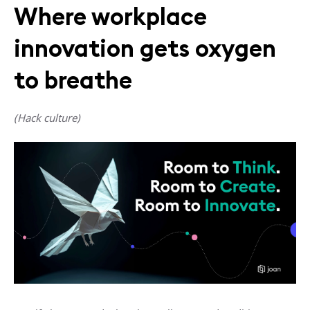
Where workplace
innovation gets oxygen
to breathe
(Hack culture)