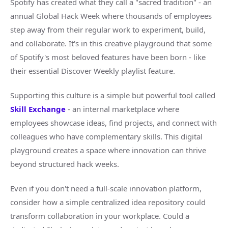
Spotify has created what they call a "sacred tradition" - an
annual Global Hack Week where thousands of employees
step away from their regular work to experiment, build,
and collaborate. It's in this creative playground that some
of Spotify's most beloved features have been born - like
their essential Discover Weekly playlist feature.
Supporting this culture is a simple but powerful tool called
Skill Exchange
- an internal marketplace where
employees showcase ideas, find projects, and connect with
colleagues who have complementary skills. This digital
playground creates a space where innovation can thrive
beyond structured hack weeks.
Even if you don't need a full-scale innovation platform,
consider how a simple centralized idea repository could
transform collaboration in your workplace. Could a