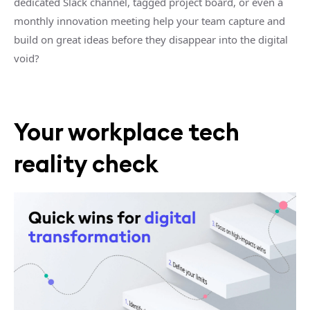
dedicated Slack channel, tagged project board, or even a
monthly innovation meeting help your team capture and
build on great ideas before they disappear into the digital
void?
Your workplace tech
reality check