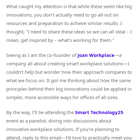
What caught my attention is that while these seem like big
innovations, you don't actually need to go all-out on
resources and preparation to achieve similar results. I
thought, "I need to share these ideas so we can all steal – I
mean, get inspired by – what's working for them."
Seeing as I am the co-founder of
Joan Workplace
—a
company all about creating smart workplace solutions—I
couldn’t help but wonder how their approach compares to
what we focus on. It got me thinking about how the same
principles behind their big innovations could be applied in
simpler, more accessible ways for offices of all sizes.
By the way, I’ll be attending the
Smart Technology25
event as a panelist, diving into discussions about
innovative workplace solutions. If you’re planning to
attend, reply to this email—I’d love to practically meet you