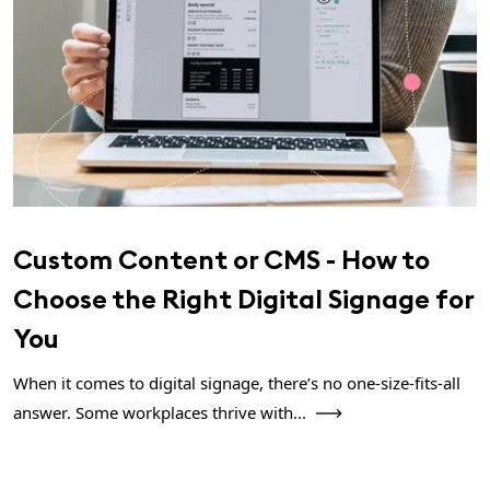
Custom Content or CMS - How to
Choose the Right Digital Signage for
You
When it comes to digital signage, there’s no one-size-fits-all
answer. Some workplaces thrive with...