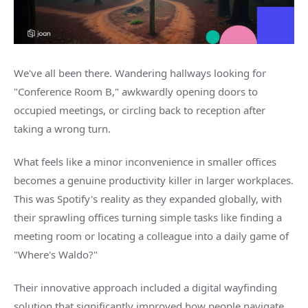
We've all been there. Wandering hallways looking for
"Conference Room B," awkwardly opening doors to
occupied meetings, or circling back to reception after
taking a wrong turn.
What feels like a minor inconvenience in smaller offices
becomes a genuine productivity killer in larger workplaces.
This was Spotify's reality as they expanded globally, with
their sprawling offices turning simple tasks like finding a
meeting room or locating a colleague into a daily game of
"Where's Waldo?"
Their innovative approach included a digital wayfinding
solution that significantly improved how people navigate