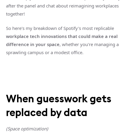
after the panel and chat about reimagining workplaces
together!
So here's my breakdown of Spotify's most replicable
workplace tech innovations that could make a real
difference in your space
, whether you're managing a
sprawling campus or a modest office.
When guesswork gets
replaced by data
(Space optimization)