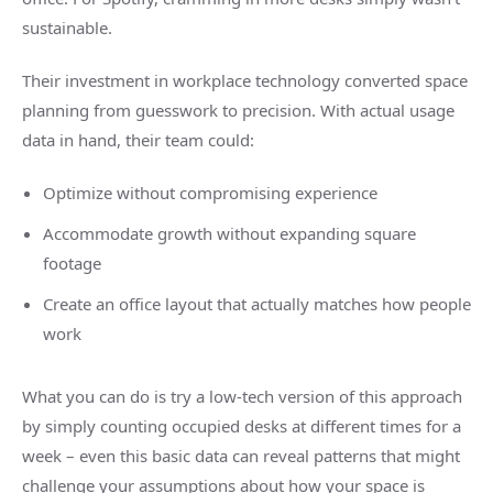
sustainable.
Their investment in workplace technology converted space
planning from guesswork to precision. With actual usage
data in hand, their team could:
Optimize without compromising experience
Accommodate growth without expanding square
footage
Create an office layout that actually matches how people
work
What you can do is try a low-tech version of this approach
by simply counting occupied desks at different times for a
week – even this basic data can reveal patterns that might
challenge your assumptions about how your space is