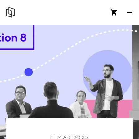
11 MAR 2025