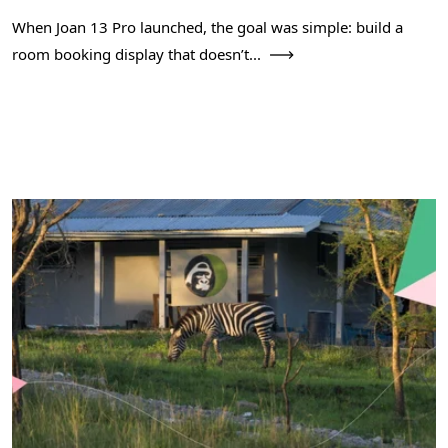
When Joan 13 Pro launched, the goal was simple: build a
room booking display that doesn’t...