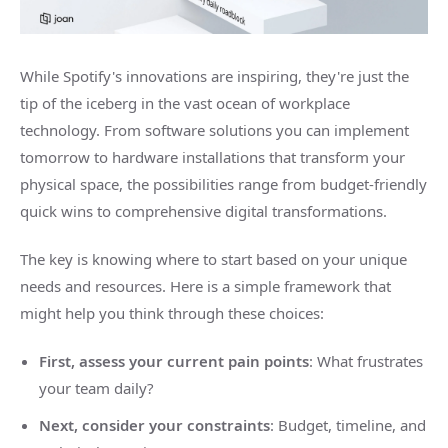
While Spotify's innovations are inspiring, they're just the
tip of the iceberg in the vast ocean of workplace
technology. From software solutions you can implement
tomorrow to hardware installations that transform your
physical space, the possibilities range from budget-friendly
quick wins to comprehensive digital transformations.
The key is knowing where to start based on your unique
needs and resources. Here is a simple framework that
might help you think through these choices:
First, assess your current pain points
: What frustrates
your team daily?
Next, consider your constraints
: Budget, timeline, and