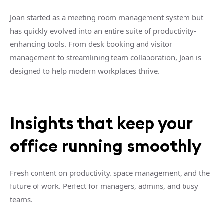
Joan started as a meeting room management system but
has quickly evolved into an entire suite of productivity-
enhancing tools. From desk booking and visitor
management to streamlining team collaboration, Joan is
designed to help modern workplaces thrive.
Insights that keep your
office running smoothly
Fresh content on productivity, space management, and the
future of work. Perfect for managers, admins, and busy
teams.