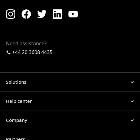
Need assistance?
+44 20 3608 4435
Solutions
Help center
Company
Partners