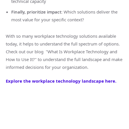
technical capacity
Finally, prioritize impact
: Which solutions deliver the
most value for your specific context?
With so many workplace technology solutions available
today, it helps to understand the full spectrum of options.
Check out our blog "What Is Workplace Technology and
How to Use It?" to understand the full landscape and make
informed decisions for your organization.
Explore the workplace technology landscape here.