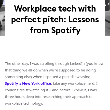
Workplace tech with
perfect pitch: Lessons
from Spotify
The other day, I was scrolling through LinkedIn (you know,
that thing we all do when we're supposed to be doing
something else) when I spotted a post showcasing
Spotify's New York office
. Like any workplace nerd, I
couldn't resist watching it – and before I knew it, I was
three hours deep into researching their approach to
workplace technology.