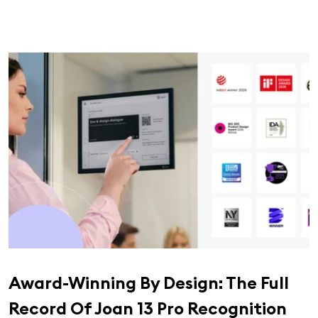
Award-Winning By Design: The Full
Record Of Joan 13 Pro Recognition