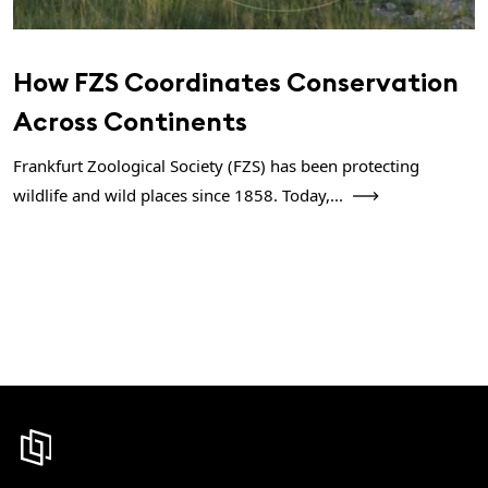
How FZS Coordinates Conservation
Across Continents
Frankfurt Zoological Society (FZS) has been protecting
wildlife and wild places since 1858. Today,...