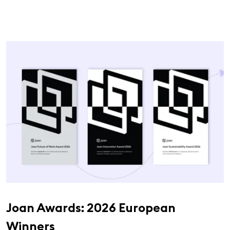
Joan Awards: 2026 European
Winners