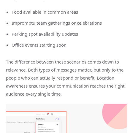
Food available in common areas
Impromptu team gatherings or celebrations
Parking spot availability updates
Office events starting soon
The difference between these scenarios comes down to
relevance. Both types of messages matter, but only to the
people who can actually respond or benefit. Location
awareness ensures your communication reaches the right
audience every single time.