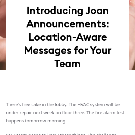
Introducing Joan
Announcements:
Location-Aware
Messages for Your
Team
There's free cake in the lobby. The HVAC system will be
under repair next week on floor three. The fire alarm test
happens tomorrow morning.