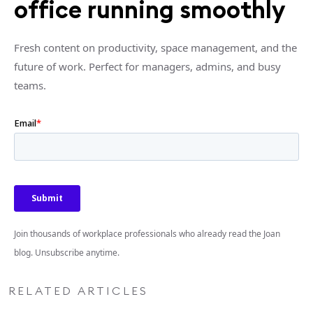
office running smoothly
Fresh content on productivity, space management, and the
future of work. Perfect for managers, admins, and busy
teams.
Join thousands of workplace professionals who already read the Joan
blog. Unsubscribe anytime.
RELATED ARTICLES