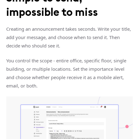
impossible to miss
Creating an announcement takes seconds. Write your title,
add your message, and choose when to send it. Then
decide who should see it.
You control the scope - entire office, specific floor, single
building, or multiple locations. Set the importance level
and choose whether people receive it as a mobile alert,
email, or both.