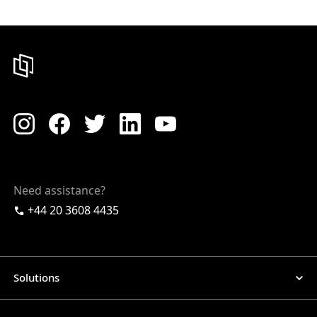
Need assistance?
+44 20 3608 4435
Solutions