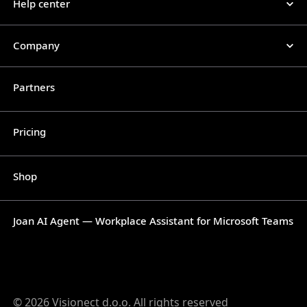
Help center
Company
Partners
Pricing
Shop
Joan AI Agent — Workplace Assistant for Microsoft Teams
© 2026 Visionect d.o.o. All rights reserved