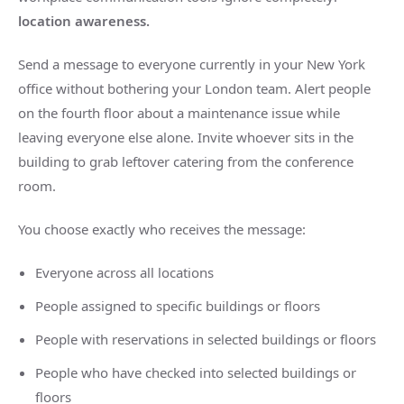
location awareness.
Send a message to everyone currently in your
New York
office without bothering your London team. Alert people
on the fourth floor about a maintenance issue while
leaving everyone else alone. Invite whoever sits in the
building to grab leftover catering from the conference
room.
You choose exactly who receives the message:
Everyone across all locations
People assigned to specific buildings or floors
People with reservations in selected buildings or floors
People who have checked into selected buildings or
floors