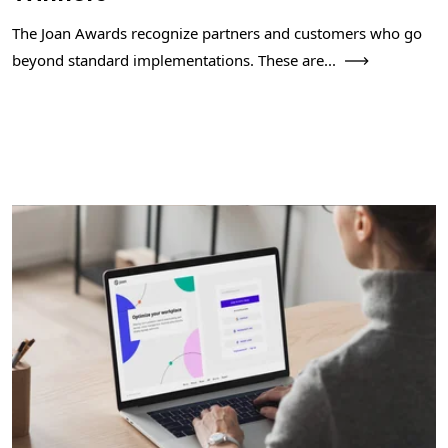
The Joan Awards recognize partners and customers who go
beyond standard implementations. These are...