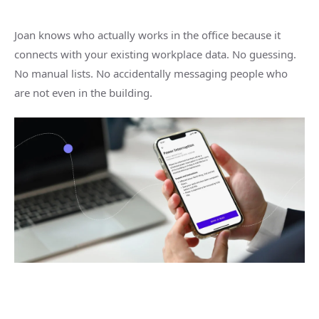
Joan knows who actually works in the office because it
connects with your existing workplace data. No guessing.
No manual lists. No accidentally messaging people who
are not even in the building.