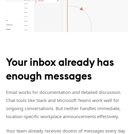
Your inbox already has
enough messages
Email works for documentation and detailed discussion.
Chat tools like Slack and Microsoft Teams work well for
ongoing conversations. But neither handles immediate,
location-specific workplace announcements effectively.
Your team already receives dozens of messages every day