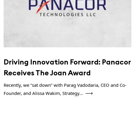
Driving Innovation Forward: Panacor
Receives The Joan Award
Recently, we “sat down” with Parag Vadodaria, CEO and Co-
Founder, and Alissa Wakim, Strategy...