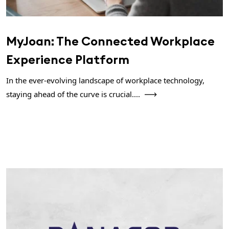
MyJoan: The Connected Workplace
Experience Platform
In the ever-evolving landscape of workplace technology,
staying ahead of the curve is crucial....