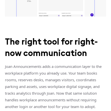
The right tool for right-
now communication
Joan Announcements adds a communication layer to the
workplace platform you already use. Your team books
rooms, reserves desks, manages visitors, coordinates
parking and assets, uses workplace digital signage, and
tracks analytics through Joan. Now that same solution
handles workplace announcements without requiring
another login or another tool for your team to adopt.