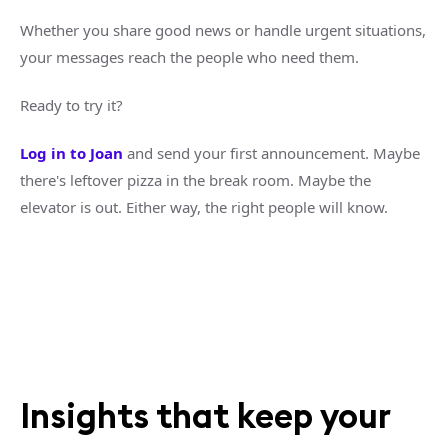
Whether you share good news or handle urgent situations,
your messages reach the people who need them.
Ready to try it?
Log in to Joan
and send your first announcement. Maybe
there's leftover pizza in the break room. Maybe the
elevator is out. Either way, the right people will know.
Insights that keep your