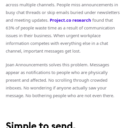
across multiple channels. People miss announcements in
busy chat threads or skip emails buried under newsletters
and meeting updates.
Project.co research
found that
63% of people waste time as a result of communication
issues in their business. When urgent workplace
information competes with everything else in a chat
channel, important messages get lost.
Joan Announcements solves this problem. Messages
appear as notifications to people who are physically
present and affected. No scrolling through crowded
inboxes. No wondering if anyone actually saw your
message. No bothering people who are not even there.
Simple to send,