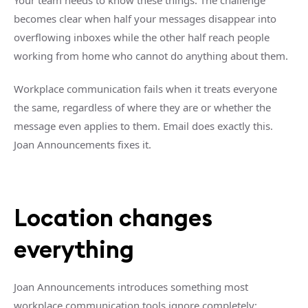
Your team needs to know these things. The challenge
becomes clear when half your messages disappear into
overflowing inboxes while the other half reach people
working from home who cannot do anything about them.
Workplace communication fails when it treats everyone
the same, regardless of where they are or whether the
message even applies to them. Email does exactly this.
Joan Announcements fixes it.
Location changes
everything
Joan Announcements introduces something most
workplace communication tools ignore completely: