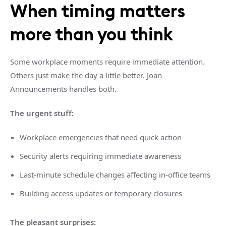
When timing matters
more than you think
Some workplace moments require immediate attention.
Others just make the day a little better. Joan
Announcements handles both.
The urgent stuff:
Workplace emergencies that need quick action
Security alerts requiring immediate awareness
Last-minute schedule changes affecting in-office teams
Building access updates or temporary closures
The pleasant surprises: