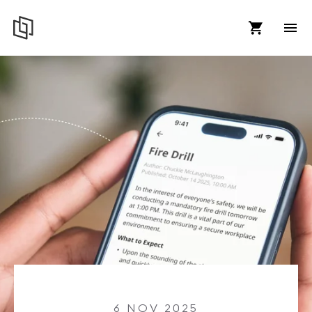
6 NOV 2025