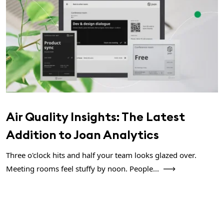
Air Quality Insights: The Latest
Addition to Joan Analytics
Three o'clock hits and half your team looks glazed over.
Meeting rooms feel stuffy by noon. People...