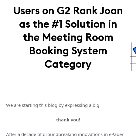
Users on G2 Rank Joan
as the #1 Solution in
the Meeting Room
Booking System
Category
We are starting this blog by expressing a big
thank you!
After a decade of groundbreaking innovations in ePaper