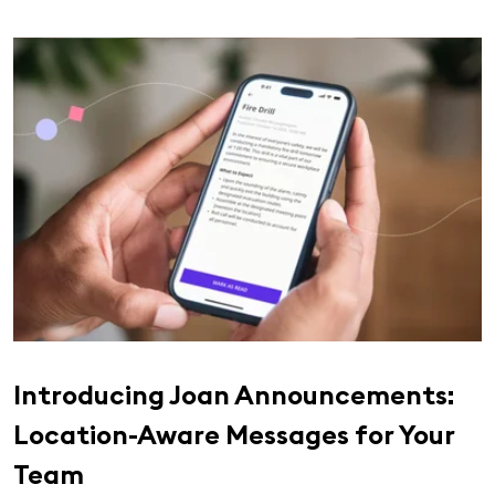
Introducing Joan Announcements:
Location-Aware Messages for Your
Team