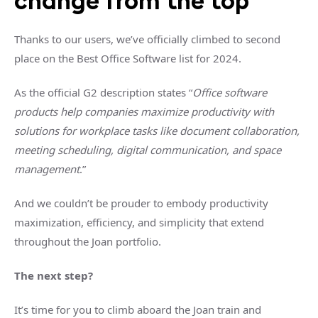
change from the top
Thanks to our users, we’ve officially climbed to second
place on the Best Office Software list for 2024.
As the official G2 description states “
Office software
products help companies maximize productivity with
solutions for workplace tasks like document collaboration,
meeting scheduling, digital communication, and space
management
.”
And we couldn’t be prouder to embody productivity
maximization, efficiency, and simplicity that extend
throughout the Joan portfolio.
The next step?
It’s time for you to climb aboard the Joan train and