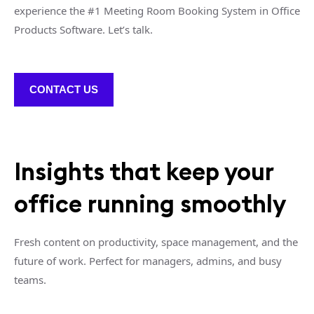
experience the #1 Meeting Room Booking System in Office
Products Software. Let’s talk.
CONTACT US
Insights that keep your
office running smoothly
Fresh content on productivity, space management, and the
future of work. Perfect for managers, admins, and busy
teams.