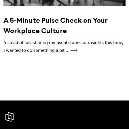
A 5-Minute Pulse Check on Your
Workplace Culture
Instead of just sharing my usual stories or insights this time,
I wanted to do something a bit...