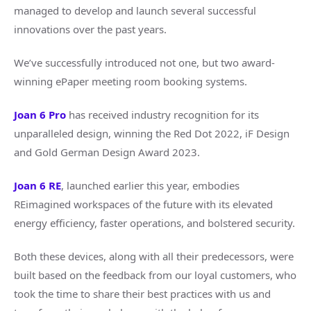
managed to develop and launch several successful
innovations over the past years.
We’ve successfully introduced not one, but two award-
winning ePaper meeting room booking systems.
Joan 6 Pro
has received industry recognition for its
unparalleled design, winning the Red Dot 2022, iF Design
and Gold German Design Award 2023.
Joan 6 RE
, launched earlier this year, embodies
REimagined workspaces of the future with its elevated
energy efficiency, faster operations, and bolstered security.
Both these devices, along with all their predecessors, were
built based on the feedback from our loyal customers, who
took the time to share their best practices with us and