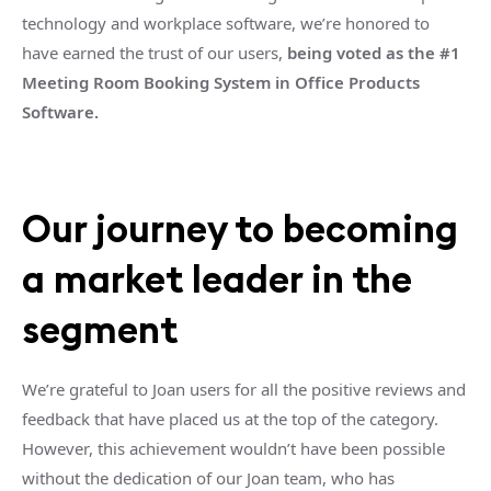
technology and workplace software, we’re honored to
have earned the trust of our users,
being voted as the #1
Meeting Room Booking System in Office Products
Software.
Our journey to becoming
a market leader in the
segment
We’re grateful to Joan users for all the positive reviews and
feedback that have placed us at the top of the category.
However, this achievement wouldn’t have been possible
without the dedication of our Joan team, who has