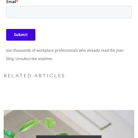
Join thousands of workplace professionals who already read the Joan
blog. Unsubscribe anytime.
RELATED ARTICLES