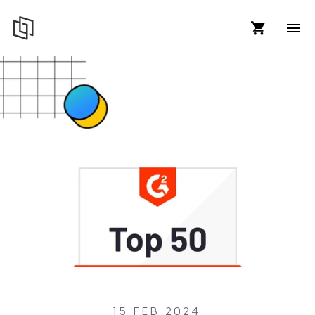
15 FEB 2024