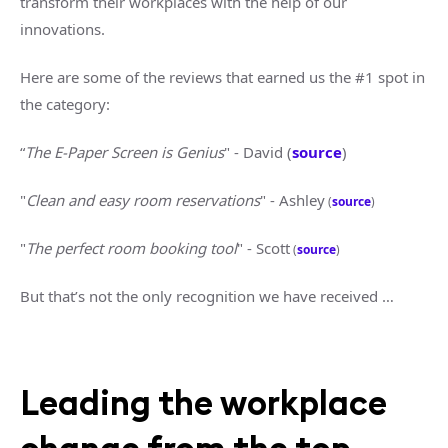
transform their workplaces with the help of our
innovations.
Here are some of the reviews that earned us the #1 spot in
the category:
“
The E-Paper Screen is Genius
" - David (
source
)
"
Clean and easy room reservations
" - Ashley
(
source
)
"
The perfect room booking tool
" - Scott
(
source
)
But that’s not the only recognition we have received …
Leading the workplace