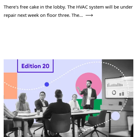
There's free cake in the lobby. The HVAC system will be under
repair next week on floor three. The...