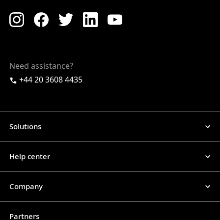
Need assistance?
+44 20 3608 4435
Solutions
Help center
Company
Partners