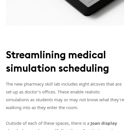
Streamlining medical
simulation scheduling
The new pharmacy skill lab includes eight alcoves that are
set up as doctor's offices. These enable realistic
simulations as students may or may not know what they're
walking into as they enter the room.
Outside of each of these spaces, there is a
Joan display