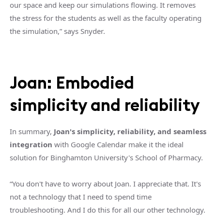
our space and keep our simulations flowing. It removes
the stress for the students as well as the faculty operating
the simulation,” says Snyder.
Joan: Embodied
simplicity and reliability
In summary,
Joan's simplicity, reliability, and seamless
integration
with Google Calendar make it the ideal
solution for Binghamton University's School of Pharmacy.
“You don't have to worry about Joan. I appreciate that. It's
not a technology that I need to spend time
troubleshooting. And I do this for all our other technology.