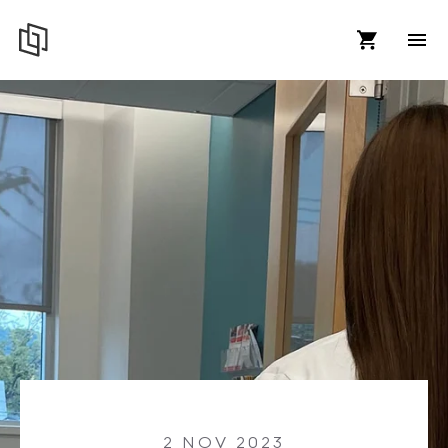
2 NOV 2023