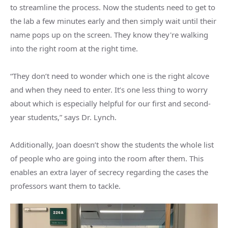
to streamline the process. Now the students need to get to
the lab a few minutes early and then simply wait until their
name pops up on the screen. They know they're walking
into the right room at the right time.
“They don’t need to wonder which one is the right alcove
and when they need to enter. It’s one less thing to worry
about which is especially helpful for our first and second-
year students,” says Dr. Lynch.
Additionally, Joan doesn’t show the students the whole list
of people who are going into the room after them. This
enables an extra layer of secrecy regarding the cases the
professors want them to tackle.