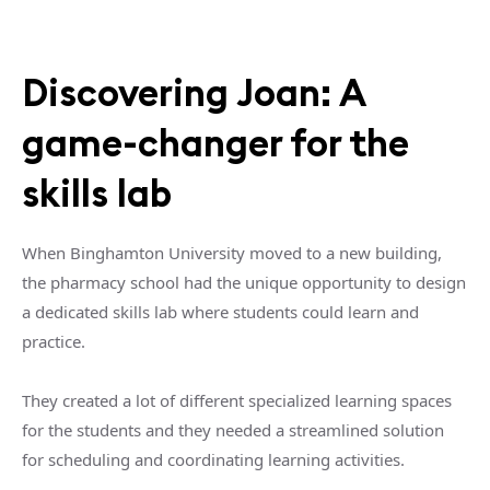
Discovering Joan: A
game-changer for the
skills lab
When Binghamton University moved to a new building,
the pharmacy school had the unique opportunity to design
a dedicated skills lab where students could learn and
practice.
They created a lot of different specialized learning spaces
for the students and they needed a streamlined solution
for scheduling and coordinating learning activities.