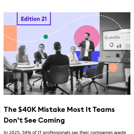
The $40K Mistake Most It Teams
Don’t See Coming
In 2025, 58% of IT professionals say their companies waste