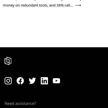
money on redundant tools, and 38% call...
Need assistance?