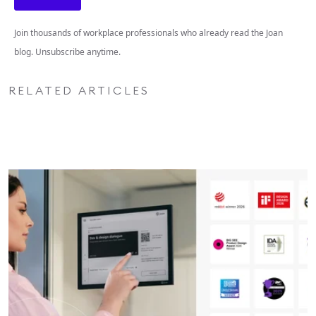
Join thousands of workplace professionals who already read the Joan
blog. Unsubscribe anytime.
RELATED ARTICLES