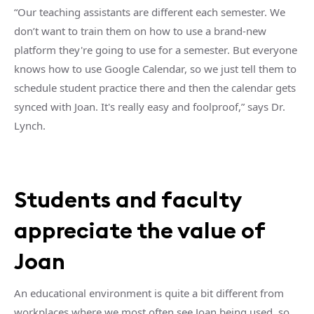
“Our teaching assistants are different each semester. We
don’t want to train them on how to use a brand-new
platform they're going to use for a semester. But everyone
knows how to use Google Calendar, so we just tell them to
schedule student practice there and then the calendar gets
synced with Joan. It's really easy and foolproof,” says Dr.
Lynch.
Students and faculty
appreciate the value of
Joan
An educational environment is quite a bit different from
workplaces where we most often see Joan being used, so