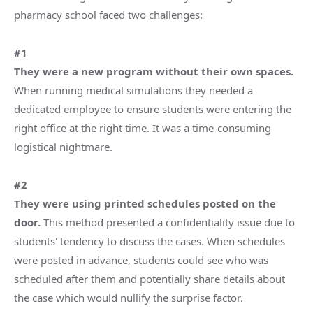
pharmacy school faced two challenges:
#1
They were a new program without their own spaces.
When running medical simulations they needed a
dedicated employee to ensure students were entering the
right office at the right time. It was a time-consuming
logistical nightmare.
#2
They were using printed schedules posted on the
door.
This method presented a confidentiality issue due to
students' tendency to discuss the cases. When schedules
were posted in advance, students could see who was
scheduled after them and potentially share details about
the case which would nullify the surprise factor.