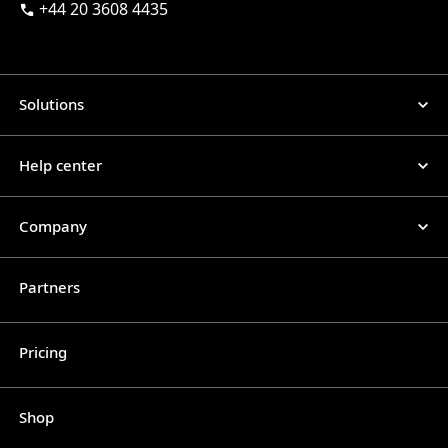
+44 20 3608 4435
Solutions
Help center
Company
Partners
Pricing
Shop