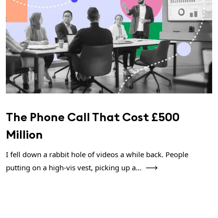
The Phone Call That Cost £500
Million
I fell down a rabbit hole of videos a while back. People
putting on a high-vis vest, picking up a...