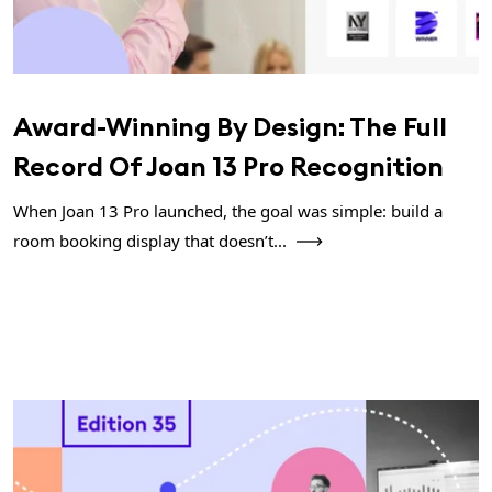
Award-Winning By Design: The Full
Record Of Joan 13 Pro Recognition
When Joan 13 Pro launched, the goal was simple: build a
room booking display that doesn’t...