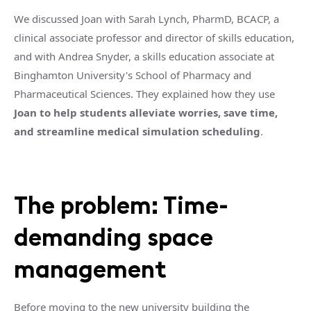
We discussed Joan with Sarah Lynch, PharmD, BCACP, a
clinical associate professor and director of skills education,
and with Andrea Snyder, a skills education associate at
B
inghamton University's School of Pharmacy and
Pharmaceutical Sciences. They explained how they use
Joan to help students alleviate worries, save time,
and streamline medical simulation scheduling
.
The problem: Time-
demanding space
management
Before moving to the new university building the