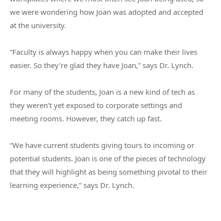
we were wondering how Joan was adopted and accepted
at the university.
“Faculty is always happy when you can make their lives
easier. So they’re glad they have Joan,” says Dr. Lynch.
For many of the students, Joan is a new kind of tech as
they weren’t yet exposed to corporate settings and
meeting rooms. However, they catch up fast.
“We have current students giving tours to incoming or
potential students. Joan is one of the pieces of technology
that they will highlight as being something pivotal to their
learning experience,” says Dr. Lynch.