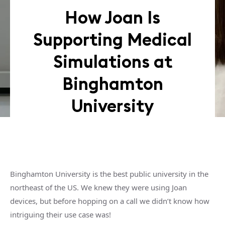
How Joan Is
Supporting Medical
Simulations at
Binghamton
University
Binghamton University is the best public university in the
northeast of the US. We knew they were using Joan
devices, but before hopping on a call we didn’t know how
intriguing their use case was!