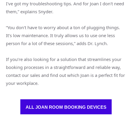
I've got my troubleshooting tips. And for Joan I don't need
them,” explains Snyder.
“You don't have to worry about a ton of plugging things.
It’s low maintenance. It truly allows us to use one less
person for a lot of these sessions,” adds Dr. Lynch.
If you’re also looking for a solution that streamlines your
booking processes in a straightforward and reliable way,
contact our sales and find out which Joan is a perfect fit for
your workplace.
ALL JOAN ROOM BOOKING DEVICES