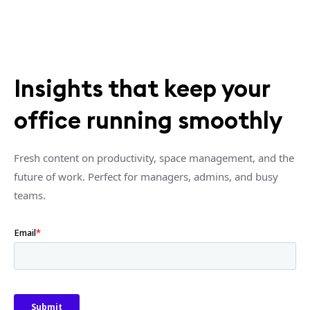
Insights that keep your
office running smoothly
Fresh content on productivity, space management, and the
future of work. Perfect for managers, admins, and busy
teams.