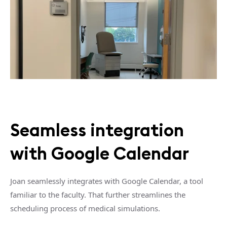
Seamless integration
with Google Calendar
Joan seamlessly integrates with Google Calendar, a tool
familiar to the faculty. That further streamlines the
scheduling process of medical simulations.