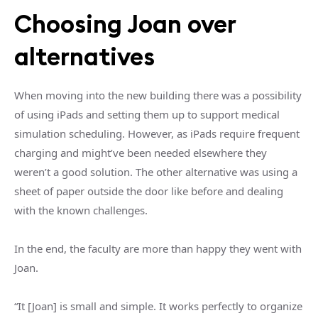
Choosing Joan over
alternatives
When moving into the new building there was a possibility
of using iPads and setting them up to support medical
simulation scheduling. However, as iPads require frequent
charging and might’ve been needed elsewhere they
weren’t a good solution. The other alternative was using a
sheet of paper outside the door like before and dealing
with the known challenges.
In the end, the faculty are more than happy they went with
Joan.
“It [Joan] is small and simple. It works perfectly to organize