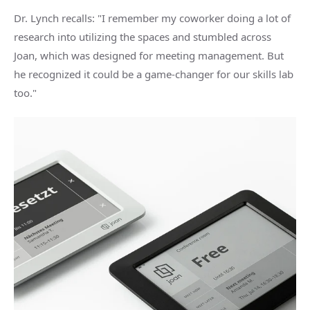
Dr. Lynch recalls: "I remember my coworker doing a lot of
research into utilizing the spaces and stumbled across
Joan, which was designed for meeting management. But
he recognized it could be a game-changer for our skills lab
too."