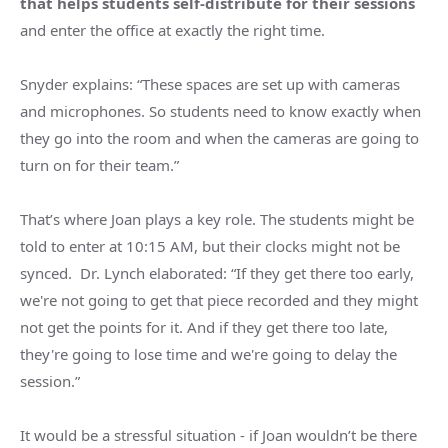
that helps students self-distribute for their sessions
and enter the office at exactly the right time.
Snyder explains: “These spaces are set up with cameras
and microphones. So students need to know exactly when
they go into the room and when the cameras are going to
turn on for their team.”
That’s where Joan plays a key role. The students might be
told to enter at 10:15 AM, but their clocks might not be
synced. Dr. Lynch elaborated: “If they get there too early,
we're not going to get that piece recorded and they might
not get the points for it. And if they get there too late,
they're going to lose time and we're going to delay the
session.”
It would be a stressful situation - if Joan wouldn’t be there