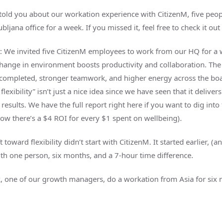
I told you about our workation experience with CitizenM, five peo
bljana office for a week. If you missed it, feel free to check it out
: We invited five CitizenM employees to work from our HQ for a 
hange in environment boosts productivity and collaboration. The 
completed, stronger teamwork, and higher energy across the boa
flexibility” isn’t just a nice idea since we have seen that it delivers
esults. We have the full report right here if you want to dig into 
how there’s a $4 ROI for every $1 spent on wellbeing).
ft toward flexibility didn’t start with CitizenM. It started earlier, (
ith one person, six months, and a 7-hour time difference.
, one of our growth managers, do a workation from Asia for six