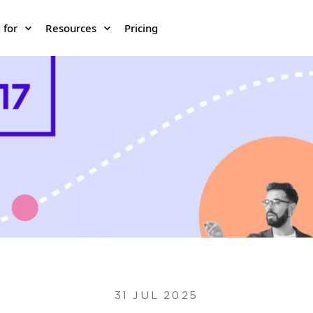
 for
Resources
Pricing
31 JUL 2025