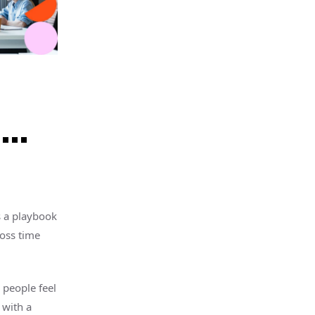
s…
s a playbook
ross time
n people feel
 with a