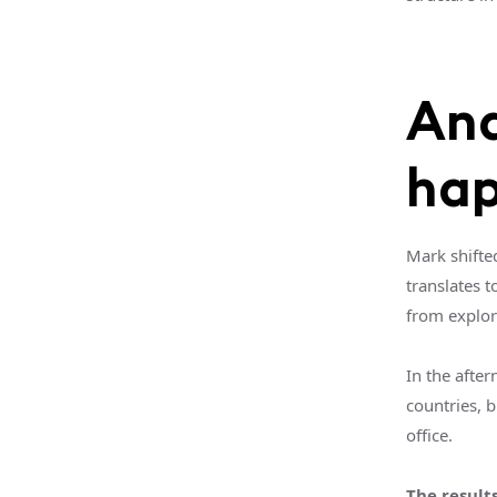
And
ha
Mark shifte
translates t
from explor
In the after
countries, 
office.
The result