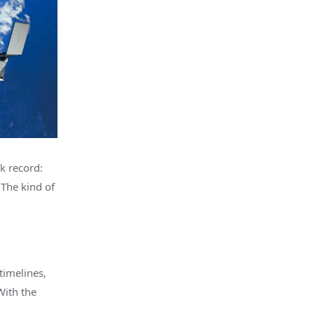
k record:
 The kind of
timelines,
With the