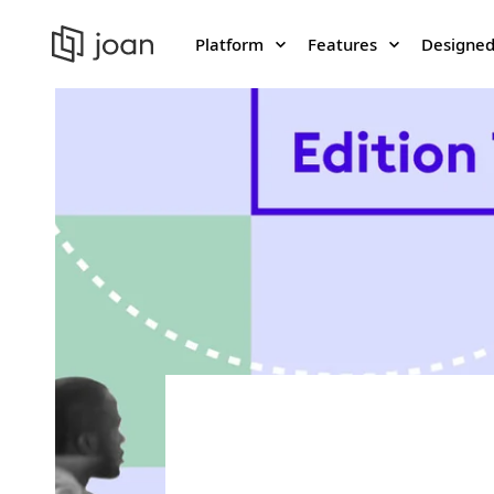
Platform
Features
Designed