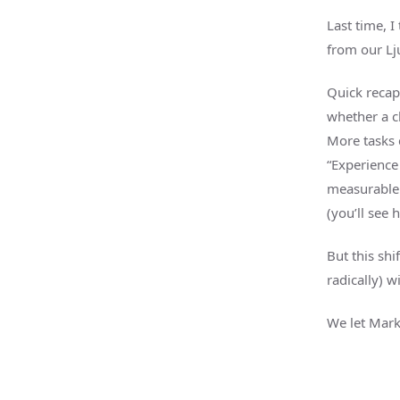
Last time, 
from our Lju
Quick recap
whether a c
More tasks 
“Experience 
measurable r
(you’ll see 
But this shi
radically) w
We let Mark