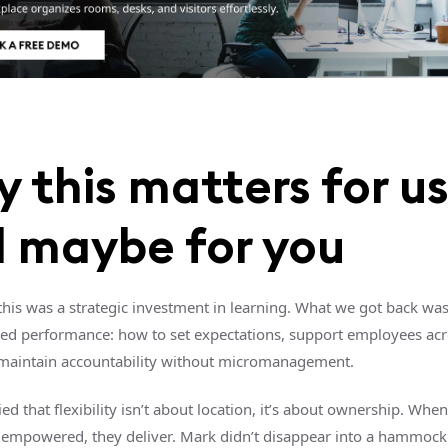
 this matters for u
 maybe for you
 this was a strategic investment in learning. What we got back wa
uted performance: how to set expectations, support employees ac
maintain accountability without micromanagement.
ified that flexibility isn’t about location, it’s about ownership. Whe
 empowered, they deliver. Mark didn’t disappear into a hammock