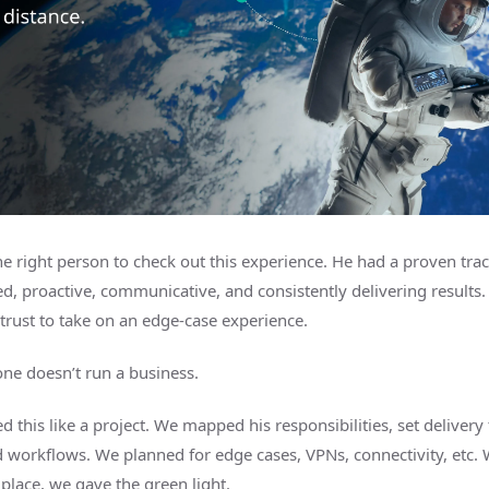
e right person to check out this experience. He had a proven trac
d, proactive, communicative, and consistently delivering results.
trust to take on an edge-case experience.
one doesn’t run a business.
d this like a project. We mapped his responsibilities, set delivery 
d workflows. We planned for edge cases, VPNs, connectivity, etc. 
 place, we gave the green light.