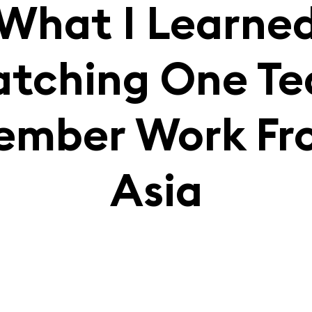
What I Learne
tching One T
ember Work Fr
Asia