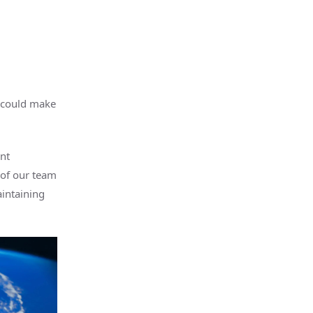
e could make
nt
 of our team
aintaining