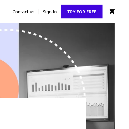
Contact us
Sign In
TRY FOR FREE