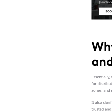
Why
and
Essentially,
for distrib
zones, and 
It also clar
trusted and