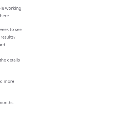
ple working
 here.
week to see
results?
rd.
the details
and more
 months.