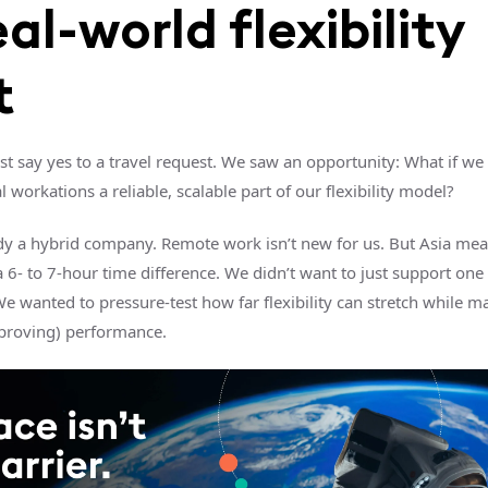
eal-world flexibility
t
ust say yes to a travel request. We saw an opportunity: What if w
l workations a reliable, scalable part of our flexibility model?
dy a hybrid company. Remote work isn’t new for us. But Asia mea
 6- to 7-hour time difference. We didn’t want to just support one
 wanted to pressure-test how far flexibility can stretch while m
proving) performance.