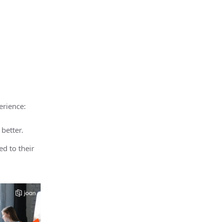
erience:
 better.
d to their