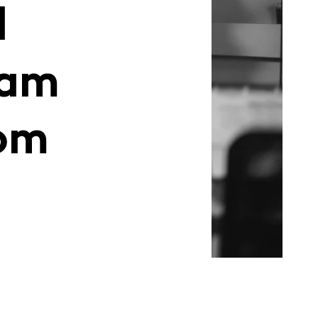
d
eam
om