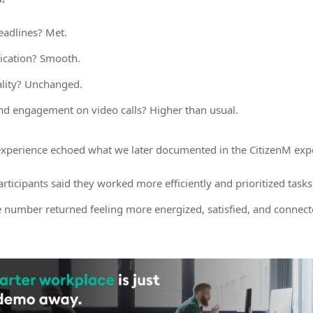
eadlines? Met.
cation? Smooth.
lity? Unchanged.
nd engagement on video calls? Higher than usual.
s experience echoed what we later documented in the CitizenM exp
rticipants said they worked more efficiently and prioritized tasks
 number returned feeling more energized, satisfied, and connecte