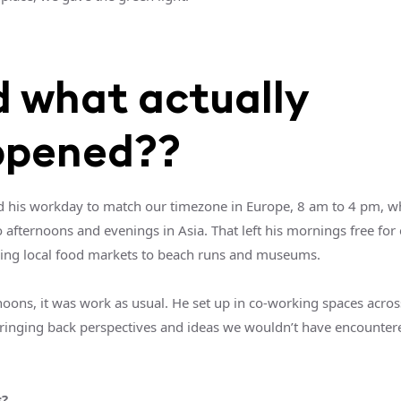
 what actually
ppened??
d his workday to match our timezone in Europe, 8 am to 4 pm, w
o afternoons and evenings in Asia. That left his mornings free for
ing local food markets to beach runs and museums.
noons, it was work as usual. He set up in co-working spaces acros
bringing back perspectives and ideas we wouldn’t have encounter
s?