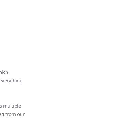
hich
 everything
s multiple
ed from our