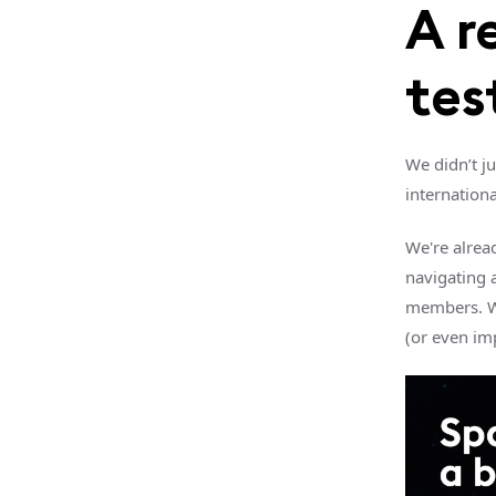
A r
tes
We didn’t j
internationa
We're alrea
navigating a
members. We
(or even im