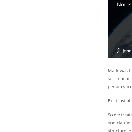
Mark was th
self-manage
person you 
But trust al
So we treate
and clarifie
structure in