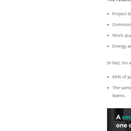
Project d
Communi
Work qua
Energy a
In fact, hi
80% of pa
The same
teams.