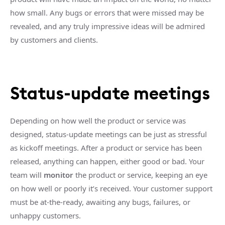
how small. Any bugs or errors that were missed may be
revealed, and any truly impressive ideas will be admired
by customers and clients.
Status-update meetings
Depending on how well the product or service was
designed, status-update meetings can be just as stressful
as kickoff meetings. After a product or service has been
released, anything can happen, either good or bad. Your
team will
monitor
the product or service, keeping an eye
on how well or poorly it’s received. Your customer support
must be at-the-ready, awaiting any bugs, failures, or
unhappy customers.