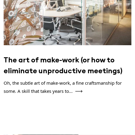
The art of make-work (or how to
eliminate unproductive meetings)
Oh, the subtle art of make-work, a fine craftsmanship for
some. A skill that takes years to...