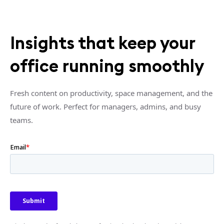
Insights that keep your
office running smoothly
Fresh content on productivity, space management, and the
future of work. Perfect for managers, admins, and busy
teams.