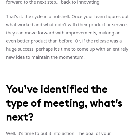
forward to the next step… back to innovating.
That’s it: the cycle in a nutshell. Once your team figures out
what worked and what didn’t with their product or service,
they can move forward with improvements, making an
even better product than before. Or, if the release was a
huge success, perhaps it’s time to come up with an entirely
new idea to maintain the momentum.
You’ve identified the
type of meeting, what’s
next?
Well, it’s time to put it into action. The goal of your