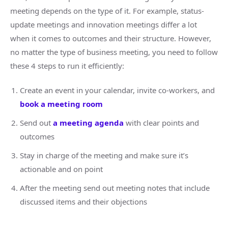
meeting depends on the type of it. For example, status-
update meetings and innovation meetings differ a lot
when it comes to outcomes and their structure. However,
no matter the type of business meeting, you need to follow
these 4 steps to run it efficiently:
Create an event in your calendar, invite co-workers, and
book a meeting room
Send out
a meeting agenda
with clear points and
outcomes
Stay in charge of the meeting and make sure it’s
actionable and on point
After the meeting send out meeting notes that include
discussed items and their objections