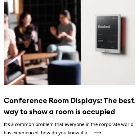
Conference Room Displays: The best
way to show a room is occupied
It’s a common problem that everyone in the corporate world
has experienced: how do you know if a...