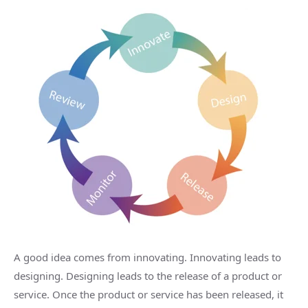
A good idea comes from innovating. Innovating leads to
designing. Designing leads to the release of a product or
service. Once the product or service has been released, it