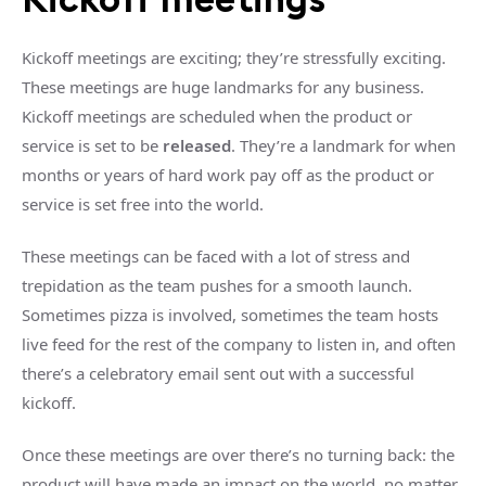
Kickoff meetings are exciting; they’re stressfully exciting.
These meetings are huge landmarks for any business.
Kickoff meetings are scheduled when the product or
service is set to be
released
. They’re a landmark for when
months or years of hard work pay off as the product or
service is set free into the world.
These meetings can be faced with a lot of stress and
trepidation as the team pushes for a smooth launch.
Sometimes pizza is involved, sometimes the team hosts
live feed for the rest of the company to listen in, and often
there’s a celebratory email sent out with a successful
kickoff.
Once these meetings are over there’s no turning back: the
product will have made an impact on the world, no matter