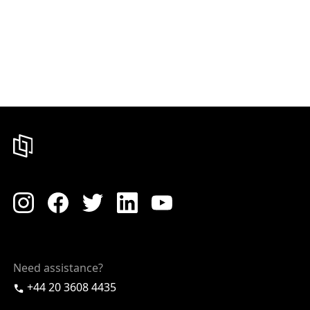
Need assistance?
+44 20 3608 4435