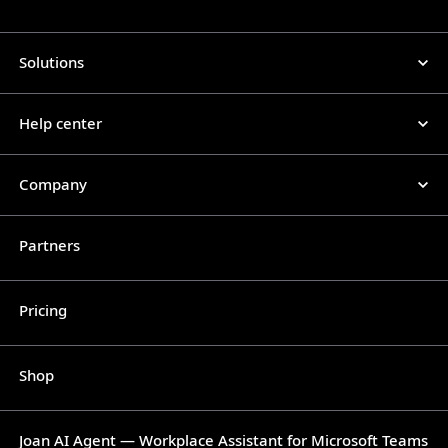
Solutions
Help center
Company
Partners
Pricing
Shop
Joan AI Agent — Workplace Assistant for Microsoft Teams