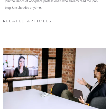
Join thousands of workplace professionals who already read the Joan
blog. Unsubscribe anytime.
RELATED ARTICLES