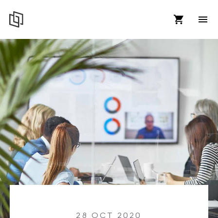
28 OCT 2020