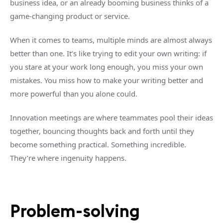
business idea, or an already booming business thinks of a
game-changing product or service.
When it comes to teams, multiple minds are almost always
better than one. It’s like trying to edit your own writing: if
you stare at your work long enough, you miss your own
mistakes. You miss how to make your writing better and
more powerful than you alone could.
Innovation meetings are where teammates pool their ideas
together, bouncing thoughts back and forth until they
become something practical. Something incredible.
They’re where ingenuity happens.
Problem-solving