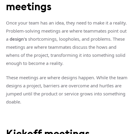
meetings
Once your team has an idea, they need to make it a reality.
Problem-solving meetings are where teammates point out
a
design’s
shortcomings, loopholes, and problems. These
meetings are where teammates discuss the hows and
whens of the project, transforming it into something solid
enough to become a reality.
These meetings are where designs happen. While the team
designs a project, barriers are overcome and hurtles are
jumped until the product or service grows into something
doable.
Kickoff meetings