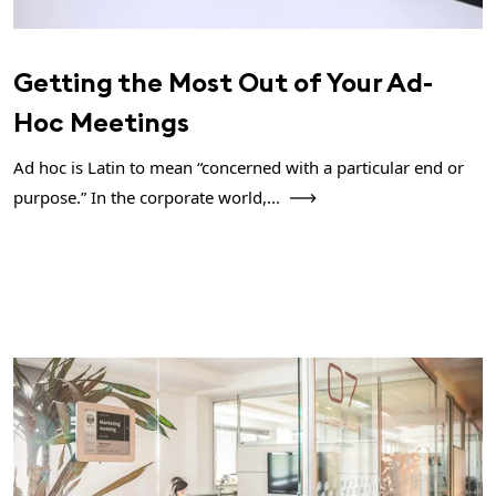
Getting the Most Out of Your Ad-
Hoc Meetings
Ad hoc is Latin to mean “concerned with a particular end or
purpose.” In the corporate world,...