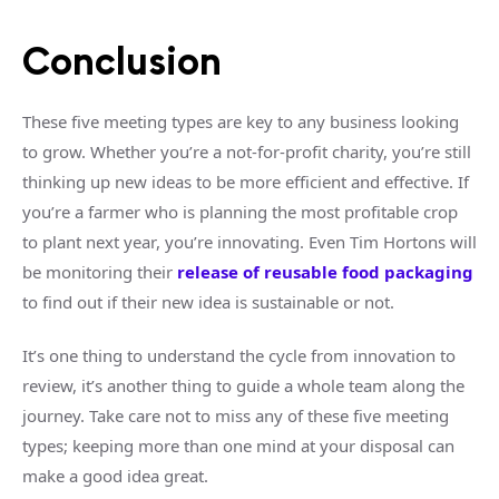
Conclusion
These five meeting types are key to any business looking
to grow. Whether you’re a not-for-profit charity, you’re still
thinking up new ideas to be more efficient and effective. If
you’re a farmer who is planning the most profitable crop
to plant next year, you’re innovating. Even Tim Hortons will
be monitoring their
release of reusable food packaging
to find out if their new idea is sustainable or not.
It’s one thing to understand the cycle from innovation to
review, it’s another thing to guide a whole team along the
journey. Take care not to miss any of these five meeting
types; keeping more than one mind at your disposal can
make a good idea great.