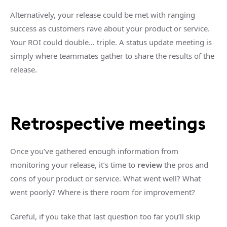
Alternatively, your release could be met with ranging
success as customers rave about your product or service.
Your ROI could double… triple. A status update meeting is
simply where teammates gather to share the results of the
release.
Retrospective meetings
Once you’ve gathered enough information from
monitoring your release, it’s time to
review
the pros and
cons of your product or service. What went well? What
went poorly? Where is there room for improvement?
Careful, if you take that last question too far you’ll skip