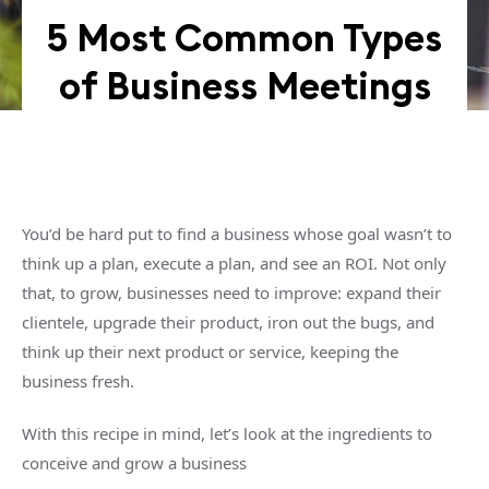
5 Most Common Types
of Business Meetings
You’d be hard put to find a business whose goal wasn’t to
think up a plan, execute a plan, and see an ROI. Not only
that, to grow, businesses need to improve: expand their
clientele, upgrade their product, iron out the bugs, and
think up their next product or service, keeping the
business fresh.
With this recipe in mind, let’s look at the ingredients to
conceive and grow a business