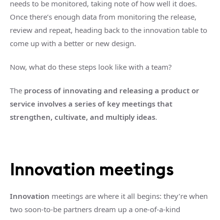
needs to be monitored, taking note of how well it does.
Once there’s enough data from monitoring the release,
review and repeat, heading back to the innovation table to
come up with a better or new design.
Now, what do these steps look like with a team?
The
process of innovating and releasing a product or
service involves a series of key meetings that
strengthen, cultivate, and multiply ideas
.
Innovation meetings
Innovation
meetings are where it all begins: they’re when
two soon-to-be partners dream up a one-of-a-kind