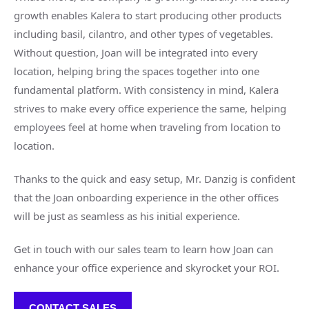
growth enables Kalera to start producing other products
including basil, cilantro, and other types of vegetables.
Without question, Joan will be integrated into every
location, helping bring the spaces together into one
fundamental platform. With consistency in mind, Kalera
strives to make every office experience the same, helping
employees feel at home when traveling from location to
location.
Thanks to the quick and easy setup, Mr. Danzig is confident
that the Joan onboarding experience in the other offices
will be just as seamless as his initial experience.
Get in touch with our sales team to learn how Joan can
enhance your office experience and skyrocket your ROI.
CONTACT SALES