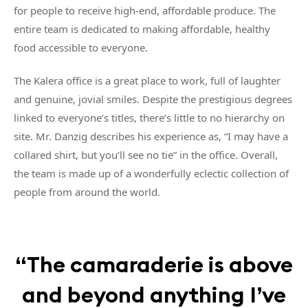
for people to receive high-end, affordable produce. The
entire team is dedicated to making affordable, healthy
food accessible to everyone.
The Kalera office is a great place to work, full of laughter
and genuine, jovial smiles. Despite the prestigious degrees
linked to everyone’s titles, there’s little to no hierarchy on
site. Mr. Danzig describes his experience as, “I may have a
collared shirt, but you’ll see no tie” in the office. Overall,
the team is made up of a wonderfully eclectic collection of
people from around the world.
“The camaraderie is above
and beyond anything I’ve