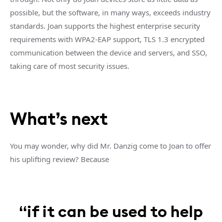
possible, but the software, in many ways, exceeds industry
standards. Joan supports the highest enterprise security
requirements with WPA2-EAP support, TLS 1.3 encrypted
communication between the device and servers, and SSO,
taking care of most security issues.
What’s next
You may wonder, why did Mr. Danzig come to Joan to offer
his uplifting review? Because
“if it can be used to help