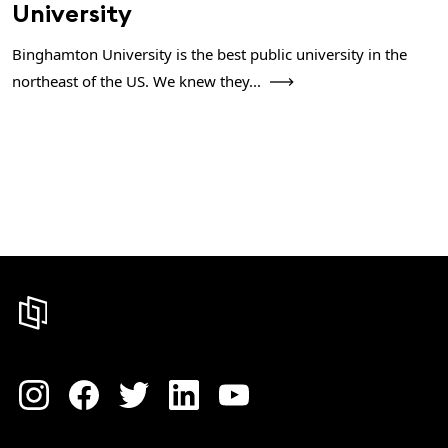
University
Binghamton University is the best public university in the
northeast of the US. We knew they...