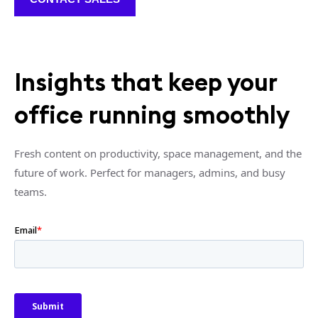
Insights that keep your
office running smoothly
Fresh content on productivity, space management, and the
future of work. Perfect for managers, admins, and busy
teams.