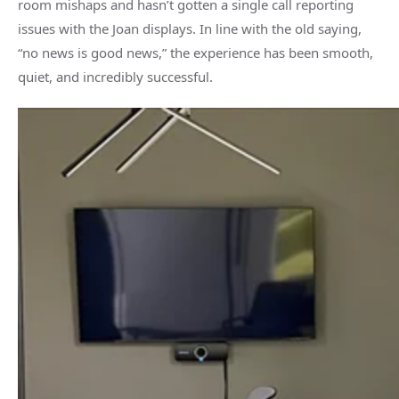
room mishaps and hasn’t gotten a single call reporting
issues with the Joan displays. In line with the old saying,
“no news is good news,” the experience has been smooth,
quiet, and incredibly successful.