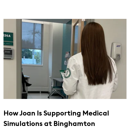
How Joan Is Supporting Medical
Simulations at Binghamton