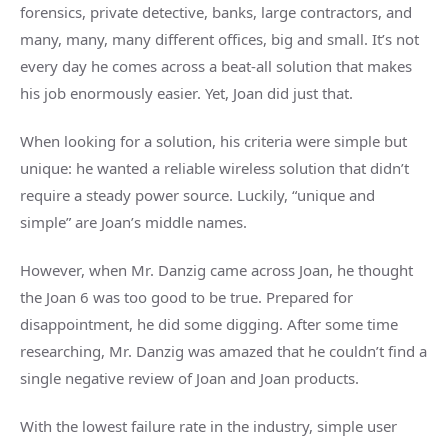
forensics, private detective, banks, large contractors, and
many, many, many different offices, big and small. It’s not
every day he comes across a beat-all solution that makes
his job enormously easier. Yet, Joan did just that.
When looking for a solution, his criteria were simple but
unique: he wanted a reliable wireless solution that didn’t
require a steady power source. Luckily, “unique and
simple” are Joan’s middle names.
However, when Mr. Danzig came across Joan, he thought
the Joan 6 was too good to be true. Prepared for
disappointment, he did some digging. After some time
researching, Mr. Danzig was amazed that he couldn’t find a
single negative review of Joan and Joan products.
With the lowest failure rate in the industry, simple user