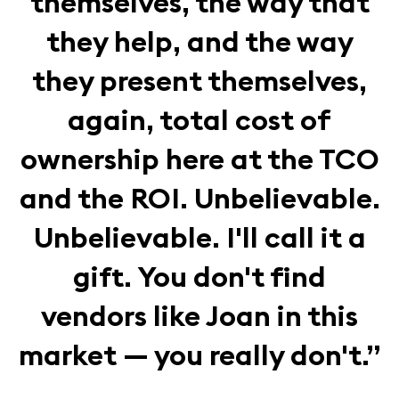
themselves, the way that
they help, and the way
they present themselves,
again, total cost of
ownership here at the TCO
and the ROI. Unbelievable.
Unbelievable. I'll call it a
gift. You don't find
vendors like Joan in this
market — you really don't.”