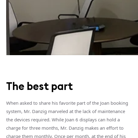
The best part
When asked to share his favorite part of the Joan booking
system, Mr. Danzig marveled at the lack of maintenance
the devices required. While Joan 6 displays can hold a
charge for three months, Mr. Danzig makes an effort to
charge them monthly. Once per month, at the end of his