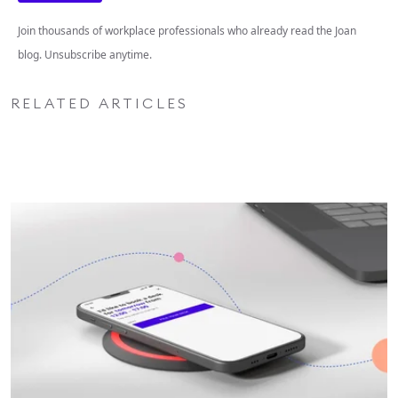
Join thousands of workplace professionals who already read the Joan
blog. Unsubscribe anytime.
RELATED ARTICLES