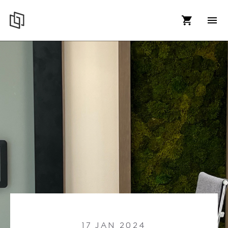
17 JAN 2024