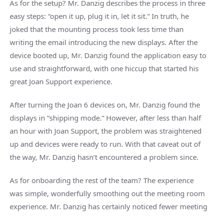
As for the setup? Mr. Danzig describes the process in three
easy steps: “open it up, plug it in, let it sit.” In truth, he
joked that the mounting process took less time than
writing the email introducing the new displays. After the
device booted up, Mr. Danzig found the application easy to
use and straightforward, with one hiccup that started his
great Joan Support experience.
After turning the Joan 6 devices on, Mr. Danzig found the
displays in “shipping mode.” However, after less than half
an hour with Joan Support, the problem was straightened
up and devices were ready to run. With that caveat out of
the way, Mr. Danzig hasn’t encountered a problem since.
As for onboarding the rest of the team? The experience
was simple, wonderfully smoothing out the meeting room
experience. Mr. Danzig has certainly noticed fewer meeting