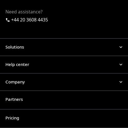
Need assistance?
+44 20 3608 4435
Solutions
Help center
Company
Partners
Pricing