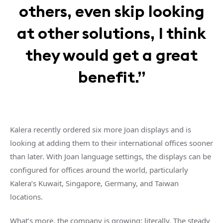
others, even skip looking
at other solutions, I think
they would get a great
benefit.”
Kalera recently ordered six more Joan displays and is
looking at adding them to their international offices sooner
than later. With Joan language settings, the displays can be
configured for offices around the world, particularly
Kalera’s Kuwait, Singapore, Germany, and Taiwan
locations.
What’s more, the company is growing: literally. The steady