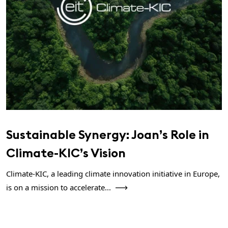
Sustainable Synergy: Joan’s Role in
Climate-KIC’s Vision
Climate-KIC, a leading climate innovation initiative in Europe,
is on a mission to accelerate...