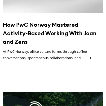
How PwC Norway Mastered
Activity-Based Working With Joan
and Zens
At PwC Norway, office culture forms through coffee
conversations, spontaneous collaborations, and...