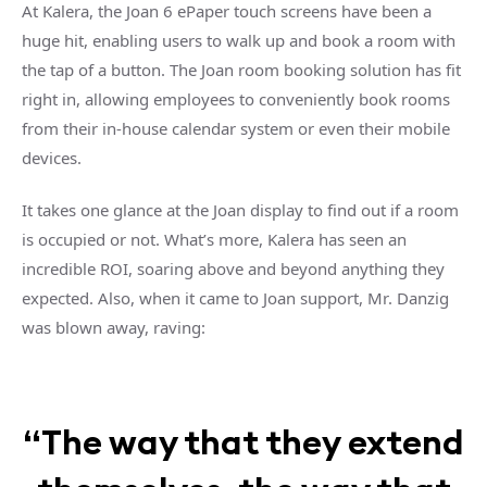
At Kalera, the Joan 6 ePaper touch screens have been a
huge hit, enabling users to walk up and book a room with
the tap of a button. The Joan room booking solution has fit
right in, allowing employees to conveniently book rooms
from their in-house calendar system or even their mobile
devices.
It takes one glance at the Joan display to find out if a room
is occupied or not. What’s more, Kalera has seen an
incredible ROI, soaring above and beyond anything they
expected. Also, when it came to Joan support, Mr. Danzig
was blown away, raving:
“The way that they extend