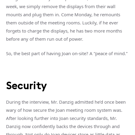
week, we simply remove the displays from their wall
mounts and plug them in. Come Monday, he remounts
them outside of the meeting rooms. Luckily, if he ever
forgets to charge the displays, he has two more months
before any of them run out of power.
So, the best part of having Joan on-site? A “peace of mind.”
Security
During the interview, Mr. Danzig admitted he’d once been
wary of how secure the Joan meeting room system was.
After looking further into Joan security standards, Mr.
Danzig now confidently backs the devices through and
through. Not only do Joan devices store as little data as