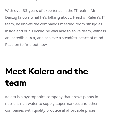
With over 33 years of experience in the IT realm, Mr.
Danzig knows what he’s talking about. Head of Kalera’s IT
team, he knows the company’s meeting room struggles
inside and out. Luckily, he was able to solve them, witness
an incredible ROI, and achieve a steadfast peace of mind.
Read on to find out how.
Meet Kalera and the
team
Kalera is a hydroponics company that grows plants in
nutrient-rich water to supply supermarkets and other
companies with quality produce at affordable prices.