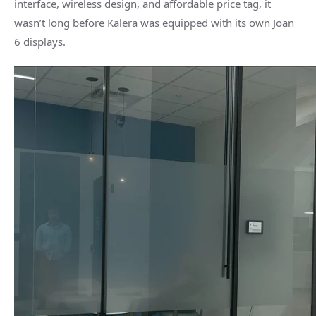
interface, wireless design, and affordable price tag, it
wasn’t long before Kalera was equipped with its own Joan
6 displays.