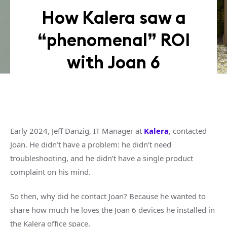
How Kalera saw a
“phenomenal” ROI
with Joan 6
Early 2024, Jeff Danzig, IT Manager at
Kalera
, contacted
Joan. He didn’t have a problem: he didn’t need
troubleshooting, and he didn’t have a single product
complaint on his mind.
So then, why did he contact Joan? Because he wanted to
share how much he loves the Joan 6 devices he installed in
the Kalera office space.