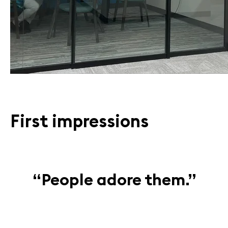
First impressions
“People adore them.”