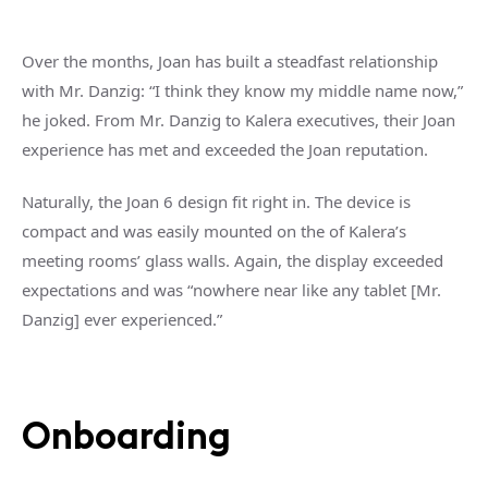
Over the months, Joan has built a steadfast relationship
with Mr. Danzig: “I think they know my middle name now,”
he joked. From Mr. Danzig to Kalera executives, their Joan
experience has met and exceeded the Joan reputation.
Naturally, the Joan 6 design fit right in. The device is
compact and was easily mounted on the of Kalera’s
meeting rooms’ glass walls. Again, the display exceeded
expectations and was “nowhere near like any tablet [Mr.
Danzig] ever experienced.”
Onboarding