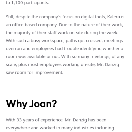
to 1,100 participants.
Still, despite the company’s focus on digital tools, Kalera is
an office-based company. Due to the nature of their work,
the majority of their staff work on-site during the week.
With such a busy workspace, paths got crossed, meetings
overran and employees had trouble identifying whether a
room was available or not. With so many meetings, of any
scale, plus most employees working on-site, Mr. Danzig
saw room for improvement.
Why Joan?
With 33 years of experience, Mr. Danzig has been
everywhere and worked in many industries including