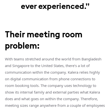
ever experienced.”
Their meeting room
problem:
With teams stretched around the world from Bangladesh
and Singapore to the United States, there’s a lot of
communication within the company. Kalera relies highly
on digital communication from phone connections to
room booking tools. The company uses technology to
show its internal family and external parties what Kalera
does and what goes on within the company. Therefore,
meeting sizes range anywhere from a couple of employees