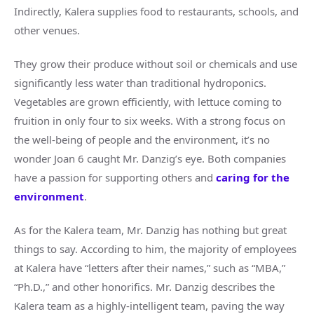
Indirectly, Kalera supplies food to restaurants, schools, and
other venues.
They grow their produce without soil or chemicals and use
significantly less water than traditional hydroponics.
Vegetables are grown efficiently, with lettuce coming to
fruition in only four to six weeks. With a strong focus on
the well-being of people and the environment, it’s no
wonder Joan 6 caught Mr. Danzig’s eye. Both companies
have a passion for supporting others and
caring for the
environment
.
As for the Kalera team, Mr. Danzig has nothing but great
things to say. According to him, the majority of employees
at Kalera have “letters after their names,” such as “MBA,”
“Ph.D.,” and other honorifics. Mr. Danzig describes the
Kalera team as a highly-intelligent team, paving the way