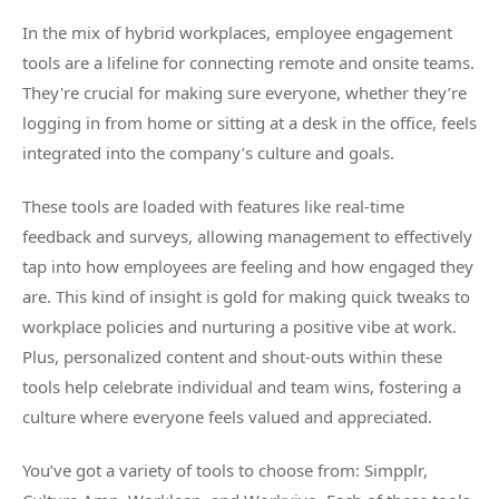
In the mix of hybrid workplaces, employee engagement
tools are a lifeline for connecting remote and onsite teams.
They're crucial for making sure everyone, whether they’re
logging in from home or sitting at a desk in the office, feels
integrated into the company’s culture and goals.
These tools are loaded with features like real-time
feedback and surveys, allowing management to effectively
tap into how employees are feeling and how engaged they
are. This kind of insight is gold for making quick tweaks to
workplace policies and nurturing a positive vibe at work.
Plus, personalized content and shout-outs within these
tools help celebrate individual and team wins, fostering a
culture where everyone feels valued and appreciated.
You’ve got a variety of tools to choose from: Simpplr,