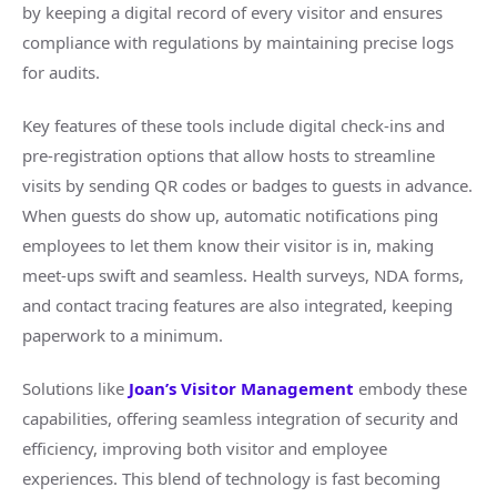
by keeping a digital record of every visitor and ensures
compliance with regulations by maintaining precise logs
for audits.
Key features of these tools include digital check-ins and
pre-registration options that allow hosts to streamline
visits by sending QR codes or badges to guests in advance.
When guests do show up, automatic notifications ping
employees to let them know their visitor is in, making
meet-ups swift and seamless. Health surveys, NDA forms,
and contact tracing features are also integrated, keeping
paperwork to a minimum.
Solutions like
Joan’s Visitor Management
embody these
capabilities, offering seamless integration of security and
efficiency, improving both visitor and employee
experiences. This blend of technology is fast becoming