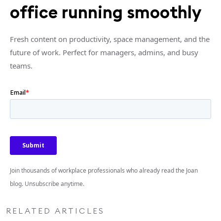
office running smoothly
Fresh content on productivity, space management, and the
future of work. Perfect for managers, admins, and busy
teams.
Join thousands of workplace professionals who already read the Joan
blog. Unsubscribe anytime.
RELATED ARTICLES