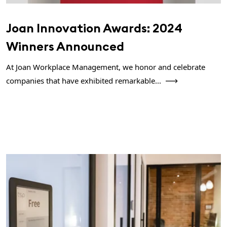
Joan Innovation Awards: 2024
Winners Announced
At Joan Workplace Management, we honor and celebrate
companies that have exhibited remarkable...