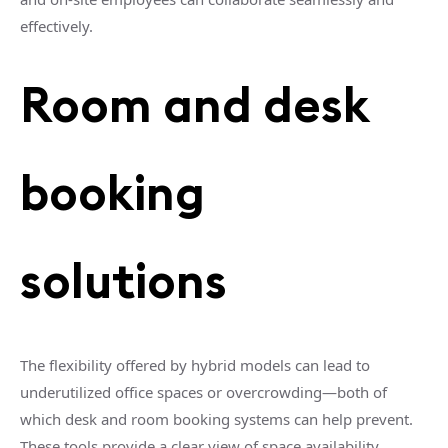
effectively.
Room and desk
booking
solutions
The flexibility offered by hybrid models can lead to
underutilized office spaces or overcrowding—both of
which desk and room booking systems can help prevent.
These tools provide a clear view of space availability,