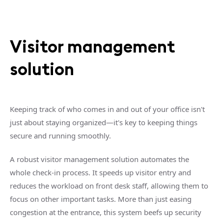
Visitor management
solution
Keeping track of who comes in and out of your office isn't
just about staying organized—it's key to keeping things
secure and running smoothly.
A robust visitor management solution automates the
whole check-in process. It speeds up visitor entry and
reduces the workload on front desk staff, allowing them to
focus on other important tasks. More than just easing
congestion at the entrance, this system beefs up security