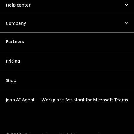
Help center
Company
Partners
Pricing
Shop
Joan AI Agent — Workplace Assistant for Microsoft Teams