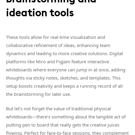
ideation tools
These tools allow for real-time visualization and
collaborative refinement of ideas, enhancing team
dynamics and leading to more creative solutions. Digital
platforms like Miro and FigJam feature interactive
whiteboards where everyone can jump in at once, adding
thoughts via sticky notes, sketches, and templates. This
setup boosts creativity and keeps a running record of all
the brainstorming for later use.
But let’s not forget the value of traditional physical
whiteboards—there’s something about the tangible act of
putting pen to board that really gets the creative juices
flowing. Perfect for face-to-face sessions, they complement