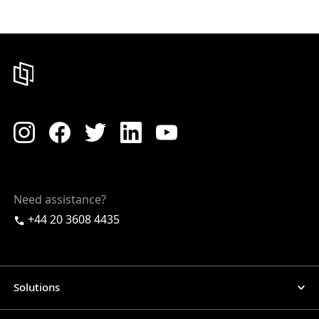
Need assistance?
+44 20 3608 4435
Solutions