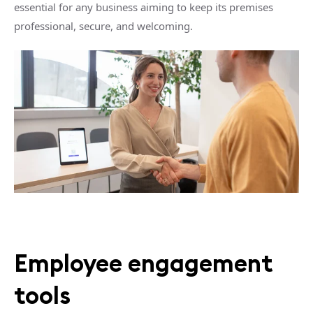
essential for any business aiming to keep its premises
professional, secure, and welcoming.
Employee engagement
tools