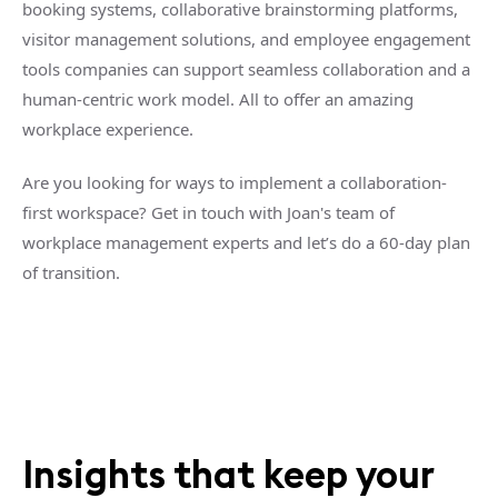
booking systems, collaborative brainstorming platforms,
visitor management solutions, and employee engagement
tools companies can support seamless collaboration and a
human-centric work model. All to offer an amazing
workplace experience.
Are you looking for ways to implement a collaboration-
first workspace? Get in touch with Joan's team of
workplace management experts and let’s do a 60-day plan
of transition.
Insights that keep your