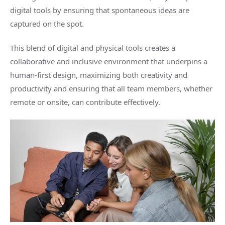
digital tools by ensuring that spontaneous ideas are
captured on the spot.
This blend of digital and physical tools creates a
collaborative and inclusive environment that underpins a
human-first design, maximizing both creativity and
productivity and ensuring that all team members, whether
remote or onsite, can contribute effectively.