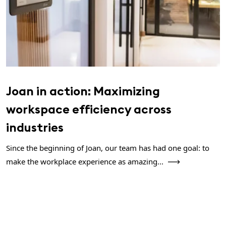
Joan in action: Maximizing
workspace efficiency across
industries
Since the beginning of Joan, our team has had one goal: to
make the workplace experience as amazing...