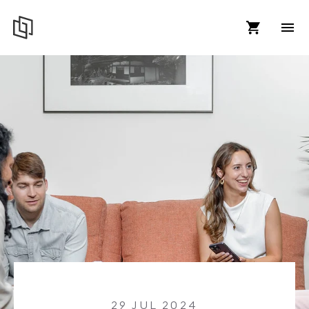
29 JUL 2024