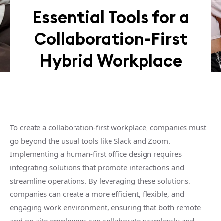
Essential Tools for a
Collaboration-First
Hybrid Workplace
To create a collaboration-first workplace, companies must
go beyond the usual tools like Slack and Zoom.
Implementing a human-first office design requires
integrating solutions that promote interactions and
streamline operations. By leveraging these solutions,
companies can create a more efficient, flexible, and
engaging work environment, ensuring that both remote
and on-site employees can collaborate seamlessly and