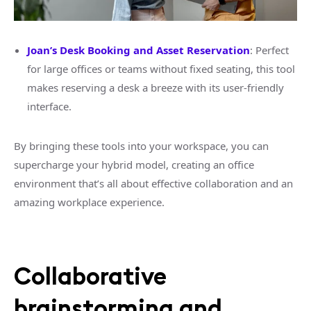
Joan’s Desk Booking and Asset Reservation
: Perfect
for large offices or teams without fixed seating, this tool
makes reserving a desk a breeze with its user-friendly
interface.
By bringing these tools into your workspace, you can
supercharge your hybrid model, creating an office
environment that’s all about effective collaboration and an
amazing workplace experience.
Collaborative
brainstorming and