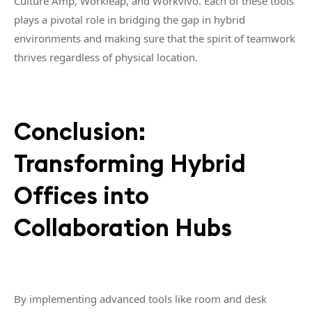
Culture Amp, Workleap, and Workvivo. Each of these tools
plays a pivotal role in bridging the gap in hybrid
environments and making sure that the spirit of teamwork
thrives regardless of physical location.
Conclusion:
Transforming Hybrid
Offices into
Collaboration Hubs
By implementing advanced tools like room and desk