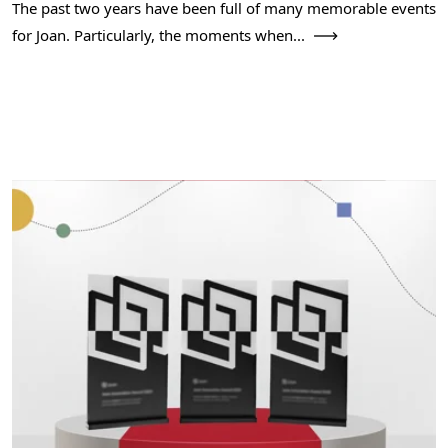
The past two years have been full of many memorable events
for Joan. Particularly, the moments when...