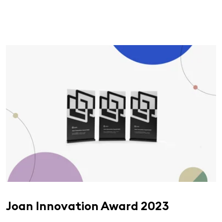
Joan Innovation Award 2023