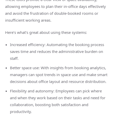
allowing employees to plan their in-office days effectively
and avoid the frustration of double-booked rooms or
insufficient working areas.
Here’s what’s great about using these systems:
Increased efficiency: Automating the booking process
saves time and reduces the administrative burden on
staff.
Better space use: With insights from booking analytics,
managers can spot trends in space use and make smart
decisions about office layout and resource distribution.
Flexibility and autonomy: Employees can pick where
and when they work based on their tasks and need for
collaboration, boosting both satisfaction and
productivity.