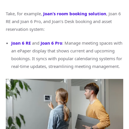
Take, for example,
Joan’s room booking solution
, Joan 6
RE and Joan 6 Pro, and Joan’s Desk booking and asset
reservation system:
Joan 6 RE
and
Joan 6 Pro
: Manage meeting spaces with
an ePaper display that shows current and upcoming
bookings. It syncs with popular calendaring systems for
real-time updates, streamlining meeting management.