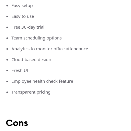
Easy setup
Easy to use
Free 30-day trial
Team scheduling options
Analytics to monitor office attendance
Cloud-based design
Fresh UI
Employee health check feature
Transparent pricing
Cons