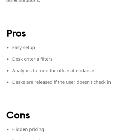
other solutions.
Pros
Easy setup
Desk criteria filters
Analytics to monitor office attendance
Desks are released if the user doesn’t check in
Cons
Hidden pricing