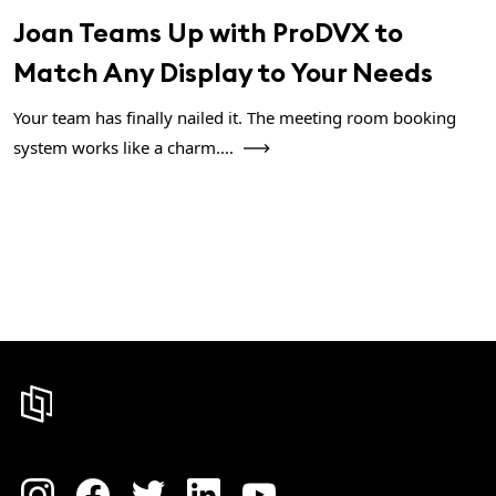
Joan Teams Up with ProDVX to
Match Any Display to Your Needs
Your team has finally nailed it. The meeting room booking
system works like a charm....