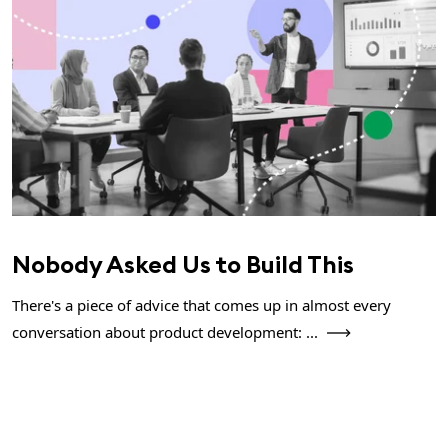
Nobody Asked Us to Build This
There's a piece of advice that comes up in almost every
conversation about product development: ...