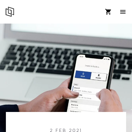
2 FEB 2021