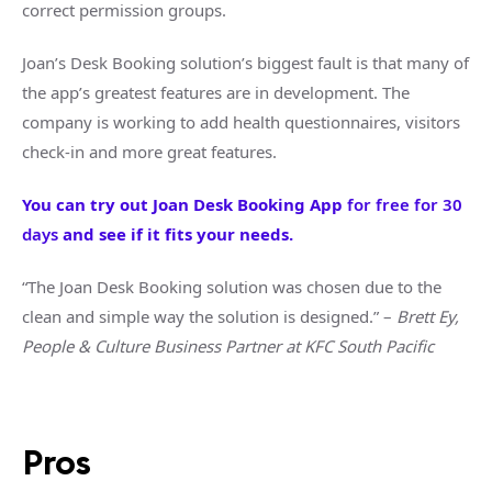
correct permission groups.
Joan’s Desk Booking solution’s biggest fault is that many of
the app’s greatest features are in development. The
company is working to add health questionnaires, visitors
check-in and more great features.
You can try out Joan Desk Booking App
for free for 30
days
and see if it fits your needs.
“The Joan Desk Booking solution was chosen due to the
clean and simple way the solution is designed.” –
Brett Ey,
People & Culture Business Partner at KFC South Pacific
Pros