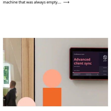
machine that was always empty....