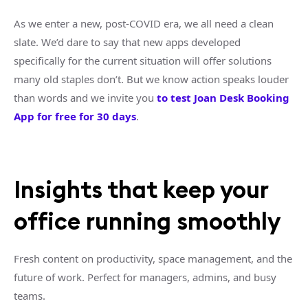
As we enter a new, post-COVID era, we all need a clean
slate. We’d dare to say that new apps developed
specifically for the current situation will offer solutions
many old staples don’t. But we know action speaks louder
than words and we invite you
to test Joan Desk Booking
App for free for 30 days
.
Insights that keep your
office running smoothly
Fresh content on productivity, space management, and the
future of work. Perfect for managers, admins, and busy
teams.