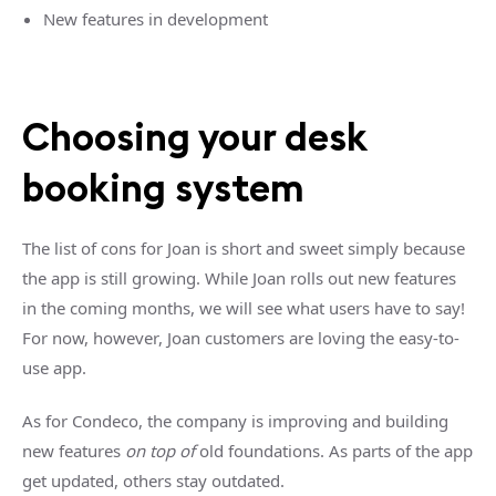
New features in development
Choosing your desk
booking system
The list of cons for Joan is short and sweet simply because
the app is still growing. While Joan rolls out new features
in the coming months, we will see what users have to say!
For now, however, Joan customers are loving the easy-to-
use app.
As for Condeco, the company is improving and building
new features
on top of
old foundations. As parts of the app
get updated, others stay outdated.