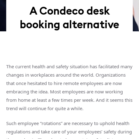
A Condeco desk
booking alternative
The current health and safety situation has facilitated many
changes in workplaces around the world. Organizations
that once hesitated to hire remote employees are now
embracing the idea. Most employees are now working
from home at least a few times per week. And it seems this
trend will continue for quite a while.
Such employee “rotations” are necessary to uphold health
regulations and take care of your employees’ safety during