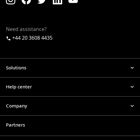
Need assistance?
+44 20 3608 4435
Solutions
Help center
Company
Partners