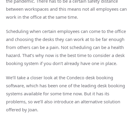
the pandemic. There has to be a certain safety distance
between workspaces and this means not all employees can
work in the office at the same time.
Scheduling when certain employees can come to the office
and choosing the desks they can work at to be far enough
from others can be a pain. Not scheduling can be a health
hazard. That’s why now is the best time to consider a desk
booking system if you don’t already have one in place.
We’ll take a closer look at the Condeco desk booking
software, which has been one of the leading desk booking
systems available for some time now. But it has its
problems, so we’ll also introduce an alternative solution
offered by Joan.