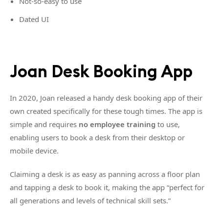
Not-so-easy to use
Dated UI
Joan Desk Booking App
In 2020, Joan released a handy desk booking app of their
own created specifically for these tough times. The app is
simple and requires
no employee training
to use,
enabling users to book a desk from their desktop or
mobile device.
Claiming a desk is as easy as panning across a floor plan
and tapping a desk to book it, making the app “perfect for
all generations and levels of technical skill sets.”