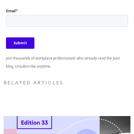
Join thousands of workplace professionals who already read the Joan
blog. Unsubscribe anytime.
RELATED ARTICLES