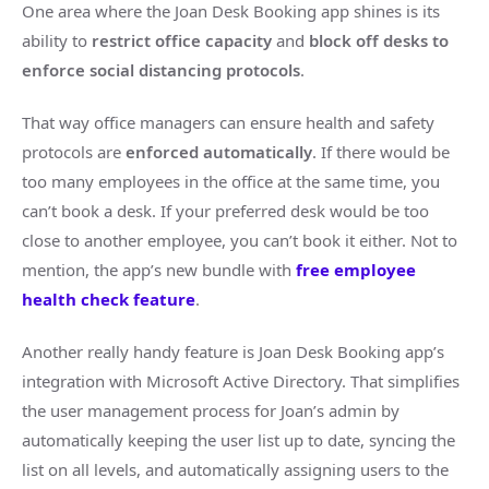
One area where the Joan Desk Booking app shines is its
ability to
restrict office capacity
and
block off desks to
enforce social distancing protocols
.
That way office managers can ensure health and safety
protocols are
enforced automatically
. If there would be
too many employees in the office at the same time, you
can’t book a desk. If your preferred desk would be too
close to another employee, you can’t book it either. Not to
mention, the app’s new bundle with
free employee
health check feature
.
Another really handy feature is Joan Desk Booking app’s
integration with Microsoft Active Directory. That simplifies
the user management process for Joan’s admin by
automatically keeping the user list up to date, syncing the
list on all levels, and automatically assigning users to the