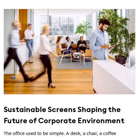
Sustainable Screens Shaping the
Future of Corporate Environment
The office used to be simple. A desk, a chair, a coffee