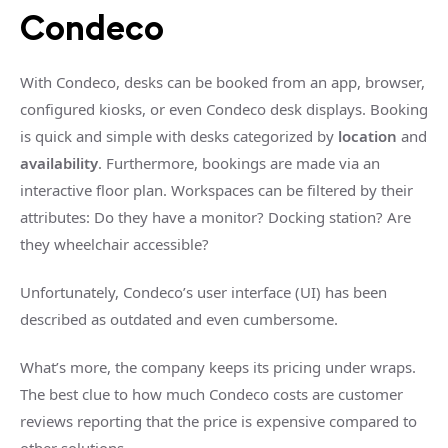
Condeco
With Condeco, desks can be booked from an app, browser,
configured kiosks, or even Condeco desk displays. Booking
is quick and simple with desks categorized by
location
and
availability
. Furthermore, bookings are made via an
interactive floor plan. Workspaces can be filtered by their
attributes: Do they have a monitor? Docking station? Are
they wheelchair accessible?
Unfortunately, Condeco’s user interface (UI) has been
described as outdated and even cumbersome.
What’s more, the company keeps its pricing under wraps.
The best clue to how much Condeco costs are customer
reviews reporting that the price is expensive compared to