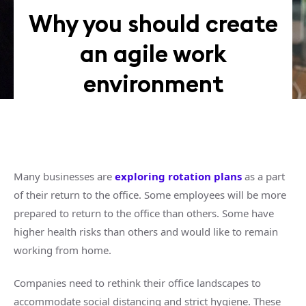
Why you should create
an agile work
environment
Many businesses are
exploring rotation plans
as a part
of their return to the office. Some employees will be more
prepared to return to the office than others. Some have
higher health risks than others and would like to remain
working from home.
Companies need to rethink their office landscapes to
accommodate social distancing and strict hygiene. These