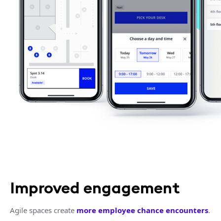
Improved engagement
Agile spaces create
more employee chance encounters
.