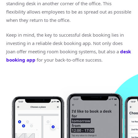
standing desk in another corner of the office. This
flexibility allows employees to be as spread out as possible
when they return to the office.
Keep in mind, the key to successful desk booking lies in
investing in a reliable desk booking app. Not only does
Joan offer meeting room booking systems, but also a
desk
booking app
for your back-to-office success.