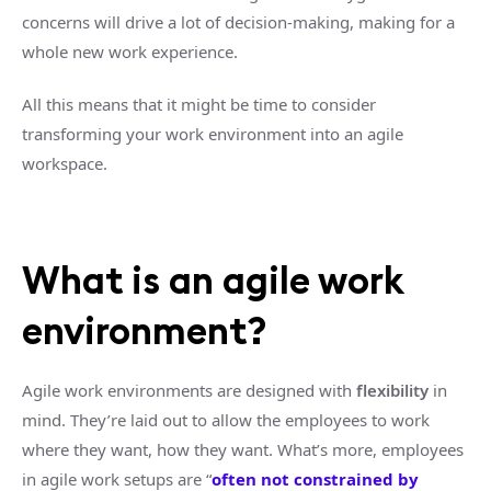
concerns will drive a lot of decision-making, making for a
whole new work experience.
All this means that it might be time to consider
transforming your work environment into an agile
workspace.
What is an agile work
environment?
Agile work environments are designed with
flexibility
in
mind. They’re laid out to allow the employees to work
where they want, how they want. What’s more, employees
in agile work setups are “
often not constrained by