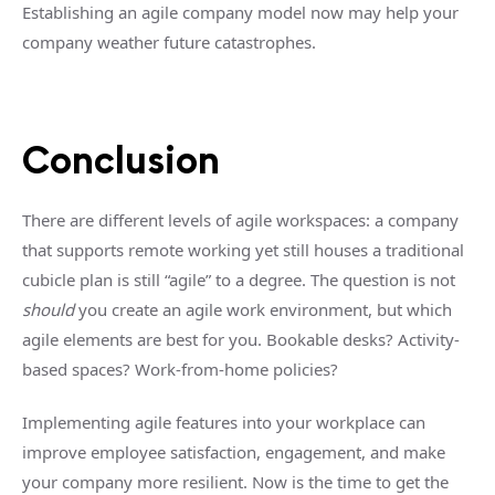
Establishing an agile company model now may help your
company weather future catastrophes.
Conclusion
There are different levels of agile workspaces: a company
that supports remote working yet still houses a traditional
cubicle plan is still “agile” to a degree. The question is not
should
you create an agile work environment, but which
agile elements are best for you. Bookable desks? Activity-
based spaces? Work-from-home policies?
Implementing agile features into your workplace can
improve employee satisfaction, engagement, and make
your company more resilient. Now is the time to get the