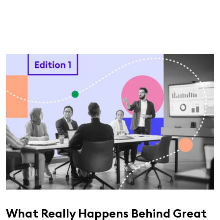
What Really Happens Behind Great