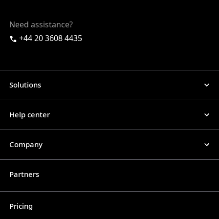
Need assistance?
+44 20 3608 4435
Solutions
Help center
Company
Partners
Pricing