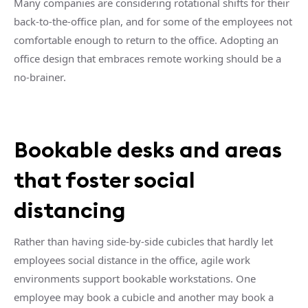
Many companies are considering rotational shifts for their
back-to-the-office plan, and for some of the employees not
comfortable enough to return to the office. Adopting an
office design that embraces remote working should be a
no-brainer.
Bookable desks and areas
that foster social
distancing
Rather than having side-by-side cubicles that hardly let
employees social distance in the office, agile work
environments support bookable workstations. One
employee may book a cubicle and another may book a