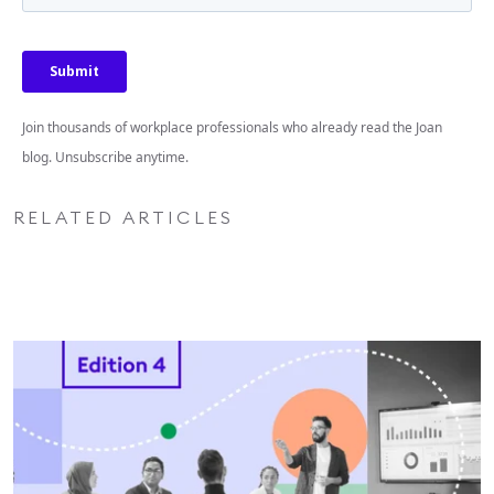
Join thousands of workplace professionals who already read the Joan
blog. Unsubscribe anytime.
RELATED ARTICLES