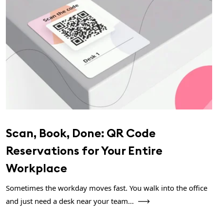
Scan, Book, Done: QR Code
Reservations for Your Entire
Workplace
Sometimes the workday moves fast. You walk into the office
and just need a desk near your team...