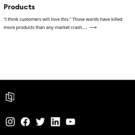
Products
“I think customers will love this.” Those words have killed
more products than any market crash....