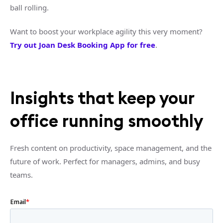
ball rolling.
Want to boost your workplace agility this very moment?
Try out Joan Desk Booking App for free
.
Insights that keep your
office running smoothly
Fresh content on productivity, space management, and the
future of work. Perfect for managers, admins, and busy
teams.