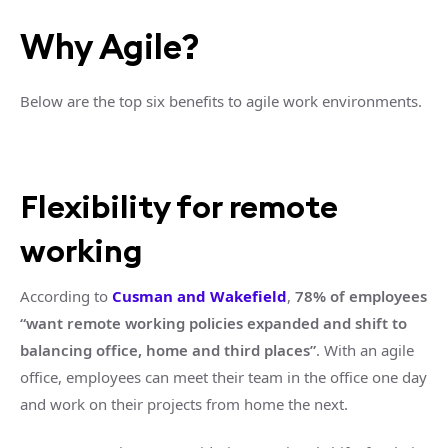
Why Agile?
Below are the top six benefits to agile work environments.
Flexibility for remote
working
According to
Cusman and Wakefield
,
78% of employees
“want remote working policies expanded and shift to
balancing office, home and third places”
. With an agile
office, employees can meet their team in the office one day
and work on their projects from home the next.