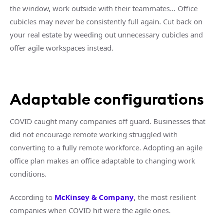
the window, work outside with their teammates… Office
cubicles may never be consistently full again. Cut back on
your real estate by weeding out unnecessary cubicles and
offer agile workspaces instead.
Adaptable configurations
COVID caught many companies off guard. Businesses that
did not encourage remote working struggled with
converting to a fully remote workforce. Adopting an agile
office plan makes an office adaptable to changing work
conditions.
According to
McKinsey & Company
, the most resilient
companies when COVID hit were the agile ones.