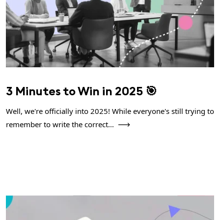
3 Minutes to Win in 2025 🎯
Well, we're officially into 2025! While everyone's still trying to
remember to write the correct...