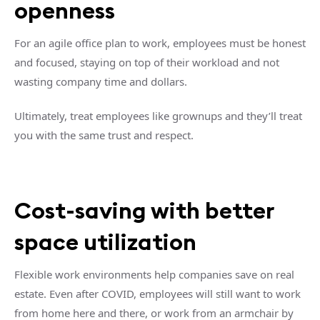
openness
For an agile office plan to work, employees must be honest
and focused, staying on top of their workload and not
wasting company time and dollars.
Ultimately, treat employees like grownups and they’ll treat
you with the same trust and respect.
Cost-saving with better
space utilization
Flexible work environments help companies save on real
estate. Even after COVID, employees will still want to work
from home here and there, or work from an armchair by