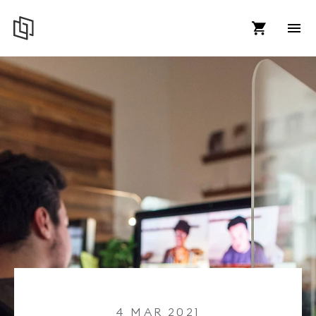
4 MAR 2021