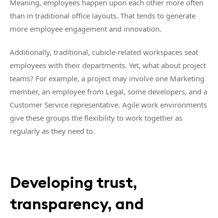
Meaning, employees happen upon each other more often
than in traditional office layouts. That tends to generate
more employee engagement and innovation.
Additionally, traditional, cubicle-related workspaces seat
employees with their departments. Yet, what about project
teams? For example, a project may involve one Marketing
member, an employee from Legal, some developers, and a
Customer Service representative. Agile work environments
give these groups the flexibility to work together as
regularly as they need to.
Developing trust,
transparency, and