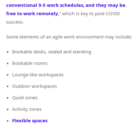
conventional 9-5 work schedules, and they may be
free to work remotely
,” which is key to post-COVID
success.
Some elements of an agile work environment may include:
Bookable desks, seated and standing
Bookable rooms
Lounge-like workspaces
Outdoor workspaces
Quiet zones
Activity zones
Flexible spaces