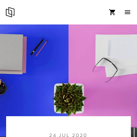
26 JUL 2020