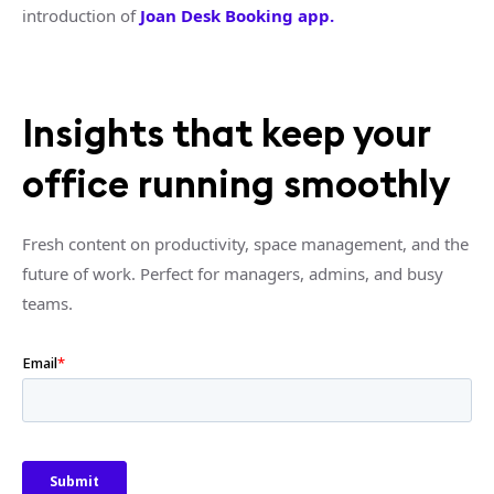
introduction of
Joan Desk Booking app.
Insights that keep your
office running smoothly
Fresh content on productivity, space management, and the
future of work. Perfect for managers, admins, and busy
teams.