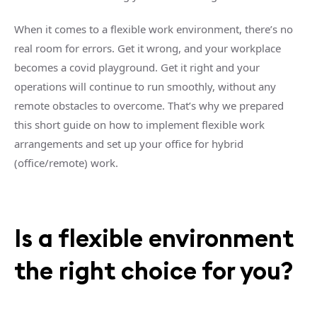
When it comes to a flexible work environment, there’s no
real room for errors. Get it wrong, and your workplace
becomes a covid playground. Get it right and your
operations will continue to run smoothly, without any
remote obstacles to overcome. That’s why we prepared
this short guide on how to implement flexible work
arrangements and set up your office for hybrid
(office/remote) work.
Is a flexible environment
the right choice for you?