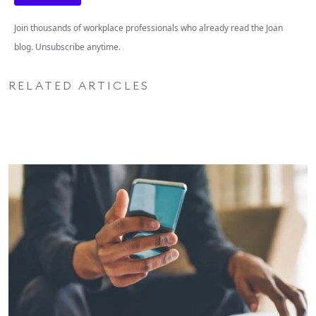
Join thousands of workplace professionals who already read the Joan
blog. Unsubscribe anytime.
RELATED ARTICLES