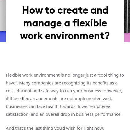
How to create and
manage a flexible
work environment?
Flexible work environment is no longer just a “cool thing to
have”. Many companies are recognizing its benefits as a
cost-efficient and safe way to run your business. However,
if those flex arrangements are not implemented well,
businesses can face health hazards, lower employee
satisfaction, and an overall drop in business performance.
And that’s the last thing you’d wish for right now.