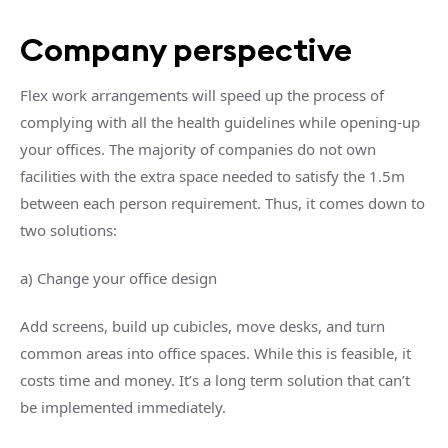
Company perspective
Flex work arrangements will speed up the process of
complying with all the health guidelines while opening-up
your offices. The majority of companies do not own
facilities with the extra space needed to satisfy the 1.5m
between each person requirement. Thus, it comes down to
two solutions:
a) Change your office design
Add screens, build up cubicles, move desks, and turn
common areas into office spaces. While this is feasible, it
costs time and money. It’s a long term solution that can’t
be implemented immediately.