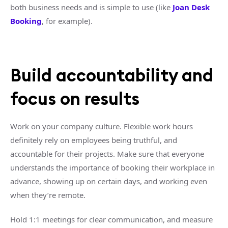
both business needs and is simple to use (like
Joan Desk
Booking
, for example).
Build accountability and
focus on results
Work on your company culture. Flexible work hours
definitely rely on employees being truthful, and
accountable for their projects. Make sure that everyone
understands the importance of booking their workplace in
advance, showing up on certain days, and working even
when they’re remote.
Hold 1:1 meetings for clear communication, and measure