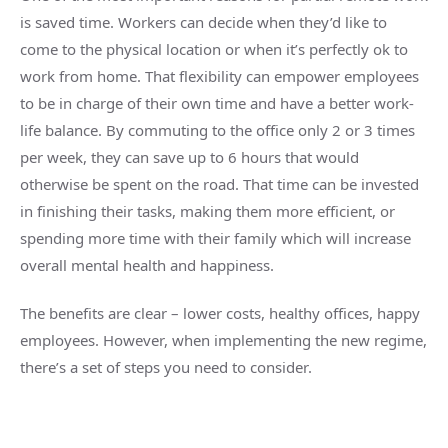
is saved time. Workers can decide when they’d like to
come to the physical location or when it’s perfectly ok to
work from home. That flexibility can empower employees
to be in charge of their own time and have a better work-
life balance. By commuting to the office only 2 or 3 times
per week, they can save up to 6 hours that would
otherwise be spent on the road. That time can be invested
in finishing their tasks, making them more efficient, or
spending more time with their family which will increase
overall mental health and happiness.
The benefits are clear – lower costs, healthy offices, happy
employees. However, when implementing the new regime,
there’s a set of steps you need to consider.