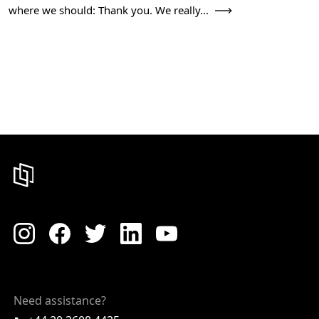
where we should: Thank you. We really...
Need assistance?