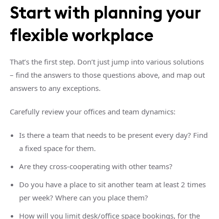
Start with planning your
flexible workplace
That’s the first step. Don’t just jump into various solutions
– find the answers to those questions above, and map out
answers to any exceptions.
Carefully review your offices and team dynamics:
Is there a team that needs to be present every day? Find
a fixed space for them.
Are they cross-cooperating with other teams?
Do you have a place to sit another team at least 2 times
per week? Where can you place them?
How will you limit desk/office space bookings, for the