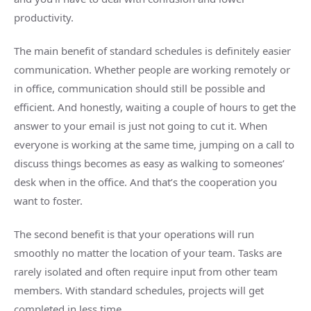
productivity.
The main benefit of standard schedules is definitely easier
communication. Whether people are working remotely or
in office, communication should still be possible and
efficient. And honestly, waiting a couple of hours to get the
answer to your email is just not going to cut it. When
everyone is working at the same time, jumping on a call to
discuss things becomes as easy as walking to someones’
desk when in the office. And that’s the cooperation you
want to foster.
The second benefit is that your operations will run
smoothly no matter the location of your team. Tasks are
rarely isolated and often require input from other team
members. With standard schedules, projects will get
completed in less time.