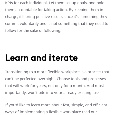
KPIs for each individual. Let them set up goals, and hold
them accountable for taking action. By keeping them in
charge, it’ll bring positive results since it’s something they
commit voluntarily and is not something that they need to
follow for the sake of following.
Learn and iterate
Transitioning to a more flexible workplace is a process that
can’t be perfected overnight. Choose tools and processes
that will work for years, not only for a month. And most
importantly, won’t bite into your already existing tasks.
If you’d like to learn more about fast, simple, and efficient
ways of implementing a flexible workplace read our