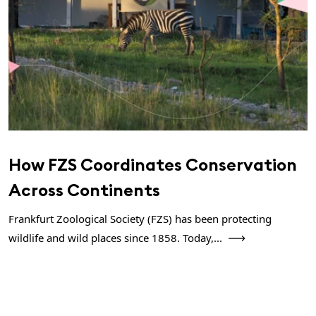
How FZS Coordinates Conservation
Across Continents
Frankfurt Zoological Society (FZS) has been protecting
wildlife and wild places since 1858. Today,...