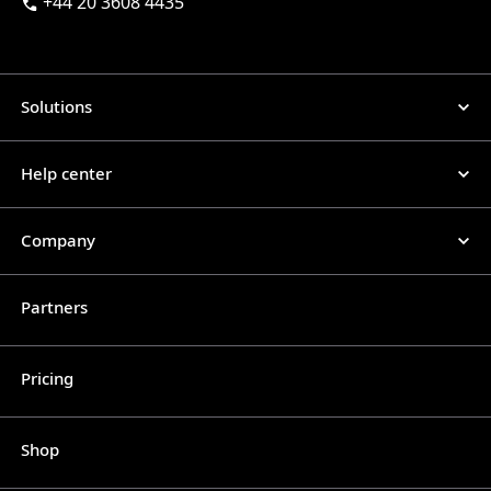
+44 20 3608 4435
Solutions
Help center
Company
Partners
Pricing
Shop