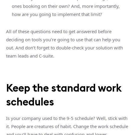
ones booking on their own? And, more importantly,
how are you going to implement that limit?
All of these questions need to get answered before
deciding on tools you’re going to use that can help you
out. And don’t forget to double-check your solution with
team leads and C-suite.
Keep the standard work
schedules
Is your company used to the 9-5 schedule? Well, stick with
it. People are creatures of habit. Change the work schedule
and you’ll have to deal with confusion and lower