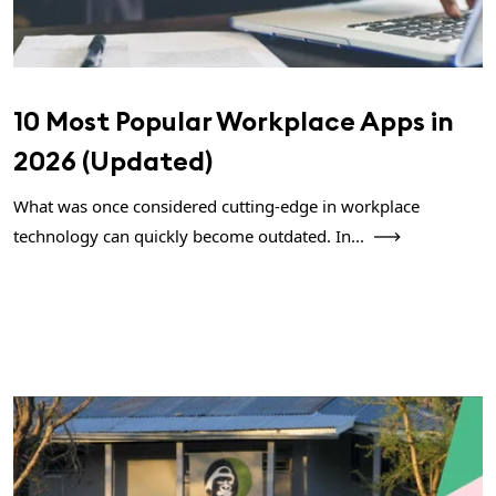
10 Most Popular Workplace Apps in
2026 (Updated)
What was once considered cutting-edge in workplace
technology can quickly become outdated. In...