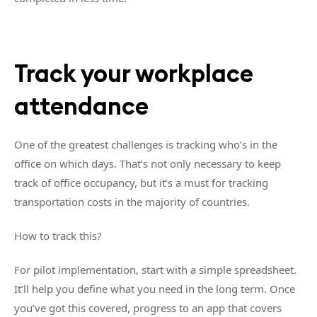
Track your workplace
attendance
One of the greatest challenges is tracking who’s in the
office on which days. That’s not only necessary to keep
track of office occupancy, but it’s a must for tracking
transportation costs in the majority of countries.
How to track this?
For pilot implementation, start with a simple spreadsheet.
It’ll help you define what you need in the long term. Once
you’ve got this covered, progress to an app that covers