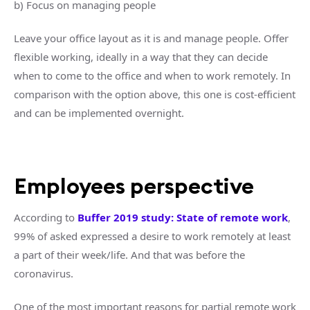
b) Focus on managing people
Leave your office layout as it is and manage people. Offer
flexible working, ideally in a way that they can decide
when to come to the office and when to work remotely. In
comparison with the option above, this one is cost-efficient
and can be implemented overnight.
Employees perspective
According to
Buffer 2019 study: State of remote work
,
99% of asked expressed a desire to work remotely at least
a part of their week/life. And that was before the
coronavirus.
One of the most important reasons for partial remote work