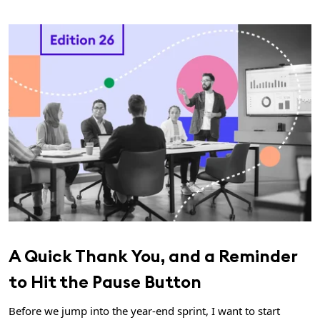
A Quick Thank You, and a Reminder
to Hit the Pause Button
Before we jump into the year-end sprint, I want to start