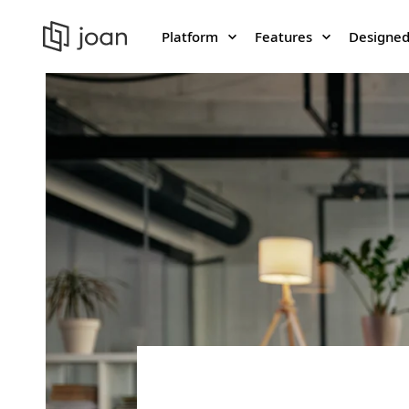
Platform
Features
Designed