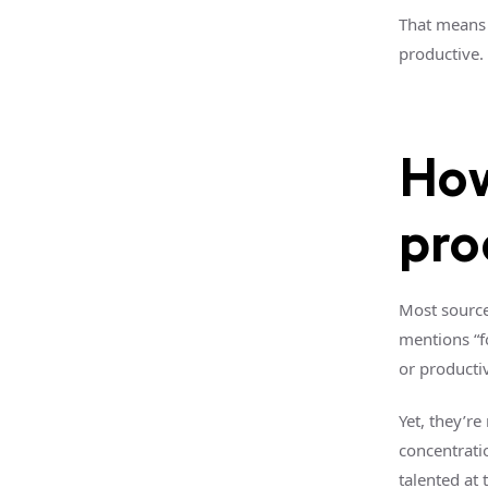
That means 
productive. 
How
pro
Most source
mentions “fo
or productiv
Yet, they’re
concentrati
talented at 