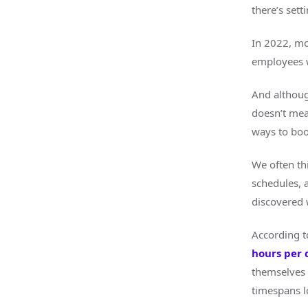
there’s sett
In 2022, mo
employees w
And althoug
doesn’t mean
ways to boo
We often thi
schedules, 
discovered 
According t
hours per 
themselves 
timespans l