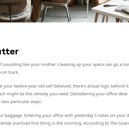
tter
 of sounding like your mother: cleaning up your space can go a lo
 on track.
 your twelve-year-old self believed, there’s actual logic behind i
ch might be the remedy you need. Decluttering your office desk 
n two particular ways:
r baggage. Entering your office with yesterday’s notes on your 
ental overload first thing in the morning. According to The Gua