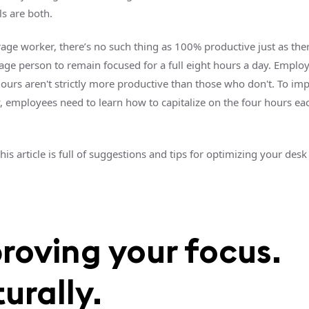
ls are both.
rage worker, there’s no such thing as 100% productive just as the
rage person to remain focused for a full eight hours a day. Empl
ours aren't strictly more productive than those who don't. To im
y, employees need to learn how to capitalize on the four hours ea
this article is full of suggestions and tips for optimizing your des
roving your focus.
urally.