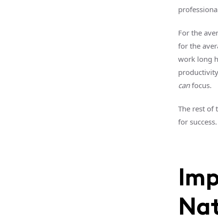
professiona
For the ave
for the ave
work long h
productivit
can
focus.
The rest of 
for success.
Imp
Nat