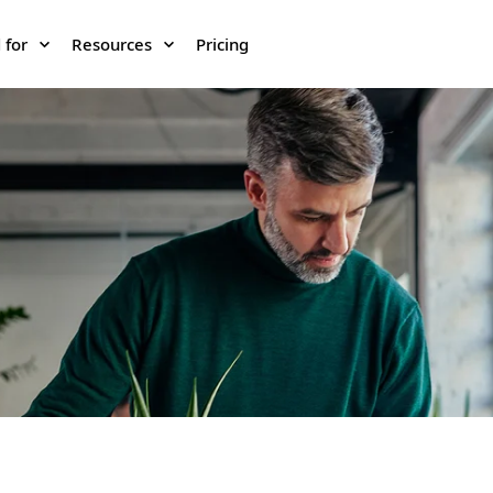
 for
Resources
Pricing