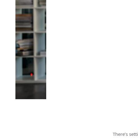
There’s set