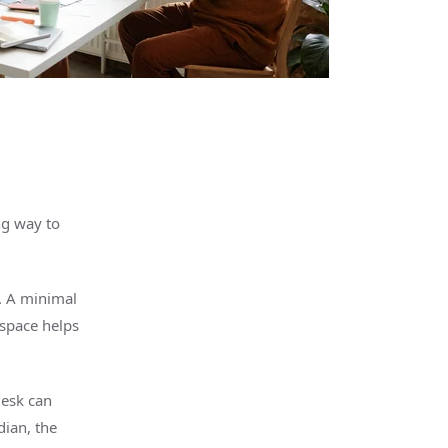
ng way to
t. A minimal
space helps
desk can
rdian,
the