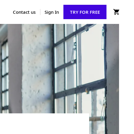
Contact us
Sign In
TRY FOR FREE