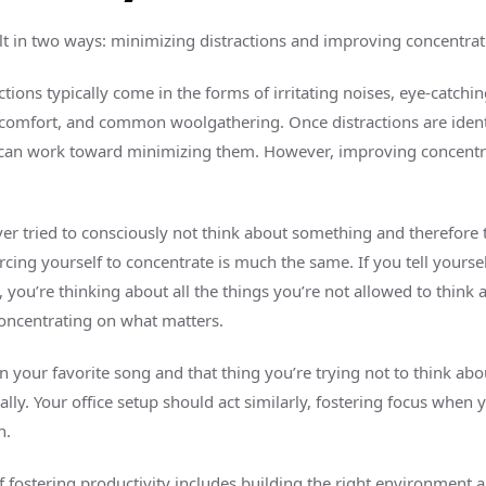
ilt in two ways: minimizing distractions and improving concentrat
tions typically come in the forms of irritating noises, eye-catchin
scomfort, and common woolgathering. Once distractions are ident
an work toward minimizing them. However, improving concentrat
er tried to consciously not think about something and therefore
rcing yourself to concentrate is much the same. If you tell yoursel
 you’re thinking about all the things you’re not allowed to think 
concentrating on what matters.
n your favorite song and that thing you’re trying not to think ab
lly. Your office setup should act similarly, fostering focus when 
n.
f fostering productivity includes building the right environment a