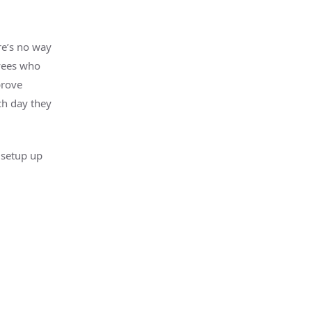
re’s no way
oyees who
prove
ch day they
k setup up