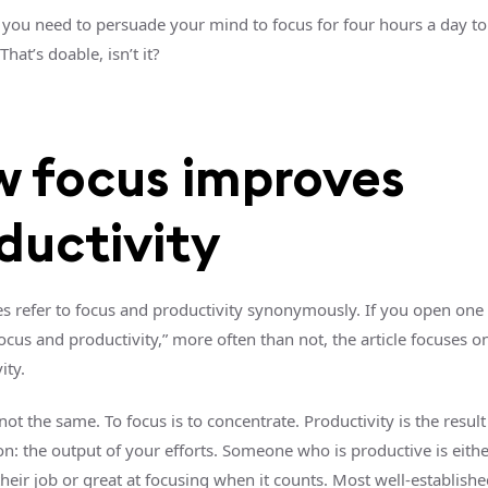
you need to persuade your mind to focus for four hours a day to
That’s doable, isn’t it?
 focus improves
ductivity
s refer to focus and productivity synonymously. If you open one a
cus and productivity,” more often than not, the article focuses o
ity.
 not the same. To focus is to concentrate. Productivity is the result
on: the output of your efforts. Someone who is productive is eithe
their job or great at focusing when it counts. Most well-establishe