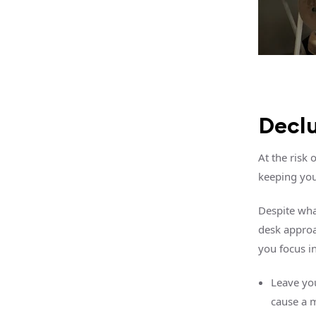
Declu
At the risk
keeping you
Despite what
desk approa
you focus i
Leave you
cause a m