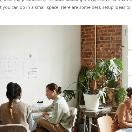
lot you can do in a small space. Here are some desk setup ideas to