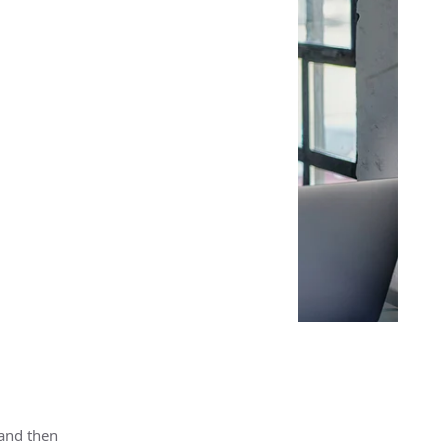
 and then