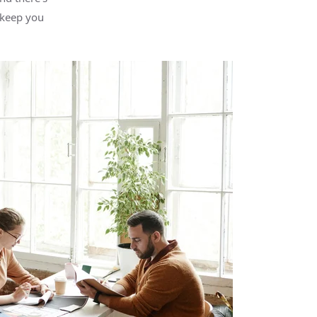
 keep you