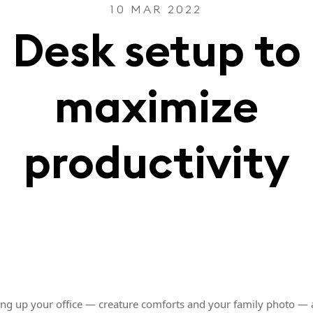
10 MAR 2022
Desk setup to
maximize
productivity
ting up your office — creature comforts and your family photo —