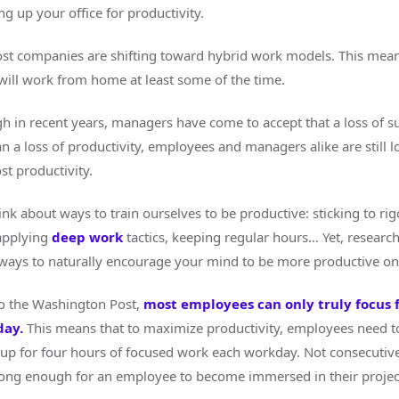
ing up your office for productivity.
st companies are shifting toward hybrid work models. This mea
ill work from home at least some of the time.
h in recent years, managers have come to accept that a loss of s
 a loss of productivity, employees and managers alike are still l
st productivity.
nk about ways to train ourselves to be productive: sticking to ri
applying
deep work
tactics, keeping regular hours… Yet, researc
ways to naturally encourage your mind to be more productive on 
o the Washington Post,
most employees can only truly focus f
day
.
This means that to maximize productivity, employees need to
up for four hours of focused work each workday. Not consecutive
ong enough for an employee to become immersed in their projec