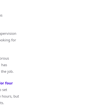
ns
upervision
ooking for
gorous
h has
the job.
or four
 set
 hours, but
ts.