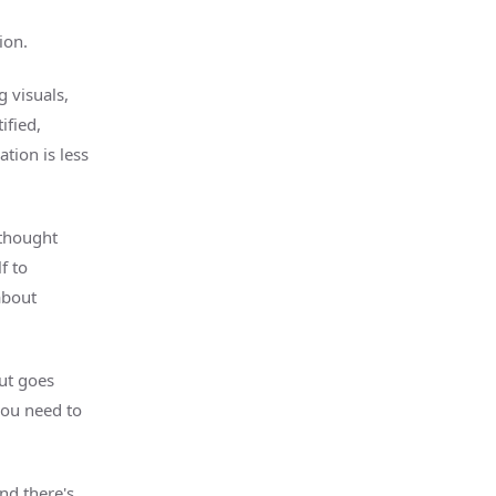
ion.
g visuals,
ified,
ion is less
 thought
f to
about
out goes
you need to
nd there's