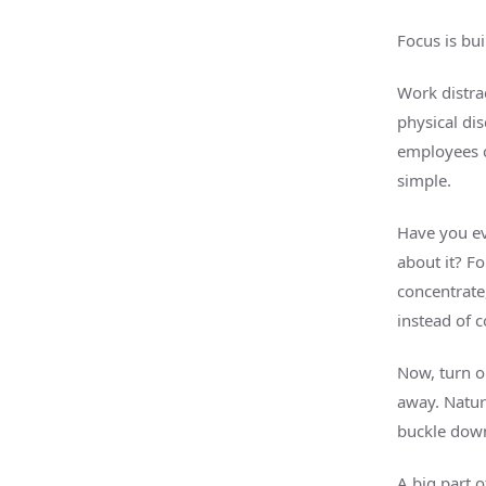
Focus is bu
Work distrac
physical di
employees c
simple.
Have you ev
about it? Fo
concentrate,
instead of 
Now, turn o
away. Natura
buckle dow
A big part o