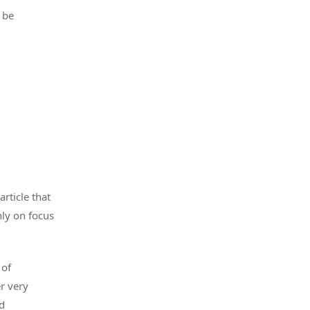
 be
rticle that
nly on focus
 of
r very
d