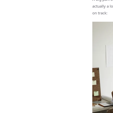
actually a 
on track: