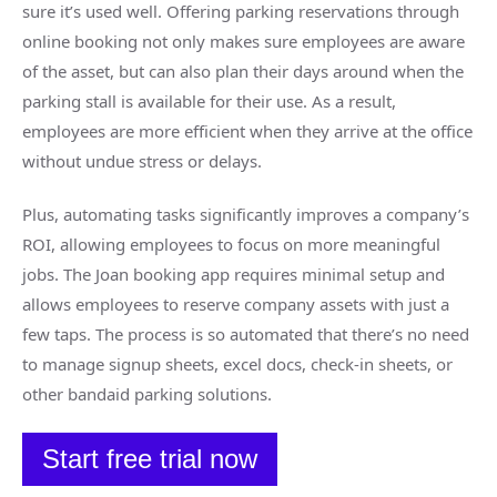
sure it’s used well. Offering parking reservations through
online booking not only makes sure employees are aware
of the asset, but can also plan their days around when the
parking stall is available for their use. As a result,
employees are more efficient when they arrive at the office
without undue stress or delays.
Plus, automating tasks significantly improves a company’s
ROI, allowing employees to focus on more meaningful
jobs. The Joan booking app requires minimal setup and
allows employees to reserve company assets with just a
few taps. The process is so automated that there’s no need
to manage signup sheets, excel docs, check-in sheets, or
other bandaid parking solutions.
Start free trial now