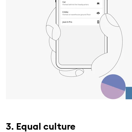
3. Equal culture