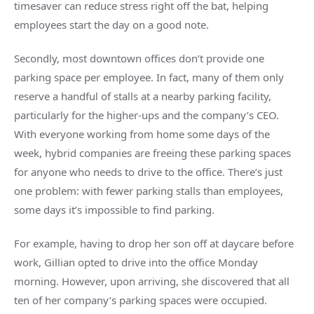
timesaver can reduce stress right off the bat, helping
employees start the day on a good note.
Secondly, most downtown offices don’t provide one
parking space per employee. In fact, many of them only
reserve a handful of stalls at a nearby parking facility,
particularly for the higher-ups and the company’s CEO.
With everyone working from home some days of the
week, hybrid companies are freeing these parking spaces
for anyone who needs to drive to the office. There’s just
one problem: with fewer parking stalls than employees,
some days it’s impossible to find parking.
For example, having to drop her son off at daycare before
work, Gillian opted to drive into the office Monday
morning. However, upon arriving, she discovered that all
ten of her company’s parking spaces were occupied.