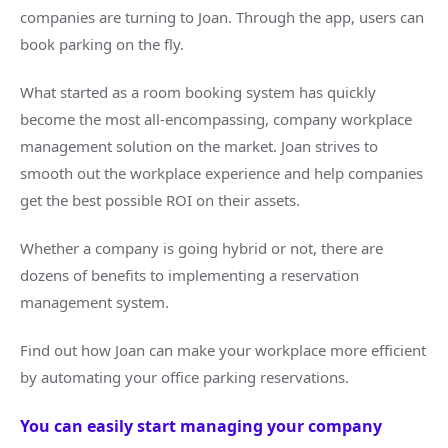
companies are turning to Joan. Through the app, users can
book parking on the fly.
What started as a room booking system has quickly
become the most all-encompassing, company workplace
management solution on the market. Joan strives to
smooth out the workplace experience and help companies
get the best possible ROI on their assets.
Whether a company is going hybrid or not, there are
dozens of benefits to implementing a reservation
management system.
Find out how Joan can make your workplace more efficient
by automating your office parking reservations.
You can easily start managing your company