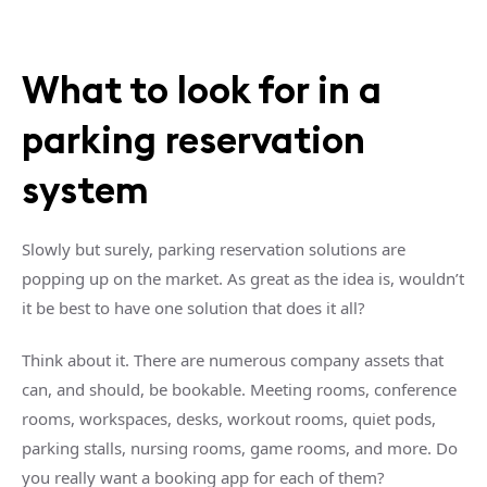
What to look for in a
parking reservation
system
Slowly but surely, parking reservation solutions are
popping up on the market. As great as the idea is, wouldn’t
it be best to have one solution that does it all?
Think about it. There are numerous company assets that
can, and should, be bookable. Meeting rooms, conference
rooms, workspaces, desks, workout rooms, quiet pods,
parking stalls, nursing rooms, game rooms, and more. Do
you really want a booking app for each of them?