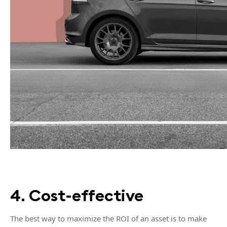
4. Cost-effective
The best way to maximize the ROI of an asset is to make