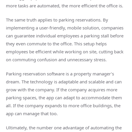
more tasks are automated, the more efficient the office is.
The same truth applies to parking reservations. By
implementing a user-friendly, mobile solution, companies
can guarantee individual employees a parking stall before
they even commute to the office. This setup helps
employees be efficient while working on site, cutting back
on commuting confusion and unnecessary stress.
Parking reservation software is a property manager’s
dream. The technology is adaptable and scalable and can
grow with the company. If the company acquires more
parking spaces, the app can adapt to accommodate them
all. If the company expands to more office buildings, the
app can manage that too.
Ultimately, the number one advantage of automating the