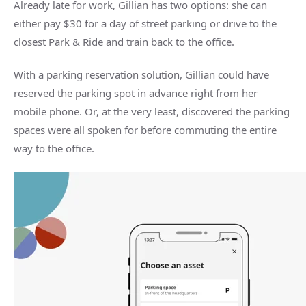
Already late for work, Gillian has two options: she can
either pay $30 for a day of street parking or drive to the
closest Park & Ride and train back to the office.
With a parking reservation solution, Gillian could have
reserved the parking spot in advance right from her
mobile phone. Or, at the very least, discovered the parking
spaces were all spoken for before commuting the entire
way to the office.