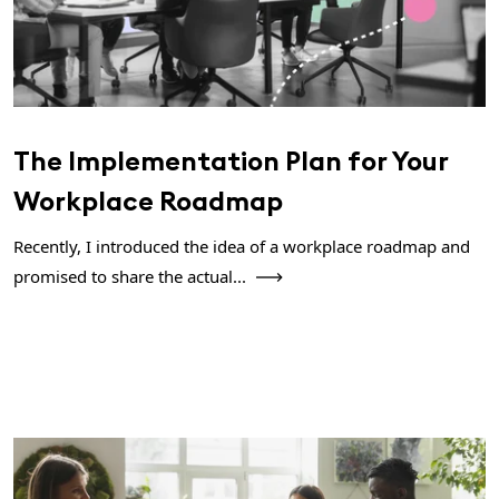
The Implementation Plan for Your
Workplace Roadmap
Recently, I introduced the idea of a workplace roadmap and
promised to share the actual...