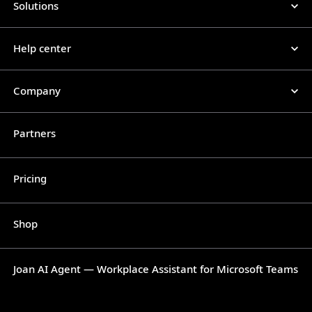
Solutions
Help center
Company
Partners
Pricing
Shop
Joan AI Agent — Workplace Assistant for Microsoft Teams