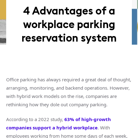
4 Advantages of a
workplace parking
reservation system
Office parking has always required a great deal of thought,
arranging, monitoring, and backend operations. However,
with hybrid work models on the rise, companies are
rethinking how they dole out company parking.
According to a 2022 study,
63% of high-growth
companies support a hybrid workplace
. With
employees working from home some days of each week,