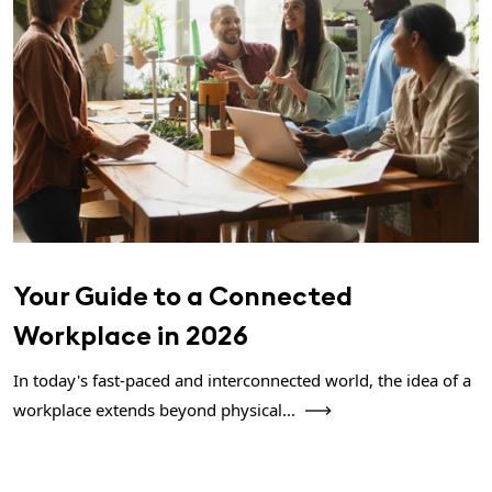
Your Guide to a Connected
Workplace in 2026
In today's fast-paced and interconnected world, the idea of a
workplace extends beyond physical...