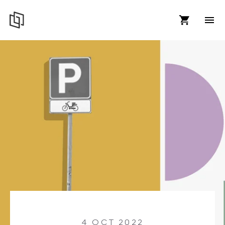
4 OCT 2022