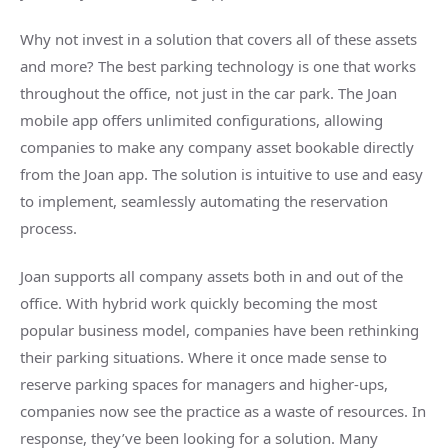
Why not invest in a solution that covers all of these assets
and more? The best parking technology is one that works
throughout the office, not just in the car park. The Joan
mobile app offers unlimited configurations, allowing
companies to make any company asset bookable directly
from the Joan app. The solution is intuitive to use and easy
to implement, seamlessly automating the reservation
process.
Joan supports all company assets both in and out of the
office. With hybrid work quickly becoming the most
popular business model, companies have been rethinking
their parking situations. Where it once made sense to
reserve parking spaces for managers and higher-ups,
companies now see the practice as a waste of resources. In
response, they’ve been looking for a solution. Many