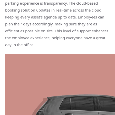
parking experience is transparency. The cloud-based
booking solution updates in real-time across the cloud,
keeping every asset’s agenda up to date. Employees can
plan their days accordingly, making sure they are as
efficient as possible on site. This level of support enhances
the employee experience, helping everyone have a great
day in the office.