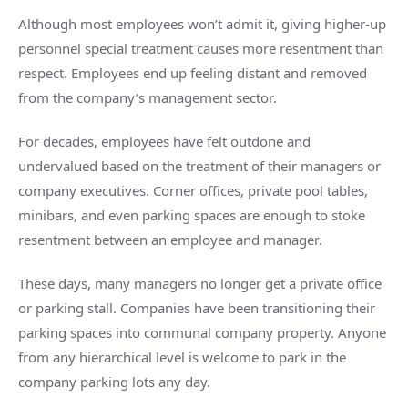
Although most employees won’t admit it, giving higher-up
personnel special treatment causes more resentment than
respect. Employees end up feeling distant and removed
from the company’s management sector.
For decades, employees have felt outdone and
undervalued based on the treatment of their managers or
company executives. Corner offices, private pool tables,
minibars, and even parking spaces are enough to stoke
resentment between an employee and manager.
These days, many managers no longer get a private office
or parking stall. Companies have been transitioning their
parking spaces into communal company property. Anyone
from any hierarchical level is welcome to park in the
company parking lots any day.