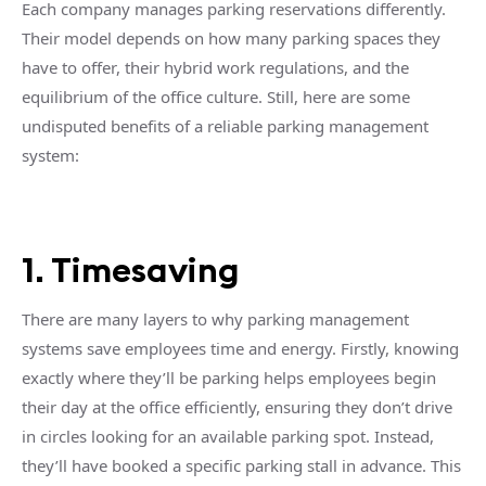
Each company manages parking reservations differently.
Their model depends on how many parking spaces they
have to offer, their hybrid work regulations, and the
equilibrium of the office culture. Still, here are some
undisputed benefits of a reliable parking management
system:
1. Timesaving
There are many layers to why parking management
systems save employees time and energy. Firstly, knowing
exactly where they’ll be parking helps employees begin
their day at the office efficiently, ensuring they don’t drive
in circles looking for an available parking spot. Instead,
they’ll have booked a specific parking stall in advance. This