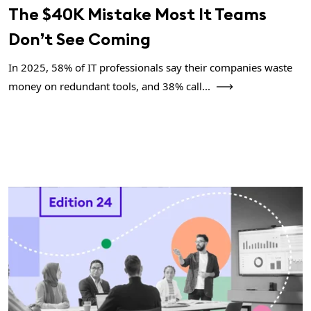
The $40K Mistake Most It Teams
Don’t See Coming
In 2025, 58% of IT professionals say their companies waste
money on redundant tools, and 38% call...