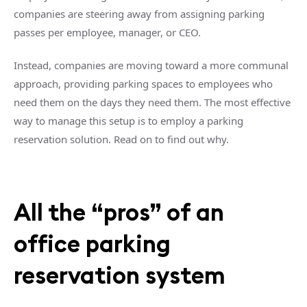
companies are steering away from assigning parking
passes per employee, manager, or CEO.
Instead, companies are moving toward a more communal
approach, providing parking spaces to employees who
need them on the days they need them. The most effective
way to manage this setup is to employ a parking
reservation solution. Read on to find out why.
All the “pros” of an
office parking
reservation system