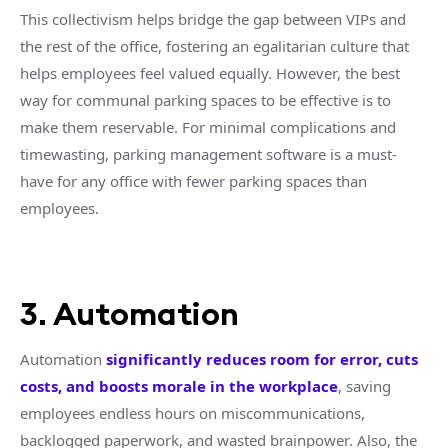
This collectivism helps bridge the gap between VIPs and
the rest of the office, fostering an egalitarian culture that
helps employees feel valued equally. However, the best
way for communal parking spaces to be effective is to
make them reservable. For minimal complications and
timewasting, parking management software is a must-
have for any office with fewer parking spaces than
employees.
3. Automation
Automation
significantly reduces room for error, cuts
costs, and boosts morale in the workplace
, saving
employees endless hours on miscommunications,
backlogged paperwork, and wasted brainpower. Also, the