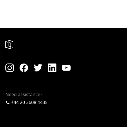
Need assistance?
+44 20 3608 4435