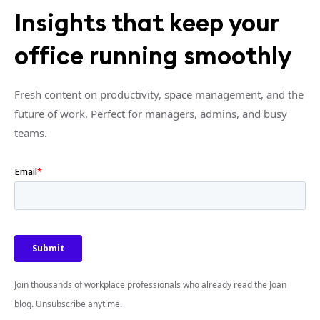
Insights that keep your
office running smoothly
Fresh content on productivity, space management, and the
future of work. Perfect for managers, admins, and busy
teams.
Join thousands of workplace professionals who already read the Joan
blog. Unsubscribe anytime.