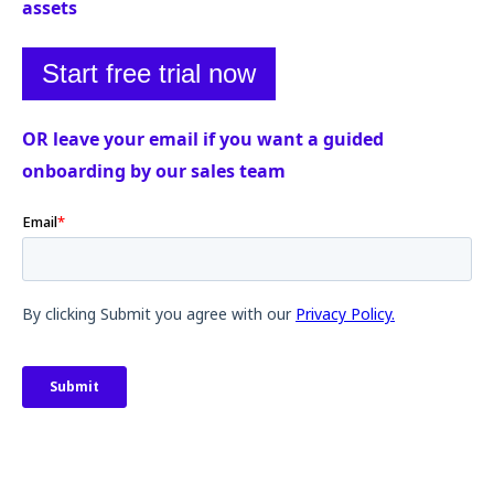
assets
Start free trial now
OR leave your email if you want a guided
onboarding by our sales team