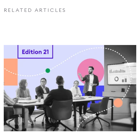
RELATED ARTICLES