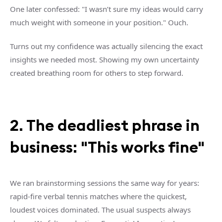
One later confessed: "I wasn’t sure my ideas would carry
much weight with someone in your position." Ouch.
Turns out my confidence was actually silencing the exact
insights we needed most. Showing my own uncertainty
created breathing room for others to step forward.
2. The deadliest phrase in
business: "This works fine"
We ran brainstorming sessions the same way for years:
rapid-fire verbal tennis matches where the quickest,
loudest voices dominated. The usual suspects always