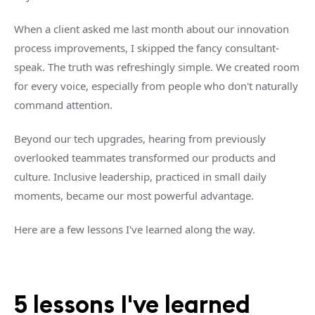
When a client asked me last month about our innovation
process improvements, I skipped the fancy consultant-
speak. The truth was refreshingly simple. We created room
for every voice, especially from people who don't naturally
command attention.
Beyond our tech upgrades, hearing from previously
overlooked teammates transformed our products and
culture. Inclusive leadership, practiced in small daily
moments, became our most powerful advantage.
Here are a few lessons I've learned along the way.
5 lessons I've learned