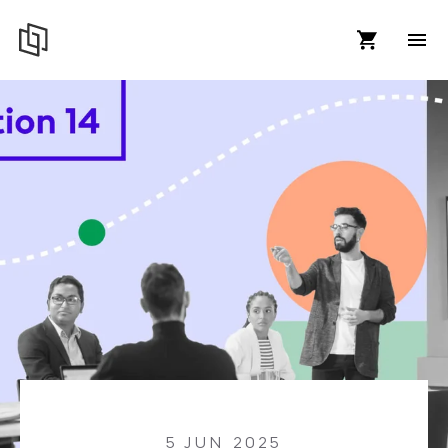
5 JUN 2025