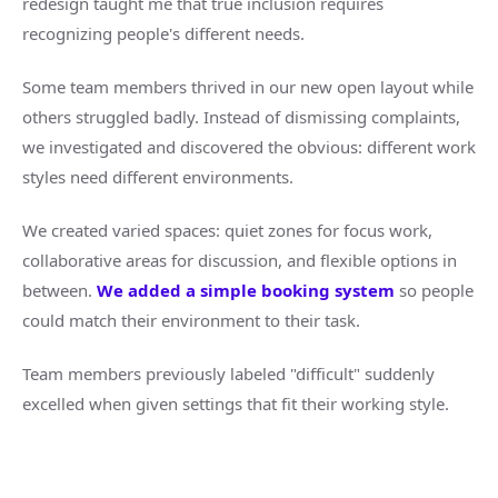
redesign taught me that true inclusion requires
recognizing people's different needs.
Some team members thrived in our new open layout while
others struggled badly. Instead of dismissing complaints,
we investigated and discovered the obvious: different work
styles need different environments.
We created varied spaces: quiet zones for focus work,
collaborative areas for discussion, and flexible options in
between.
We added a simple booking system
so people
could match their environment to their task.
Team members previously labeled "difficult" suddenly
excelled when given settings that fit their working style.