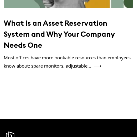
What Is an Asset Reservation
System and Why Your Company
Needs One
Most offices have more bookable resources than employees
know about: spare monitors, adjustable...