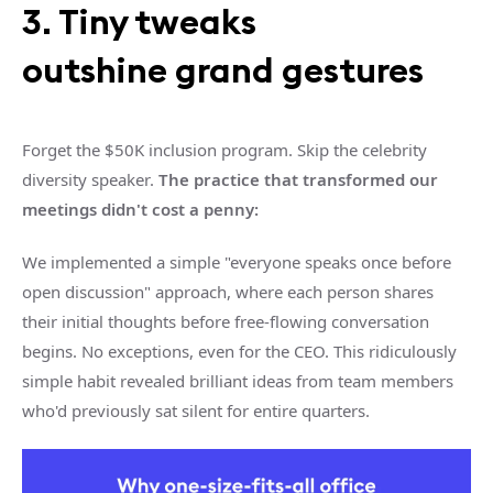
3. Tiny tweaks
outshine grand gestures
Forget the $50K inclusion program. Skip the celebrity
diversity speaker.
The practice that transformed our
meetings didn't cost a penny:
We implemented a simple "everyone speaks once before
open discussion" approach, where each person shares
their initial thoughts before free-flowing conversation
begins. No exceptions, even for the CEO. This ridiculously
simple habit revealed brilliant ideas from team members
who'd previously sat silent for entire quarters.