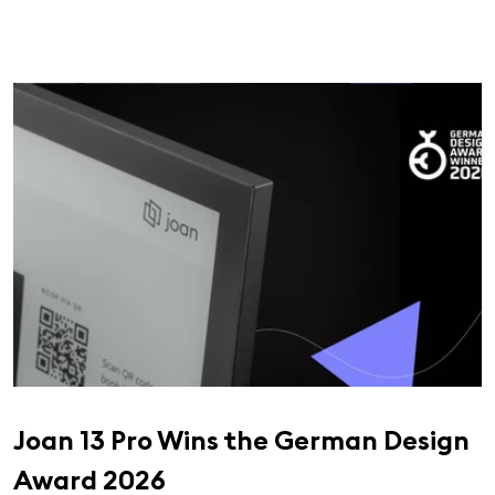
Joan 13 Pro Wins the German Design
Award 2026