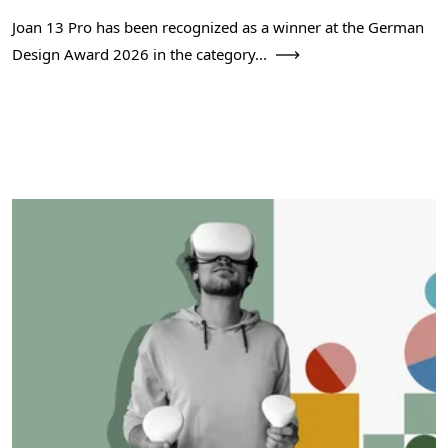
Joan 13 Pro has been recognized as a winner at the German
Design Award 2026 in the category...