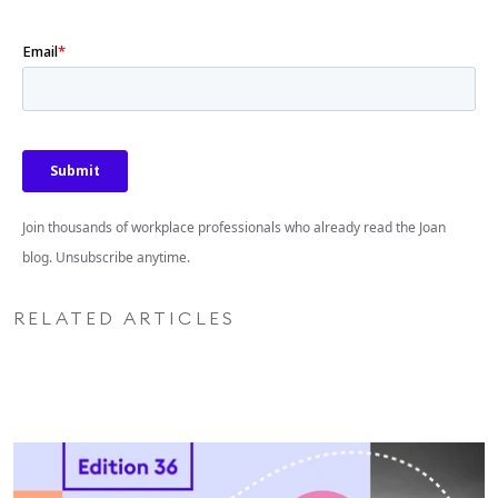
Join thousands of workplace professionals who already read the Joan
blog. Unsubscribe anytime.
RELATED ARTICLES