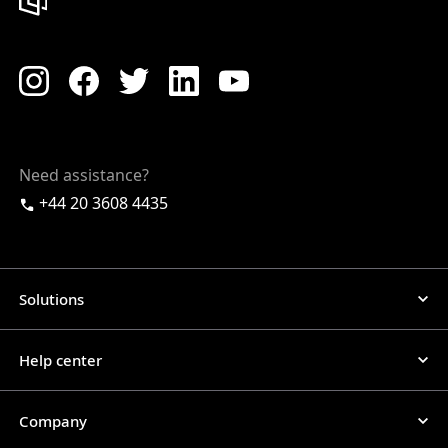
Need assistance?
+44 20 3608 4435
Solutions
Help center
Company