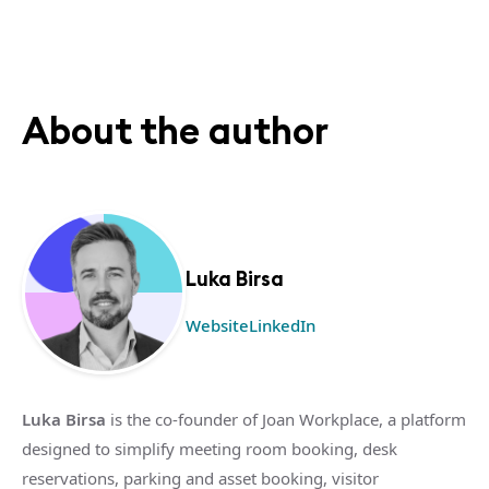
About the author
Luka Birsa
Website
LinkedIn
Luka Birsa
is the co-founder of Joan Workplace, a platform
designed to simplify meeting room booking, desk
reservations, parking and asset booking, visitor