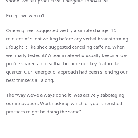
shone. We felt productive. Energetic! Innovative!
Except we weren't.
One engineer suggested we try a simple change: 15
minutes of silent writing before any verbal brainstorming.
I fought it like she'd suggested canceling caffeine. When
we finally tested it? A teammate who usually keeps a low
profile shared an idea that became our key feature last
quarter. Our "energetic" approach had been silencing our
best thinkers all along.
The "way we've always done it" was actively sabotaging
our innovation. Worth asking: which of your cherished
practices might be doing the same?