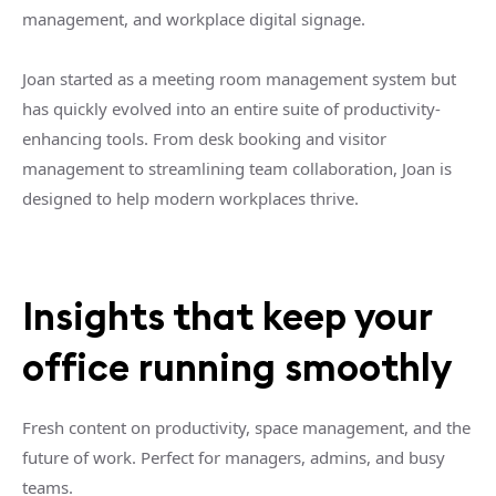
management, and workplace digital signage.
Joan started as a meeting room management system but
has quickly evolved into an entire suite of productivity-
enhancing tools. From desk booking and visitor
management to streamlining team collaboration, Joan is
designed to help modern workplaces thrive.
Insights that keep your
office running smoothly
Fresh content on productivity, space management, and the
future of work. Perfect for managers, admins, and busy
teams.