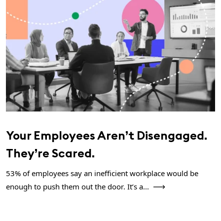
Your Employees Aren’t Disengaged.
They’re Scared.
53% of employees say an inefficient workplace would be
enough to push them out the door. It’s a...