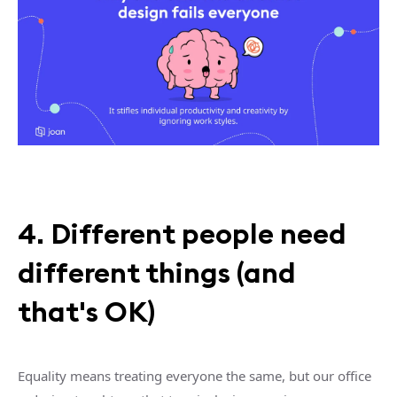
4. Different people need
different things (and
that's OK)
Equality means treating everyone the same, but our office