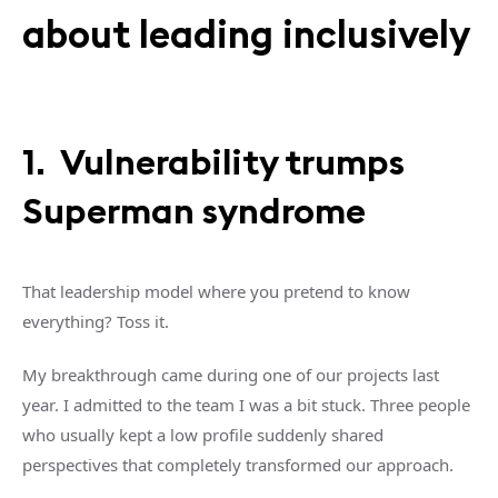
about leading inclusively
1. Vulnerability trumps
Superman syndrome
That leadership model where you pretend to know
everything? Toss it.
My breakthrough came during one of our projects last
year. I admitted to the team I was a bit stuck. Three people
who usually kept a low profile suddenly shared
perspectives that completely transformed our approach.