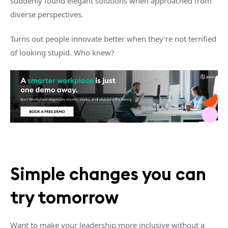
suddenly found elegant solutions when approached from
diverse perspectives.
Turns out people innovate better when they're not terrified
of looking stupid. Who knew?
Simple changes you can
try tomorrow
Want to make your leadership more inclusive without a