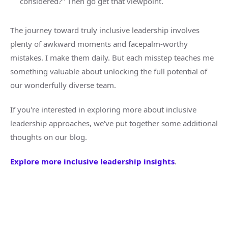
considered?" Then go get that viewpoint.
The journey toward truly inclusive leadership involves
plenty of awkward moments and facepalm-worthy
mistakes. I make them daily. But each misstep teaches me
something valuable about unlocking the full potential of
our wonderfully diverse team.
If you're interested in exploring more about inclusive
leadership approaches, we've put together some additional
thoughts on our blog.
Explore more inclusive leadership insights
.