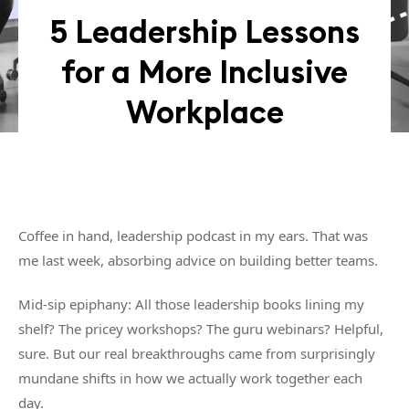
5 Leadership Lessons
for a More Inclusive
Workplace
Coffee in hand, leadership podcast in my ears. That was
me last week, absorbing advice on building better teams.
Mid-sip epiphany: All those leadership books lining my
shelf? The pricey workshops? The guru webinars? Helpful,
sure. But our real breakthroughs came from surprisingly
mundane shifts in how we actually work together each
day.