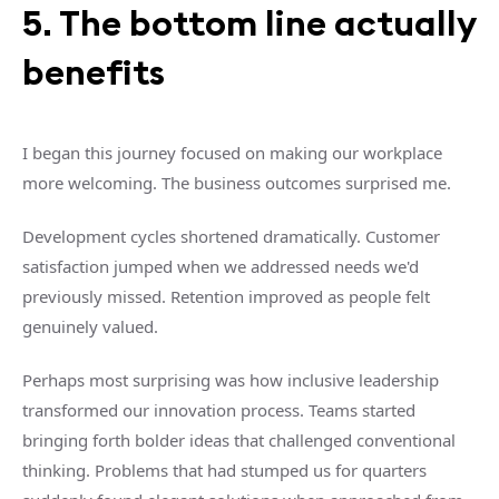
5. The bottom line actually
benefits
I began this journey focused on making our workplace
more welcoming. The business outcomes surprised me.
Development cycles shortened dramatically. Customer
satisfaction jumped when we addressed needs we'd
previously missed. Retention improved as people felt
genuinely valued.
Perhaps most surprising was how inclusive leadership
transformed our innovation process. Teams started
bringing forth bolder ideas that challenged conventional
thinking. Problems that had stumped us for quarters