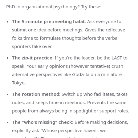
PhD in organizational psychology? Try these:
The 5-minute pre-meeting habit
: Ask everyone to
submit one idea before meetings. Gives the reflective
folks time to formulate thoughts before the verbal
sprinters take over.
The zip-it practice
: If you're the leader, be the LAST to
speak. Your early opinions (however tentative) crush
alternative perspectives like Godzilla on a miniature
Tokyo.
The rotation method
: Switch up who facilitates, takes
notes, and keeps time in meetings. Prevents the same
people from always being in spotlight or support roles.
The "who's missing" check
: Before making decisions,
explicitly ask "Whose perspective haven't we