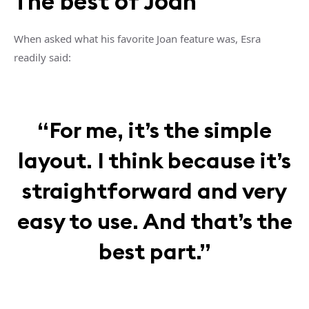
The best of Joan
When asked what his favorite Joan feature was, Esra
readily said:
“For me, it’s the simple
layout. I think because it’s
straightforward and very
easy to use. And that’s the
best part.”