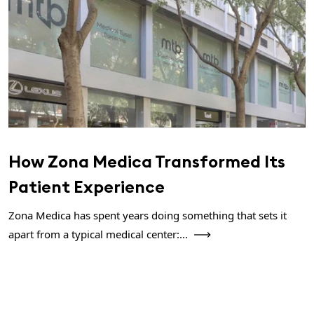
How Zona Medica Transformed Its
Patient Experience
Zona Medica has spent years doing something that sets it
apart from a typical medical center:...