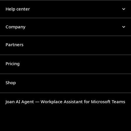
Help center
Company
Partners
Pricing
Shop
Joan AI Agent — Workplace Assistant for Microsoft Teams