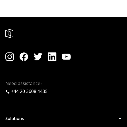
Need assistance?
+44 20 3608 4435
Solutions