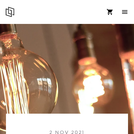
2 NOV 2021