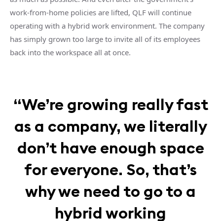
work-from-home policies are lifted, QLF will continue
operating with a hybrid work environment. The company
has simply grown too large to invite all of its employees
back into the workspace all at once.
“We’re growing really fast
as a company, we literally
don’t have enough space
for everyone. So, that’s
why we need to go to a
hybrid working