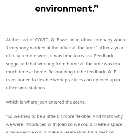
environment.”
At the start of COVID, QLF was an in-office company where
“everybody worked at the office all the time.” After a year
of fully remote work, it was time to reasss. Feedback
suggested that working from home all the time was too
much time at home. Responding to the feedback, QLF
transitioned to flexible work practices and opened up in-
office workstations.
Which is where Joan entered the scene.
“So we tried to be a little bit more flexible. And that's why
we were introduced with Joan so we could create a space
where people could make a reservation for a desk or