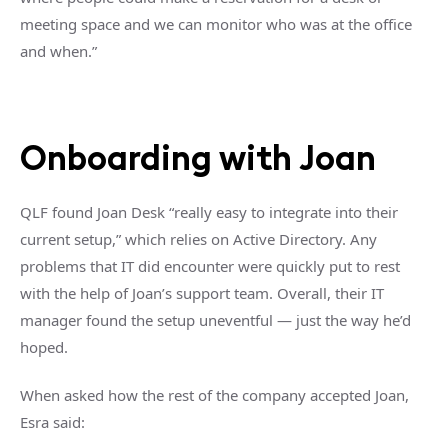
meeting space and we can monitor who was at the office
and when.”
Onboarding with Joan
QLF found Joan Desk “really easy to integrate into their
current setup,” which relies on Active Directory. Any
problems that IT did encounter were quickly put to rest
with the help of Joan’s support team. Overall, their IT
manager found the setup uneventful — just the way he’d
hoped.
When asked how the rest of the company accepted Joan,
Esra said: