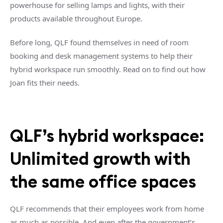
powerhouse for selling lamps and lights, with their
products available throughout Europe.
Before long, QLF found themselves in need of room
booking and desk management systems to help their
hybrid workspace run smoothly. Read on to find out how
Joan fits their needs.
QLF’s hybrid workspace:
Unlimited growth with
the same office spaces
QLF recommends that their employees work from home
as much as possible. And even after the government’s