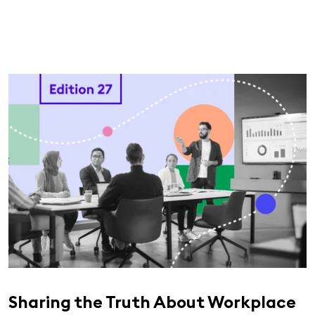
Sharing the Truth About Workplace