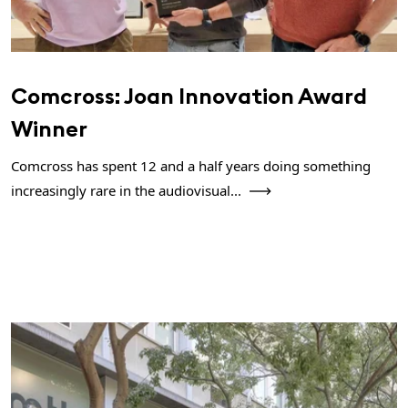
Comcross: Joan Innovation Award
Winner
Comcross has spent 12 and a half years doing something
increasingly rare in the audiovisual...