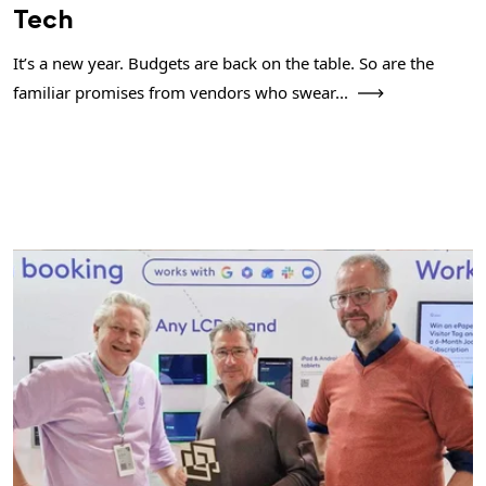
Tech
It’s a new year. Budgets are back on the table. So are the
familiar promises from vendors who swear...