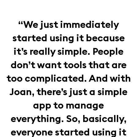
“We just immediately
started using it because
it’s really simple. People
don’t want tools that are
too complicated. And with
Joan, there’s just a simple
app to manage
everything. So, basically,
everyone started using it