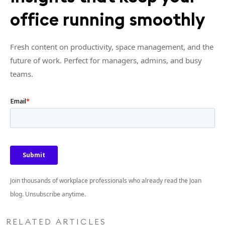
office running smoothly
Fresh content on productivity, space management, and the
future of work. Perfect for managers, admins, and busy
teams.
Join thousands of workplace professionals who already read the Joan
blog. Unsubscribe anytime.
RELATED ARTICLES