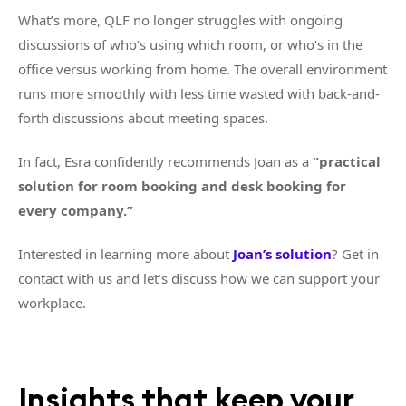
What’s more, QLF no longer struggles with ongoing
discussions of who’s using which room, or who’s in the
office versus working from home. The overall environment
runs more smoothly with less time wasted with back-and-
forth discussions about meeting spaces.
In fact, Esra confidently recommends Joan as a
“practical
solution for room booking and desk booking for
every company.”
Interested in learning more about
Joan’s solution
? Get in
contact with us and let’s discuss how we can support your
workplace.
Insights that keep your