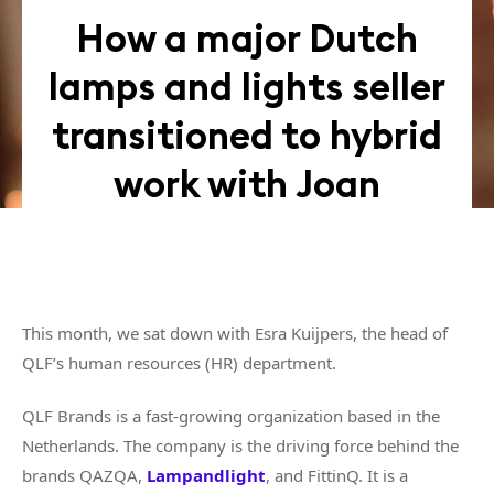
How a major Dutch
lamps and lights seller
transitioned to hybrid
work with Joan
This month, we sat down with Esra Kuijpers, the head of
QLF’s human resources (HR) department.
QLF Brands is a fast-growing organization based in the
Netherlands. The company is the driving force behind the
brands QAZQA,
Lampandlight
, and FittinQ. It is a