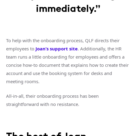
immediately.”
To help with the onboarding process, QLF directs their
employees to
Joan’s support site
. Additionally, the HR
team runs a little onboarding for employees and offers a
concise how-to document that explains how to create their
account and use the booking system for desks and
meeting rooms.
All-in-all, their onboarding process has been
straightforward with no resistance.