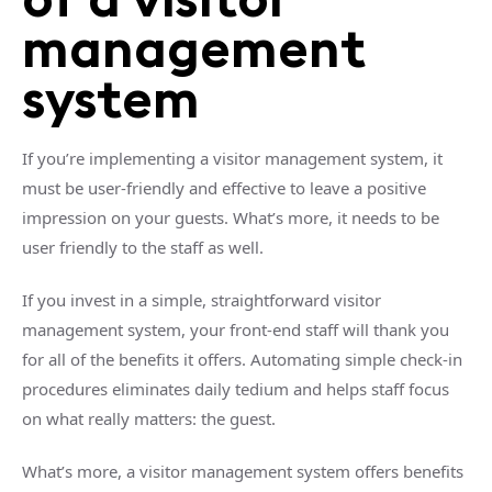
management
system
If you’re implementing a visitor management system, it
must be user-friendly and effective to leave a positive
impression on your guests. What’s more, it needs to be
user friendly to the staff as well.
If you invest in a simple, straightforward visitor
management system, your front-end staff will thank you
for all of the benefits it offers. Automating simple check-in
procedures eliminates daily tedium and helps staff focus
on what really matters: the guest.
What’s more, a visitor management system offers benefits