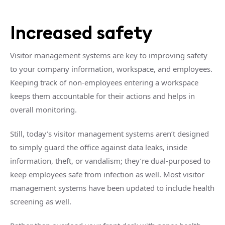
Increased safety
Visitor management systems are key to improving safety
to your company information, workspace, and employees.
Keeping track of non-employees entering a workspace
keeps them accountable for their actions and helps in
overall monitoring.
Still, today’s visitor management systems aren’t designed
to simply guard the office against data leaks, inside
information, theft, or vandalism; they’re dual-purposed to
keep employees safe from infection as well. Most visitor
management systems have been updated to include health
screening as well.