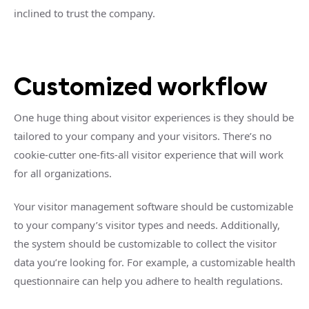
inclined to trust the company.
Customized workflow
One huge thing about visitor experiences is they should be
tailored to your company and your visitors. There’s no
cookie-cutter one-fits-all visitor experience that will work
for all organizations.
Your visitor management software should be customizable
to your company’s visitor types and needs. Additionally,
the system should be customizable to collect the visitor
data you’re looking for. For example, a customizable health
questionnaire can help you adhere to health regulations.