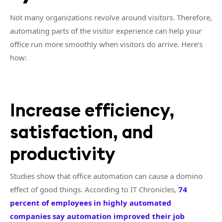
Not many organizations revolve around visitors. Therefore,
automating parts of the visitor experience can help your
office run more smoothly when visitors do arrive. Here’s
how:
Increase efficiency,
satisfaction, and
productivity
Studies show that office automation can cause a domino
effect of good things. According to IT Chronicles,
74
percent of employees in highly automated
companies say automation improved their job