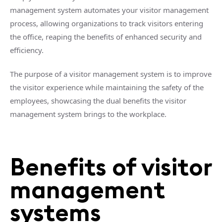
management system automates your visitor management
process, allowing organizations to track visitors entering
the office, reaping the benefits of enhanced security and
efficiency.
The purpose of a visitor management system is to improve
the visitor experience while maintaining the safety of the
employees, showcasing the dual benefits the visitor
management system brings to the workplace.
Benefits of visitor
management
systems