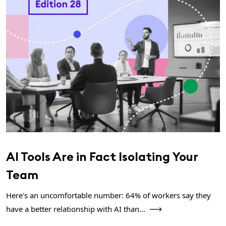
AI Tools Are in Fact Isolating Your
Team
Here's an uncomfortable number: 64% of workers say they
have a better relationship with AI than...