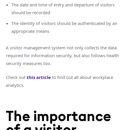
The date and time of entry and departure of visitors
should be recorded
The identity of visitors should be authenticated by an
appropriate means
A visitor management system not only collects the data
required for information security, but also follows health
security measures too.
Check out
this article
to find out all about workplace
analytics.
The importance
of a visitor