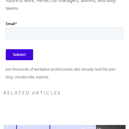
future of work. Perfect for managers, admins, and busy
teams.
Join thousands of workplace professionals who already read the Joan
blog. Unsubscribe anytime.
RELATED ARTICLES