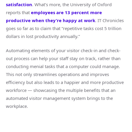
satisfaction
. What’s more, the University of Oxford
reports that
employees are 13 percent more
productive when they’re happy at work
. IT Chronicles
goes so far as to claim that “repetitive tasks cost 5 trillion
dollars in lost productivity annually.”
Automating elements of your visitor check-in and check-
out process can help your staff stay on track, rather than
conducting menial tasks that a computer could manage.
This not only streamlines operations and improves
efficiency but also leads to a happier and more productive
workforce — showcasing the multiple benefits that an
automated visitor management system brings to the
workplace.