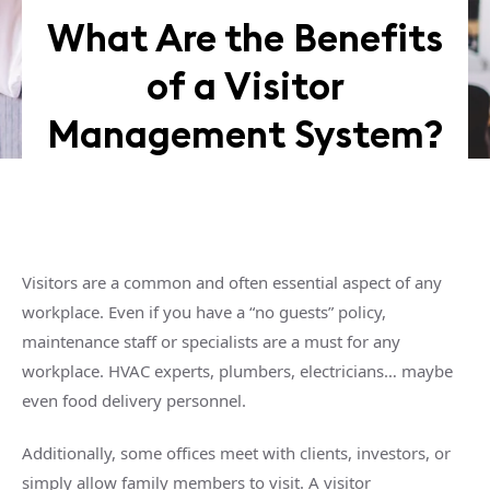
What Are the Benefits
of a Visitor
Management System?
Visitors are a common and often essential aspect of any
workplace. Even if you have a “no guests” policy,
maintenance staff or specialists are a must for any
workplace. HVAC experts, plumbers, electricians… maybe
even food delivery personnel.
Additionally, some offices meet with clients, investors, or
simply allow family members to visit. A visitor