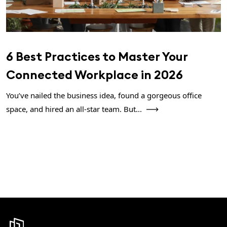
6 Best Practices to Master Your
Connected Workplace in 2026
You’ve nailed the business idea, found a gorgeous office
space, and hired an all-star team. But...