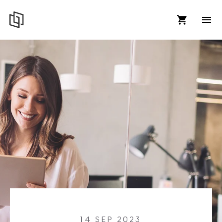
14 SEP 2023