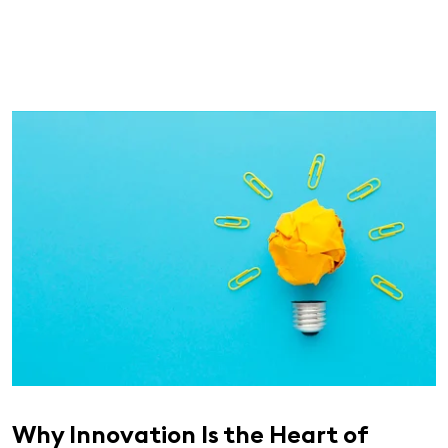
Why Innovation Is the Heart of