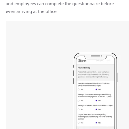
and employees can complete the questionnaire before
even arriving at the office.