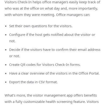
Visitors Check-In helps office managers easily keep track of
who was at the office on what day and, more importantly,
with whom they were meeting. Office managers can:
Set their own questions for the visitors.
Configure if the host gets notified about the visitor or
not.
Decide if the visitors have to confirm their email address
or not.
Create QR codes for Visitors Check-In forms.
Have a clear overview of the visitors in the Office Portal.
Export the data in CSV format.
What’s more, the visitor management app offers benefits
with a fully customizable health screening feature. Visitors