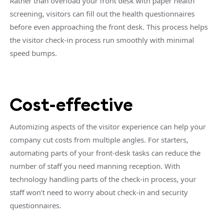
Rather than overload your front desk with paper health
screening, visitors can fill out the health questionnaires
before even approaching the front desk. This process helps
the visitor check-in process run smoothly with minimal
speed bumps.
Cost-effective
Automizing aspects of the visitor experience can help your
company cut costs from multiple angles. For starters,
automating parts of your front-desk tasks can reduce the
number of staff you need manning reception. With
technology handling parts of the check-in process, your
staff won’t need to worry about check-in and security
questionnaires.