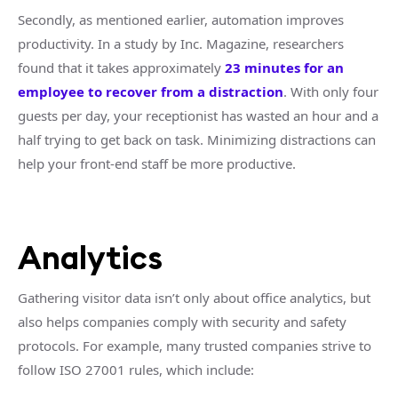
Secondly, as mentioned earlier, automation improves
productivity. In a study by Inc. Magazine, researchers
found that it takes approximately
23 minutes for an
employee to recover from a distraction
. With only four
guests per day, your receptionist has wasted an hour and a
half trying to get back on task. Minimizing distractions can
help your front-end staff be more productive.
Analytics
Gathering visitor data isn’t only about office analytics, but
also helps companies comply with security and safety
protocols. For example, many trusted companies strive to
follow ISO 27001 rules, which include: