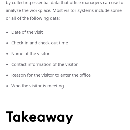
by collecting essential data that office managers can use to
analyze the workplace. Most visitor systems include some
or all of the following data:
Date of the visit
Check-in and check-out time
Name of the visitor
Contact information of the visitor
Reason for the visitor to enter the office
Who the visitor is meeting
Takeaway