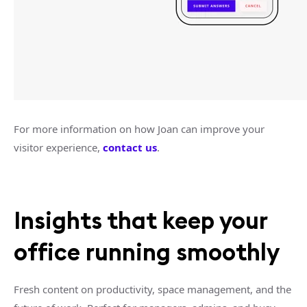
For more information on how Joan can improve your
visitor experience,
contact us
.
Insights that keep your
office running smoothly
Fresh content on productivity, space management, and the