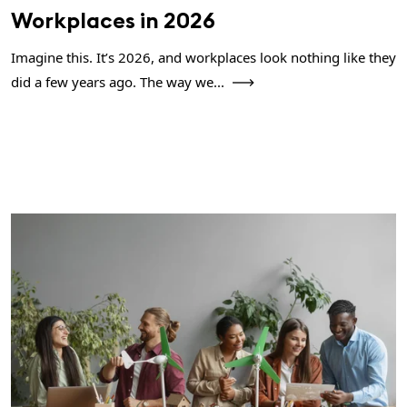
Workplaces in 2026
Imagine this. It’s 2026, and workplaces look nothing like they
did a few years ago. The way we...