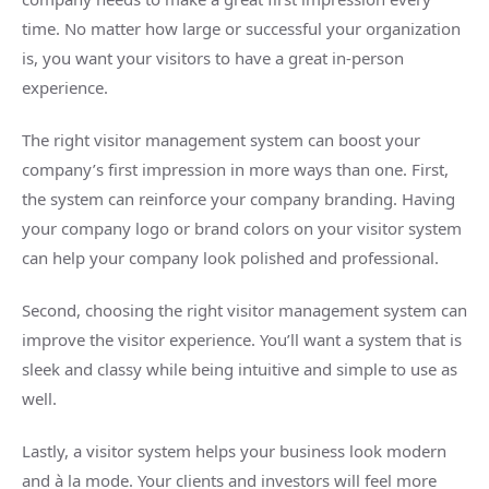
time. No matter how large or successful your organization
is, you want your visitors to have a great in-person
experience.
The right visitor management system can boost your
company’s first impression in more ways than one. First,
the system can reinforce your company branding. Having
your company logo or brand colors on your visitor system
can help your company look polished and professional.
Second, choosing the right visitor management system can
improve the visitor experience. You’ll want a system that is
sleek and classy while being intuitive and simple to use as
well.
Lastly, a visitor system helps your business look modern
and à la mode. Your clients and investors will feel more