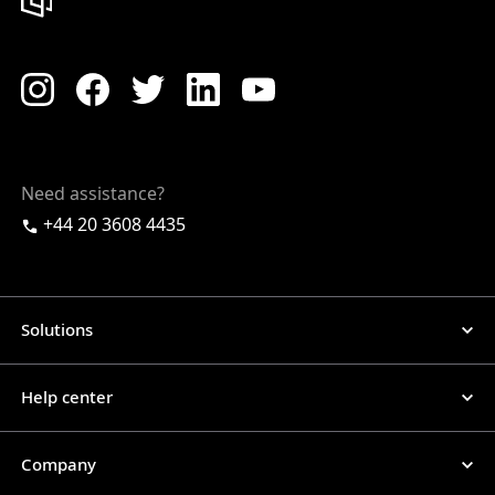
Need assistance?
+44 20 3608 4435
Solutions
Help center
Company