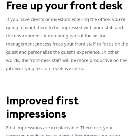
Free up your front desk
If you have clients or investors entering the office, you’re
going to want them to be impressed with your staff and
the environment. Automating part of the visitor
management process frees your front staff to focus on the
guest and personalize the guest’s experience. In other
words, the front desk staff will be more productive on the
job, worrying less on repetitive tasks.
Improved first
impressions
First impressions are irreplaceable. Therefore, your
company needs to make a great first impression every