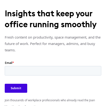
Insights that keep your
office running smoothly
Fresh content on productivity, space management, and the
future of work. Perfect for managers, admins, and busy
teams.
Join thousands of workplace professionals who already read the Joan