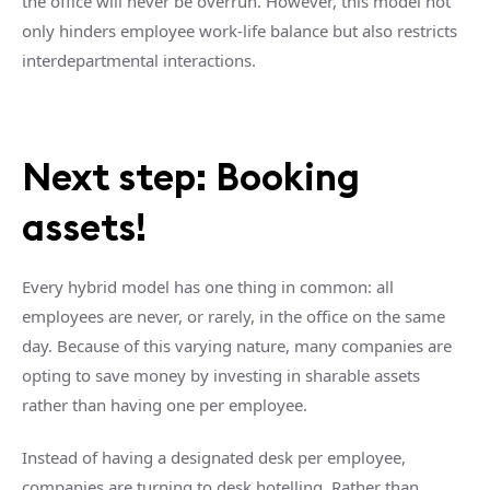
the office will never be overrun. However, this model not
only hinders employee work-life balance but also restricts
interdepartmental interactions.
Next step: Booking
assets!
Every hybrid model has one thing in common: all
employees are never, or rarely, in the office on the same
day. Because of this varying nature, many companies are
opting to save money by investing in sharable assets
rather than having one per employee.
Instead of having a designated desk per employee,
companies are turning to desk hotelling. Rather than