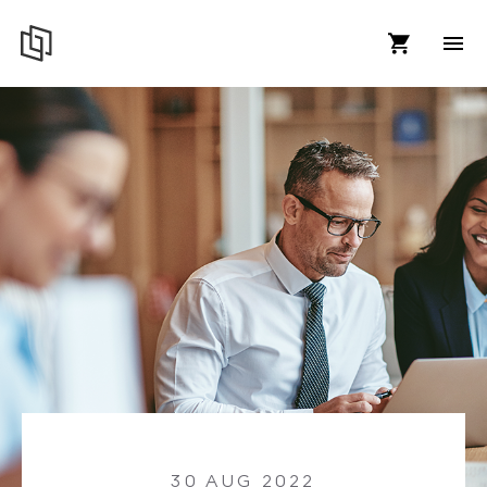
30 AUG 2022