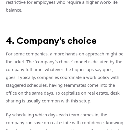
restrictive for employees who require a higher work-life
balance.
4. Company’s choice
For some companies, a more hands-on approach might be
the ticket. The “company’s choice” model is dictated by the
company full-time: whatever the higher-ups say goes,
goes. Typically, companies coordinate a work policy with
staggered schedules, having teammates come into the
office on the same days. To capitalize on real estate, desk
sharing is usually common with this setup.
By scheduling which days each team comes in, the
company can save on real estate with confidence, knowing