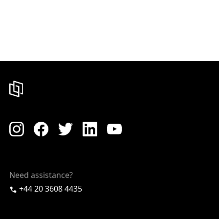
Need assistance?
+44 20 3608 4435