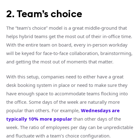
2. Team’s choice
The “team’s choice” model is a great middle-ground that
helps hybrid teams get the most out of their in-office time.
With the entire team on board, every in-person workday
will be keyed for face-to-face collaboration, brainstorming,
and getting the most out of moments that matter.
With this setup, companies need to either have a great
desk booking system in place or need to make sure they
have enough space to accommodate teams flocking into
the office. Some days of the week are naturally more
popular than others. For example,
Wednesdays are
typically 10% more popular
than other days of the
week. The ratio of employees per day can be unpredictable
and fluctuate with a team’s choice configuration.