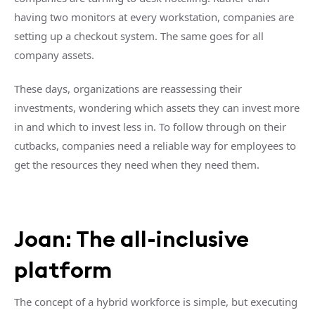
having two monitors at every workstation, companies are
setting up a checkout system. The same goes for all
company assets.
These days, organizations are reassessing their
investments, wondering which assets they can invest more
in and which to invest less in. To follow through on their
cutbacks, companies need a reliable way for employees to
get the resources they need when they need them.
Joan: The all-inclusive
platform
The concept of a hybrid workforce is simple, but executing