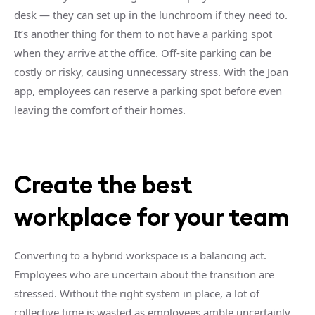
desk — they can set up in the lunchroom if they need to.
It’s another thing for them to not have a parking spot
when they arrive at the office. Off-site parking can be
costly or risky, causing unnecessary stress. With the Joan
app, employees can reserve a parking spot before even
leaving the comfort of their homes.
Create the best
workplace for your team
Converting to a hybrid workspace is a balancing act.
Employees who are uncertain about the transition are
stressed. Without the right system in place, a lot of
collective time is wasted as employees amble uncertainly