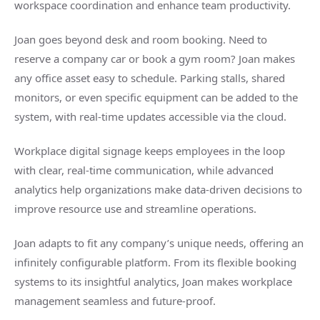
workspace coordination and enhance team productivity.
Joan goes beyond desk and room booking. Need to
reserve a company car or book a gym room? Joan makes
any office asset easy to schedule. Parking stalls, shared
monitors, or even specific equipment can be added to the
system, with real-time updates accessible via the cloud.
Workplace digital signage keeps employees in the loop
with clear, real-time communication, while advanced
analytics help organizations make data-driven decisions to
improve resource use and streamline operations.
Joan adapts to fit any company’s unique needs, offering an
infinitely configurable platform. From its flexible booking
systems to its insightful analytics, Joan makes workplace
management seamless and future-proof.