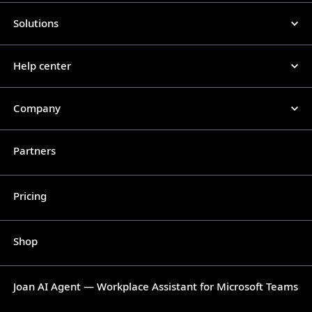
Solutions
Help center
Company
Partners
Pricing
Shop
Joan AI Agent — Workplace Assistant for Microsoft Teams