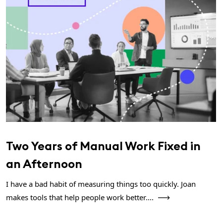
Two Years of Manual Work Fixed in
an Afternoon
I have a bad habit of measuring things too quickly. Joan
makes tools that help people work better....