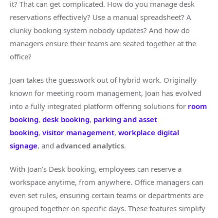
it? That can get complicated. How do you manage desk
reservations effectively? Use a manual spreadsheet? A
clunky booking system nobody updates? And how do
managers ensure their teams are seated together at the
office?
Joan takes the guesswork out of hybrid work. Originally
known for meeting room management, Joan has evolved
into a fully integrated platform offering solutions for
room
booking
,
desk booking
,
parking and asset
booking
,
visitor management
,
workplace digital
signage
, and
advanced analytics
.
With Joan’s Desk booking, employees can reserve a
workspace anytime, from anywhere. Office managers can
even set rules, ensuring certain teams or departments are
grouped together on specific days. These features simplify