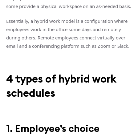
some provide a physical workspace on an as-needed basis.
Essentially, a hybrid work model is a configuration where
employees work in the office some days and remotely
during others. Remote employees connect virtually over
email and a conferencing platform such as Zoom or Slack.
4 types of hybrid work
schedules
1. Employee’s choice