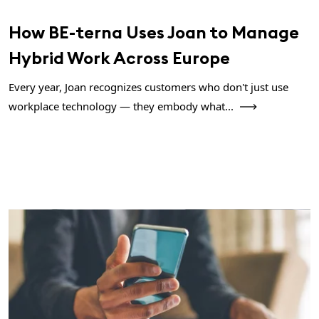
How BE-terna Uses Joan to Manage
Hybrid Work Across Europe
Every year, Joan recognizes customers who don't just use
workplace technology — they embody what...