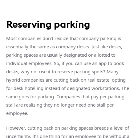
Reserving parking
Most companies don’t realize that company parking is
essentially the same as company desks. Just like desks,
parking spaces are usually designated or allotted to
individual employees. So, if you can use an app to book
desks, why not use it to reserve parking spots? Many
hybrid companies are cutting back on real estate, opting
for desk hotelling instead of designated workstations. The
same goes for parking. Companies that pay per parking
stall are realizing they no longer need one stall per
employee.
However, cutting back on parking spaces breeds a level of
uncertainty. It’s one thing for an employee to be without a