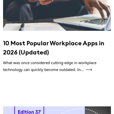
10 Most Popular Workplace Apps in
2026 (Updated)
What was once considered cutting-edge in workplace
technology can quickly become outdated. In...