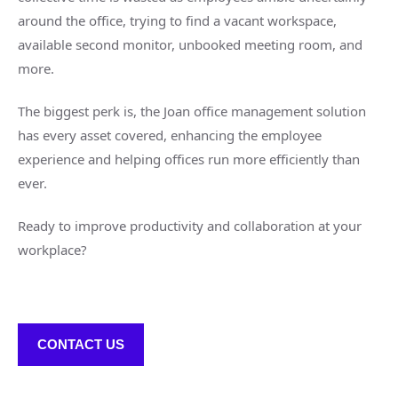
around the office, trying to find a vacant workspace,
available second monitor, unbooked meeting room, and
more.
The biggest perk is, the Joan office management solution
has every asset covered, enhancing the employee
experience and helping offices run more efficiently than
ever.
Ready to improve productivity and collaboration at your
workplace?
CONTACT US