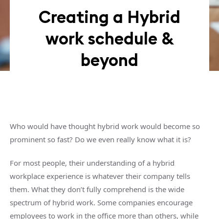
Creating a Hybrid
work schedule &
beyond
Who would have thought hybrid work would become so
prominent so fast? Do we even really know what it is?
For most people, their understanding of a hybrid
workplace experience is whatever their company tells
them. What they don’t fully comprehend is the wide
spectrum of hybrid work. Some companies encourage
employees to work in the office more than others, while