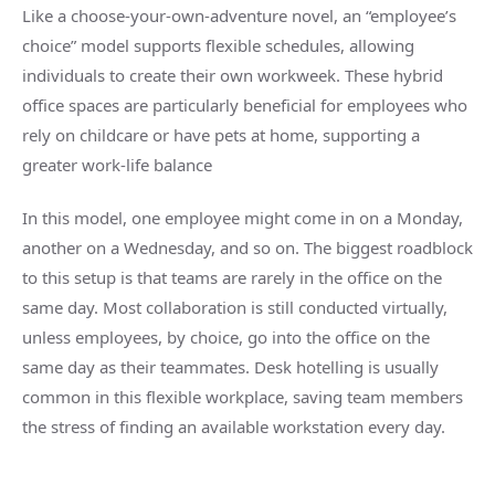
Like a choose-your-own-adventure novel, an “employee’s
choice” model supports flexible schedules, allowing
individuals to create their own workweek. These hybrid
office spaces are particularly beneficial for employees who
rely on childcare or have pets at home, supporting a
greater work-life balance
In this model, one employee might come in on a Monday,
another on a Wednesday, and so on. The biggest roadblock
to this setup is that teams are rarely in the office on the
same day. Most collaboration is still conducted virtually,
unless employees, by choice, go into the office on the
same day as their teammates. Desk hotelling is usually
common in this flexible workplace, saving team members
the stress of finding an available workstation every day.