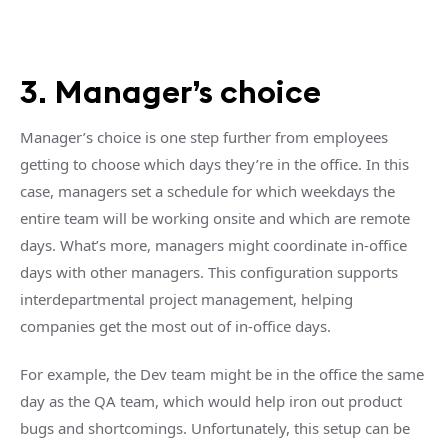
3. Manager’s choice
Manager’s choice is one step further from employees
getting to choose which days they’re in the office. In this
case, managers set a schedule for which weekdays the
entire team will be working onsite and which are remote
days. What’s more, managers might coordinate in-office
days with other managers. This configuration supports
interdepartmental project management, helping
companies get the most out of in-office days.
For example, the Dev team might be in the office the same
day as the QA team, which would help iron out product
bugs and shortcomings. Unfortunately, this setup can be