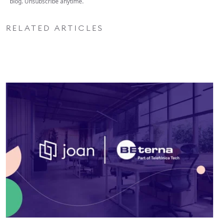
blog. Unsubscribe anytime.
RELATED ARTICLES