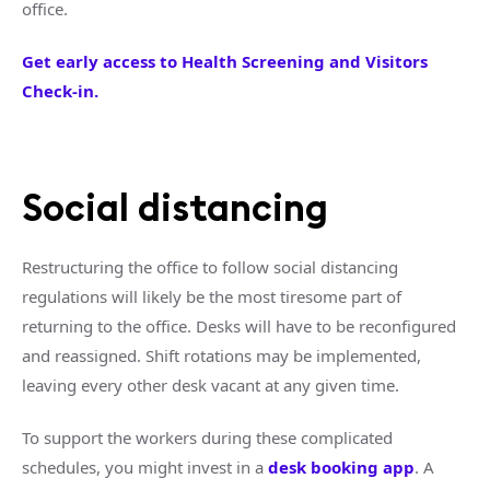
office.
Get early access to Health Screening and Visitors
Check-in.
Social distancing
Restructuring the office to follow social distancing
regulations will likely be the most tiresome part of
returning to the office. Desks will have to be reconfigured
and reassigned. Shift rotations may be implemented,
leaving every other desk vacant at any given time.
To support the workers during these complicated
schedules, you might invest in a
desk booking app
. A