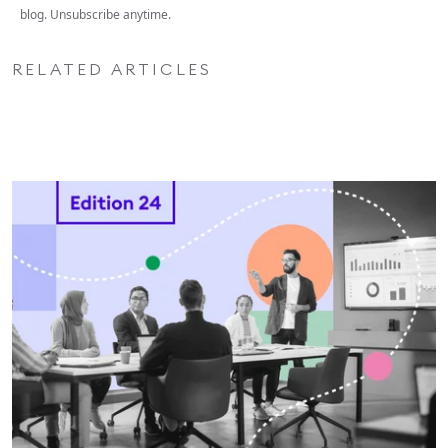
blog. Unsubscribe anytime.
RELATED ARTICLES