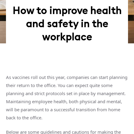
How to improve health
and safety in the
workplace
As vaccines roll out this year, companies can start planning
their return to the office. You can expect quite some
planning and strict protocols set in place by management.
Maintaining employee health, both physical and mental,
will be paramount to a successful transition from home
back to the office.
Below are some guidelines and cautions for making the