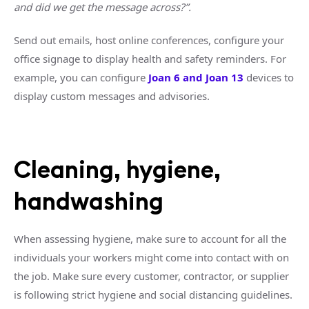
and did we get the message across?”.
Send out emails, host online conferences, configure your
office signage to display health and safety reminders. For
example, you can configure
Joan 6 and Joan 13
devices to
display custom messages and advisories.
Cleaning, hygiene,
handwashing
When assessing hygiene, make sure to account for all the
individuals your workers might come into contact with on
the job. Make sure every customer, contractor, or supplier
is following strict hygiene and social distancing guidelines.