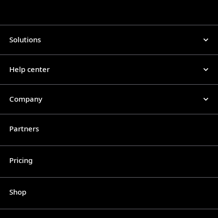
Solutions
Help center
Company
Partners
Pricing
Shop