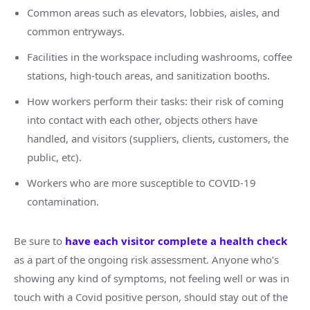
Common areas such as elevators, lobbies, aisles, and
common entryways.
Facilities in the workspace including washrooms, coffee
stations, high-touch areas, and sanitization booths.
How workers perform their tasks: their risk of coming
into contact with each other, objects others have
handled, and visitors (suppliers, clients, customers, the
public, etc).
Workers who are more susceptible to COVID-19
contamination.
Be sure to
have each visitor complete a health check
as a part of the ongoing risk assessment. Anyone who’s
showing any kind of symptoms, not feeling well or was in
touch with a Covid positive person, should stay out of the