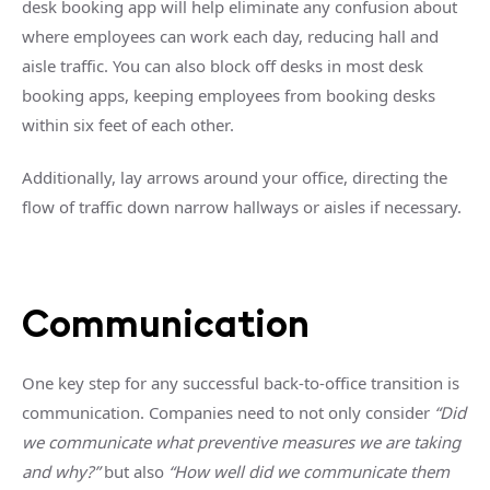
desk booking app will help eliminate any confusion about
where employees can work each day, reducing hall and
aisle traffic. You can also block off desks in most desk
booking apps, keeping employees from booking desks
within six feet of each other.
Additionally, lay arrows around your office, directing the
flow of traffic down narrow hallways or aisles if necessary.
Communication
One key step for any successful back-to-office transition is
communication. Companies need to not only consider
“Did
we communicate what preventive measures we are taking
and why?”
but also
“How well did we communicate them