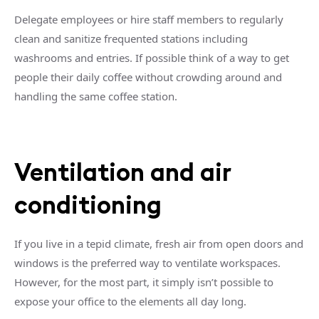
Delegate employees or hire staff members to regularly
clean and sanitize frequented stations including
washrooms and entries. If possible think of a way to get
people their daily coffee without crowding around and
handling the same coffee station.
Ventilation and air
conditioning
If you live in a tepid climate, fresh air from open doors and
windows is the preferred way to ventilate workspaces.
However, for the most part, it simply isn’t possible to
expose your office to the elements all day long.