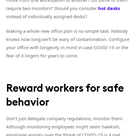
move from one workstation to another? Do some of them
require two monitors? Should you consider
hot desks
instead of individually assigned desks?
Making a whole new office plan is no simple task. Nobody
knows how long we’ll be wary of contamination. Configure
your office with longevity in mind in case COVID-19 or the
fear of it lingers for years to come.
Reward workers for safe
behavior
Don’t just delegate company regulations, monitor them.
Although monitoring employees might seem hawkish,
employee anxiety over the threat of COVID-19 is a real