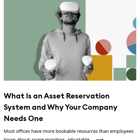
What Is an Asset Reservation
System and Why Your Company
Needs One
Most offices have more bookable resources than employees
know about: spare monitors, adjustable...