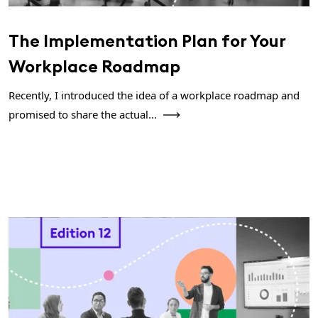
The Implementation Plan for Your
Workplace Roadmap
Recently, I introduced the idea of a workplace roadmap and
promised to share the actual...