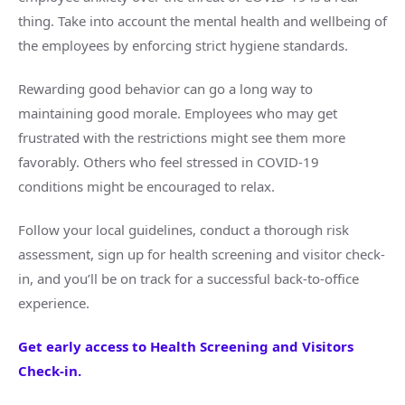
thing. Take into account the mental health and wellbeing of
the employees by enforcing strict hygiene standards.
Rewarding good behavior can go a long way to
maintaining good morale. Employees who may get
frustrated with the restrictions might see them more
favorably. Others who feel stressed in COVID-19
conditions might be encouraged to relax.
Follow your local guidelines, conduct a thorough risk
assessment, sign up for health screening and visitor check-
in, and you’ll be on track for a successful back-to-office
experience.
Get early access to Health Screening and Visitors
Check-in.