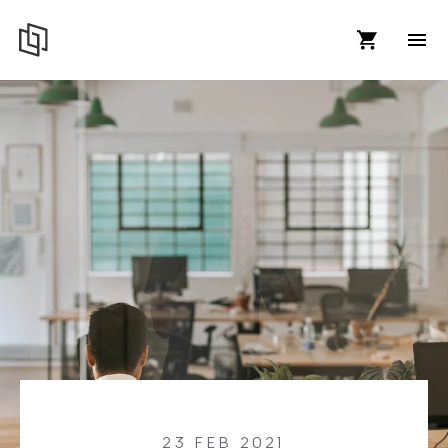
23 FEB 2021