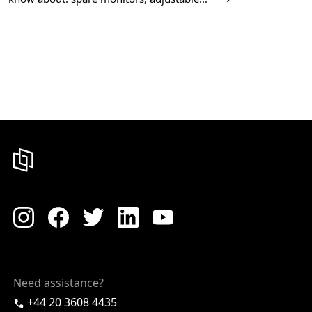
Need assistance?
+44 20 3608 4435