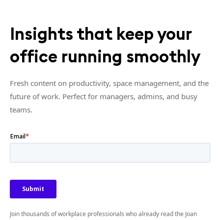
Insights that keep your
office running smoothly
Fresh content on productivity, space management, and the
future of work. Perfect for managers, admins, and busy
teams.
Join thousands of workplace professionals who already read the Joan