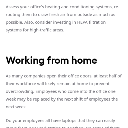
Assess your office’s heating and conditioning systems, re-
routing them to draw fresh air from outside as much as
possible. Also, consider investing in HEPA filtration
systems for high-traffic areas.
Working from home
As many companies open their office doors, at least half of
their workforce will likely remain at home to prevent
overcrowding. Employees who come into the office one
week may be replaced by the next shift of employees the
next week.
Do your employees all have laptops that they can easily