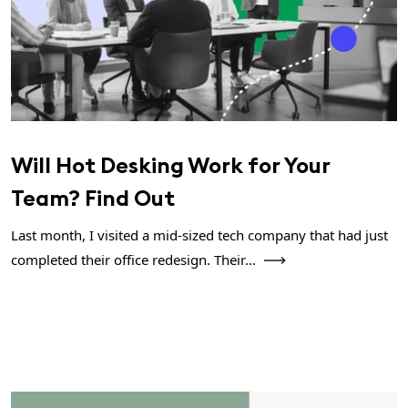
Will Hot Desking Work for Your
Team? Find Out
Last month, I visited a mid-sized tech company that had just
completed their office redesign. Their...