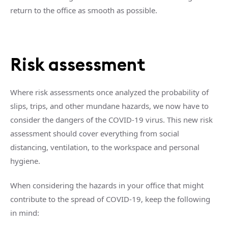
return to the office as smooth as possible.
Risk assessment
Where risk assessments once analyzed the probability of
slips, trips, and other mundane hazards, we now have to
consider the dangers of the COVID-19 virus. This new risk
assessment should cover everything from social
distancing, ventilation, to the workspace and personal
hygiene.
When considering the hazards in your office that might
contribute to the spread of COVID-19, keep the following
in mind: