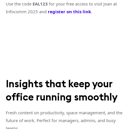
Use the code
EAL123
for your free access to visit Joan at
Infocomm 2025 and
register on this link
.
Insights that keep your
office running smoothly
Fresh content on productivity, space management, and the
future of work. Perfect for managers, admins, and busy
teams.