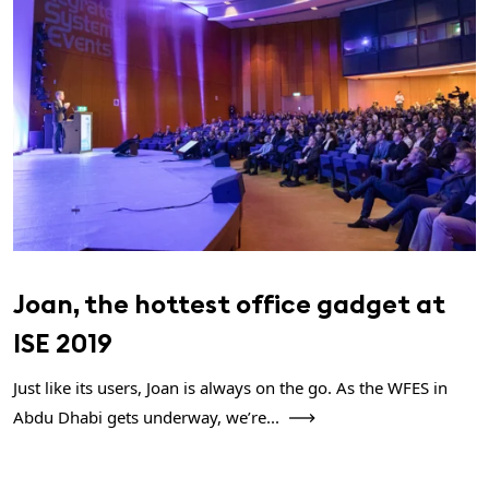
Joan, the hottest office gadget at
ISE 2019
Just like its users, Joan is always on the go. As the WFES in
Abdu Dhabi gets underway, we’re...