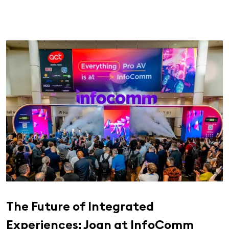
The Future of Integrated
Experiences: Joan at InfoComm