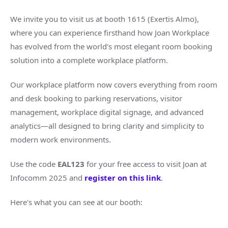
We invite you to visit us at booth 1615 (Exertis Almo),
where you can experience firsthand how Joan Workplace
has evolved from the world's most elegant room booking
solution into a complete workplace platform.
Our workplace platform now covers everything from room
and desk booking to parking reservations, visitor
management, workplace digital signage, and advanced
analytics—all designed to bring clarity and simplicity to
modern work environments.
Use the code
EAL123
for your free access to visit Joan at
Infocomm 2025 and
register on this link
.
Here's what you can see at our booth: