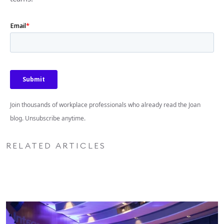
Join thousands of workplace professionals who already read the Joan
blog. Unsubscribe anytime.
RELATED ARTICLES