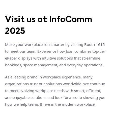
Visit us at InfoComm
2025
Make your workplace run smarter by visiting Booth 1615
to meet our team. Experience how Joan combines top-tier
ePaper displays with intuitive solutions that streamline
bookings, space management, and everyday operations.
As a leading brand in workplace experience, many
organizations trust our solutions worldwide. We continue
to meet evolving workplace needs with smart, efficient,
and enjoyable solutions and look forward to showing you
how we help teams thrive in the modern workplace.