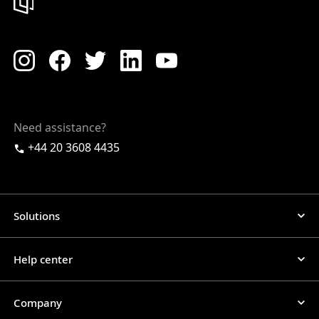
Need assistance?
+44 20 3608 4435
Solutions
Help center
Company