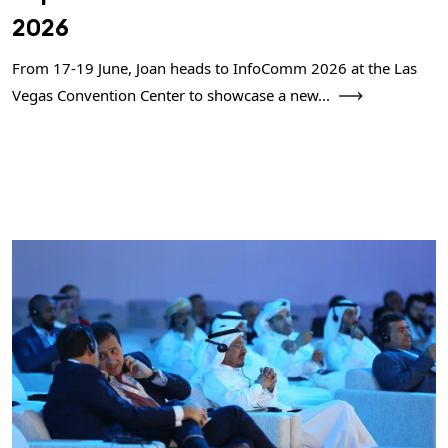
2026
From 17-19 June, Joan heads to InfoComm 2026 at the Las
Vegas Convention Center to showcase a new...