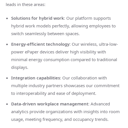
leads in these areas:
Solutions for hybrid work
: Our platform supports
hybrid work models perfectly, allowing employees to
switch seamlessly between spaces.
Energy-efficient technology
: Our wireless, ultra-low-
power ePaper devices deliver high visibility with
minimal energy consumption compared to traditional
displays.
Integration capabilities
: Our collaboration with
multiple industry partners showcases our commitment
to interoperability and ease of deployment.
Data-driven workplace management
: Advanced
analytics provide organizations with insights into room
usage, meeting frequency, and occupancy trends.