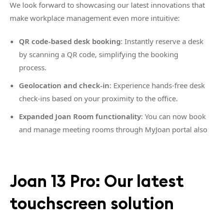
We look forward to showcasing our latest innovations that
make workplace management even more intuitive:
QR code-based desk booking
: Instantly reserve a desk
by scanning a QR code, simplifying the booking
process.
Geolocation and check-in
: Experience hands-free desk
check-ins based on your proximity to the office.
Expanded Joan Room functionality
: You can now book
and manage meeting rooms through MyJoan portal also
Joan 13 Pro: Our latest
touchscreen solution