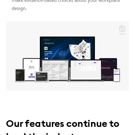
make evidence-based choices about your workplace
design.
Our features continue to