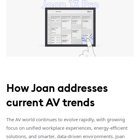
How Joan addresses
current AV trends
The AV world continues to evolve rapidly, with growing
focus on unified workplace experiences, energy-efficient
solutions, and smarter, data-driven environments. Joan