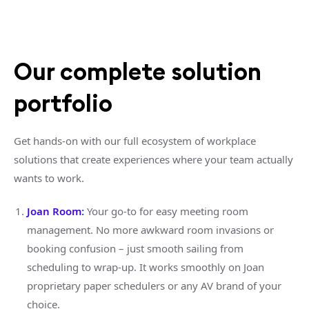
Our complete solution
portfolio
Get hands-on with our full ecosystem of workplace
solutions that create experiences where your team actually
wants to work.
Joan Room
:
Your go-to for easy meeting room
management. No more awkward room invasions or
booking confusion – just smooth sailing from
scheduling to wrap-up. It works smoothly on Joan
proprietary paper schedulers or any AV brand of your
choice.