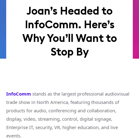
Joan’s Headed to
InfoComm. Here’s
Why You’ll Want to
Stop By
InfoComm
stands as the largest professional audiovisual
trade show in North America, featuring thousands of
products for audio, conferencing and collaboration,
display, video, streaming, control, digital signage,
Enterprise IT, security, VR, higher education, and live
events.