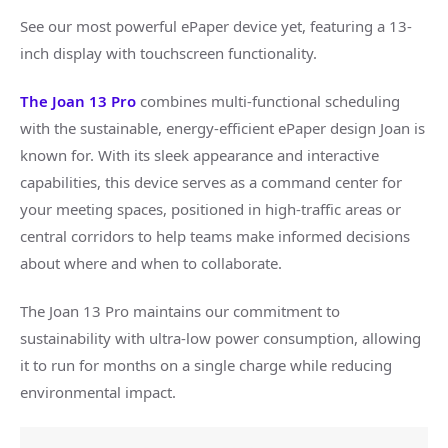
See our most powerful ePaper device yet, featuring a 13-
inch display with touchscreen functionality.
The Joan 13 Pro
combines multi-functional scheduling
with the sustainable, energy-efficient ePaper design Joan is
known for. With its sleek appearance and interactive
capabilities, this device serves as a command center for
your meeting spaces, positioned in high-traffic areas or
central corridors to help teams make informed decisions
about where and when to collaborate.
The Joan 13 Pro maintains our commitment to
sustainability with ultra-low power consumption, allowing
it to run for months on a single charge while reducing
environmental impact.