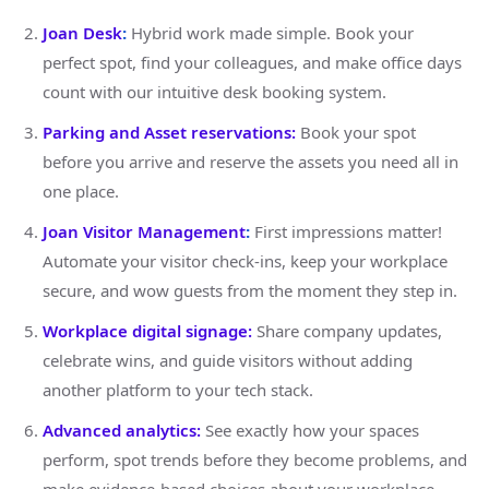
Joan Desk
:
Hybrid work made simple. Book your
perfect spot, find your colleagues, and make office days
count with our intuitive desk booking system.
Parking and Asset reservations:
Book your spot
before you arrive and reserve the assets you need all in
one place.
Joan Visitor Management
:
First impressions matter!
Automate your visitor check-ins, keep your workplace
secure, and wow guests from the moment they step in.
Workplace digital signage:
Share company updates,
celebrate wins, and guide visitors without adding
another platform to your tech stack.
Advanced analytics:
See exactly how your spaces
perform, spot trends before they become problems, and