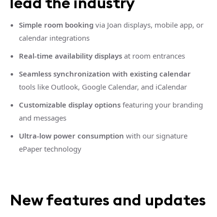
lead the industry
Simple room booking
via Joan displays, mobile app, or
calendar integrations
Real-time availability displays
at room entrances
Seamless synchronization with existing calendar
tools like Outlook, Google Calendar, and iCalendar
Customizable display options
featuring your branding
and messages
Ultra-low power consumption
with our signature
ePaper technology
New features and updates