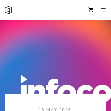
15 MAY 2025