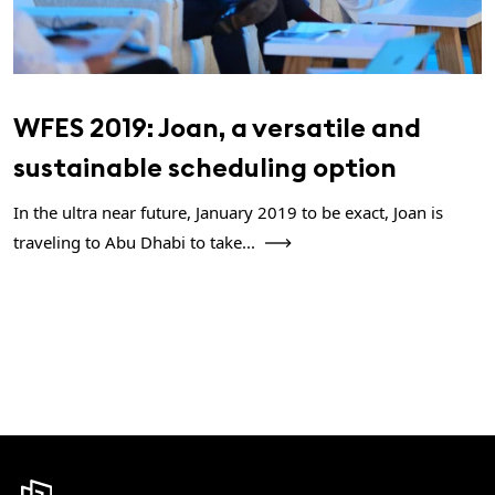
WFES 2019: Joan, a versatile and
sustainable scheduling option
In the ultra near future, January 2019 to be exact, Joan is
traveling to Abu Dhabi to take...