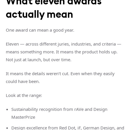
What eleven awards
actually mean
One award can mean a good year.
Eleven — across different juries, industries, and criteria —
means something more. It means the product holds up.
Not just at launch, but over time.
It means the details weren’t cut. Even when they easily
could have been.
Look at the range:
Sustainability recognition from rAVe and Design
MasterPrize
Design excellence from Red Dot, iF, German Design, and