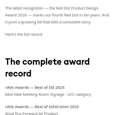
The latest recognition — the Red Dot Product Design
Award 2026 — marks our fourth Red Dot in ten years. And
it joins a growing list that tells a consistent story.
Here’s the full record.
The complete award
record
rAVe Awards — Best of ISE 2025
Best New Meeting Room Signage · UCC category
rAVe Awards — Best of InfoComm 2025
Most Eco-Forward AV Product