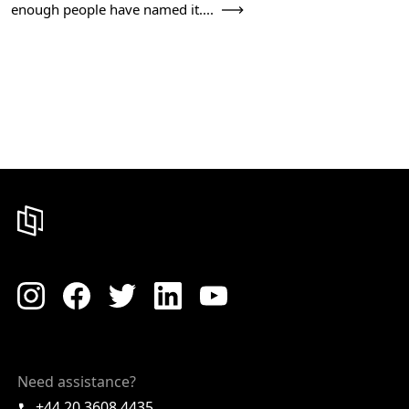
enough people have named it....
Need assistance?
+44 20 3608 4435