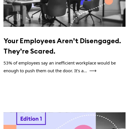
Your Employees Aren’t Disengaged.
They’re Scared.
53% of employees say an inefficient workplace would be
enough to push them out the door. It’s a...