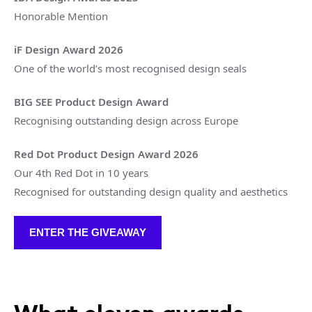
Honorable Mention
iF Design Award 2026
One of the world’s most recognised design seals
BIG SEE Product Design Award
Recognising outstanding design across Europe
Red Dot Product Design Award 2026
Our 4th Red Dot in 10 years
Recognised for outstanding design quality and aesthetics
ENTER THE GIVEAWAY