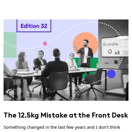
The 12.5kg Mistake at the Front Desk
Something changed in the last few years and I don't think