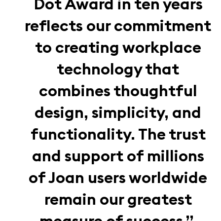
Dot Award in ten years
reflects our commitment
to creating workplace
technology that
combines thoughtful
design, simplicity, and
functionality. The trust
and support of millions
of Joan users worldwide
remain our greatest
measure of success.”