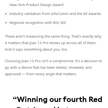
New York Product Design Award
Industry validation from InfoComm and the AV Awards
Regional recognition with BIG SEE
These aren’t measuring the same thing. That’s exactly why
it matters that Joan 13 Pro shows up across all of them.
And it says something about you, too.
Choosing Joan 13 Pro isn’t a compromise. It’s a decision to
go with a device that has been tested, reviewed, and
approved — from every angle that matters.
“Winning our fourth Red