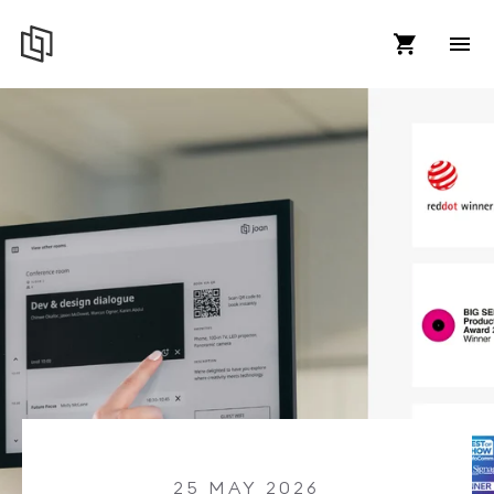
25 MAY 2026