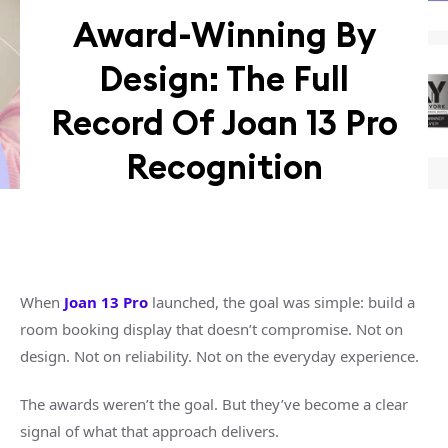
Award-Winning By
Design: The Full
Record Of Joan 13 Pro
Recognition
When
Joan 13 Pro
launched, the goal was simple: build a
room booking display that doesn’t compromise. Not on
design. Not on reliability. Not on the everyday experience.
The awards weren’t the goal. But they’ve become a clear
signal of what that approach delivers.