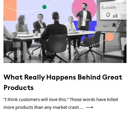
What Really Happens Behind Great
Products
“I think customers will love this.” Those words have killed
more products than any market crash....