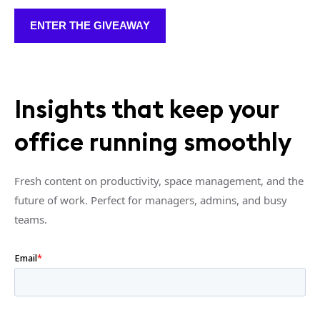
ENTER THE GIVEAWAY
Insights that keep your
office running smoothly
Fresh content on productivity, space management, and the
future of work. Perfect for managers, admins, and busy
teams.