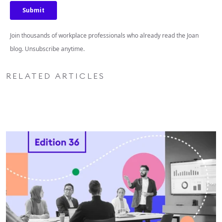
Join thousands of workplace professionals who already read the Joan
blog. Unsubscribe anytime.
RELATED ARTICLES