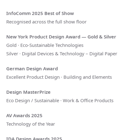
InfoComm 2025 Best of Show
Recognised across the full show floor
New York Product Design Award — Gold & Silver
Gold · Eco-Sustainable Technologies
Silver · Digital Devices & Technology – Digital Paper
German Design Award
Excellent Product Design · Building and Elements
Design MasterPrize
Eco Design / Sustainable · Work & Office Products
AV Awards 2025
Technology of the Year
IDA Design Awards 2025