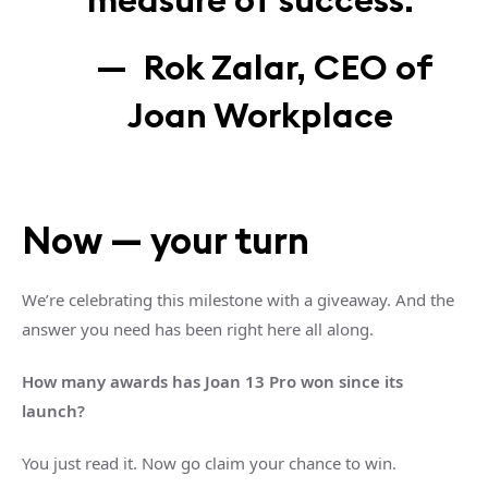
— Rok Zalar, CEO of
Joan Workplace
Now — your turn
We’re celebrating this milestone with a giveaway. And the
answer you need has been right here all along.
How many awards has Joan 13 Pro won since its
launch?
You just read it. Now go claim your chance to win.