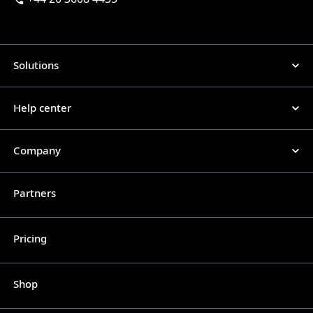
Solutions
Help center
Company
Partners
Pricing
Shop