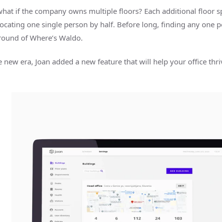
what if the company owns multiple floors? Each additional floor sp
locating one single person by half. Before long, finding any one 
round of Where’s Waldo.
e new era, Joan added a new feature that will help your office thriv