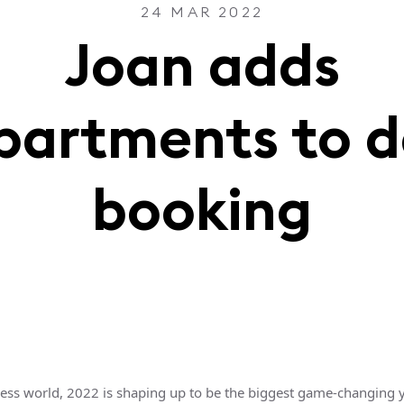
24 MAR 2022
Joan adds
partments to d
booking
ness world, 2022 is shaping up to be the biggest game-changing y