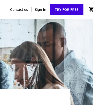
Contact us
Sign In
TRY FOR FREE