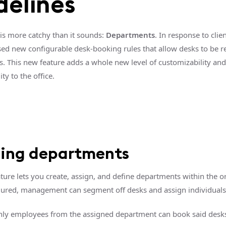
delines
 is more catchy than it sounds:
Departments
. In response to clie
sed new configurable desk-booking rules that allow desks to be r
. This new feature adds a whole new level of customizability and
ty to the office.
ning departments
ture lets you create, assign, and define departments within the o
ured, management can segment off desks and assign individuals
ly employees from the assigned department can book said desk