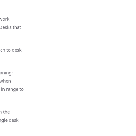
 work
 Desks that
ach to desk
aning:
s when
 in range to
m the
ngle desk