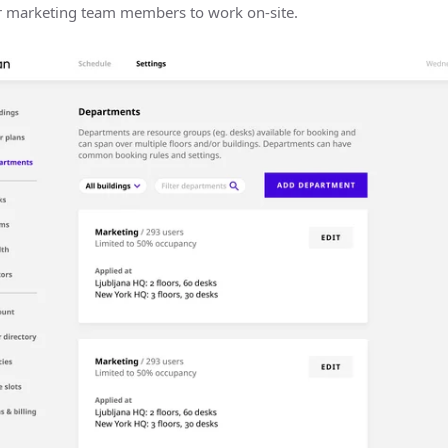
r marketing team members to work on-site.