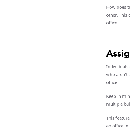
How does th
other. This
office.
Assi
Individuals
who aren’t 
office.
Keep in min
multiple bui
This featur
an office in