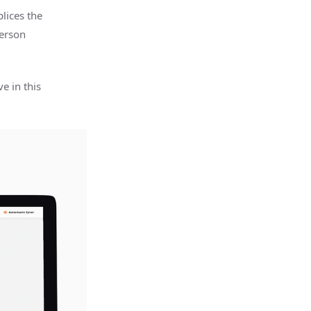
lices the
person
e in this