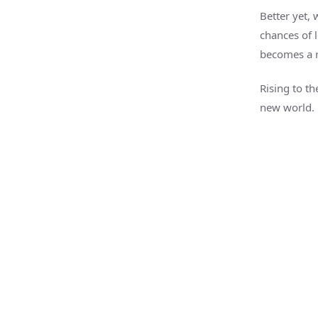
Better yet, 
chances of 
becomes a 
Rising to th
new world.