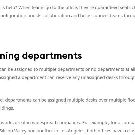
is help? When teams go to the office, they’re guaranteed seats c
 configuration boosts collaboration and helps connect teams thro
gning departments
 can be assigned to multiple departments or no departments at al
assigned a department can reserve any unassigned desks throug
d, departments can be assigned multiple desks over multiple flo
ldings.
e works great in widespread companies. For example, for a compa
 Silicon Valley and another in Los Angeles, both offices have a clu