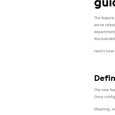
gui
The feature
we’ve relea
departments
discoverabili
Here’s how:
Defi
The new fea
Once config
Meaning, on