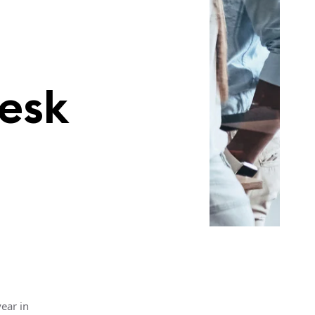
esk
ear in