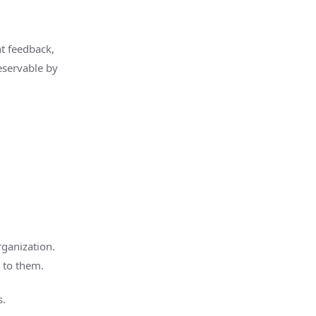
nt feedback,
eservable by
rganization.
 to them.
s.