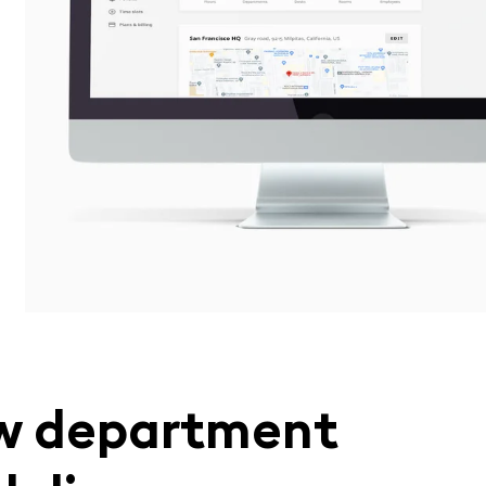
w department