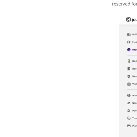
reserved fo