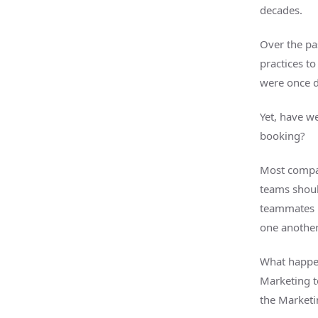
decades.
Over the pa
practices to
were once d
Yet, have w
booking?
Most compan
teams shoul
teammates b
one anothe
What happe
Marketing t
the Market