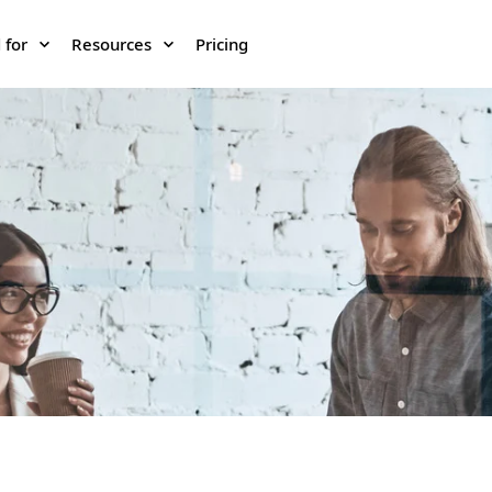
 for
Resources
Pricing