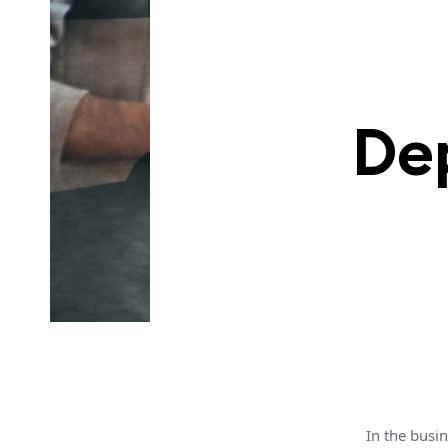
De
In the busi