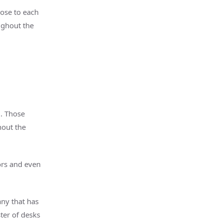
lose to each
ughout the
l. Those
hout the
ors and even
ny that has
ster of desks