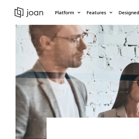
Platform
Features
Designed