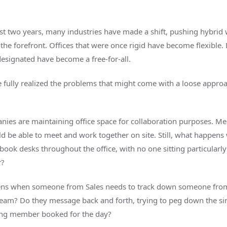
st two years, many industries have made a shift, pushing hybrid
 the forefront. Offices that were once rigid have become flexible.
esignated have become a free-for-all.
e fully realized the problems that might come with a loose appro
ies are maintaining office space for collaboration purposes. Me
d be able to meet and work together on site. Still, what happen
ook desks throughout the office, with no one sitting particularly
r?
ns when someone from Sales needs to track down someone fro
eam? Do they message back and forth, trying to peg down the si
ing member booked for the day?