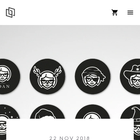
22 NOV 2018