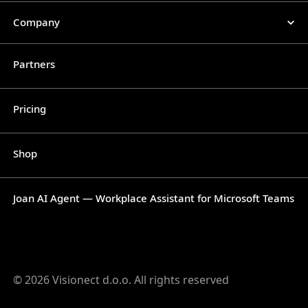
Company
Partners
Pricing
Shop
Joan AI Agent — Workplace Assistant for Microsoft Teams
© 2026 Visionect d.o.o. All rights reserved