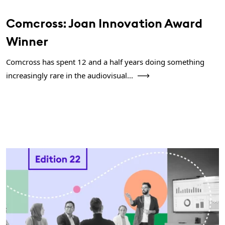
Comcross: Joan Innovation Award
Winner
Comcross has spent 12 and a half years doing something
increasingly rare in the audiovisual...