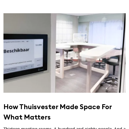
How Thuisvester Made Space For
What Matters
Thirteen meeting rooms. A hundred and eighty people. And a