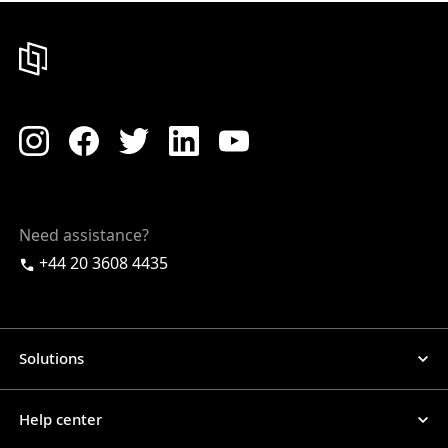
Need assistance?
+44 20 3608 4435
Solutions
Help center