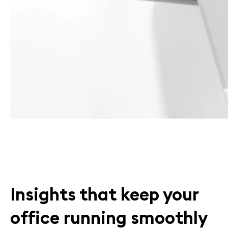
Insights that keep your
office running smoothly