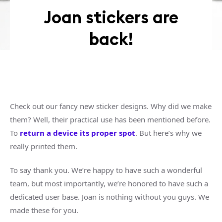
Joan stickers are
back!
Check out our fancy new sticker designs. Why did we make
them? Well, their practical use has been mentioned before.
To
return a device its proper spot
. But here’s why we
really printed them.
To say thank you. We’re happy to have such a wonderful
team, but most importantly, we’re honored to have such a
dedicated user base. Joan is nothing without you guys. We
made these for you.