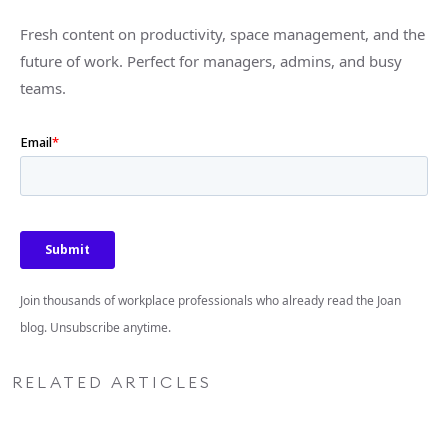
Fresh content on productivity, space management, and the
future of work. Perfect for managers, admins, and busy
teams.
Join thousands of workplace professionals who already read the Joan
blog. Unsubscribe anytime.
RELATED ARTICLES