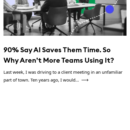
90% Say AI Saves Them Time. So
Why Aren’t More Teams Using It?
Last week, I was driving to a client meeting in an unfamiliar
part of town. Ten years ago, I would...