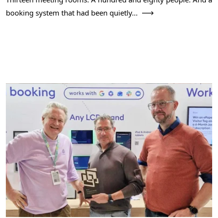
booking system that had been quietly...