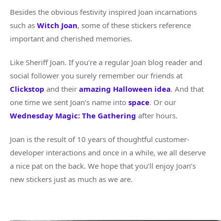
Besides the obvious festivity inspired Joan incarnations
such as
Witch Joan
, some of these stickers reference
important and cherished memories.
Like Sheriff Joan. If you’re a regular Joan blog reader and
social follower you surely remember our friends at
Clickstop
and their
amazing Halloween idea
. And that
one time we sent Joan’s name into
space
. Or our
Wednesday Magic: The Gathering
after hours.
Joan is the result of 10 years of thoughtful customer-
developer interactions and once in a while, we all deserve
a nice pat on the back. We hope that you’ll enjoy Joan’s
new stickers just as much as we are.