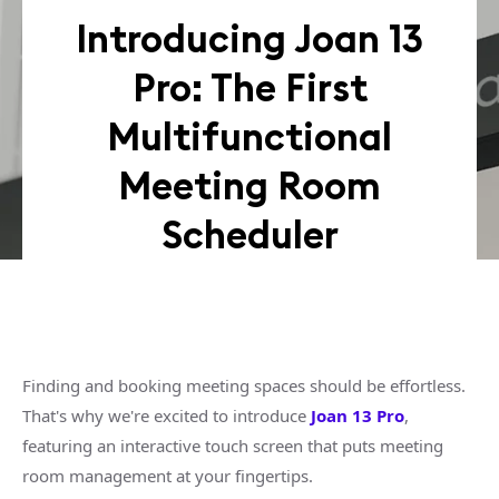
Introducing Joan 13
Pro: The First
Multifunctional
Meeting Room
Scheduler
Finding and booking meeting spaces should be effortless.
That's why we're excited to introduce
Joan 13 Pro
,
featuring an interactive touch screen that puts meeting
room management at your fingertips.