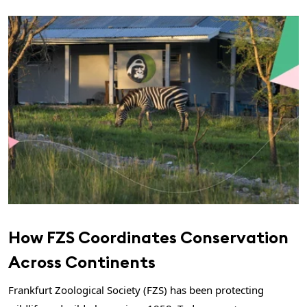
How FZS Coordinates Conservation
Across Continents
Frankfurt Zoological Society (FZS) has been protecting