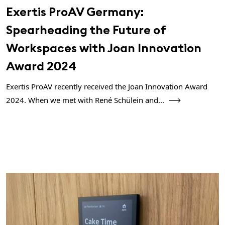
Exertis ProAV Germany:
Spearheading the Future of
Workspaces with Joan Innovation
Award 2024
Exertis ProAV recently received the Joan Innovation Award
2024. When we met with René Schülein and...