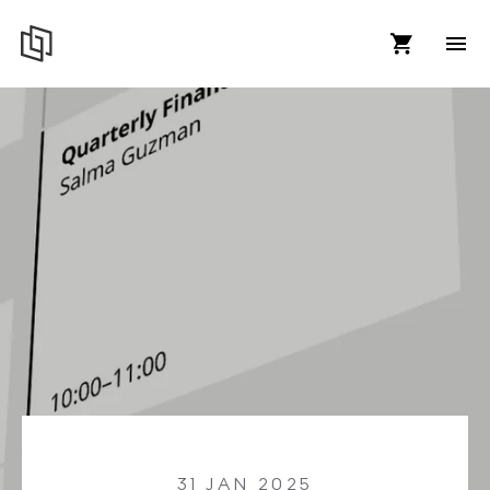
31 JAN 2025