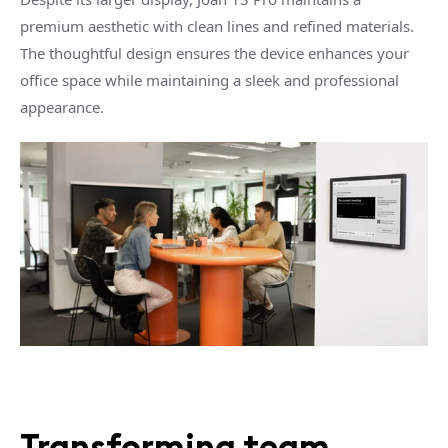
premium aesthetic with clean lines and refined materials.
The thoughtful design ensures the device enhances your
office space while maintaining a sleek and professional
appearance.
Transforming team