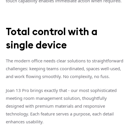
touch capability enables immediate action when required.
Total control with a
single device
The modern office needs clear solutions to straightforward
challenges: keeping teams coordinated, spaces well-used,
and work flowing smoothly. No complexity, no fuss.
Joan 13 Pro brings exactly that - our most sophisticated
meeting room management solution, thoughtfully
designed with premium materials and responsive
technology. Each feature serves a purpose, each detail
enhances usability.