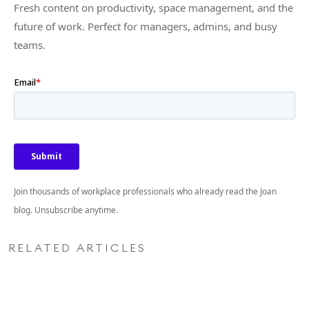
Fresh content on productivity, space management, and the
future of work. Perfect for managers, admins, and busy
teams.
Join thousands of workplace professionals who already read the Joan
blog. Unsubscribe anytime.
RELATED ARTICLES