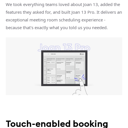
We took everything teams loved about Joan 13, added the
features they asked for, and built Joan 13 Pro. It delivers an
exceptional meeting room scheduling experience -
because that's exactly what you told us you needed.
Touch-enabled booking