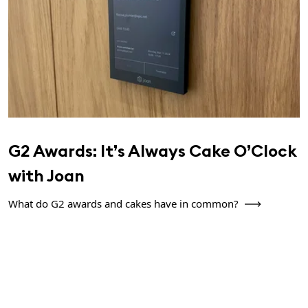
G2 Awards: It’s Always Cake O’Clock
with Joan
What do G2 awards and cakes have in common?