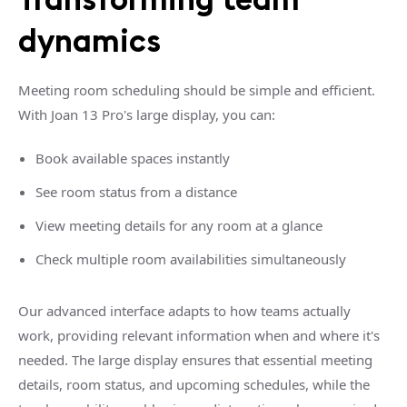
dynamics
Meeting room scheduling should be simple and efficient.
With Joan 13 Pro's large display, you can:
Book available spaces instantly
See room status from a distance
View meeting details for any room at a glance
Check multiple room availabilities simultaneously
Our advanced interface adapts to how teams actually
work, providing relevant information when and where it's
needed. The large display ensures that essential meeting
details, room status, and upcoming schedules, while the