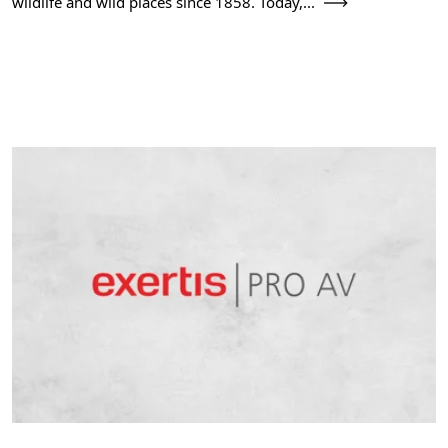
wildlife and wild places since 1858. Today,...