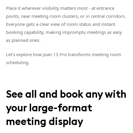
Place it wherever visibility matters most - at entrance
points, near meeting room clusters, or in central corridors.
Everyone gets a clear view of room status and instant
booking capability, making impromptu meetings as easy
as planned ones.
Let's explore how Joan 13 Pro transforms meeting room
scheduling.
See all and book any with
your large-format
meeting display