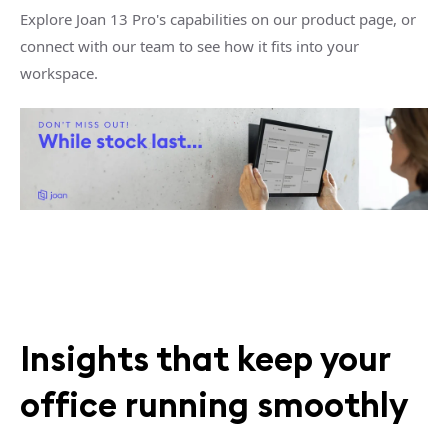
Explore Joan 13 Pro's capabilities on our product page, or
connect with our team to see how it fits into your
workspace.
Insights that keep your
office running smoothly