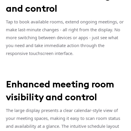
and control
Tap to book available rooms, extend ongoing meetings, or
make last-minute changes - all right from the display. No
more switching between devices or apps - just see what
you need and take immediate action through the
responsive touchscreen interface.
Enhanced meeting room
visibility and control
The large display presents a clear calendar-style view of
your meeting spaces, making it easy to scan room status
and availability at a glance. The intuitive schedule layout