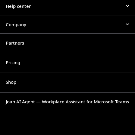
Help center
Company
Partners
Pricing
Shop
Joan AI Agent — Workplace Assistant for Microsoft Teams