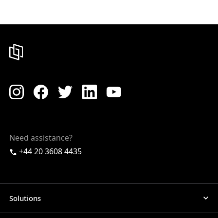
Need assistance?
+44 20 3608 4435
Solutions