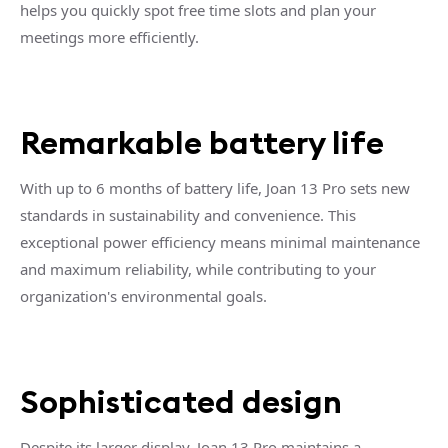
helps you quickly spot free time slots and plan your
meetings more efficiently.
Remarkable battery life
With up to 6 months of battery life, Joan 13 Pro sets new
standards in sustainability and convenience. This
exceptional power efficiency means minimal maintenance
and maximum reliability, while contributing to your
organization's environmental goals.
Sophisticated design
Despite its larger display, Joan 13 Pro maintains a