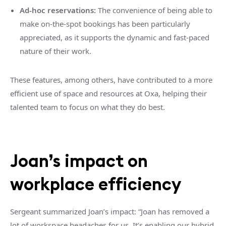
Ad-hoc reservations:
The convenience of being able to
make on-the-spot bookings has been particularly
appreciated, as it supports the dynamic and fast-paced
nature of their work.
These features, among others, have contributed to a more
efficient use of space and resources at Oxa, helping their
talented team to focus on what they do best.
Joan’s impact on
workplace efficiency
Sergeant summarized Joan’s impact: “Joan has removed a
lot of workspace headaches for us. It’s enabling our hybrid