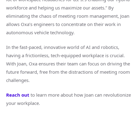
workforce and helping us maximize our assets.” By
eliminating the chaos of meeting room management, Joan
allows Oxa’s engineers to concentrate on their work in
autonomous vehicle technology.
In the fast-paced, innovative world of AI and robotics,
having a frictionless, tech-equipped workplace is crucial.
With Joan, Oxa ensures their team can focus on driving the
future forward, free from the distractions of meeting room
challenges.
Reach out
to learn more about how Joan can revolutionize
your workplace.