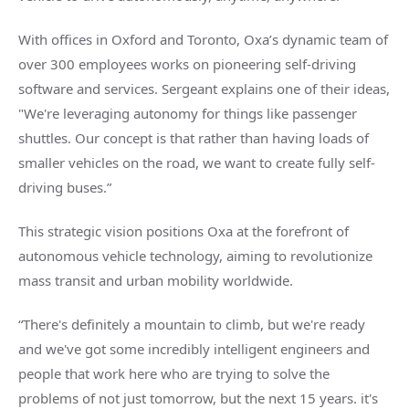
With offices in Oxford and Toronto, Oxa’s dynamic team of
over 300 employees works on pioneering self-driving
software and services. Sergeant explains one of their ideas,
"We're leveraging autonomy for things like passenger
shuttles. Our concept is that rather than having loads of
smaller vehicles on the road, we want to create fully self-
driving buses.”
This strategic vision positions Oxa at the forefront of
autonomous vehicle technology, aiming to revolutionize
mass transit and urban mobility worldwide.
“There's definitely a mountain to climb, but we're ready
and we've got some incredibly intelligent engineers and
people that work here who are trying to solve the
problems of not just tomorrow, but the next 15 years. it's