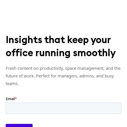
Insights that keep your
office running smoothly
Fresh content on productivity, space management, and the
future of work. Perfect for managers, admins, and busy
teams.