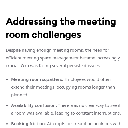
Addressing the meeting
room challenges
Despite having enough meeting rooms, the need for
efficient meeting space management became increasingly
crucial. Oxa was facing several persistent issues:
Meeting room squatters:
Employees would often
extend their meetings, occupying rooms longer than
planned.
Availability confusion:
There was no clear way to see if
a room was available, leading to constant interruptions.
Booking friction:
Attempts to streamline bookings with