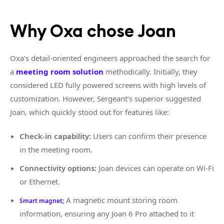
Why Oxa chose Joan
Oxa’s detail-oriented engineers approached the search for
a
meeting room solution
methodically. Initially, they
considered LED fully powered screens with high levels of
customization. However, Sergeant’s superior suggested
Joan, which quickly stood out for features like:
Check-in capability:
Users can confirm their presence
in the meeting room.
Connectivity options:
Joan devices can operate on Wi-Fi
or Ethernet.
A magnetic mount storing room
Smart magnet
:
information, ensuring any Joan 6 Pro attached to it