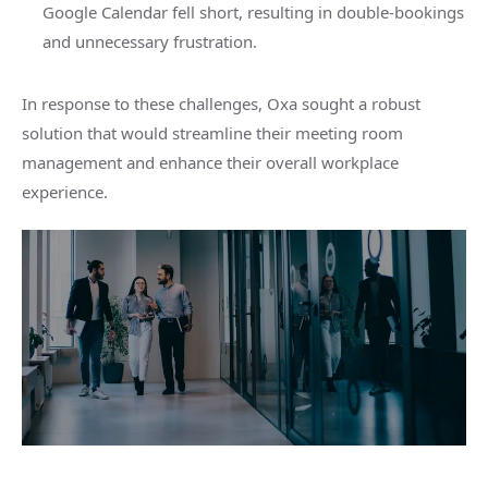
Google Calendar fell short, resulting in double-bookings
and unnecessary frustration.
In response to these challenges, Oxa sought a robust
solution that would streamline their meeting room
management and enhance their overall workplace
experience.