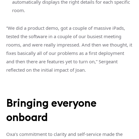
automatically displays the right details for each specific
room.
“We did a product demo, got a couple of massive iPads,
tested the software in a couple of our busiest meeting
rooms, and were really impressed. And then we thought, it
fixes basically all of our problems as a first deployment
and then there are features yet to turn on,” Sergeant
reflected on the initial impact of Joan.
Bringing everyone
onboard
Oxa’s commitment to clarity and self-service made the