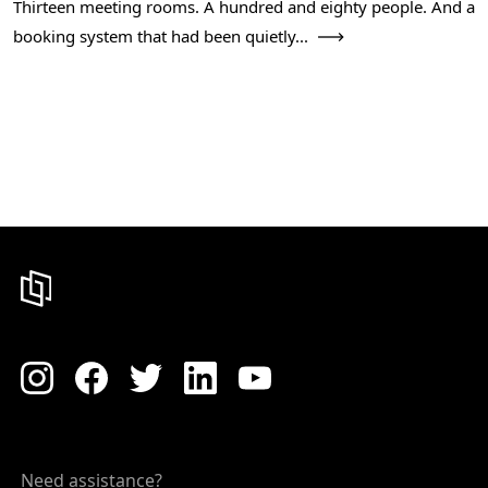
Thirteen meeting rooms. A hundred and eighty people. And a
booking system that had been quietly...
Need assistance?