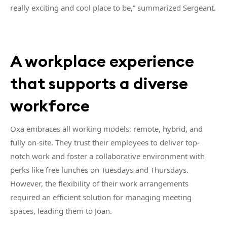
really exciting and cool place to be,” summarized Sergeant.
A workplace experience
that supports a diverse
workforce
Oxa embraces all working models: remote, hybrid, and
fully on-site. They trust their employees to deliver top-
notch work and foster a collaborative environment with
perks like free lunches on Tuesdays and Thursdays.
However, the flexibility of their work arrangements
required an efficient solution for managing meeting
spaces, leading them to Joan.