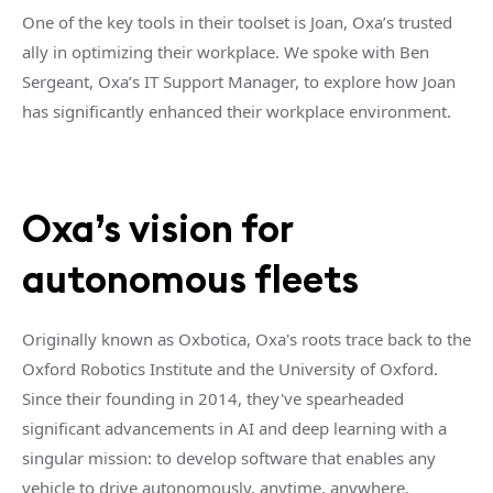
One of the key tools in their toolset is Joan, Oxa’s trusted
ally in optimizing their workplace. We spoke with Ben
Sergeant, Oxa’s IT Support Manager, to explore how Joan
has significantly enhanced their workplace environment.
Oxa’s vision for
autonomous fleets
Originally known as Oxbotica, Oxa's roots trace back to the
Oxford Robotics Institute and the University of Oxford.
Since their founding in 2014, they've spearheaded
significant advancements in AI and deep learning with a
singular mission: to develop software that enables any
vehicle to drive autonomously, anytime, anywhere.