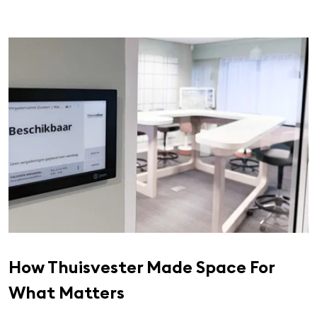
How Thuisvester Made Space For
What Matters