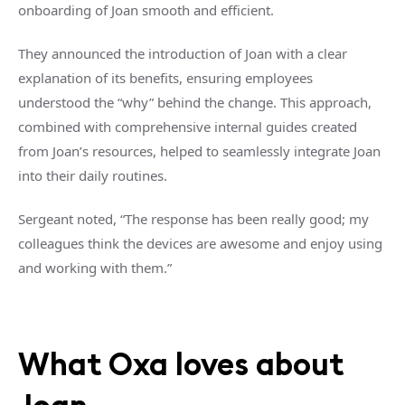
onboarding of Joan smooth and efficient.
They announced the introduction of Joan with a clear
explanation of its benefits, ensuring employees
understood the “why” behind the change. This approach,
combined with comprehensive internal guides created
from Joan’s resources, helped to seamlessly integrate Joan
into their daily routines.
Sergeant noted, “The response has been really good; my
colleagues think the devices are awesome and enjoy using
and working with them.”
What Oxa loves about