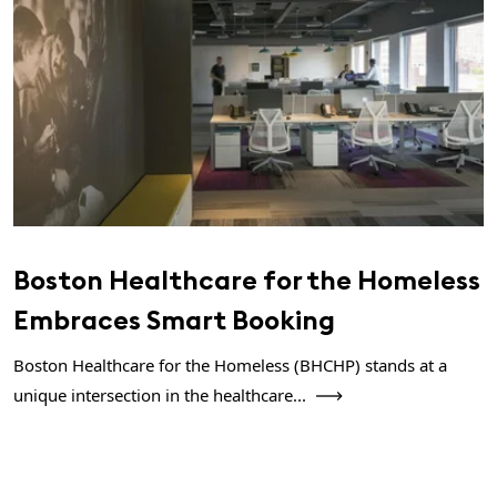
Boston Healthcare for the Homeless
Embraces Smart Booking
Boston Healthcare for the Homeless (BHCHP) stands at a
unique intersection in the healthcare...