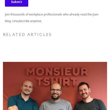
Join thousands of workplace professionals who already read the Joan
blog. Unsubscribe anytime.
RELATED ARTICLES