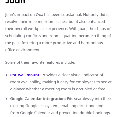
Joan
Joan’s impact on Oxa has been substantial. Not only did it
resolve their meeting room issues, but it also enhanced
their overall workplace experience. With Joan, the chaos of
scheduling conflicts and room squatting became a thing of
the past, fostering a more productive and harmonious
office environment.
Some of their favorite features include:
PoE wall mount:
Provides a clear visual indicator of
room availability, making it easy for employees to see at
a glance whether a meeting room is occupied or free.
Google Calendar integration:
Fits seamlessly into their
existing Google ecosystem, enabling direct bookings
from Google Calendar and preventing double bookings.