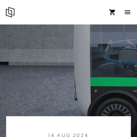
14 AUG 2024