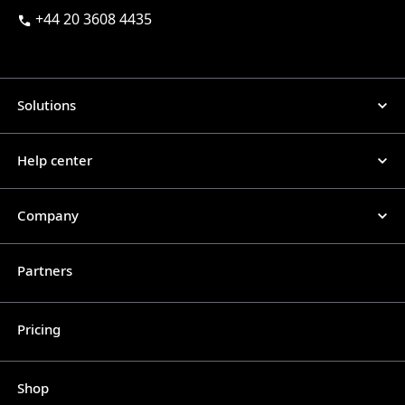
+44 20 3608 4435
Solutions
Help center
Company
Partners
Pricing
Shop