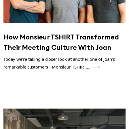
How Monsieur TSHIRT Transformed
Their Meeting Culture With Joan
Today we’re taking a closer look at another one of Joan’s
remarkable customers - Monsieur TSHIRT....