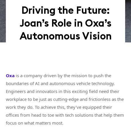
Driving the Future:
Joan’s Role in Oxa’s
Autonomous Vision
Oxa
is a company driven by the mission to push the
boundaries of AI and autonomous vehicle technology.
Engineers and innovators in this exciting field need their
workplace to be just as cutting-edge and frictionless as the
work they do. To achieve this, they've equipped their
offices from head to toe with tech solutions that help them
focus on what matters most.