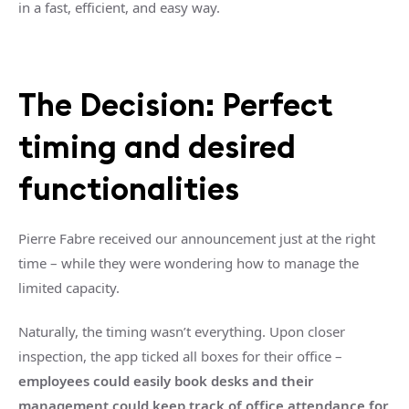
in a fast, efficient, and easy way.
The Decision: Perfect
timing and desired
functionalities
Pierre Fabre received our announcement just at the right
time – while they were wondering how to manage the
limited capacity.
Naturally, the timing wasn’t everything. Upon closer
inspection, the app ticked all boxes for their office –
employees could easily book desks and their
management could keep track of office attendance for