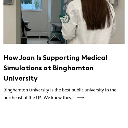
How Joan Is Supporting Medical
Simulations at Binghamton
University
Binghamton University is the best public university in the
northeast of the US. We knew they...