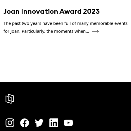
Joan Innovation Award 2023
The past two years have been full of many memorable events
for Joan. Particularly, the moments when...