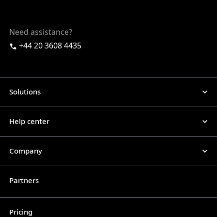
Need assistance?
+44 20 3608 4435
Solutions
Help center
Company
Partners
Pricing