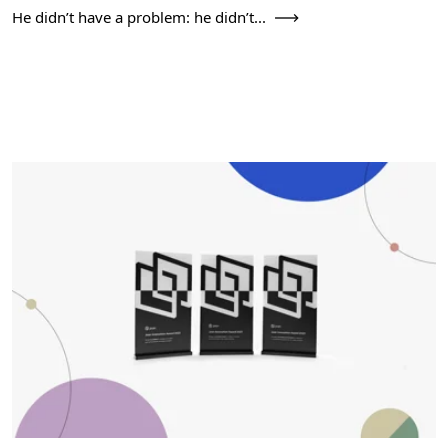
He didn’t have a problem: he didn’t...