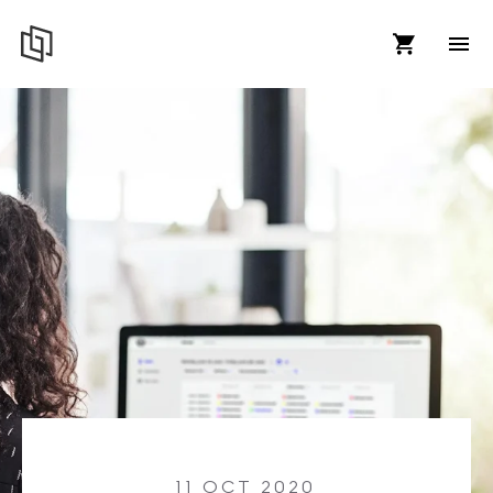
11 OCT 2020