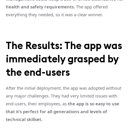
health and safety requirements.
The app offered
everything they needed, so it was a clear winner.
The Results: The app was
immediately grasped by
the end-users
After the initial deployment, the app was adopted without
any major challenges. They had very limited issues with
end-users, their employees, as
the app is so easy to use
that it’s perfect for all generations and levels of
technical skillset.