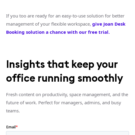
If you too are ready for an easy-to-use solution for better
management of your flexible workspace,
give Joan Desk
Booking solution a chance with our free trial.
Insights that keep your
office running smoothly
Fresh content on productivity, space management, and the
future of work. Perfect for managers, admins, and busy
teams.