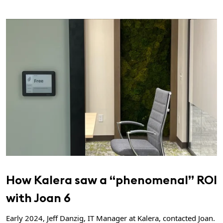
How Kalera saw a “phenomenal” ROI
with Joan 6
Early 2024, Jeff Danzig, IT Manager at Kalera, contacted Joan.