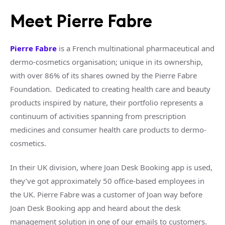
Meet Pierre Fabre
Pierre Fabre
is a French multinational pharmaceutical and
dermo-cosmetics organisation; unique in its ownership,
with over 86% of its shares owned by the Pierre Fabre
Foundation. Dedicated to creating health care and beauty
products inspired by nature, their portfolio represents a
continuum of activities spanning from prescription
medicines and consumer health care products to dermo-
cosmetics.
In their UK division, where Joan Desk Booking app is used,
they’ve got approximately 50 office-based employees in
the UK. Pierre Fabre was a customer of Joan way before
Joan Desk Booking app and heard about the desk
management solution in one of our emails to customers.