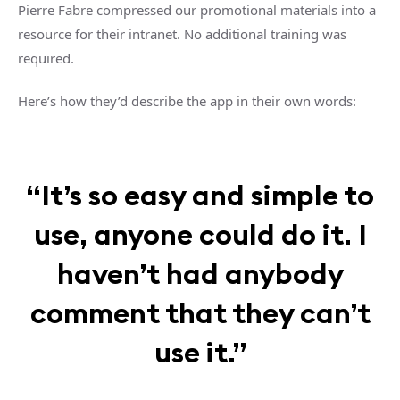
Pierre Fabre compressed our promotional materials into a
resource for their intranet. No additional training was
required.
Here’s how they’d describe the app in their own words:
“It’s so easy and simple to
use, anyone could do it. I
haven’t had anybody
comment that they can’t
use it.”