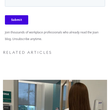
Join thousands of workplace professionals who already read the Joan
blog. Unsubscribe anytime.
RELATED ARTICLES