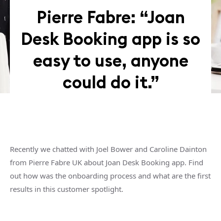
Pierre Fabre: “Joan
Desk Booking app is so
easy to use, anyone
could do it.”
Recently we chatted with Joel Bower and Caroline Dainton
from Pierre Fabre UK about Joan Desk Booking app. Find
out how was the onboarding process and what are the first
results in this customer spotlight.