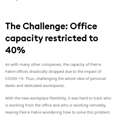
The Challenge: Office
capacity restricted to
40%
As with many other companies, the capacity of Pierre
Fabre offices drastically dropped due to the impact of
COVID-19. Thus, challenging the whole idea of personal
desks and dedicated workspaces.
With the new workplace flexibility, it was hard to track who
is working from the office and who is working remotely,
leaving Pierre Fabre wondering how to solve this problem