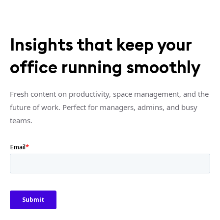
Insights that keep your
office running smoothly
Fresh content on productivity, space management, and the
future of work. Perfect for managers, admins, and busy
teams.