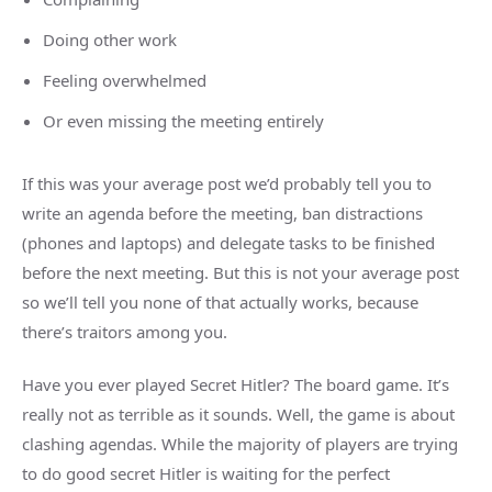
Doing other work
Feeling overwhelmed
Or even missing the meeting entirely
If this was your average post we’d probably tell you to
write an agenda before the meeting, ban distractions
(phones and laptops) and delegate tasks to be finished
before the next meeting. But this is not your average post
so we’ll tell you none of that actually works, because
there’s traitors among you.
Have you ever played Secret Hitler? The board game. It’s
really not as terrible as it sounds. Well, the game is about
clashing agendas. While the majority of players are trying
to do good secret Hitler is waiting for the perfect