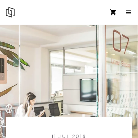
11 JUL 2018