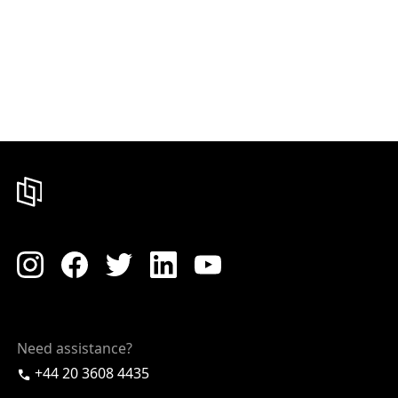
Need assistance?
+44 20 3608 4435