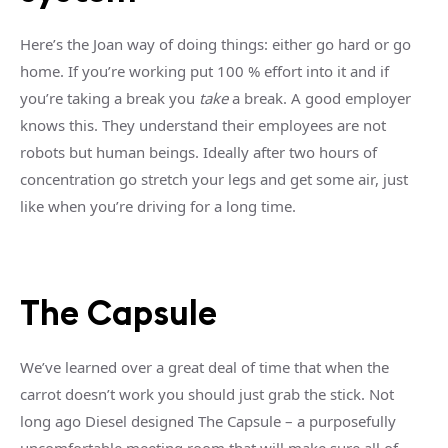
Here’s the Joan way of doing things: either go hard or go
home. If you’re working put 100 % effort into it and if
you’re taking a break you
take
a break. A good employer
knows this. They understand their employees are not
robots but human beings. Ideally after two hours of
concentration go stretch your legs and get some air, just
like when you’re driving for a long time.
The Capsule
We’ve learned over a great deal of time that when the
carrot doesn’t work you should just grab the stick. Not
long ago Diesel designed The Capsule – a purposefully