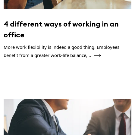
4 different ways of working in an
office
More work flexibility is indeed a good thing. Employees
benefit from a greater work-life balance,...