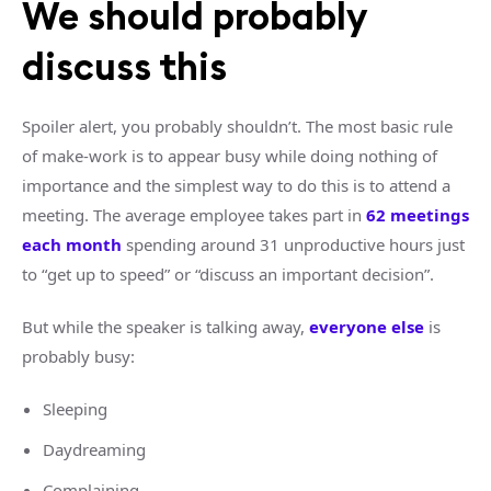
We should probably
discuss this
Spoiler alert, you probably shouldn’t. The most basic rule
of make-work is to appear busy while doing nothing of
importance and the simplest way to do this is to attend a
meeting. The average employee takes part in
62 meetings
each month
spending around 31 unproductive hours just
to “get up to speed” or “discuss an important decision”.
But while the speaker is talking away,
everyone else
is
probably busy:
Sleeping
Daydreaming
Complaining