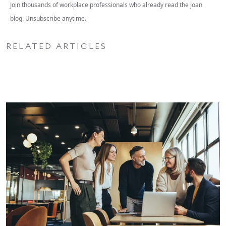
Join thousands of workplace professionals who already read the Joan
blog. Unsubscribe anytime.
RELATED ARTICLES