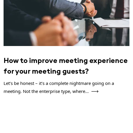
How to improve meeting experience
for your meeting guests?
Let’s be honest – it’s a complete nightmare going on a
meeting. Not the enterprise type, where...