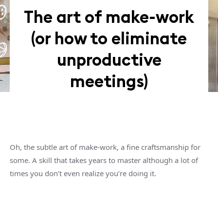
The art of make-work
(or how to eliminate
unproductive
meetings)
Oh, the subtle art of make-work, a fine craftsmanship for
some. A skill that takes years to master although a lot of
times you don’t even realize you’re doing it.