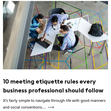
10 meeting etiquette rules every
business professional should follow
It’s fairly simple to navigate through life with good manners
and social conventions....