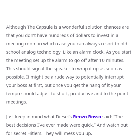
Although The Capsule is a wonderful solution chances are
that you don’t have hundreds of dollars to invest in a
meeting room in which case you can always resort to old-
school analog technology. Like an alarm clock. As you start
the meeting set up the alarm to go off after 10 minutes.
This should signal the speaker to wrap it up as soon as
possible. It might be a rude way to potentially interrupt
your boss at first, but once you get the hang of it your
tempo should adjust to short, productive and to the point
meetings.
Just keep in mind what Diesel’s
Renzo Rosso
said: “The
best decisions I’ve ever made were quick.” And watch out
for secret Hitlers. They will mess you up.