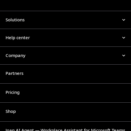
Solutions
Help center
Company
Partners
Pricing
Shop
Joan AI Agent — Workplace Assistant for Microsoft Teams