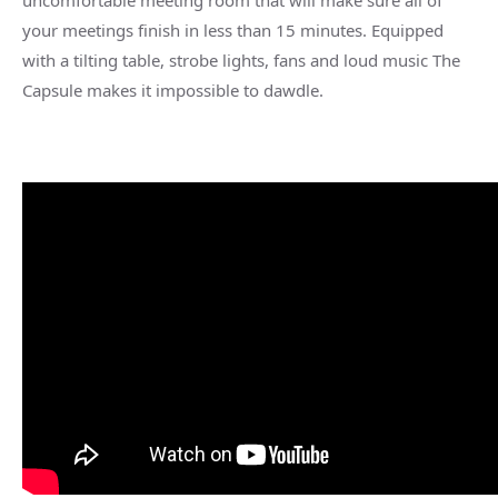
uncomfortable meeting room that will make sure all of
your meetings finish in less than 15 minutes. Equipped
with a tilting table, strobe lights, fans and loud music The
Capsule makes it impossible to dawdle.