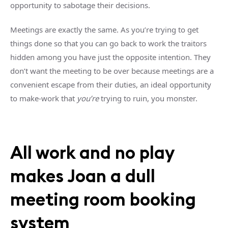
opportunity to sabotage their decisions.
Meetings are exactly the same. As you’re trying to get
things done so that you can go back to work the traitors
hidden among you have just the opposite intention. They
don’t want the meeting to be over because meetings are a
convenient escape from their duties, an ideal opportunity
to make-work that
you’re
trying to ruin, you monster.
All work and no play
makes Joan a dull
meeting room booking
system