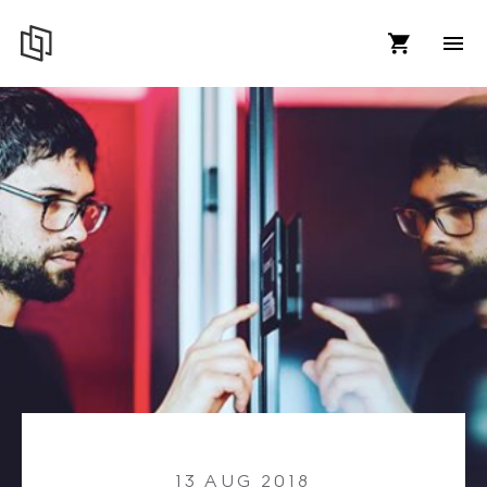
13 AUG 2018