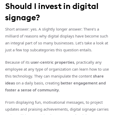
Should I invest in digital
signage?
Short answer: yes. A slightly longer answer: There’s a
milliard of reasons why digital displays have become such
an integral part of so many businesses. Let’s take a look at
just a few top subcategories this question entails.
Because of its
user-centric properties
, practically any
employee at any type of organization can learn how to use
this technology. They can manipulate the content
share
ideas
on a daily basis, creating
better engagement and
foster a sense of community
.
From displaying fun, motivational messages, to project
updates and praising achievements, digital signage carries