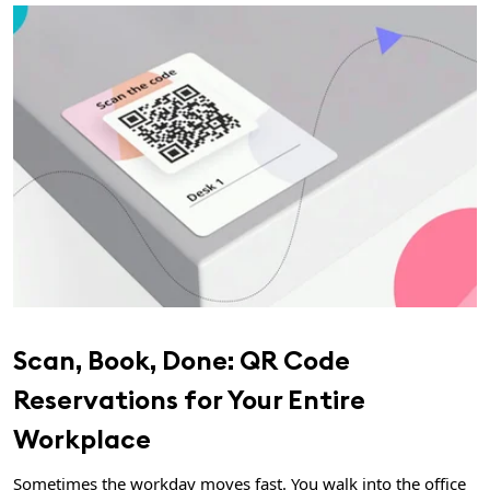
Scan, Book, Done: QR Code
Reservations for Your Entire
Workplace
Sometimes the workday moves fast. You walk into the office