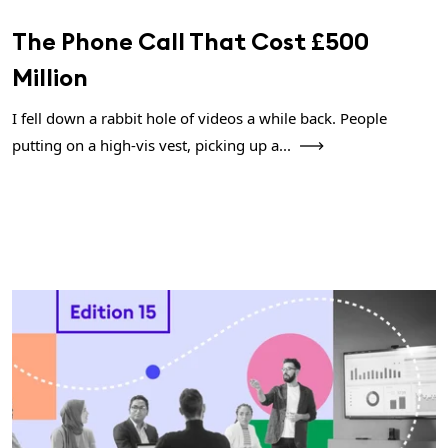
The Phone Call That Cost £500
Million
I fell down a rabbit hole of videos a while back. People
putting on a high-vis vest, picking up a...