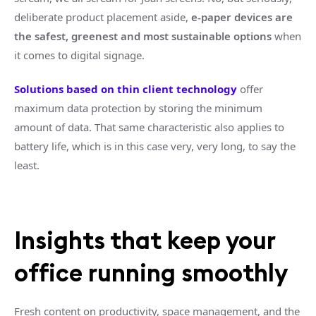
deliberate product placement aside,
e-paper devices are
the safest, greenest and most sustainable options
when
it comes to digital signage.
Solutions based on thin client technology
offer
maximum data protection by storing the minimum
amount of data. That same characteristic also applies to
battery life, which is in this case very, very long, to say the
least.
Insights that keep your
office running smoothly
Fresh content on productivity, space management, and the