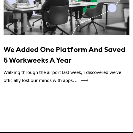
We Added One Platform And Saved
5 Workweeks A Year
Walking through the airport last week, I discovered we've
officially lost our minds with apps. ...