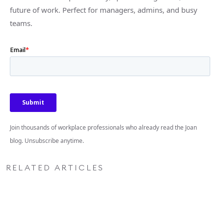
future of work. Perfect for managers, admins, and busy
teams.
Join thousands of workplace professionals who already read the Joan
blog. Unsubscribe anytime.
RELATED ARTICLES