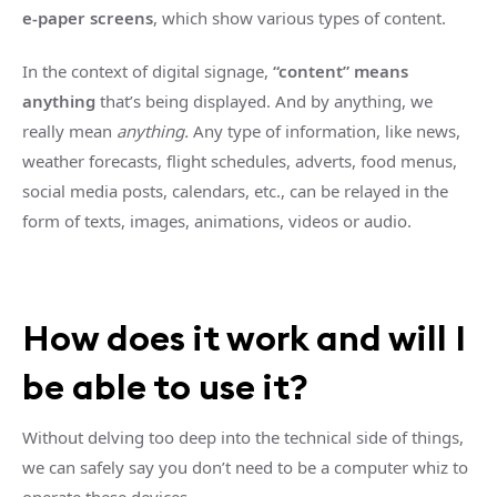
e-paper screens
, which show various types of content.
In the context of digital signage,
“content” means
anything
that’s being displayed. And by anything, we
really mean
anything.
Any type of information, like news,
weather forecasts, flight schedules, adverts, food menus,
social media posts, calendars, etc., can be relayed in the
form of texts, images, animations, videos or audio.
How does it work and will I
be able to use it?
Without delving too deep into the technical side of things,
we can safely say you don’t need to be a computer whiz to