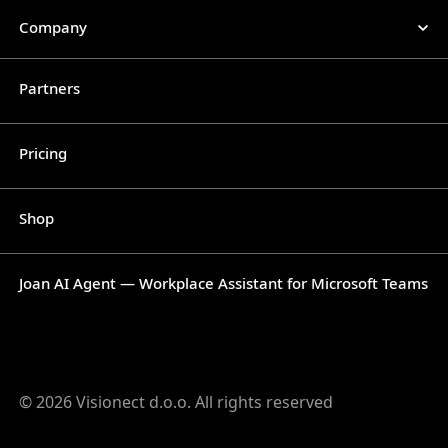
Company
Partners
Pricing
Shop
Joan AI Agent — Workplace Assistant for Microsoft Teams
© 2026 Visionect d.o.o. All rights reserved