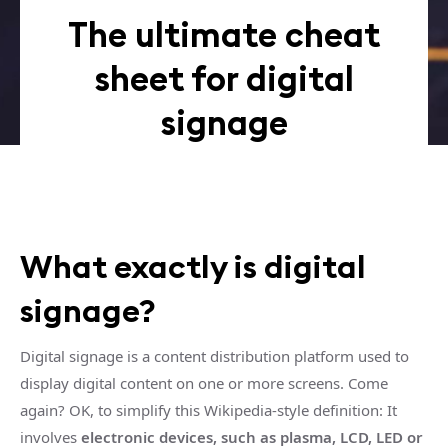
The ultimate cheat
sheet for digital
signage
What exactly is digital
signage?
Digital signage is a content distribution platform used to
display digital content on one or more screens. Come
again? OK, to simplify this Wikipedia-style definition: It
involves
electronic devices, such as plasma, LCD, LED or