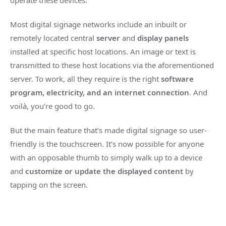
operate these devices.
Most digital signage networks include an inbuilt or
remotely located central
server
and
display panels
installed at specific host locations. An image or text is
transmitted to these host locations via the aforementioned
server. To work, all they require is the right
software
program, electricity, and an internet connection
. And
voilà, you’re good to go.
But the main feature that’s made digital signage so user-
friendly is the touchscreen. It’s now possible for anyone
with an opposable thumb to simply walk up to a device
and
customize or update the displayed content
by
tapping on the screen.