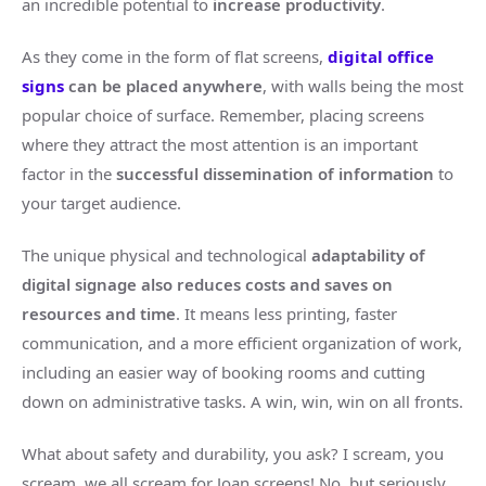
an incredible potential to
increase productivity
.
As they come in the form of flat screens,
digital office
signs
can be placed anywhere
, with walls being the most
popular choice of surface. Remember, placing screens
where they attract the most attention is an important
factor in the
successful dissemination of information
to
your target audience.
The unique physical and technological
adaptability of
digital signage also reduces costs and saves on
resources and time
. It means less printing, faster
communication, and a more efficient organization of work,
including an easier way of booking rooms and cutting
down on administrative tasks. A win, win, win on all fronts.
What about safety and durability, you ask? I scream, you
scream, we all scream for Joan screens! No, but seriously,