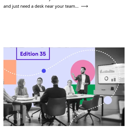
and just need a desk near your team...