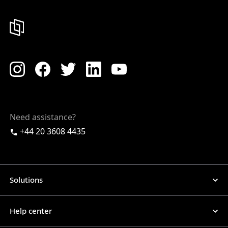
Need assistance?
+44 20 3608 4435
Solutions
Help center