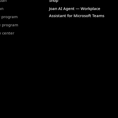
Joan
Shop
an
Joan AI Agent — Workplace
Assistant for Microsoft Teams
r program
te program
y center