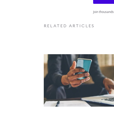
Join thousands
RELATED ARTICLES