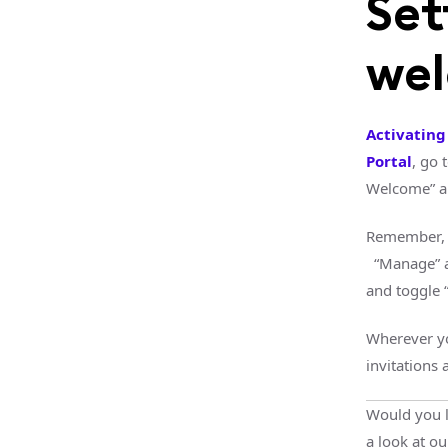
Set
we
Activatin
Portal
, go 
Welcome” a
Remember, 
“Manage” an
and toggle 
Wherever yo
invitations
Would you l
a look at o