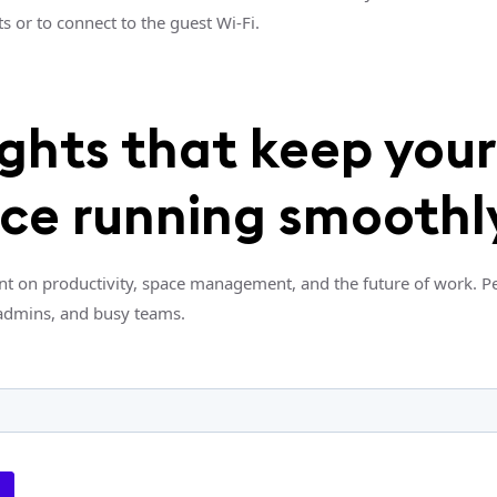
s or to connect to the guest Wi-Fi.
ights that keep your
ice running smoothl
nt on productivity, space management, and the future of work. Pe
admins, and busy teams.