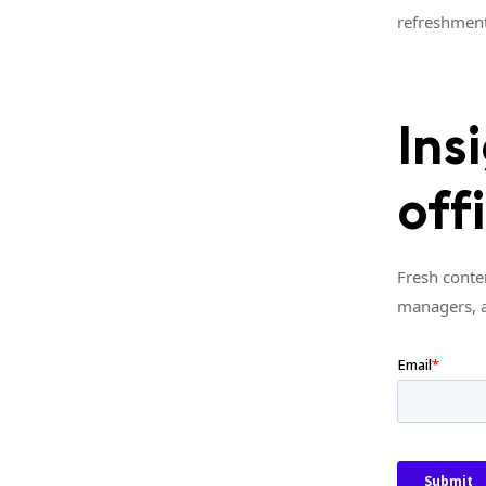
refreshment
Ins
off
Fresh conte
managers, 