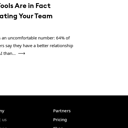
Tools Are in Fact
lating Your Team
s an uncomfortable number: 64% of
rs say they have a better relationship
I than...
ny
Partners
t us
Pricing