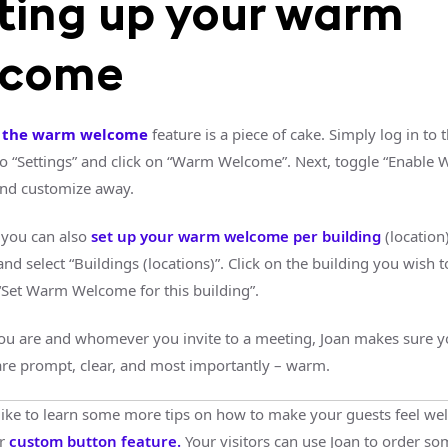
ting up your warm
lcome
g the warm welcome
feature is a piece of cake. Simply log in to 
to “Settings” and click on “Warm Welcome”. Next, toggle “Enable
nd customize away.
you can also
set up your warm welcome per building
(location
d select “Buildings (locations)”. Click on the building you wish 
“Set Warm Welcome for this building”.
u are and whomever you invite to a meeting, Joan makes sure y
 are prompt, clear, and most importantly – warm.
ike to learn some more tips on how to make your guests feel we
ur
custom button feature.
Your visitors can use Joan to order so