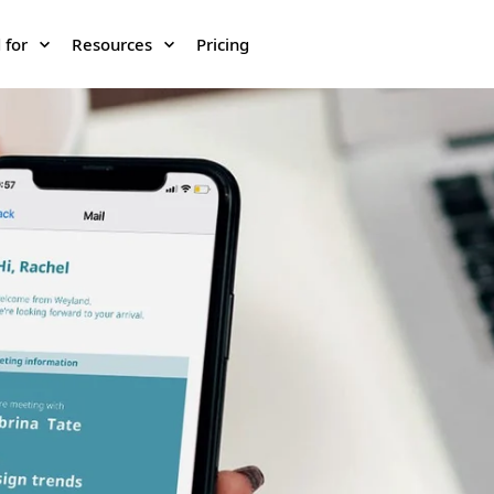
 for
Resources
Pricing