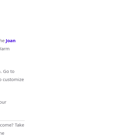
the
Joan
 Warm
). Go to
to customize
our
lcome? Take
me