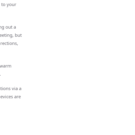
 to your
ng out a
eeting, but
rections,
s warm
.
tions via a
evices are