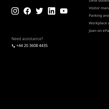
Desk booki
Visitor ma
Parking and
Workplace d
Joan on eP
Need assistance?
+44 20 3608 4435