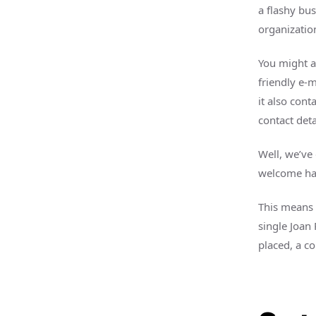
a flashy bu
organization
You might a
friendly e-
it also cont
contact det
Well, we’ve
welcome has
This means 
single Joan
placed, a 