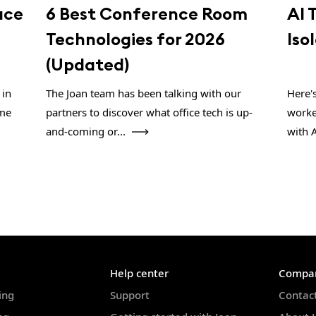
ace
6 Best Conference Room
AI 
Technologies for 2026
Iso
(Updated)
 in
The Joan team has been talking with our
Here'
ome
partners to discover what office tech is up-
worke
and-coming or...
with A
Help center
Compa
ing
Support
Contac