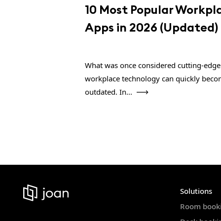
10 Most Popular Workpl
Apps in 2026 (Updated)
What was once considered cutting-edge
workplace technology can quickly bec
outdated. In...
Solutions
Room book