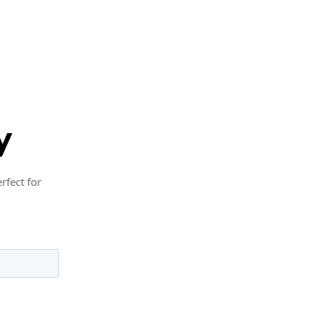
y
rfect for