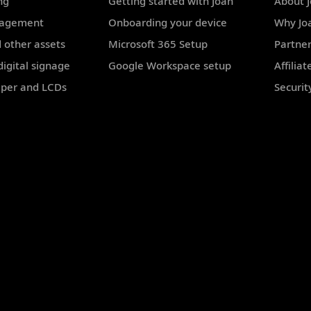
ng
Getting started with Joan
About 
nagement
Onboarding your device
Why Jo
 other assets
Microsoft 365 Setup
Partne
igital signage
Google Workspace setup
Affilia
aper and LCDs
Securit