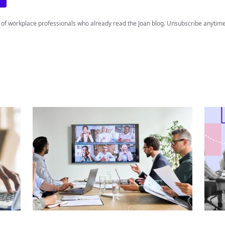
 of workplace professionals who already read the Joan blog. Unsubscribe anytime