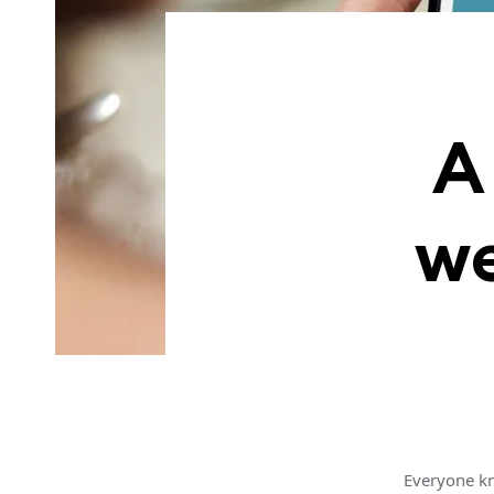
A
we
Everyone kn