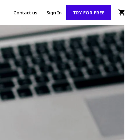
Contact us
Sign In
TRY FOR FREE