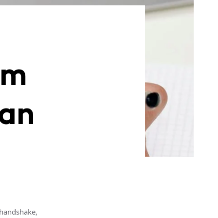
rm
oan
 handshake,