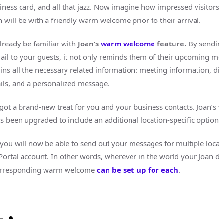
siness card, and all that jazz. Now imagine how impressed visitors
 will be with a friendly warm welcome prior to their arrival.
lready be familiar with
Joan’s
warm welcome
feature.
By sendi
mail to your guests, it not only reminds them of their upcoming m
ains all the necessary related information: meeting information, di
ails, and a personalized message.
 got a brand-new treat for you and your business contacts. Joan’
 been upgraded to include an additional location-specific option
you will now be able to send out your messages for multiple loca
 Portal account. In other words, wherever in the world your Joan d
corresponding warm welcome
can be set up for each
.