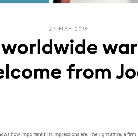
27 MAY 2019
 worldwide wa
lcome from J
ows how important first impressions are. The right attire, a firm