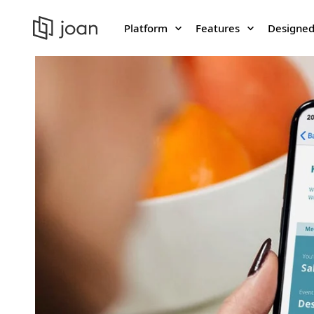
Platform
Features
Designed