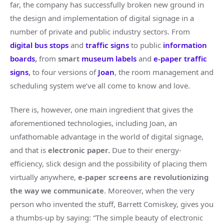
far, the company has successfully broken new ground in
the design and implementation of digital signage in a
number of private and public industry sectors. From
digital bus stops
and
traffic signs
to public
information
boards
,
from
smart
museum labels
and
e-paper traffic
signs
,
to four versions of
Joan
, the room management and
scheduling system we’ve all come to know and love.
There is, however, one main ingredient that gives the
aforementioned technologies, including Joan, an
unfathomable advantage in the world of digital signage,
and that is
electronic paper.
Due to their energy-
efficiency, slick design and the possibility of placing them
virtually anywhere,
e-paper screens are revolutionizing
the way we communicate
. Moreover, when the very
person who invented the stuff, Barrett Comiskey, gives you
a thumbs-up by saying: “The simple beauty of electronic