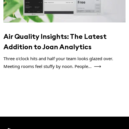
Air Quality Insights: The Latest
Addition to Joan Analytics
Three o'clock hits and half your team looks glazed over.
Meeting rooms feel stuffy by noon. People...