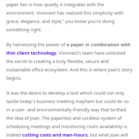
paper lies in how quietly it integrates with the
environment. Visionect has realized this simplicity with
grace, elegance, and style,” you know you’re doing
something right.
By harnessing the power of
e-paper in combination with
thin client technology
, Visionect’s team have unlocked
the secret to creating a truly flexible, secure and
sustainable office ecosystem. And this is where Joan’s story
begins.
It was the desire to develop a tool which could not only
tackle today’s business meeting mayhem but could do so
in a user- and environmentally-friendly way that birthed
the idea of Joan. The paperless and cordless system of
scheduling meetings and monitoring room availability is
indeed
cutting costs and man-hours
, but what Joan will