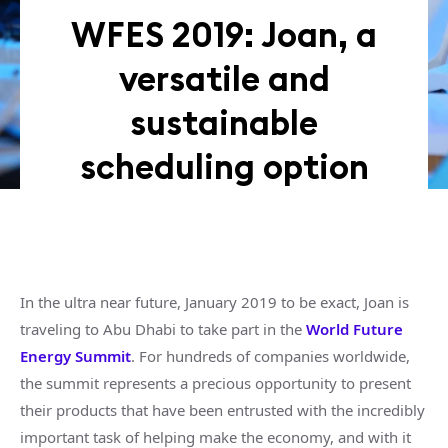
WFES 2019: Joan, a
versatile and
sustainable
scheduling option
In the ultra near future, January 2019 to be exact, Joan is
traveling to Abu Dhabi to take part in the
World Future
Energy Summit
. For hundreds of companies worldwide,
the summit represents a precious opportunity to present
their products that have been entrusted with the incredibly
important task of helping make the economy, and with it