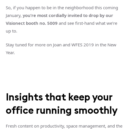
So, if you happen to be in the neighborhood this coming
January,
you’re most cordially invited to drop by our
Visionect booth no. 5009
and see first-hand what we’re
up to.
Stay tuned for more on Joan and WFES 2019 in the New
Year.
Insights that keep your
office running smoothly
Fresh content on productivity, space management, and the