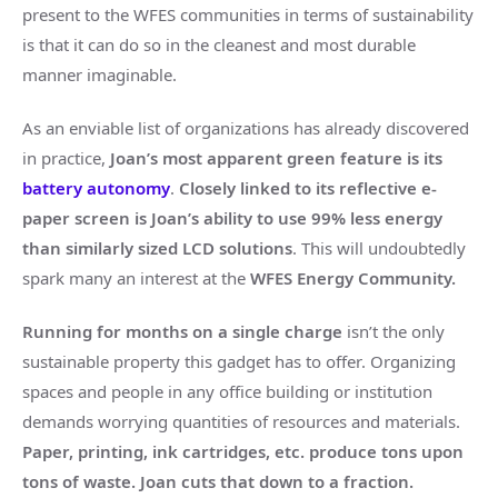
present to the WFES communities in terms of sustainability
is that it can do so in the cleanest and most durable
manner imaginable.
As an enviable list of organizations has already discovered
in practice,
Joan’s most apparent green feature is its
battery autonomy
.
Closely linked to its reflective e-
paper screen is Joan’s ability to use
99% less energy
than similarly sized LCD solutions
. This will undoubtedly
spark many an interest at the
WFES Energy Community.
Running for months on a single charge
isn’t the only
sustainable property this gadget has to offer. Organizing
spaces and people in any office building or institution
demands worrying quantities of resources and materials.
Paper, printing, ink cartridges, etc. produce tons upon
tons of waste. Joan cuts that down to a fraction.