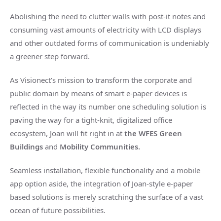
Abolishing the need to clutter walls with post-it notes and
consuming vast amounts of electricity with LCD displays
and other outdated forms of communication is undeniably
a greener step forward.
As Visionect’s mission to transform the corporate and
public domain by means of smart e-paper devices is
reflected in the way its number one scheduling solution is
paving the way for a tight-knit, digitalized office
ecosystem, Joan will fit right in at
the WFES Green
Buildings
and
Mobility Communities.
Seamless installation, flexible functionality and a mobile
app option aside, the integration of Joan-style e-paper
based solutions is merely scratching the surface of a vast
ocean of future possibilities.