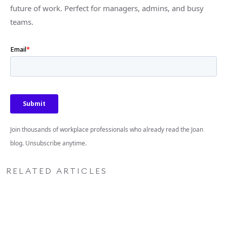
future of work. Perfect for managers, admins, and busy
teams.
Join thousands of workplace professionals who already read the Joan
blog. Unsubscribe anytime.
RELATED ARTICLES