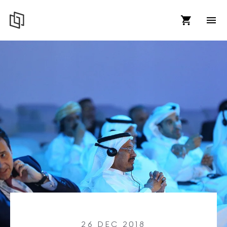
26 DEC 2018