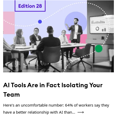
AI Tools Are in Fact Isolating Your
Team
Here's an uncomfortable number: 64% of workers say they
have a better relationship with AI than...