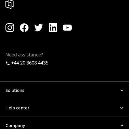
Need assistance?
+44 20 3608 4435
Solutions
Help center
Company