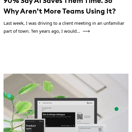
90% Say AI Saves Them Time. So
Why Aren’t More Teams Using It?
Last week, I was driving to a client meeting in an unfamiliar
part of town. Ten years ago, I would...