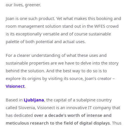
our lives, greener.
Joan is one such product. Yet what makes this booking and
room management solution stand out in the WFES crowd
is its exceptionally versatile and of course sustainable
palette of both potential and actual uses.
For a clearer understanding of what these uses and
sustainable properties are we have to delve into the story
behind the solution. And the best way to do so is to
explore its origins by visiting its source, Joan’s creator –
Visionect
.
Based in
Ljubljana
, the capital of a subalpine country
called Slovenia, Visionect is an innovative IT company that
has dedicated
over a decade’s worth of intense and
meticulous research to the field of digital displays
. Thus