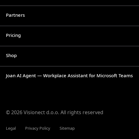
Partners
Pricing
Shop
Joan AI Agent — Workplace Assistant for Microsoft Teams
© 2026 Visionect d.o.o. All rights reserved
Legal
Privacy Policy
Sitemap