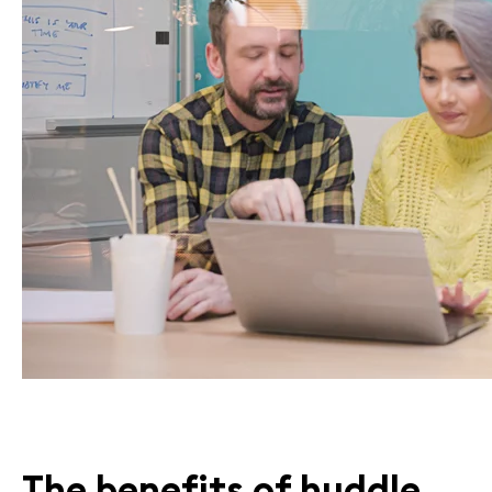
The
benefits of
huddle