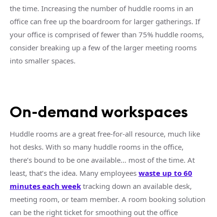
the time. Increasing the number of
huddle rooms
in an
office can free up the
boardroom
for larger gatherings. If
your office is comprised of fewer than 75%
huddle rooms
,
consider breaking up a few of the larger
meeting rooms
into smaller spaces.
On-demand
workspaces
Huddle rooms
are a great free-for-all resource, much like
hot desks. With so many
huddle rooms
in the office,
there’s bound to be one available… most of the time. At
least, that’s the idea. Many employees
waste up to 60
minutes each week
tracking down an available desk,
meeting room
, or
team member
. A room booking solution
can be the right ticket for smoothing out the office