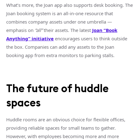
What’s more, the Joan
app
also supports desk booking. The
Joan booking system is an
all-in-one
resource that
combines company assets under one umbrella —
emphasis on
“all”
their assets. The latest
Joan “Book
Anything” initiative
encourages users to think outside
the box. Companies can add any assets to the Joan
booking
app
from extra monitors to parking stalls.
The future of
huddle
spaces
Huddle rooms
are an obvious choice for flexible offices,
providing reliable spaces for
small teams
to gather.
However, with employees becoming more and more