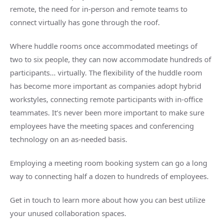
remote, the need for in-person and
remote teams
to
connect virtually has gone through the roof.
Where
huddle rooms
once accommodated meetings of
two to six people, they can now accommodate hundreds of
participants… virtually. The flexibility of the
huddle room
has become more important as companies adopt hybrid
workstyles, connecting
remote participants
with in-office
teammates. It’s never been more important to make sure
employees have the
meeting spaces
and conferencing
technology on an as-needed basis.
Employing a
meeting room
booking system can go a long
way to connecting half a dozen to hundreds of employees.
Get in touch to learn more about how you can best utilize
your unused collaboration spaces.