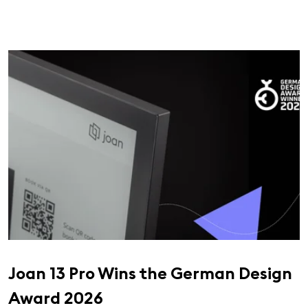
Joan 13 Pro Wins the German Design
Award 2026