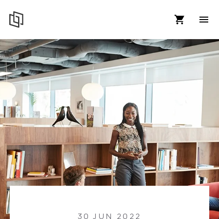
30 JUN 2022