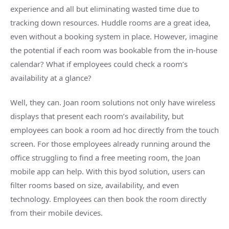
experience and all but eliminating wasted time due to
tracking down resources.
Huddle rooms
are a great idea,
even without a booking system in place. However, imagine
the potential if each room was bookable from the in-house
calendar? What if employees could check a room’s
availability at a glance?
Well, they can. Joan
room solutions
not only have wireless
displays that present each room’s availability, but
employees can book a room
ad hoc
directly from the touch
screen. For those employees already running around the
office struggling to find a free
meeting room
, the Joan
mobile
app
can help. With this
byod
solution, users can
filter rooms based on size, availability, and even
technology. Employees can then book the room directly
from their
mobile devices
.