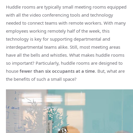
Huddle rooms
are typically
small
meeting rooms
equipped
with all the
video conferencing
tools and technology
needed to connect teams with
remote workers
. With many
employees working remotely half of the week, this
technology is key for supporting departmental and
interdepartmental teams alike. Still, most
meeting areas
have all the bells and whistles. What makes
huddle rooms
so important? Particularly,
huddle rooms
are designed to
house
fewer than six occupants at a time
. But, what are
the benefits of such a
small space
?