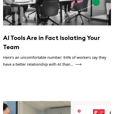
AI Tools Are in Fact Isolating Your
Team
Here's an uncomfortable number: 64% of workers say they
have a better relationship with AI than...