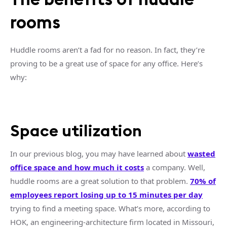
rooms
Huddle rooms
aren’t a fad for no reason. In fact, they’re
proving to be a great use of space for any office. Here’s
why:
Space utilization
In our previous blog, you may have learned about
wasted
office space
and how much it costs
a company. Well,
huddle rooms
are a great solution to that problem.
70% of
employees report losing up to 15 minutes per day
trying to find a
meeting space
. What’s more, according to
HOK, an engineering-architecture firm located in Missouri,