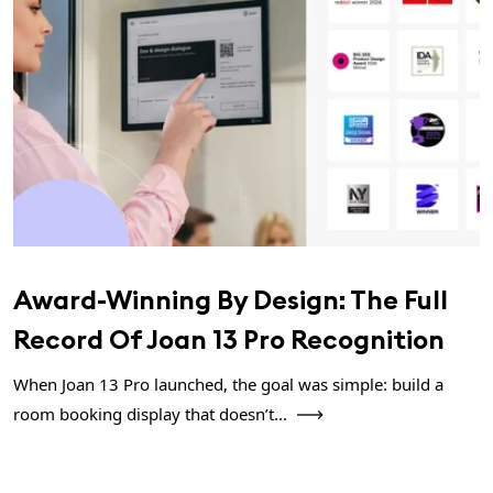
Award-Winning By Design: The Full
Record Of Joan 13 Pro Recognition
When Joan 13 Pro launched, the goal was simple: build a
room booking display that doesn’t...