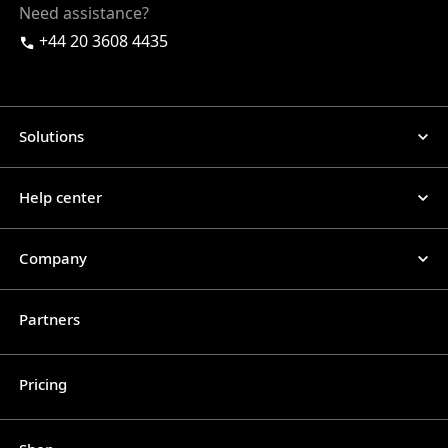
Need assistance?
+44 20 3608 4435
Solutions
Help center
Company
Partners
Pricing