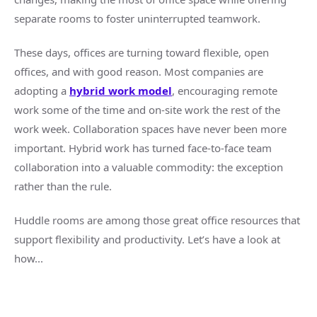
separate rooms to foster uninterrupted
teamwork
.
These days, offices are turning toward flexible,
open
offices
, and with good reason. Most companies are
adopting a
hybrid work
model
, encouraging
remote
work
some of the time and on-site work the rest of the
work week.
Collaboration spaces
have never been more
important.
Hybrid work
has turned
face-to-face
team
collaboration
into a valuable commodity: the exception
rather than the rule.
Huddle rooms
are among those great office resources that
support flexibility and productivity. Let’s have a look at
how...