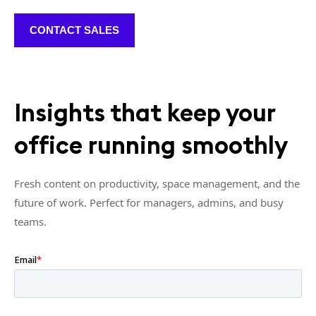
CONTACT SALES
Insights that keep your
office running smoothly
Fresh content on productivity, space management, and the
future of work. Perfect for managers, admins, and busy
teams.