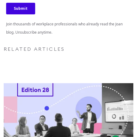
Join thousands of workplace professionals who already read the Joan
blog. Unsubscribe anytime.
RELATED ARTICLES