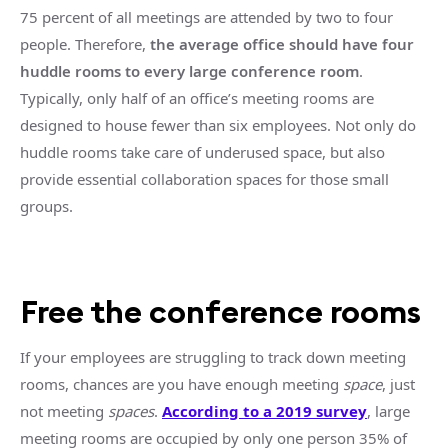
75 percent of all meetings are attended by two to four
people. Therefore,
the average office should have four
huddle rooms
to every
large
conference room
.
Typically, only half of an office’s
meeting rooms
are
designed to house fewer than six employees. Not only do
huddle rooms
take care of underused space, but also
provide essential
collaboration spaces
for those
small
groups
.
Free the
conference rooms
If your employees are struggling to track down
meeting
rooms
, chances are you have enough
meeting
space
, just
not
meeting
spaces
.
According to a 2019 survey
,
large
meeting
rooms
are occupied by only one person 35% of