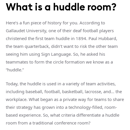
What is a
huddle room
?
Here’s a fun piece of history for you. According to
Gallaudet University, one of their deaf football players
christened the first team huddle in 1894. Paul Hubbard,
the team quarterback, didn’t want to risk the other team
seeing him using Sign Language. So, he asked his
teammates to form the circle formation we know as a
“huddle.”
Today, the huddle is used in a variety of team activities,
including baseball, football, basketball, lacrosse, and… the
workplace. What began as a private way for teams to share
their strategy has grown into a technology-filled, room-
based experience. So, what criteria differentiate a
huddle
room
from a
traditional
conference room
?