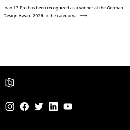
Joan 13 Pro has been recognized as a winner at the German
Design Award 2026 in the category...