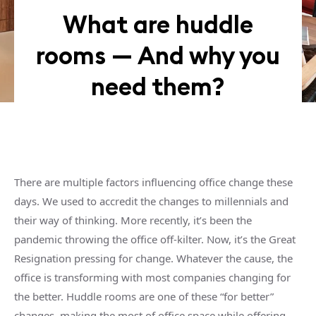
What are huddle
rooms — And why you
need them?
There are multiple factors influencing office change these
days. We used to accredit the changes to millennials and
their way of thinking. More recently, it’s been the
pandemic throwing the office off-kilter. Now, it’s the Great
Resignation pressing for change. Whatever the cause, the
office is transforming with most companies changing for
the better.
Huddle rooms
are one of these “for better”
changes, making the most of
office space
while offering