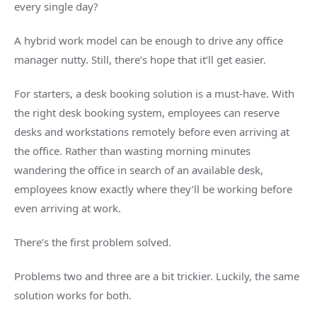
every single day?
A hybrid work model can be enough to drive any office
manager nutty. Still, there’s hope that it’ll get easier.
For starters, a desk booking solution is a must-have. With
the right desk booking system, employees can reserve
desks and workstations remotely before even arriving at
the office. Rather than wasting morning minutes
wandering the office in search of an available desk,
employees know exactly where they’ll be working before
even arriving at work.
There’s the first problem solved.
Problems two and three are a bit trickier. Luckily, the same
solution works for both.