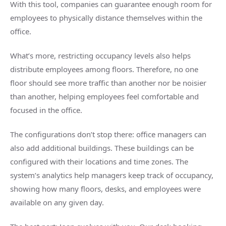
With this tool, companies can guarantee enough room for
employees to physically distance themselves within the
office.
What’s more, restricting occupancy levels also helps
distribute employees among floors. Therefore, no one
floor should see more traffic than another nor be noisier
than another, helping employees feel comfortable and
focused in the office.
The configurations don’t stop there: office managers can
also add additional buildings. These buildings can be
configured with their locations and time zones. The
system’s analytics help managers keep track of occupancy,
showing how many floors, desks, and employees were
available on any given day.