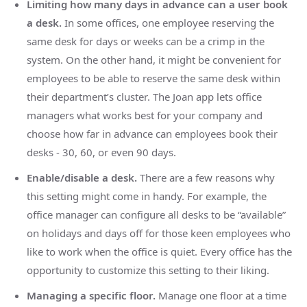
Limiting how many days in advance can a user book
a desk.
In some offices, one employee reserving the
same desk for days or weeks can be a crimp in the
system. On the other hand, it might be convenient for
employees to be able to reserve the same desk within
their department’s cluster. The Joan app lets office
managers what works best for your company and
choose how far in advance can employees book their
desks - 30, 60, or even 90 days.
Enable/disable a desk.
There are a few reasons why
this setting might come in handy. For example, the
office manager can configure all desks to be “available”
on holidays and days off for those keen employees who
like to work when the office is quiet. Every office has the
opportunity to customize this setting to their liking.
Managing a specific floor.
Manage one floor at a time