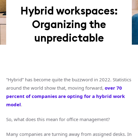
Hybrid workspaces:
Organizing the
unpredictable
“Hybrid” has become quite the buzzword in 2022. Statistics
around the world show that, moving forward,
over 70
percent of companies are opting for a hybrid work
model
.
So, what does this mean for office management?
Many companies are turning away from assigned desks. In