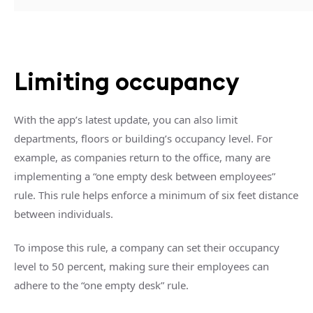
Limiting occupancy
With the app’s latest update, you can also limit
departments, floors or building’s occupancy level. For
example, as companies return to the office, many are
implementing a “one empty desk between employees”
rule. This rule helps enforce a minimum of six feet distance
between individuals.
To impose this rule, a company can set their occupancy
level to 50 percent, making sure their employees can
adhere to the “one empty desk” rule.