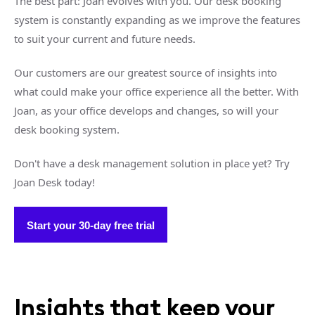
The best part: Joan evolves with you. Our desk booking
system is constantly expanding as we improve the features
to suit your current and future needs.
Our customers are our greatest source of insights into
what could make your office experience all the better. With
Joan, as your office develops and changes, so will your
desk booking system.
Don't have a desk management solution in place yet? Try
Joan Desk today!
Start your 30-day free trial
Insights that keep your