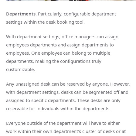
Departments
. Particularly, configurable department
settings within the desk booking tool.
With department settings, office managers can assign
employees departments and assign departments to
employees. One employee can belong to multiple
departments, making the configurations truly
customizable.
Any unassigned desk can be reserved by anyone. However,
with department settings, desks can be segmented off and
assigned to specific departments. These desks are only
reservable for individuals within the departments.
Everyone outside of the department will have to either
work within their own department’s cluster of desks or at