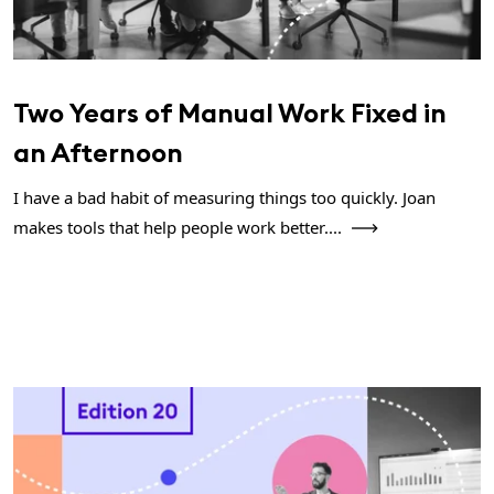
Two Years of Manual Work Fixed in
an Afternoon
I have a bad habit of measuring things too quickly. Joan
makes tools that help people work better....