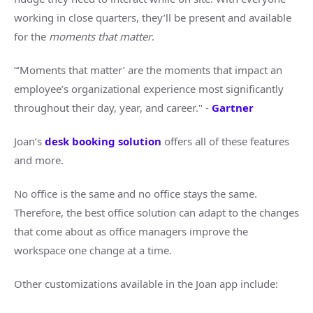
working in close quarters, they’ll be present and available
for the
moments that matter
.
“‘Moments that matter’ are the moments that impact an
employee’s organizational experience most significantly
throughout their day, year, and career." -
Gartner
Joan’s
desk booking solution
offers all of these features
and more.
No office is the same and no office stays the same.
Therefore, the best office solution can adapt to the changes
that come about as office managers improve the
workspace one change at a time.
Other customizations available in the Joan app include: