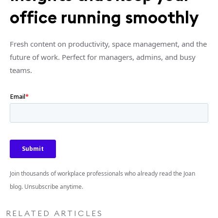
office running smoothly
Fresh content on productivity, space management, and the
future of work. Perfect for managers, admins, and busy
teams.
Join thousands of workplace professionals who already read the Joan
blog. Unsubscribe anytime.
RELATED ARTICLES