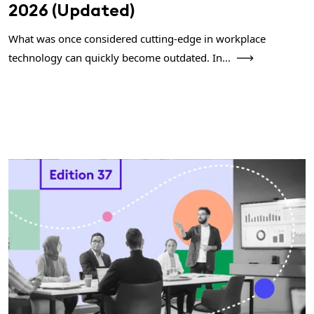
2026 (Updated)
What was once considered cutting-edge in workplace
technology can quickly become outdated. In...