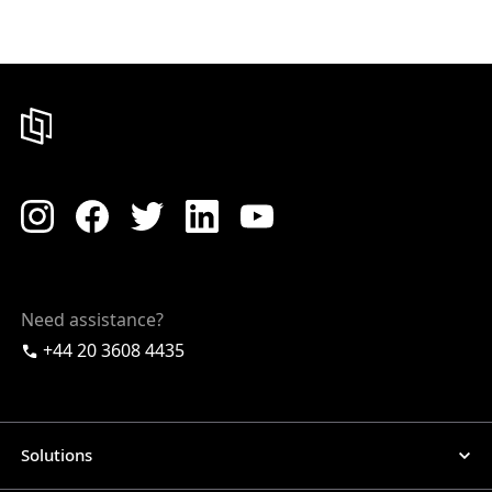
Need assistance?
+44 20 3608 4435
Solutions