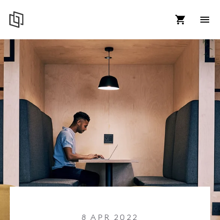
8 APR 2022