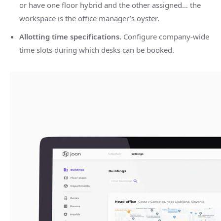
or have one floor hybrid and the other assigned… the
workspace is the office manager’s oyster.
Allotting time specifications.
Configure company-wide
time slots during which desks can be booked.