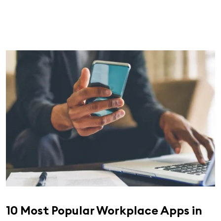
10 Most Popular Workplace Apps in