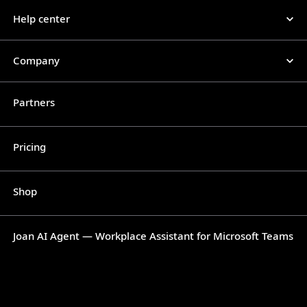
Help center
Company
Partners
Pricing
Shop
Joan AI Agent — Workplace Assistant for Microsoft Teams