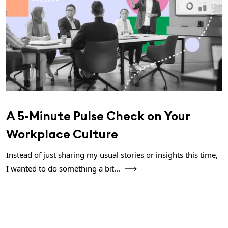
A 5-Minute Pulse Check on Your
Workplace Culture
Instead of just sharing my usual stories or insights this time,
I wanted to do something a bit...