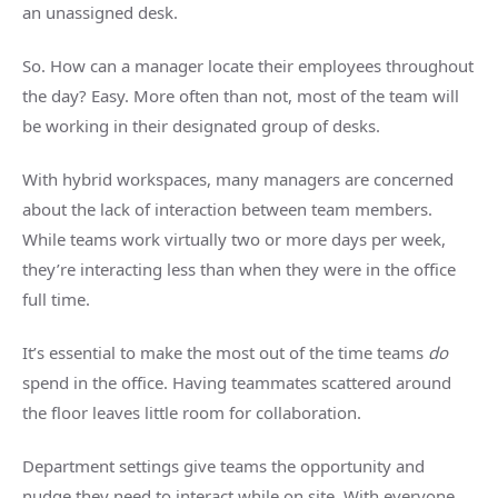
an unassigned desk.
So. How can a manager locate their employees throughout
the day? Easy. More often than not, most of the team will
be working in their designated group of desks.
With hybrid workspaces, many managers are concerned
about the lack of interaction between team members.
While teams work virtually two or more days per week,
they’re interacting less than when they were in the office
full time.
It’s essential to make the most out of the time teams
do
spend in the office. Having teammates scattered around
the floor leaves little room for collaboration.
Department settings give teams the opportunity and
nudge they need to interact while on site. With everyone