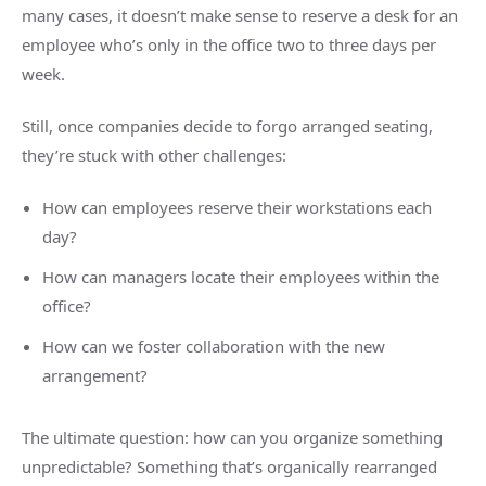
many cases, it doesn’t make sense to reserve a desk for an
employee who’s only in the office two to three days per
week.
Still, once companies decide to forgo arranged seating,
they’re stuck with other challenges:
How can employees reserve their workstations each
day?
How can managers locate their employees within the
office?
How can we foster collaboration with the new
arrangement?
The ultimate question: how can you organize something
unpredictable? Something that’s organically rearranged