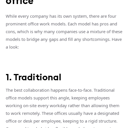
office
While every company has its own system, there are four
prominent office work models. Each model has pros and
cons, which is why many companies use a mixture of these
models to bridge any gaps and fill any shortcomings. Have
a look:
1. Traditional
The best collaboration happens face-to-face. Traditional
office models support this angle, keeping employees
working on-site every workday rather than allowing them
to work remotely. These offices usually have a designated
office or desk per employee, keeping to a rigid structure.