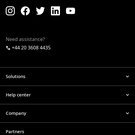
Need assistance?
+44 20 3608 4435
Solutions
Help center
Company
Partners