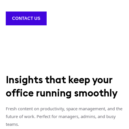
CONTACT US
Insights that keep your
office running smoothly
Fresh content on productivity, space management, and the
future of work. Perfect for managers, admins, and busy
teams.