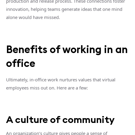
production and release process. These connections foster
innovation, helping teams generate ideas that one mind
alone would have missed.
Benefits of working in an
office
Ultimately, in-office work nurtures values that virtual
employees miss out on. Here are a few:
A culture of community
An organization’s culture gives people a sense of