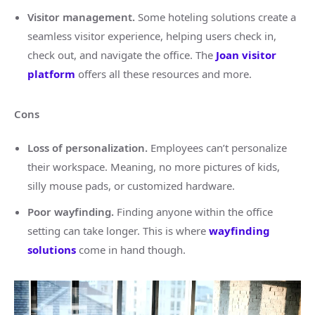
Visitor management.
Some hoteling solutions create a
seamless visitor experience, helping users check in,
check out, and navigate the office. The
Joan visitor
platform
offers all these resources and more.
Cons
Loss of personalization.
Employees can’t personalize
their workspace. Meaning, no more pictures of kids,
silly mouse pads, or customized hardware.
Poor wayfinding.
Finding anyone within the office
setting can take longer. This is where
wayfinding
solutions
come in hand though.