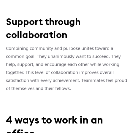
Support through
collaboration
Combining community and purpose unites toward a
common goal. They unanimously want to succeed. They
help, support, and encourage each other while working
together. This level of collaboration improves overall
satisfaction with every achievement. Teammates feel proud
of themselves and their fellows.
4 ways to work in an