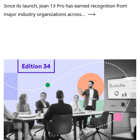
Since its launch, Joan 13 Pro has earned recognition from
major industry organizations across...