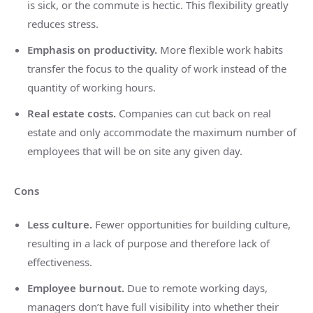
is sick, or the commute is hectic. This flexibility greatly
reduces stress.
Emphasis on productivity.
More flexible work habits
transfer the focus to the quality of work instead of the
quantity of working hours.
Real estate costs.
Companies can cut back on real
estate and only accommodate the maximum number of
employees that will be on site any given day.
Cons
Less culture.
Fewer opportunities for building culture,
resulting in a lack of purpose and therefore lack of
effectiveness.
Employee burnout.
Due to remote working days,
managers don’t have full visibility into whether their