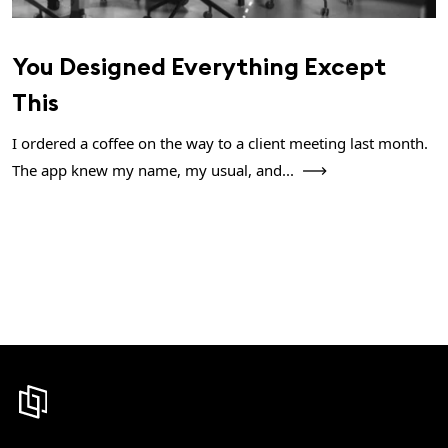
You Designed Everything Except
This
I ordered a coffee on the way to a client meeting last month.
The app knew my name, my usual, and...