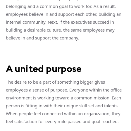
belonging and a common goal to work for. As a result,
employees believe in and support each other, building an
internal community. Next, if the executives succeed in
building a desirable culture, the same employees may
believe in and support the company.
A united purpose
The desire to be a part of something bigger gives
employees a sense of purpose. Everyone within the office
environment is working toward a common mission. Each
person is fitting in with their unique skill set and talents.
When people feel connected within an organization, they
feel satisfaction for every mile passed and goal reached.