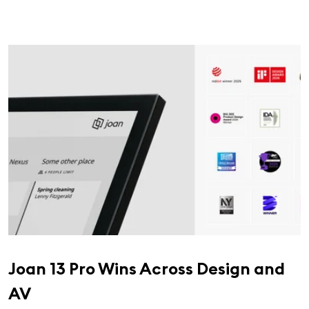
Joan 13 Pro Wins Across Design and
AV