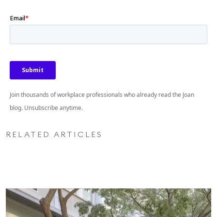
Join thousands of workplace professionals who already read the Joan
blog. Unsubscribe anytime.
RELATED ARTICLES