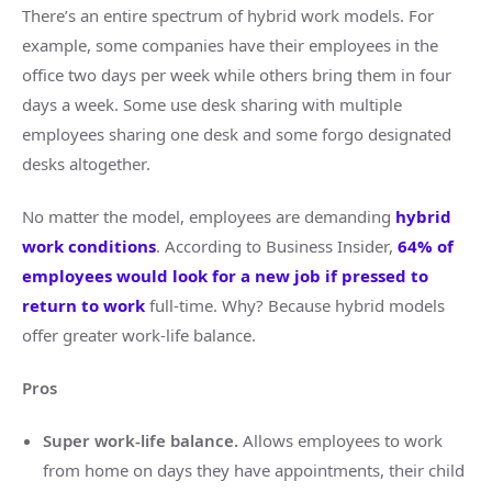
There’s an entire spectrum of hybrid work models. For
example, some companies have their employees in the
office two days per week while others bring them in four
days a week. Some use desk sharing with multiple
employees sharing one desk and some forgo designated
desks altogether.
No matter the model, employees are demanding
hybrid
work conditions
. According to Business Insider,
64% of
employees would look for a new job if pressed to
return to work
full-time. Why? Because hybrid models
offer greater work-life balance.
Pros
Super work-life balance.
Allows employees to work
from home on days they have appointments, their child