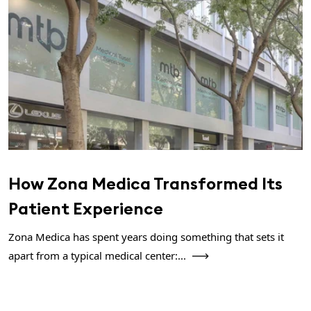
How Zona Medica Transformed Its
Patient Experience
Zona Medica has spent years doing something that sets it
apart from a typical medical center:...