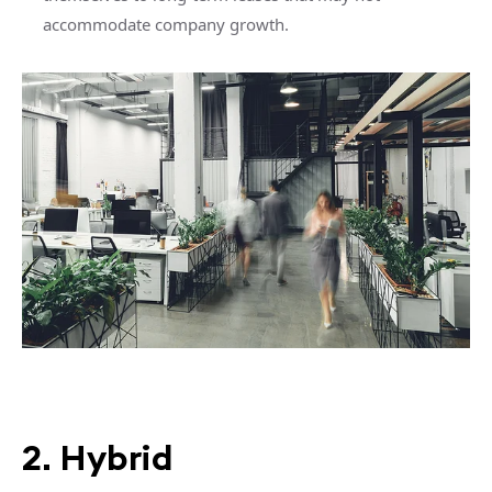
accommodate company growth.
2. Hybrid