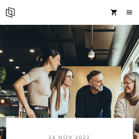
26 NOV 2022