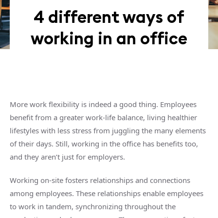
4 different ways of
working in an office
More work flexibility is indeed a good thing. Employees
benefit from a greater work-life balance, living healthier
lifestyles with less stress from juggling the many elements
of their days. Still, working in the office has benefits too,
and they aren’t just for employers.
Working on-site fosters relationships and connections
among employees. These relationships enable employees
to work in tandem, synchronizing throughout the