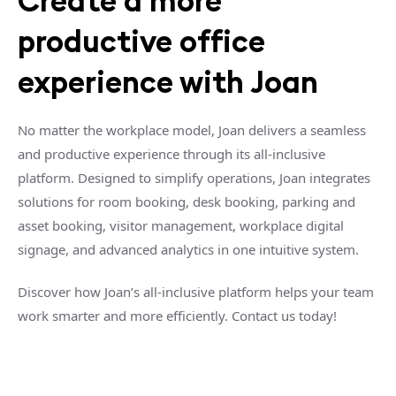
Create a more
productive office
experience with Joan
No matter the workplace model, Joan delivers a seamless
and productive experience through its all-inclusive
platform. Designed to simplify operations, Joan integrates
solutions for room booking, desk booking, parking and
asset booking, visitor management, workplace digital
signage, and advanced analytics in one intuitive system.
Discover how Joan’s all-inclusive platform helps your team
work smarter and more efficiently. Contact us today!