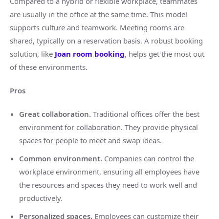
Compared to a hybrid or flexible workplace, teammates
are usually in the office at the same time. This model
supports culture and teamwork. Meeting rooms are
shared, typically on a reservation basis. A robust booking
solution, like
Joan room booking
, helps get the most out
of these environments.
Pros
Great collaboration.
Traditional offices offer the best
environment for collaboration. They provide physical
spaces for people to meet and swap ideas.
Common environment.
Companies can control the
workplace environment, ensuring all employees have
the resources and spaces they need to work well and
productively.
Personalized spaces.
Employees can customize their