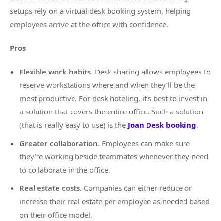
setups rely on a virtual desk booking system, helping
employees arrive at the office with confidence.
Pros
Flexible work habits.
Desk sharing allows employees to
reserve workstations where and when they’ll be the
most productive. For desk hoteling, it’s best to invest in
a solution that covers the entire office. Such a solution
(that is really easy to use) is the
Joan Desk booking
.
Greater collaboration.
Employees can make sure
they’re working beside teammates whenever they need
to collaborate in the office.
Real estate costs.
Companies can either reduce or
increase their real estate per employee as needed based
on their office model.