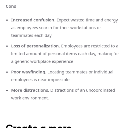
Cons
Increased confusion.
Expect wasted time and energy
as employees search for their workstations or
teammates each day.
Loss of personalization.
Employees are restricted to a
limited amount of personal items each day, making for
a generic workplace experience
Poor wayfinding.
Locating teammates or individual
employees is near impossible.
More distractions.
Distractions of an uncoordinated
work environment.