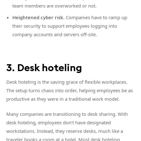
team members are overworked or not.
Heightened cyber risk.
Companies have to ramp up
their security to support employees logging into
company accounts and servers off-site.
3. Desk hoteling
Desk hoteling is the saving grace of flexible workplaces.
The setup turns chaos into order, helping employees be as
productive as they were in a traditional work model.
Many companies are transitioning to desk sharing. With
desk hoteling, employees don’t have designated
workstations. Instead, they reserve desks, much like a
traveler books a room at a hotel. Most desk hoteling