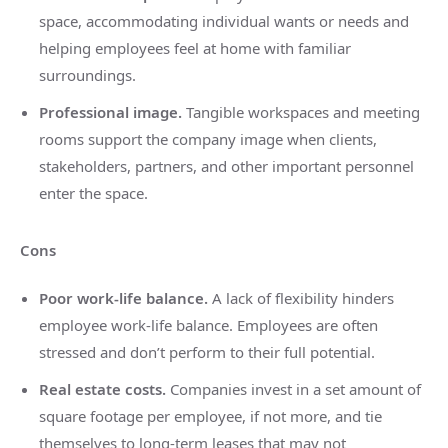
space, accommodating individual wants or needs and
helping employees feel at home with familiar
surroundings.
Professional image.
Tangible workspaces and meeting
rooms support the company image when clients,
stakeholders, partners, and other important personnel
enter the space.
Cons
Poor work-life balance.
A lack of flexibility hinders
employee work-life balance. Employees are often
stressed and don’t perform to their full potential.
Real estate costs.
Companies invest in a set amount of
square footage per employee, if not more, and tie
themselves to long-term leases that may not