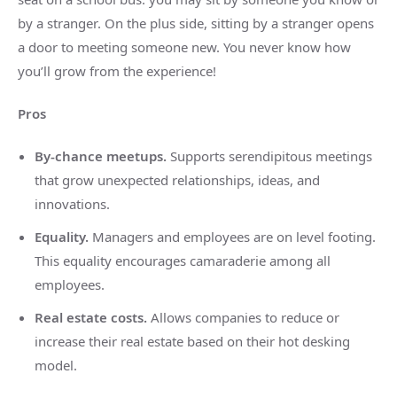
by a stranger. On the plus side, sitting by a stranger opens
a door to meeting someone new. You never know how
you’ll grow from the experience!
Pros
By-chance meetups.
Supports serendipitous meetings
that grow unexpected relationships, ideas, and
innovations.
Equality.
Managers and employees are on level footing.
This equality encourages camaraderie among all
employees.
Real estate costs.
Allows companies to reduce or
increase their real estate based on their hot desking
model.