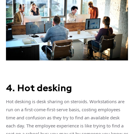
4. Hot desking
Hot desking is desk sharing on steroids. Workstations are
run on a first-come-first-serve basis, costing employees
time and confusion as they try to find an available desk
each day. The employee experience is like trying to find a
seat on a school bus: you may sit by someone you know or