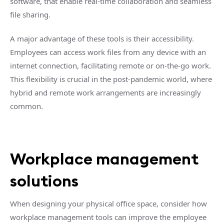
software, that enable real-time collaboration and seamless
file sharing.
A major advantage of these tools is their accessibility.
Employees can access work files from any device with an
internet connection, facilitating remote or on-the-go work.
This flexibility is crucial in the post-pandemic world, where
hybrid and remote work arrangements are increasingly
common.
Workplace management
solutions
When designing your physical office space, consider how
workplace management tools can improve the employee