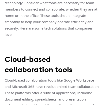
technology. Consider what tools are necessary for team
members to connect and collaborate, whether they are at
home or in the office. These tools should integrate
smoothly to help your company operate efficiently and
securely. Here are some tech solutions that companies
love:
Cloud-based
collaboration tools
Cloud-based collaboration tools like Google Workspace
and Microsoft 365 have revolutionized team collaboration.
These platforms offer a suite of applications, including
document editing, spreadsheets, and presentation