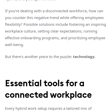
If you’re dealing with a disconnected workforce, how can
you counter this negative trend while offering employees
flexibility? Possible solutions include fostering an inspiring
workplace culture, setting clear expectations, running
effective onboarding programs, and prioritizing employee
well-being.
But there's another piece to the puzzle:
technology.
Essential tools for a
connected workplace
Every hybrid work setup requires a tailored mix of