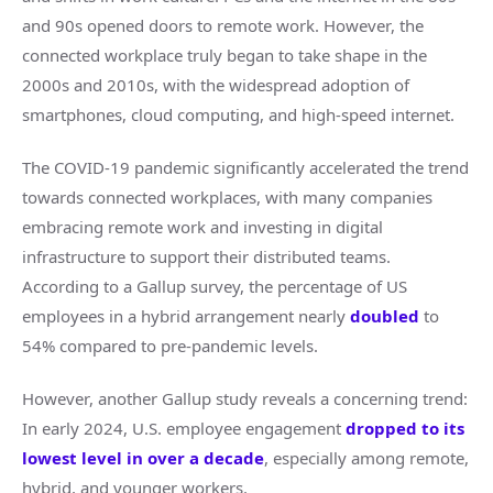
and 90s opened doors to remote work. However, the
connected workplace truly began to take shape in the
2000s and 2010s, with the widespread adoption of
smartphones, cloud computing, and high-speed internet.
The COVID-19 pandemic significantly accelerated the trend
towards connected workplaces, with many companies
embracing remote work and investing in digital
infrastructure to support their distributed teams.
According to a Gallup survey, the percentage of US
employees in a hybrid arrangement nearly
doubled
to
54% compared to pre-pandemic levels.
However, another Gallup study reveals a concerning trend:
In early 2024, U.S. employee engagement
dropped to its
lowest level in over a decade
, especially among remote,
hybrid, and younger workers.