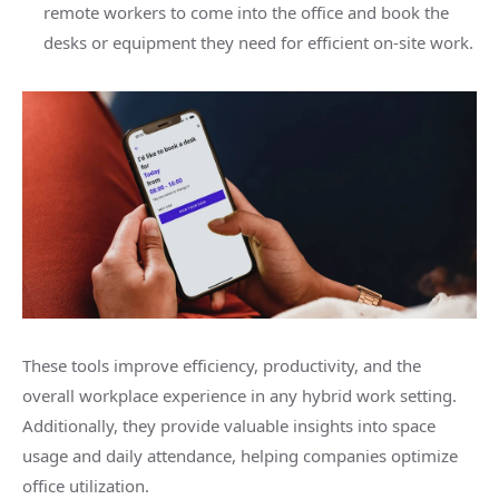
remote workers to come into the office and book the
desks or equipment they need for efficient on-site work.
These tools improve efficiency, productivity, and the
overall workplace experience in any hybrid work setting.
Additionally, they provide valuable insights into space
usage and daily attendance, helping companies optimize
office utilization.