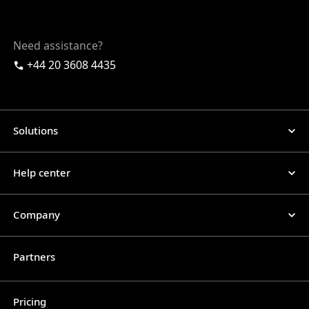
Need assistance?
+44 20 3608 4435
Solutions
Help center
Company
Partners
Pricing