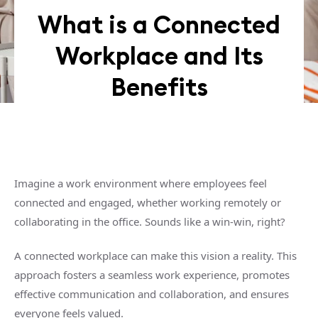
What is a Connected
Workplace and Its
Benefits
Imagine a work environment where employees feel
connected and engaged, whether working remotely or
collaborating in the office. Sounds like a win-win, right?
A connected workplace can make this vision a reality. This
approach fosters a seamless work experience, promotes
effective communication and collaboration, and ensures
everyone feels valued.