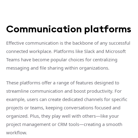
Communication platforms
Effective communication is the backbone of any successful
connected workplace. Platforms like Slack and Microsoft
Teams have become popular choices for centralizing
messaging and file sharing within organizations.
These platforms offer a range of features designed to
streamline communication and boost productivity. For
example, users can create dedicated channels for specific
projects or teams, keeping conversations focused and
organized. Plus, they play well with others—like your
project management or CRM tools—creating a smooth
workflow.