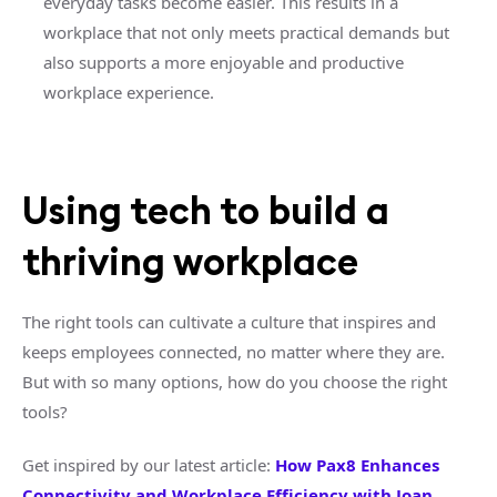
everyday tasks become easier. This results in a
workplace that not only meets practical demands but
also supports a more enjoyable and productive
workplace experience.
Using tech to build a
thriving workplace
The right tools can cultivate a culture that inspires and
keeps employees connected, no matter where they are.
But with so many options, how do you choose the right
tools?
Get inspired by our latest article:
How Pax8 Enhances
Connectivity and Workplace Efficiency with Joan