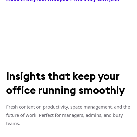
Insights that keep your
office running smoothly
Fresh content on productivity, space management, and the
future of work. Perfect for managers, admins, and busy
teams.