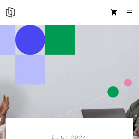
5 JUL 2024