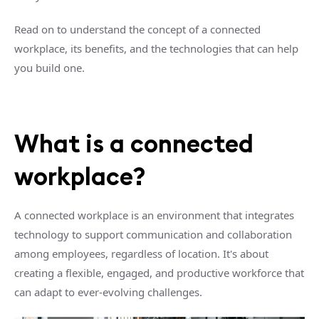
Read on to understand the concept of a connected
workplace, its benefits, and the technologies that can help
you build one.
What is a connected
workplace?
A connected workplace is an environment that integrates
technology to support communication and collaboration
among employees, regardless of location. It's about
creating a flexible, engaged, and productive workforce that
can adapt to ever-evolving challenges.