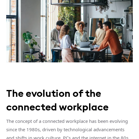
The evolution of the
connected workplace
The concept of a connected workplace has been evolving
since the 1980s, driven by technological advancements
and shifts in work culture. PCs and the internet in the 80s