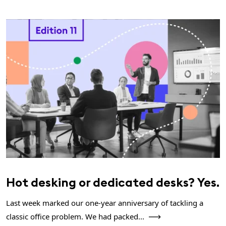
Hot desking or dedicated desks? Yes.
Last week marked our one-year anniversary of tackling a
classic office problem. We had packed...