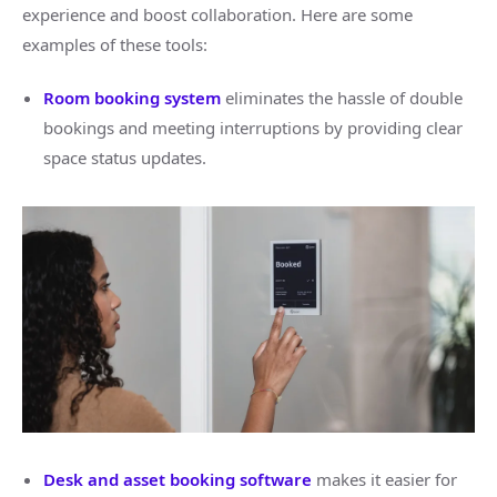
experience and boost collaboration. Here are some
examples of these tools:
Room booking system
eliminates the hassle of double
bookings and meeting interruptions by providing clear
space status updates.
Desk and asset booking software
makes it easier for