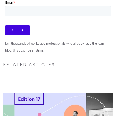
Join thousands of workplace professionals who already read the Joan
blog. Unsubscribe anytime.
RELATED ARTICLES