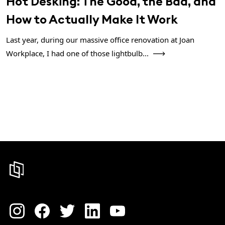
Hot Desking: The Good, the Bad, and
How to Actually Make It Work
Last year, during our massive office renovation at Joan
Workplace, I had one of those lightbulb...