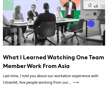
What I Learned Watching One Team
Member Work From Asia
Last time, I told you about our workation experience with
CitizenM, five people working from our...