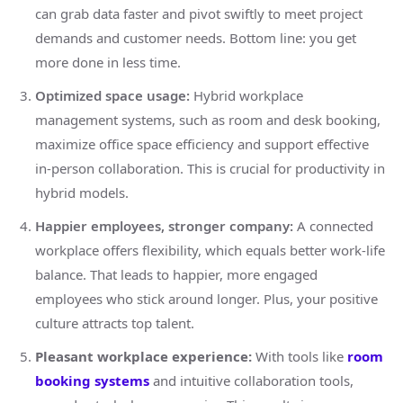
can grab data faster and pivot swiftly to meet project
demands and customer needs. Bottom line: you get
more done in less time.
Optimized space usage:
Hybrid workplace
management systems, such as room and desk booking,
maximize office space efficiency and support effective
in-person collaboration. This is crucial for productivity in
hybrid models.
Happier employees, stronger company:
A connected
workplace offers flexibility, which equals better work-life
balance. That leads to happier, more engaged
employees who stick around longer. Plus, your positive
culture attracts top talent.
Pleasant workplace experience:
With tools like
room
booking systems
and intuitive collaboration tools,