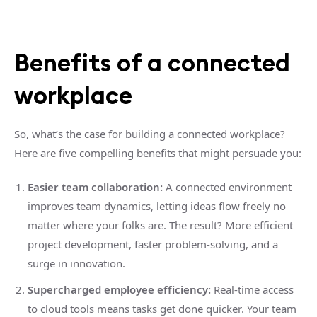
Benefits of a connected
workplace
So, what’s the case for building a connected workplace?
Here are five compelling benefits that might persuade you:
Easier team collaboration:
A connected environment
improves team dynamics, letting ideas flow freely no
matter where your folks are. The result? More efficient
project development, faster problem-solving, and a
surge in innovation.
Supercharged employee efficiency:
Real-time access
to cloud tools means tasks get done quicker. Your team