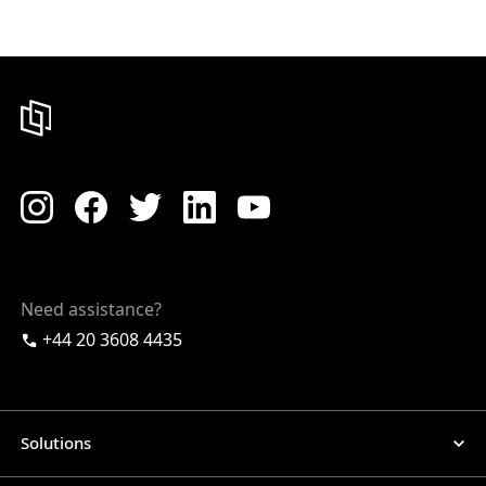
Need assistance?
+44 20 3608 4435
Solutions