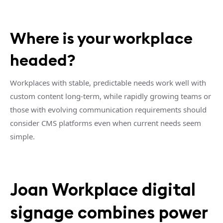
Where is your workplace
headed?
Workplaces with stable, predictable needs work well with
custom content long-term, while rapidly growing teams or
those with evolving communication requirements should
consider CMS platforms even when current needs seem
simple.
Joan Workplace digital
signage combines power