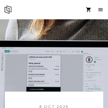
8 OCT 2025