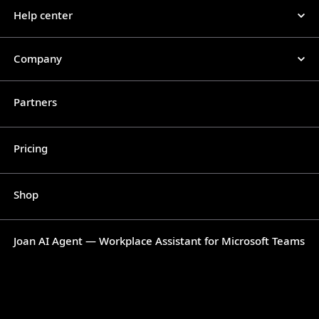
Help center
Company
Partners
Pricing
Shop
Joan AI Agent — Workplace Assistant for Microsoft Teams