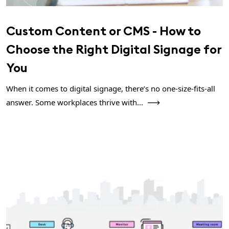
Custom Content or CMS - How to
Choose the Right Digital Signage for
You
When it comes to digital signage, there’s no one-size-fits-all
answer. Some workplaces thrive with...