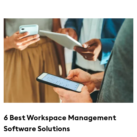
6 Best Workspace Management
Software Solutions