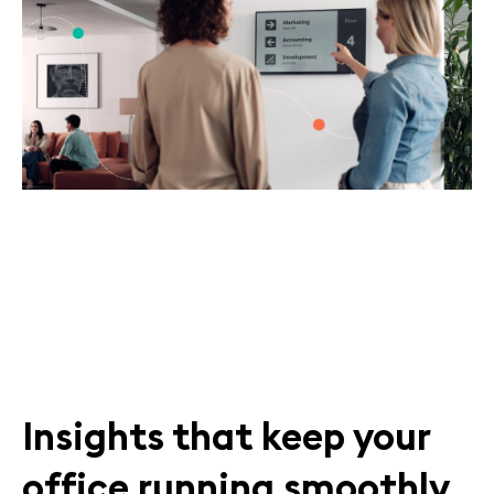
Insights that keep your
office running smoothly