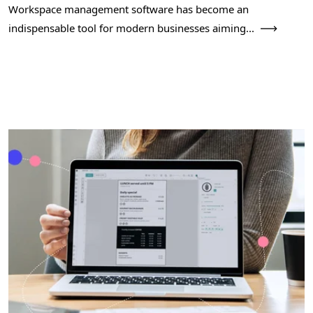
Workspace management software has become an
indispensable tool for modern businesses aiming...