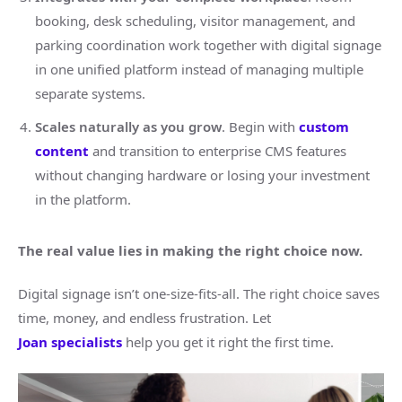
booking, desk scheduling, visitor management, and
parking coordination work together with digital signage
in one unified platform instead of managing multiple
separate systems.
Scales naturally as you grow
. Begin with
custom
content
and transition to enterprise CMS features
without changing hardware or losing your investment
in the platform.
The real value lies in making the right choice now.
Digital signage isn’t one-size-fits-all. The right choice saves
time, money, and endless frustration. Let
Joan
specialists
help you get it right the first time.