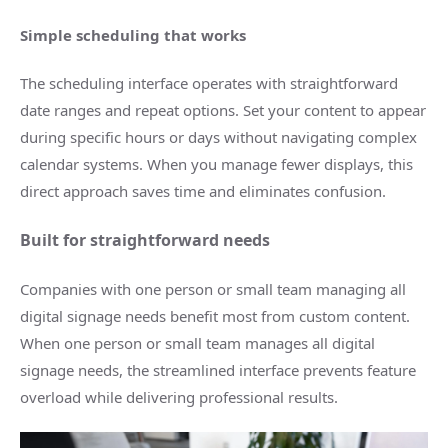
Simple scheduling that works
The scheduling interface operates with straightforward
date ranges and repeat options. Set your content to appear
during specific hours or days without navigating complex
calendar systems. When you manage fewer displays, this
direct approach saves time and eliminates confusion.
Built for straightforward needs
Companies with one person or small team managing all
digital signage needs benefit most from custom content.
When one person or small team manages all digital
signage needs, the streamlined interface prevents feature
overload while delivering professional results.