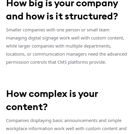
How big is your company
and how is it structured?
Smaller companies with one person or small team
managing digital signage work well with custom content,
while larger companies with multiple departments,
locations, or communication managers need the advanced
permission controls that CMS platforms provide.
How complex is your
content?
Companies displaying basic announcements and simple
workplace information work well with custom content and