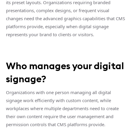
its preset layouts. Organizations requiring branded
presentations, complex designs, or frequent visual
changes need the advanced graphics capabilities that CMS
platforms provide, especially when digital signage
represents your brand to clients or visitors.
Who manages your digital
signage?
Organizations with one person managing all digital
signage work efficiently with custom content, while
workplaces where multiple departments need to create
their own content require the user management and
permission controls that CMS platforms provide.