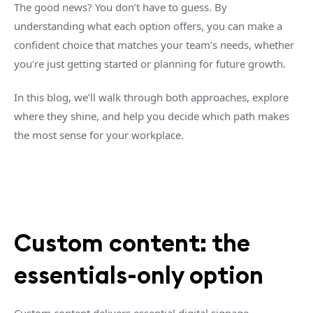
The good news? You don’t have to guess. By
understanding what each option offers, you can make a
confident choice that matches your team’s needs, whether
you're just getting started or planning for future growth.
In this blog, we’ll walk through both approaches, explore
where they shine, and help you decide which path makes
the most sense for your workplace.
Custom content: the
essentials-only option