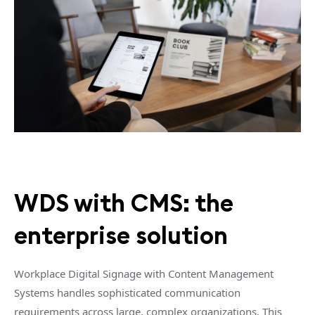
WDS with CMS: the
enterprise solution
Workplace Digital Signage with Content Management
Systems handles sophisticated communication
requirements across large, complex organizations. This