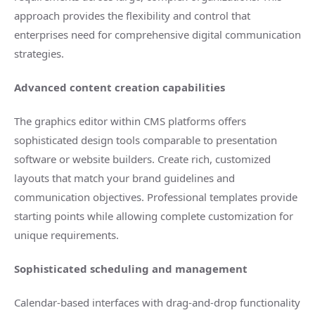
approach provides the flexibility and control that
enterprises need for comprehensive digital communication
strategies.
Advanced content creation capabilities
The graphics editor within CMS platforms offers
sophisticated design tools comparable to presentation
software or website builders. Create rich, customized
layouts that match your brand guidelines and
communication objectives. Professional templates provide
starting points while allowing complete customization for
unique requirements.
Sophisticated scheduling and management
Calendar-based interfaces with drag-and-drop functionality