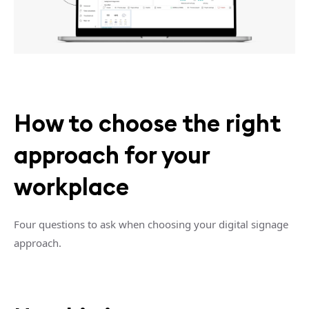
How to choose the right
approach for your
workplace
Four questions to ask when choosing your digital signage
approach.