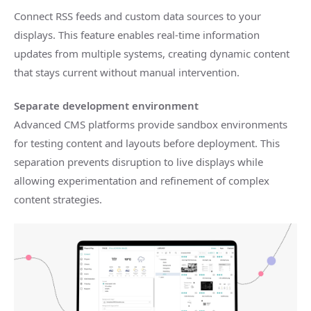
Connect RSS feeds and custom data sources to your
displays. This feature enables real-time information
updates from multiple systems, creating dynamic content
that stays current without manual intervention.
Separate development environment
Advanced CMS platforms provide sandbox environments
for testing content and layouts before deployment. This
separation prevents disruption to live displays while
allowing experimentation and refinement of complex
content strategies.