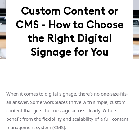
Custom Content or
CMS - How to Choose
the Right Digital
Signage for You
When it comes to digital signage, there’s no one-size-fits-
all answer. Some workplaces thrive with simple, custom
content that gets the message across clearly. Others
benefit from the flexibility and scalability of a full content
management system (CMS).