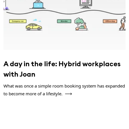
A day in the life: Hybrid workplaces
with Joan
What was once a simple room booking system has expanded
to become more of a lifestyle.