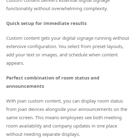
Custom content delivers essential digital signage
functionality without overwhelming complexity.
Quick setup for immediate results
Custom content gets your digital signage running without
extensive configuration. You select from preset layouts,
add your text or images, and schedule when content
appears.
Perfect combination of room status and
announcements
With Joan custom content, you can display room status
from Joan devices alongside your announcements on the
same screen. This means employees see both meeting
room availability and company updates in one place
without needing separate displays.