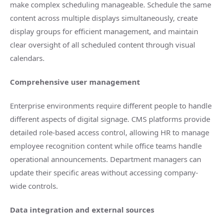
make complex scheduling manageable. Schedule the same
content across multiple displays simultaneously, create
display groups for efficient management, and maintain
clear oversight of all scheduled content through visual
calendars.
Comprehensive user management
Enterprise environments require different people to handle
different aspects of digital signage. CMS platforms provide
detailed role-based access control, allowing HR to manage
employee recognition content while office teams handle
operational announcements. Department managers can
update their specific areas without accessing company-
wide controls.
Data integration and external sources