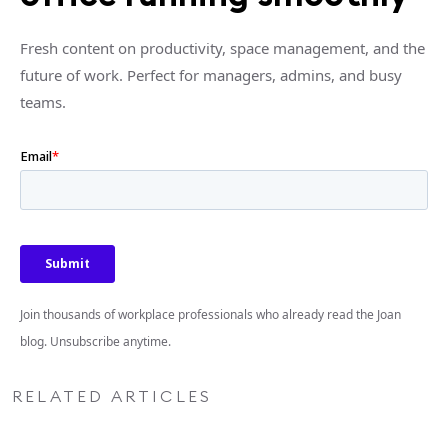
Fresh content on productivity, space management, and the
future of work. Perfect for managers, admins, and busy
teams.
Join thousands of workplace professionals who already read the Joan
blog. Unsubscribe anytime.
RELATED ARTICLES