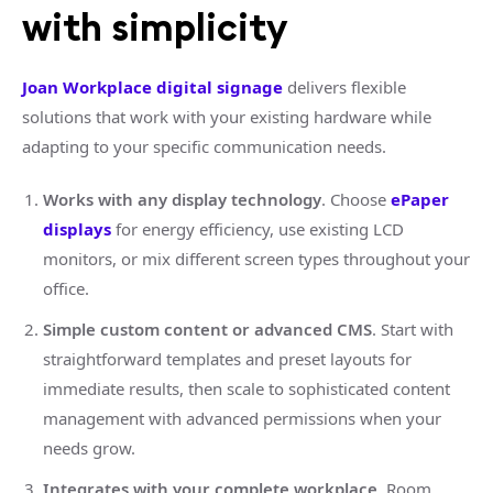
with simplicity
Joan Workplace digital signage
delivers flexible
solutions that work with your existing hardware while
adapting to your specific communication needs.
Works with any display technology
. Choose
ePaper
displays
for energy efficiency, use existing LCD
monitors, or mix different screen types throughout your
office.
Simple custom content or advanced CMS
. Start with
straightforward templates and preset layouts for
immediate results, then scale to sophisticated content
management with advanced permissions when your
needs grow.
Integrates with your complete workplace
. Room