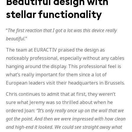
Beautiful design with
stellar functionality
“
The first reaction that I got a lot was this device really
beautiful.
”
The team at EURACTIV praised the design as
noticeably professional, especially without any cables
hanging around the display. This professional feel is
what’s really important for them since a lot of
European leaders visit their headquarters in Brussels.
Chris continues to admit that at first, they weren’t
sure what Jeremy was so thrilled about when he
ordered Joan:
“It’s only really once up on the wall that we
got the point. And then we were impressed with how clean
and high-end it looked. We could see straight away what