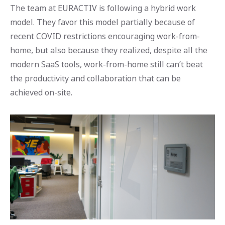
The team at EURACTIV is following a hybrid work
model. They favor this model partially because of
recent COVID restrictions encouraging work-from-
home, but also because they realized, despite all the
modern SaaS tools, work-from-home still can’t beat
the productivity and collaboration that can be
achieved on-site.