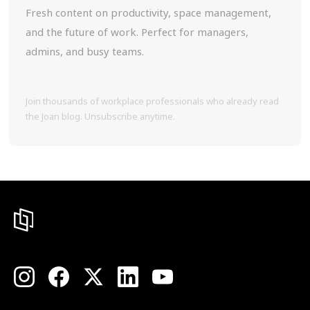
Fresh content on productivity, space management,
and the future of work. Perfect for managers,
admins, and busy teams.
Join thousands of workplace professionals who already read
the Joan blog. Unsubscribe anytime.