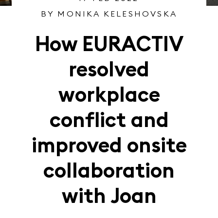
BY MONIKA KELESHOVSKA
How EURACTIV
resolved
workplace
conflict and
improved onsite
collaboration
with Joan