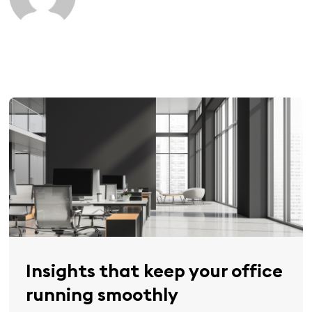
Insights that keep your office
running smoothly