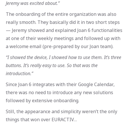
Jeremy was excited about.”
The onboarding of the entire organization was also
really smooth. They basically did it in two short steps
— Jeremy showed and explained Joan 6 functionalities
at one of their weekly meetings and followed up with
a welcome email (pre-prepared by our Joan team).
“I showed the device, I showed how to use them. It’s three
buttons. It’s really easy to use. So that was the
introduction.”
Since Joan 6 integrates with their Google Calendar,
there was no need to introduce any new solutions
followed by extensive onboarding.
Still, the appearance and simplicity weren’t the only
things that won over EURACTIV…