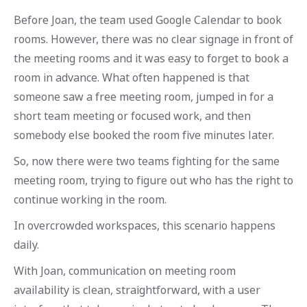
Before Joan, the team used Google Calendar to book
rooms. However, there was no clear signage in front of
the meeting rooms and it was easy to forget to book a
room in advance. What often happened is that
someone saw a free meeting room, jumped in for a
short team meeting or focused work, and then
somebody else booked the room five minutes later.
So, now there were two teams fighting for the same
meeting room, trying to figure out who has the right to
continue working in the room.
In overcrowded workspaces, this scenario happens
daily.
With Joan, communication on meeting room
availability is clean, straightforward, with a user