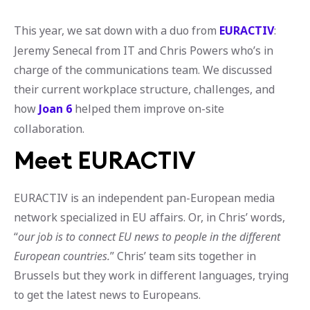
This year, we sat down with a duo from
EURACTIV
:
Jeremy Senecal from IT and Chris Powers who’s in
charge of the communications team. We discussed
their current workplace structure, challenges, and
how
Joan 6
helped them improve on-site
collaboration.
Meet EURACTIV
EURACTIV is an independent pan-European media
network specialized in EU affairs. Or, in Chris’ words,
“
our job is to connect EU news to people in the different
European countries.
” Chris’ team sits together in
Brussels but they work in different languages, trying
to get the latest news to Europeans.