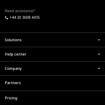
Need assistance?
+44 20 3608 4435
Solutions
Help center
Company
Partners
Pricing