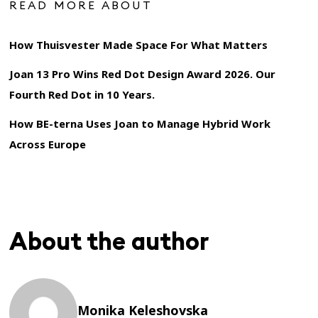
READ MORE ABOUT
How Thuisvester Made Space For What Matters
Joan 13 Pro Wins Red Dot Design Award 2026. Our
Fourth Red Dot in 10 Years.
How BE-terna Uses Joan to Manage Hybrid Work
Across Europe
About the author
Monika Keleshovska