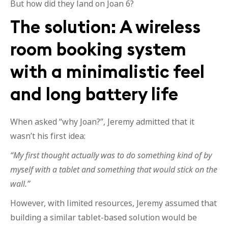
But how did they land on Joan 6?
The solution: A wireless
room booking system
with a minimalistic feel
and long battery life
When asked “why Joan?”, Jeremy admitted that it
wasn’t his first idea:
“My first thought actually was to do something kind of by
myself with a tablet and something that would stick on the
wall.”
However, with limited resources, Jeremy assumed that
building a similar tablet-based solution would be