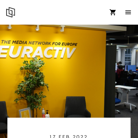
17 FEB 2022