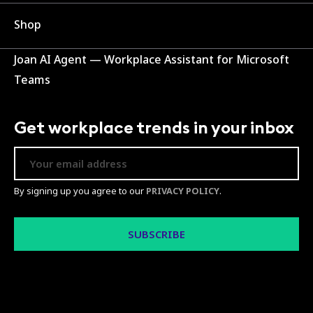
Shop
Joan AI Agent — Workplace Assistant for Microsoft
Teams
Get workplace trends in your inbox
By signing up you agree to our
PRIVACY POLICY
.