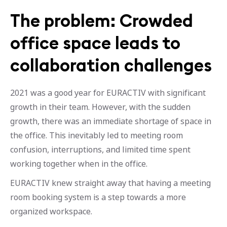
The problem: Crowded
office space leads to
collaboration challenges
2021 was a good year for EURACTIV with significant
growth in their team. However, with the sudden
growth, there was an immediate shortage of space in
the office. This inevitably led to meeting room
confusion, interruptions, and limited time spent
working together when in the office.
EURACTIV knew straight away that having a meeting
room booking system is a step towards a more
organized workspace.