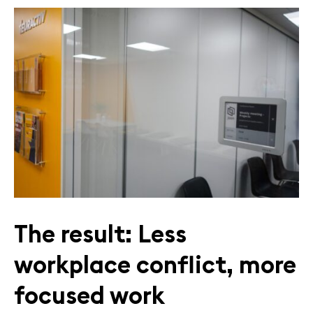
The result: Less
workplace conflict, more
focused work