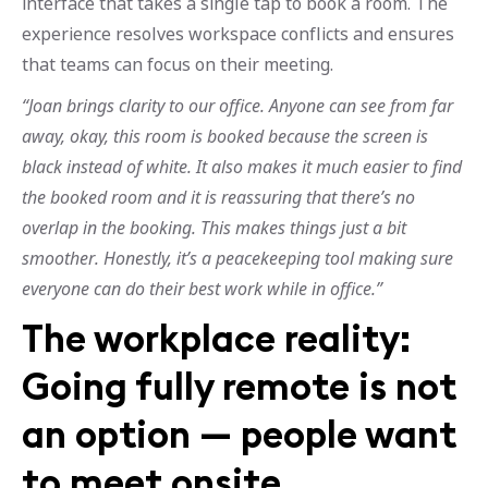
interface that takes a single tap to book a room. The
experience resolves workspace conflicts and ensures
that teams can focus on their meeting.
“Joan brings clarity to our office. Anyone can see from far
away, okay, this room is booked because the screen is
black instead of white. It also makes it much easier to find
the booked room and it is reassuring that there’s no
overlap in the booking. This makes things just a bit
smoother. Honestly, it’s a peacekeeping tool making sure
everyone can do their best work while in office.”
The workplace reality:
Going fully remote is not
an option — people want
to meet onsite