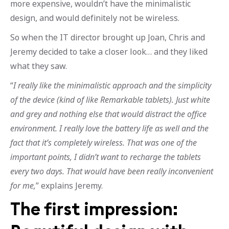
more expensive, wouldn’t have the minimalistic
design, and would definitely not be wireless.
So when the IT director brought up Joan, Chris and
Jeremy decided to take a closer look… and they liked
what they saw.
“
I really like the minimalistic approach and the simplicity
of the device (kind of like Remarkable tablets). Just white
and grey and nothing else that would distract the office
environment. I really love the battery life as well and the
fact that it’s completely wireless. That was one of the
important points, I didn’t want to recharge the tablets
every two days. That would have been really inconvenient
for me,
” explains Jeremy.
The first impression: