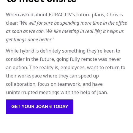
When asked about EURACTIV’s future plans, Chris is
clear:
“We will for sure be spending more time in the office
as soon as we can. We like meeting in real life; it helps us
get things done better.”
While hybrid is definitely something they’re keen to
consider in the future, going fully remote was never
an option. The reality is, employees, want to return to
their workspace where they can speed up
collaboration, focus on teamwork, and have
uninterrupted meetings with the help of Joan.