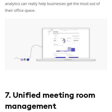
analytics can really help businesses get the most out of
their office space.
7. Unified meeting room
management