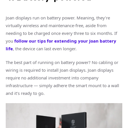
Joan displays run on battery power. Meaning, they’re
virtually wireless and maintenance-free, aside from
needing to be charged once every three to six months. If
you
follow our tips for extending your Joan battery
life
, the device can last even longer.
The best part of running on battery power? No cabling or
wiring is required to install Joan displays. Joan displays
require no additional investment into company
infrastructure — simply adhere the smart mount to a wall
and it’s ready to go.