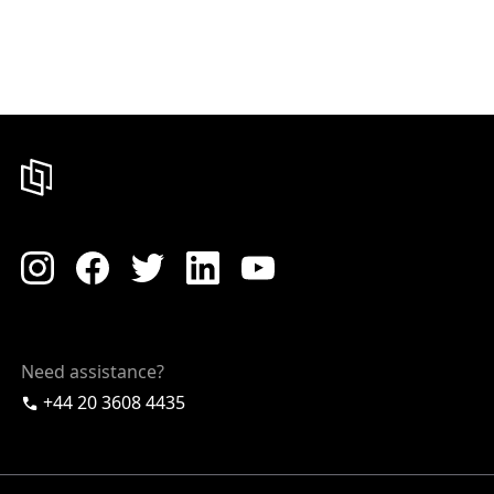
Need assistance?
+44 20 3608 4435