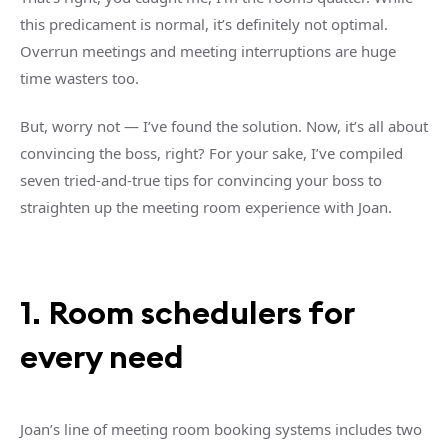
this predicament is normal, it’s definitely not optimal.
Overrun meetings and meeting interruptions are huge
time wasters too.
But, worry not — I’ve found the solution. Now, it’s all about
convincing the boss, right? For your sake, I’ve compiled
seven tried-and-true tips for convincing your boss to
straighten up the meeting room experience with Joan.
1. Room schedulers for
every need
Joan’s line of meeting room booking systems includes two