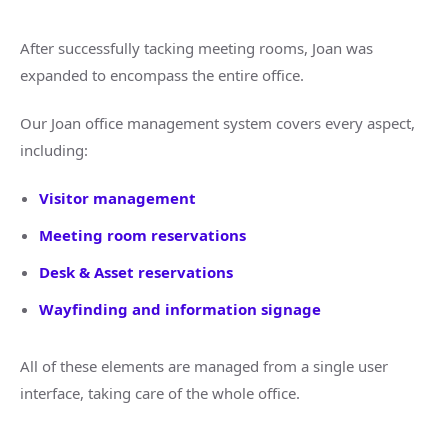
After successfully tacking meeting rooms, Joan was
expanded to encompass the entire office.
Our Joan office management system covers every aspect,
including:
Visitor management
Meeting room reservations
Desk & Asset reservations
Wayfinding and information signage
All of these elements are managed from a single user
interface, taking care of the whole office.