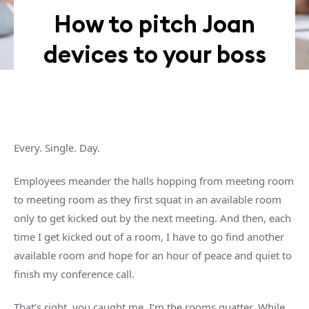
How to pitch Joan
devices to your boss
Every. Single. Day.
Employees meander the halls hopping from meeting room
to meeting room as they first squat in an available room
only to get kicked out by the next meeting. And then, each
time I get kicked out of a room, I have to go find another
available room and hope for an hour of peace and quiet to
finish my conference call.
That’s right, you caught me, I’m the rooms quatter. While