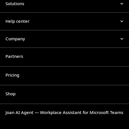
Solutions
Help center
Company
Partners
Pricing
Shop
Joan AI Agent — Workplace Assistant for Microsoft Teams