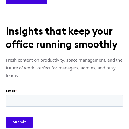
Insights that keep your
office running smoothly
Fresh content on productivity, space management, and the
future of work. Perfect for managers, admins, and busy
teams.