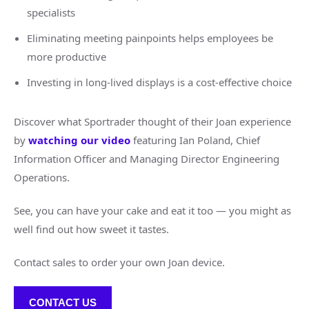
specialists
Eliminating meeting painpoints helps employees be
more productive
Investing in long-lived displays is a cost-effective choice
Discover what Sportrader thought of their Joan experience
by
watching our video
featuring Ian Poland, Chief
Information Officer and Managing Director Engineering
Operations.
See, you can have your cake and eat it too — you might as
well find out how sweet it tastes.
Contact sales to order your own Joan device.
CONTACT US