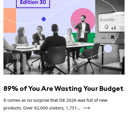
89% of You Are Wasting Your Budget
It comes as no surprise that ISE 2026 was full of new
products. Over 92,000 visitors, 1,751...