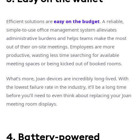
Efficient solutions are
easy on the budget
. A reliable,
simple-to-use office management system alleviates
administrative burdens and helps teams make the most
out of their on-site meetings. Employees are more
productive, wasting less time searching for available
meeting spaces or being kicked out of booked rooms.
What’s more, Joan devices are incredibly long-lived. With
the lowest failure rate in the industry, it’ll be a long time
before you’ll need to even think about replacing your Joan
meeting room displays.
4. Battery-powered