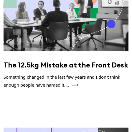
The 12.5kg Mistake at the Front Desk
Something changed in the last few years and I don't think
enough people have named it....