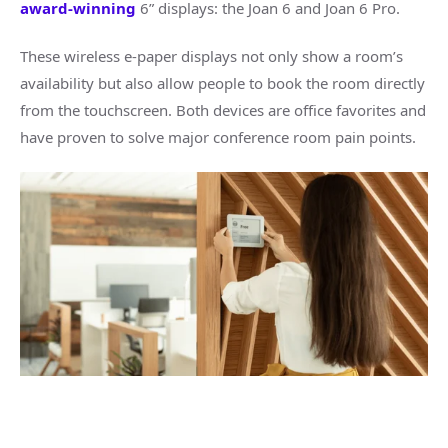
award-winning
6” displays: the Joan 6 and Joan 6 Pro.
These wireless e-paper displays not only show a room’s
availability but also allow people to book the room directly
from the touchscreen. Both devices are office favorites and
have proven to solve major conference room pain points.