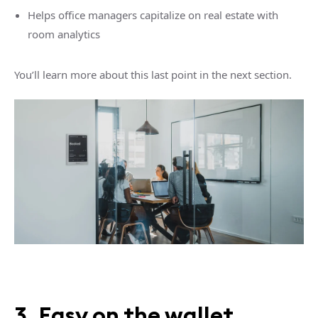
Helps office managers capitalize on real estate with
room analytics
You’ll learn more about this last point in the next section.
3. Easy on the wallet