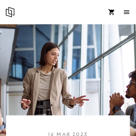
16 MAR 2023