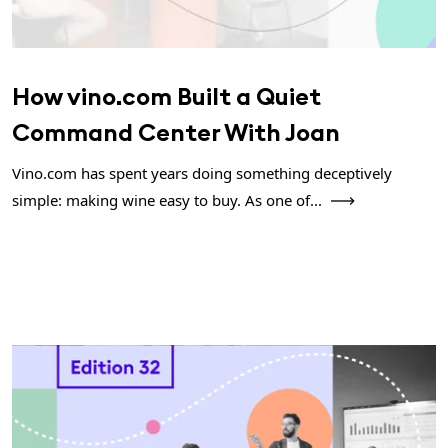
How vino.com Built a Quiet
Command Center With Joan
Vino.com has spent years doing something deceptively
simple: making wine easy to buy. As one of...