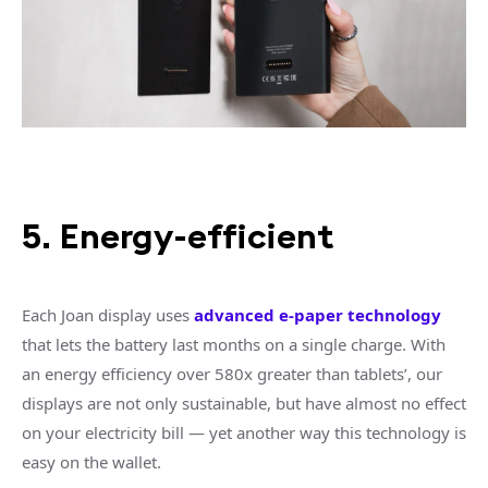
5. Energy-efficient
Each Joan display uses
advanced e-paper technology
that lets the battery last months on a single charge. With
an energy efficiency over 580x greater than tablets’, our
displays are not only sustainable, but have almost no effect
on your electricity bill — yet another way this technology is
easy on the wallet.