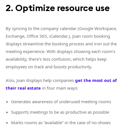
2. Optimize resource use
By syncing to the company calendar (Google Workspace,
Exchange, Office 365, iCalendar.), Joan room booking
displays streamline the booking process and iron out the
meeting experience. With displays showing each room’s
availability, there’s less confusion, which helps keep
employees on track and boosts productivity.
Also, Joan displays help companies
get the most out of
their real estate
in four main ways:
Generates awareness of underused meeting rooms
Supports meetings to be as productive as possible
Marks rooms as “available” in the case of no-shows