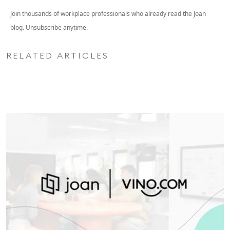
Join thousands of workplace professionals who already read the Joan
blog. Unsubscribe anytime.
RELATED ARTICLES