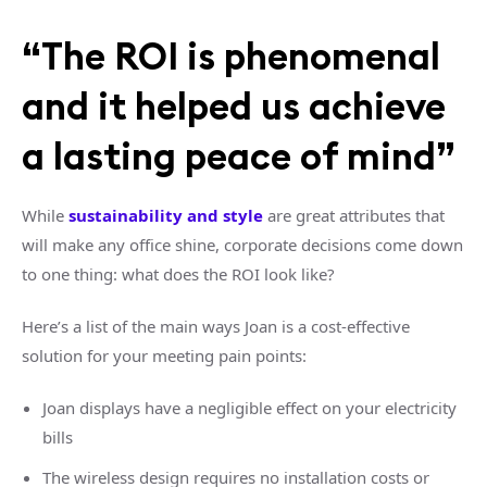
“The ROI is phenomenal
and it helped us achieve
a lasting peace of mind”
While
sustainability and style
are great attributes that
will make any office shine, corporate decisions come down
to one thing: what does the ROI look like?
Here’s a list of the main ways Joan is a cost-effective
solution for your meeting pain points:
Joan displays have a negligible effect on your electricity
bills
The wireless design requires no installation costs or