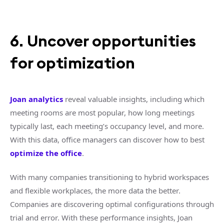
6. Uncover opportunities
for optimization
Joan analytics
reveal valuable insights, including which
meeting rooms are most popular, how long meetings
typically last, each meeting’s occupancy level, and more.
With this data, office managers can discover how to best
optimize the office
.
With many companies transitioning to hybrid workspaces
and flexible workplaces, the more data the better.
Companies are discovering optimal configurations through
trial and error. With these performance insights, Joan