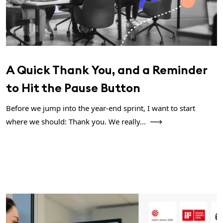
A Quick Thank You, and a Reminder
to Hit the Pause Button
Before we jump into the year-end sprint, I want to start
where we should: Thank you. We really...