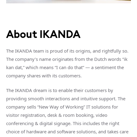
About IKANDA
The IKANDA team is proud of its origins, and rightfully so.
The company’s name originates from the Dutch words “ik
kan dat,” which means “I can do that” — a sentiment the
company shares with its customers.
The IKANDA dream is to enable their customers by
providing smooth interactions and intuitive support. The
company sells “New Way of Working” IT solutions for
visitor registration, desk & room booking, video
conferencing & digital signage. This includes the right
choice of hardware and software solutions, and takes care