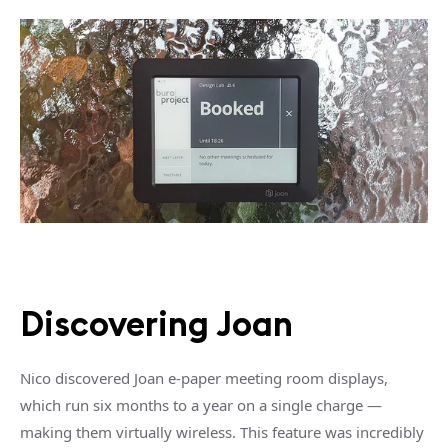
Discovering Joan
Nico discovered Joan e-paper meeting room displays,
which run six months to a year on a single charge —
making them virtually wireless. This feature was incredibly