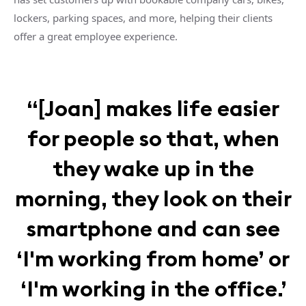
lockers, parking spaces, and more, helping their clients
offer a great employee experience.
“[Joan] makes life easier
for people so that, when
they wake up in the
morning, they look on their
smartphone and can see
‘I'm working from home’ or
‘I'm working in the office.’