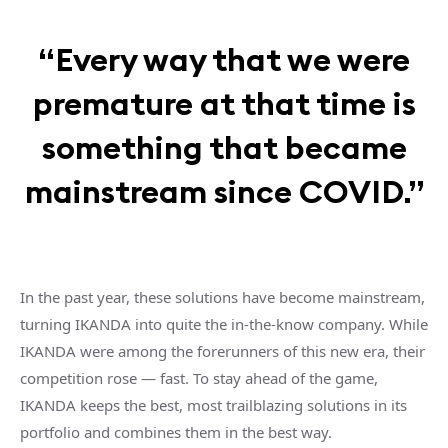
“Every way that we were
premature at that time is
something that became
mainstream since COVID.”
In the past year, these solutions have become mainstream,
turning IKANDA into quite the in-the-know company. While
IKANDA were among the forerunners of this new era, their
competition rose — fast. To stay ahead of the game,
IKANDA keeps the best, most trailblazing solutions in its
portfolio and combines them in the best way.