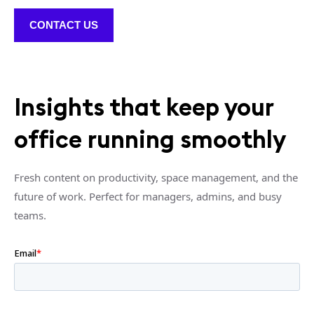
CONTACT US
Insights that keep your
office running smoothly
Fresh content on productivity, space management, and the
future of work. Perfect for managers, admins, and busy
teams.