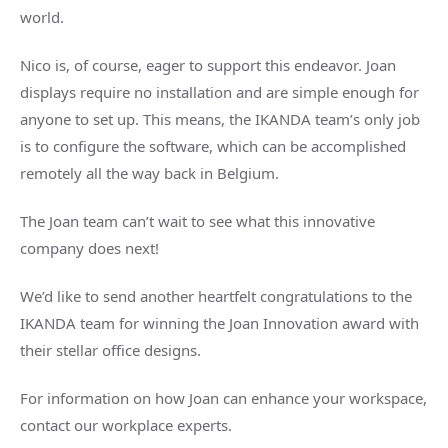
world.
Nico is, of course, eager to support this endeavor. Joan
displays require no installation and are simple enough for
anyone to set up. This means, the IKANDA team’s only job
is to configure the software, which can be accomplished
remotely all the way back in Belgium.
The Joan team can’t wait to see what this innovative
company does next!
We’d like to send another heartfelt congratulations to the
IKANDA team for winning the Joan Innovation award with
their stellar office designs.
For information on how Joan can enhance your workspace,
contact our workplace experts.