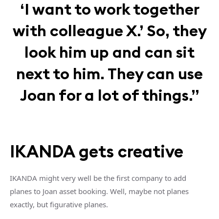
‘I want to work together
with colleague X.’ So, they
look him up and can sit
next to him. They can use
Joan for a lot of things.”
IKANDA gets creative
IKANDA might very well be the first company to add
planes to Joan asset booking. Well, maybe not planes
exactly, but figurative planes.