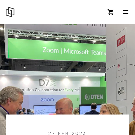
27 FEB 2023