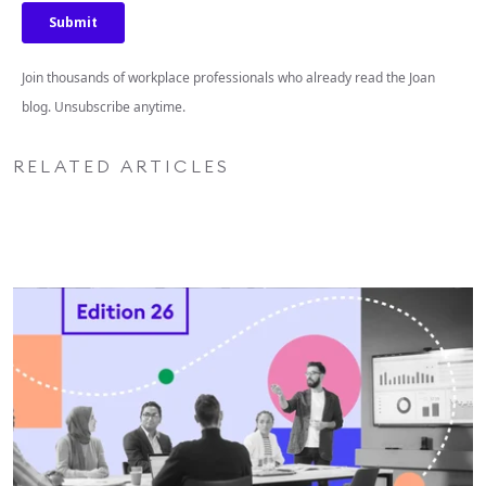
Join thousands of workplace professionals who already read the Joan
blog. Unsubscribe anytime.
RELATED ARTICLES