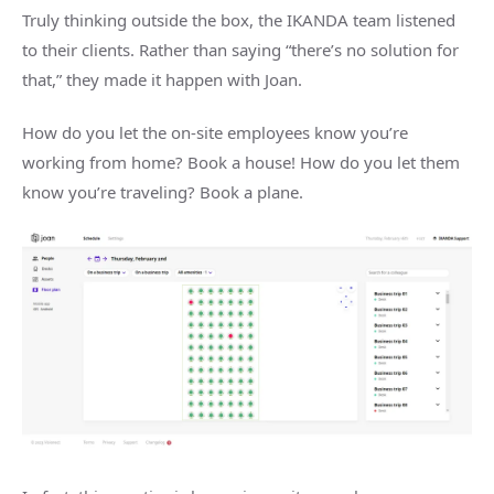
Truly thinking outside the box, the IKANDA team listened
to their clients. Rather than saying “there’s no solution for
that,” they made it happen with Joan.
How do you let the on-site employees know you’re
working from home? Book a house! How do you let them
know you’re traveling? Book a plane.