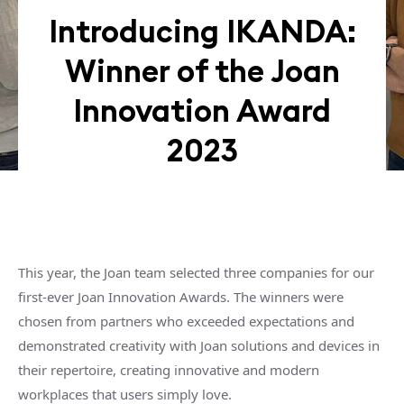
Introducing IKANDA:
Winner of the Joan
Innovation Award
2023
This year, the Joan team selected three companies for our
first-ever Joan Innovation Awards. The winners were
chosen from partners who exceeded expectations and
demonstrated creativity with Joan solutions and devices in
their repertoire, creating innovative and modern
workplaces that users simply love.