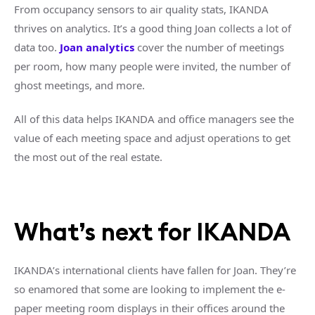
From occupancy sensors to air quality stats, IKANDA
thrives on analytics. It’s a good thing Joan collects a lot of
data too.
Joan analytics
cover the number of meetings
per room, how many people were invited, the number of
ghost meetings, and more.
All of this data helps IKANDA and office managers see the
value of each meeting space and adjust operations to get
the most out of the real estate.
What’s next for IKANDA
IKANDA’s international clients have fallen for Joan. They’re
so enamored that some are looking to implement the e-
paper meeting room displays in their offices around the