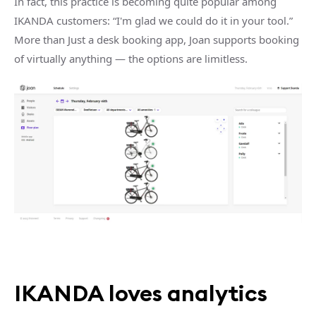
In fact, this practice is becoming quite popular among
IKANDA customers: “I'm glad we could do it in your tool.”
More than Just a desk booking app, Joan supports booking
of virtually anything — the options are limitless.
IKANDA loves analytics