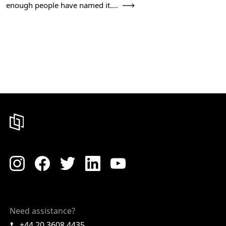
enough people have named it....
Need assistance?
+44 20 3608 4435