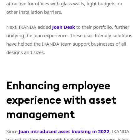
attractive for offices with glass walls, tight budgets, or
other installation barriers.
Next, IKANDA added
Joan Desk
to their portfolio, further
unifying the Joan experience. These user-friendly solutions
have helped the IKANDA team support businesses of all
designs and sizes.
Enhancing employee
experience with asset
management
Since
Joan introduced asset booking in 2022
, IKANDA
has set customers up with bookable company cars, bikes,