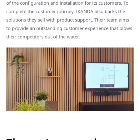
of the configuration and installation for its customers. To
complete the customer journey, IKANDA also backs the
solutions they sell with product support. Their team aims
to provide an outstanding customer experience that blows
their competitors out of the water.