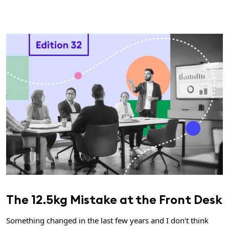
The 12.5kg Mistake at the Front Desk
Something changed in the last few years and I don't think