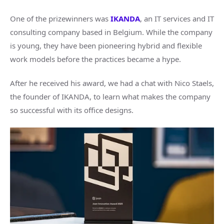
One of the prizewinners was
IKANDA
, an IT services and IT
consulting company based in Belgium. While the company
is young, they have been pioneering hybrid and flexible
work models before the practices became a hype.
After he received his award, we had a chat with Nico Staels,
the founder of IKANDA, to learn what makes the company
so successful with its office designs.