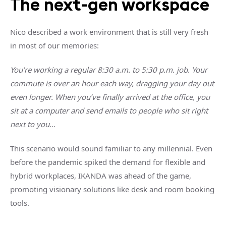
The next-gen workspace
Nico described a work environment that is still very fresh
in most of our memories:
You’re working a regular 8:30 a.m. to 5:30 p.m. job. Your
commute is over an hour each way, dragging your day out
even longer. When you’ve finally arrived at the office, you
sit at a computer and send emails to people who sit right
next to you…
This scenario would sound familiar to any millennial. Even
before the pandemic spiked the demand for flexible and
hybrid workplaces, IKANDA was ahead of the game,
promoting visionary solutions like desk and room booking
tools.