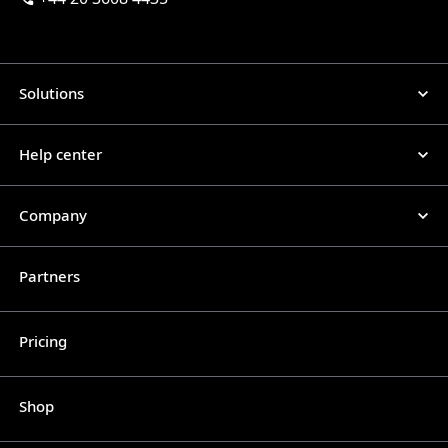
Solutions
Help center
Company
Partners
Pricing
Shop