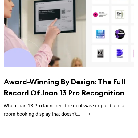
Award-Winning By Design: The Full
Record Of Joan 13 Pro Recognition
When Joan 13 Pro launched, the goal was simple: build a
room booking display that doesn’t...